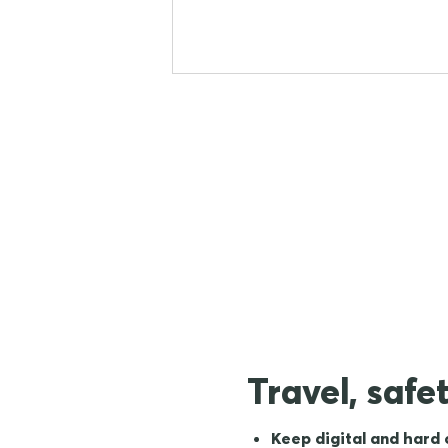
Travel, safe
Keep digital and hard