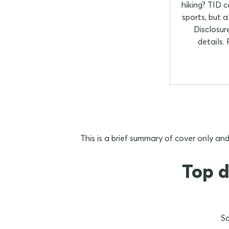
hiking? TID 
sports, but 
Disclosur
details.
This is a brief summary of cover only and
Top d
So