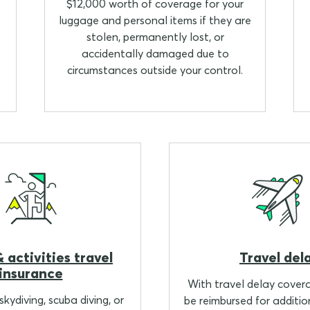
$12,000 worth of coverage for your
luggage and personal items if they are
stolen, permanently lost, or
accidentally damaged due to
circumstances outside your control.
 activities travel
Travel del
insurance
With travel delay cover
kydiving, scuba diving, or
be reimbursed for additio