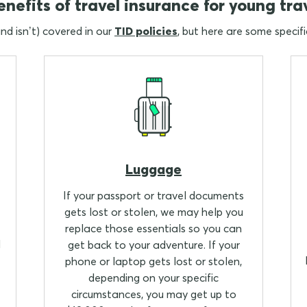
nefits of travel insurance for young tra
and isn’t) covered in our
TID policies
, but here are some specifi
Luggage
If your passport or travel documents
gets lost or stolen, we may help you
replace those essentials so you can
l
get back to your adventure. If your
phone or laptop gets lost or stolen,
depending on your specific
circumstances, you may get up to