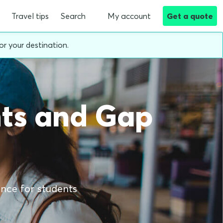
Travel tips
Search
My account
Get a quote
or your destination.
nts and Gap
ance for students