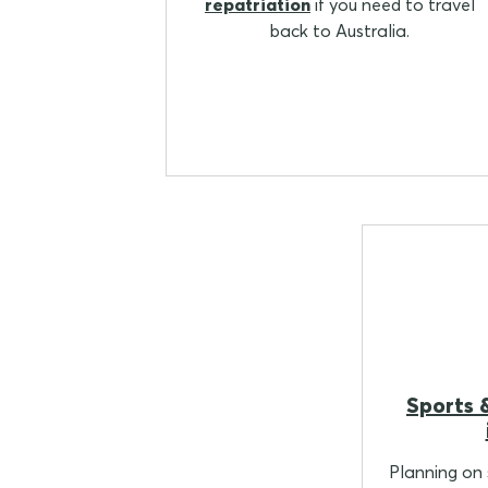
repatriation
if you need to travel
back to Australia.
Sports &
Planning on s