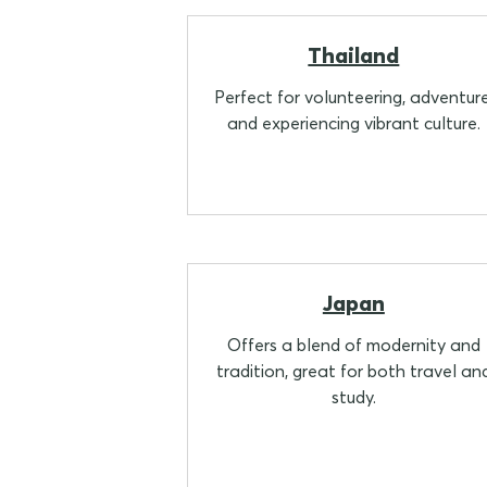
Thailand
Perfect for volunteering, adventure
and experiencing vibrant culture.
Japan
Offers a blend of modernity and
tradition, great for both travel an
study.