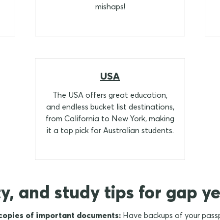
mishaps!
USA
The USA offers great education,
and endless bucket list destinations,
from California to New York, making
it a top pick for Australian students.
ty, and study tips for gap ye
 copies of important documents:
Have backups of your passpo