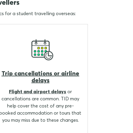
vellers
cs for a student travelling overseas:
Trip cancellations or airline
delays
Flight and airport delays
or
cancellations are common. TID may
help cover the cost of any pre-
booked accommodation or tours that
you may miss due to these changes.