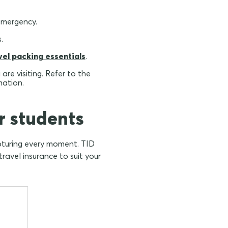
emergency.
.
vel packing essentials
.
re visiting. Refer to the
mation.
r students
apturing every moment. TID
ravel insurance to suit your