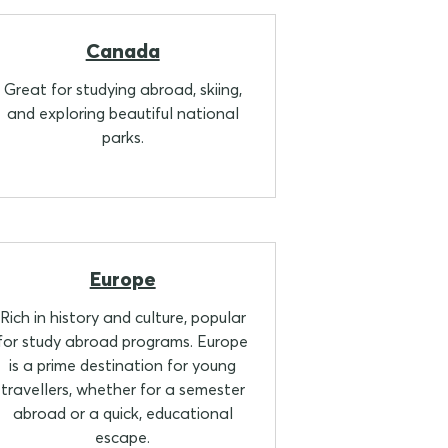
Canada
Great for studying abroad, skiing,
and exploring beautiful national
parks.
Europe
Rich in history and culture, popular
for study abroad programs. Europe
is a prime destination for young
travellers, whether for a semester
abroad or a quick, educational
escape.