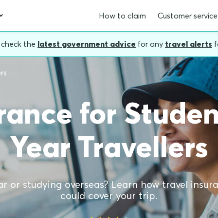
How to claim
Customer service
, check the
latest government advice
for any
travel alerts
f
rs
urance for Stude
Year Travellers
r or studying overseas? Learn how travel insur
could cover your trip.