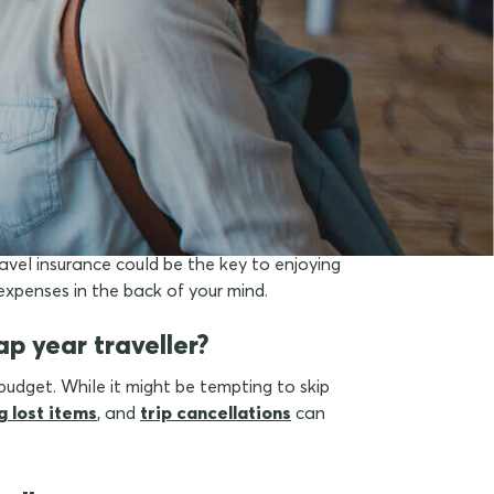
dents?
avel insurance could be the key to enjoying
expenses in the back of your mind.
p year traveller?
budget. While it might be tempting to skip
g lost items
, and
trip cancellations
can