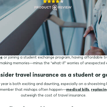
is travel insurance for stu
pe
or joining a student exchange program, having affordable tr
d making memories—minus the “what-if” worries of unexpected 
sider travel insurance as a student or ga
 year is both exciting and daunting, especially on a shoestring 
 remember that mishaps often happen—
medical bills
,
replacin
outweigh the cost of travel insurance.