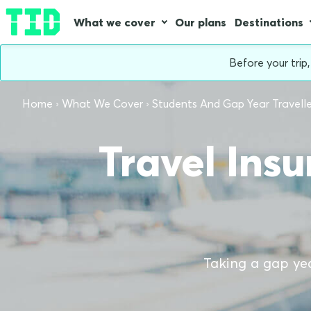
What we cover
Our plans
Destinations
Before your trip
Home
What We Cover
Students And Gap Year Travelle
Travel Ins
Taking a gap yea