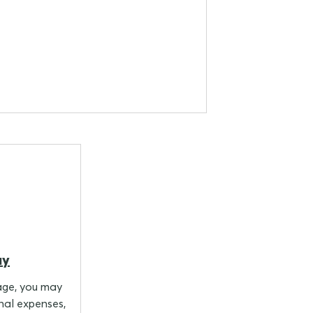
ay
age, you may
nal expenses,