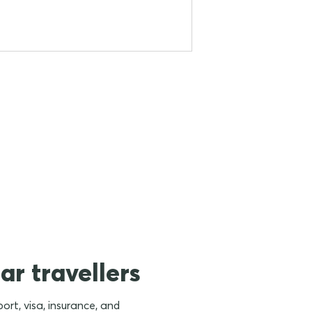
ar travellers
rt, visa, insurance, and