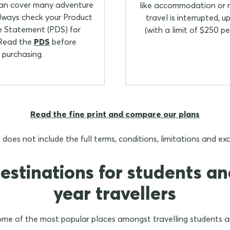
can cover many adventure
like accommodation or m
always check your Product
travel is interrupted, 
e Statement (PDS) for
(with a limit of $250 pe
 Read the
PDS
before
purchasing.
Read the fine print and compare our plans
 does not include the full terms, conditions, limitations and e
estinations for students a
year travellers
me of the most popular places amongst travelling students a