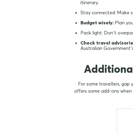
itinerary.
Stay connected:
Make su
Budget wisely:
Plan you
Pack light:
Don’t overpac
Check travel advisorie
Australian Government’
Additiona
For some travellers, gap 
offers some add-ons when pu