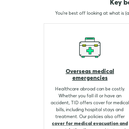
Key be
You're best off looking at what is (
Overseas medical
emergencies
Healthcare abroad can be costly.
Whether you fall ill or have an
accident, TID offers cover for medica
bills, including hospital stays and
treatment. Our policies also offer
cover for medical evacuation and