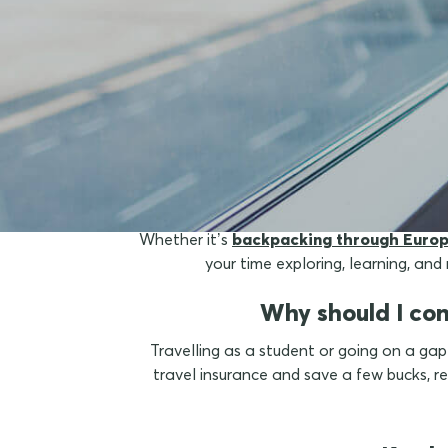
What 
Whether it’s
backpacking through Euro
your time exploring, learning, an
Why should I con
Travelling as a student or going on a gap
travel insurance and save a few bucks,