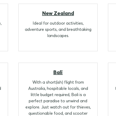
New Zealand
,
Ideal for outdoor activities,
adventure sports, and breathtaking
landscapes.
Bali
With a short(ish) flight from
d
Australia, hospitable locals, and
little budget required, Bali is a
perfect paradise to unwind and
explore. Just watch out for thieves,
questionable food, and scooter