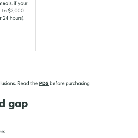
eals, if your
up to $2,000
r 24 hours).
xclusions. Read the
PDS
before purchasing
nd gap
re: