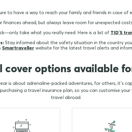
re to have a way to reach your family and friends in case of 
r finances ahead, but always leave room for unexpected costs
k—only take what you really need. Here is a list of
TID’S tra
s:
Stay informed about the safety situation in the country you a
s
Smartraveller
website for the latest travel alerts and infor
l cover options available fo
year is about adrenaline-packed adventures, for others, it’s c
rchasing a travel insurance plan, so you can customise your t
travel abroad.