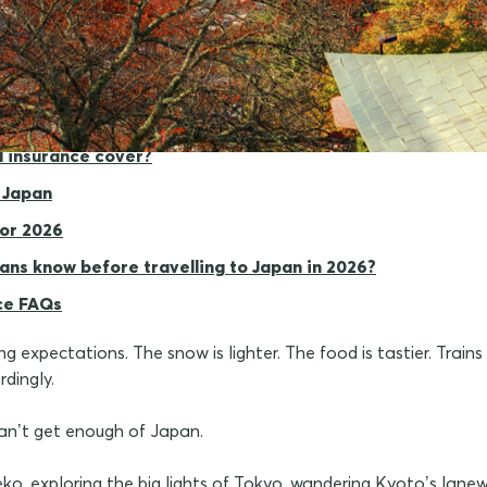
 matters for Japan
l insurance cover?
 Japan
for 2026
ans know before travelling to Japan in 2026?
ce FAQs
 expectations. The snow is lighter. The food is tastier. Trains
dingly.
can’t get enough of Japan.
eko, exploring the big lights of Tokyo, wandering Kyoto’s lanew