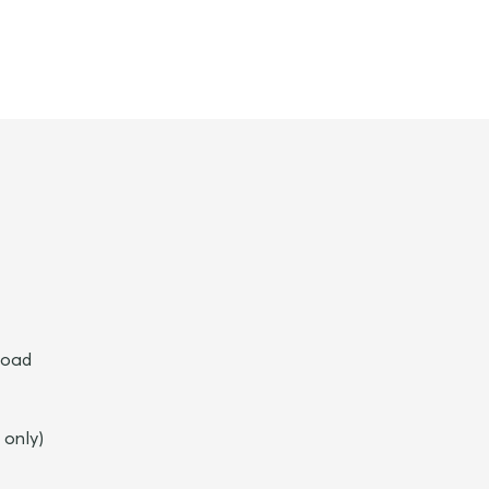
broad
 only)