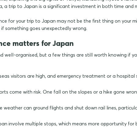
uba, a trip to Japan is a significant investment in both time and
ce for your trip to Japan may not be the first thing on your mind
er if something goes unexpectedly wrong.
nce matters for Japan
d well-organised, but a few things are still worth knowing if y
seas visitors are high, and emergency treatment or a hospital 
rts come with risk. One fall on the slopes or a hike gone w
weather can ground flights and shut down rail lines, particul
apan involve multiple stops, which means more opportunity fo