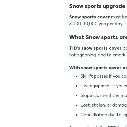
Snow sports upgrade
Snow sports cover
must be 
8,000–10,000 yen per day, s
What Snow sports ar
TID's snow sports cover
op
tobogganing, and telemark sk
With snow sports cover a
Ski lift passes if you c
Hire equipment if yours
Slope closure if the m
Lost, stolen, or damag
Cancellation due to inju