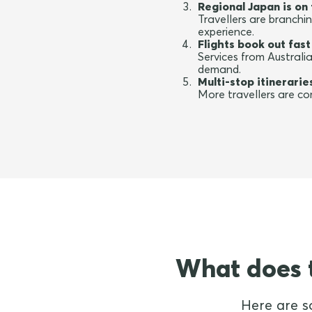
Regional Japan is on 
Travellers are branch
experience.
Flights book out fast
Services from Australi
demand.
Multi-stop itinerari
More travellers are com
What does t
Here are s