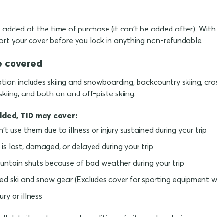
added at the time of purchase (it can't be added after). With 
ort your cover before you lock in anything non-refundable.
e covered
tion includes skiing and snowboarding, backcountry skiing, cros
iing, and both on and off-piste skiing.
dded, TID may cover:
an't use them due to illness or injury sustained during your trip
 is lost, damaged, or delayed during your trip
ountain shuts because of bad weather during your trip
ed ski and snow gear (Excludes cover for sporting equipment wh
ry or illness