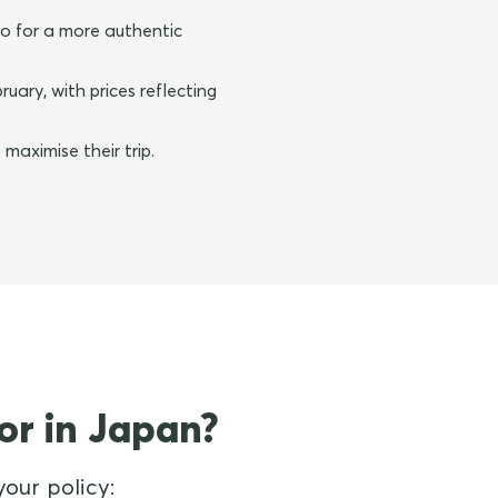
o for a more authentic
ary, with prices reflecting
maximise their trip.
or in Japan?
our policy: