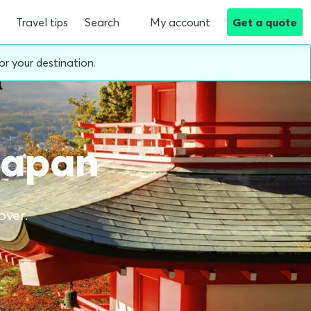
Travel tips
Search
My account
Get a quote
or your destination.
 Japan
over.