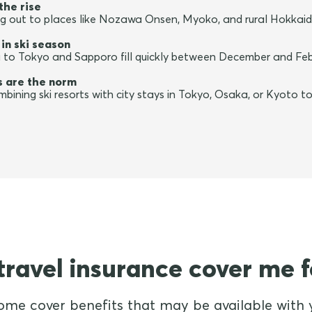
the rise
ing out to places like Nozawa Onsen, Myoko, and rural Hokkaid
 in ski season
a to Tokyo and Sapporo fill quickly between December and Febru
es are the norm
bining ski resorts with city stays in Tokyo, Osaka, or Kyoto to 
ravel insurance cover me f
ome cover benefits that may be available with y