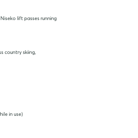
Niseko lift passes running
s country skiing,
ile in use)