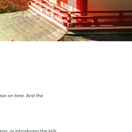
 run on time. And the
ays, or introducing the kids