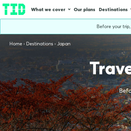
What we cover
Our plans
Destinations
Before your trip
Home
Destinations
Japan
Trave
Befo