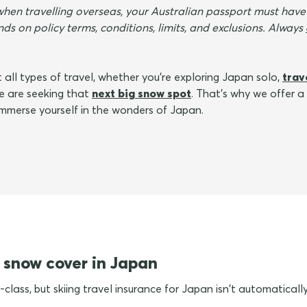
when travelling overseas, your Australian passport must have
ds on policy terms, conditions, limits, and exclusions. Always
 all types of travel, whether you're exploring Japan solo,
trav
te are seeking that
next big snow spot
. That's why we offer a
 immerse yourself in the wonders of Japan.
 snow cover in Japan
-class, but skiing travel insurance for Japan isn't automatically