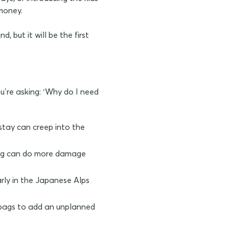
 money.
, but it will be the first
ou’re asking: ‘Why do I need
stay can creep into the
rong can do more damage
arly in the Japanese Alps
r bags to add an unplanned