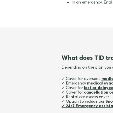
In an emergency, Englis
What does TID tra
Depending on the plan you
✓ Cover for overseas
medic
✓ Emergency
medical evac
✓ Cover for
lost or delay
✓ Cover for
cancellation or
✓ Rental car excess cover
✓ Option to include our
Sno
✓ 24/7 Emergency assist