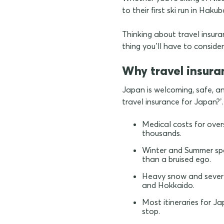
to their first ski run in Hak
Thinking about travel insuran
thing you’ll have to consid
Why travel insura
Japan is welcoming, safe, an
travel insurance for Japan?’.
Medical costs for over
thousands.
Winter and Summer spo
than a bruised ego.
Heavy snow and severe 
and Hokkaido.
Most itineraries for J
stop.