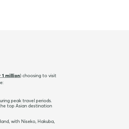
 1 million
) choosing to visit
e:
ring peak travel periods.
the top Asian destination
land, with Niseko, Hakuba,