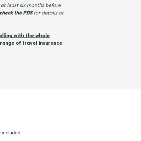
 at least six months before
check the PDS
for details of
elling with the whole
range of travel insurance
 included.