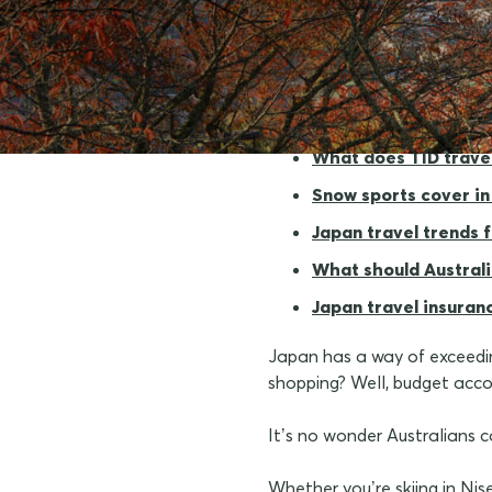
Why travel insurance
What does TID trave
Snow sports cover in
Japan travel trends 
What should Australi
Japan travel insuran
Japan has a way of exceeding
shopping? Well, budget accor
It’s no wonder Australians 
Whether you’re skiing in Nis