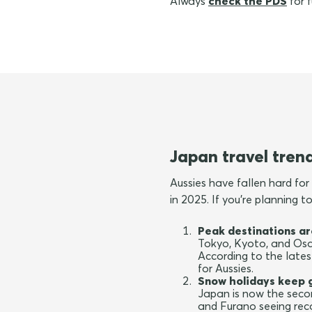
Always
check the PDS
for f
Japan travel tren
Aussies have fallen hard for 
in 2025. If you're planning 
Peak destinations ar
Tokyo, Kyoto, and Osak
According to the lates
for Aussies.
Snow holidays keep 
Japan is now the secon
and Furano seeing re