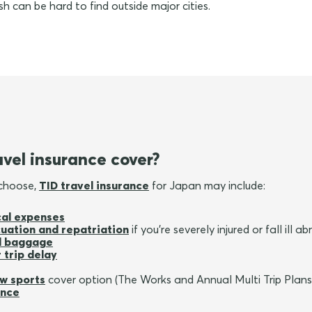
h can be hard to find outside major cities.
vel insurance cover?
 choose,
TID travel insurance
for Japan may include:
al expenses
uation and repatriation
if you're severely injured or fall ill a
ed baggage
 trip delay
w sports
cover option (The Works and Annual Multi Trip Plans
ance