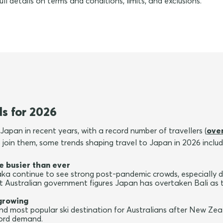
ull details on terms and conditions, limits, and exclusions.
ds for 2026
Japan in recent years, with a record number of travellers (
over
to join them, some trends shaping travel to Japan in 2026 includ
e busier than ever
a continue to see strong post-pandemic crowds, especially du
t Australian government figures Japan has overtaken Bali as 
growing
d most popular ski destination for Australians after New Zea
cord demand.