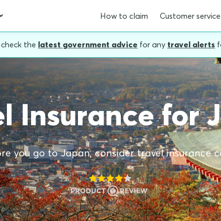
How to claim
Customer service
, check the
latest government advice
for any
travel alerts
f
l Insurance for
re you go to Japan, consider travel insurance c