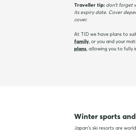
Traveller tip:
don't forget 
its expiry date. Cover depen
cover.
At TID we have plans to suit
family
, or you and your ma
plans
, allowing you to fully
Winter sports and
Japan's ski resorts are world