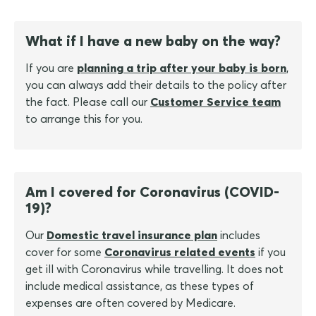
What if I have a new baby on the way?
If you are
planning a trip after your baby is born
,
you can always add their details to the policy after
the fact. Please call our
Customer Service team
to arrange this for you.
Am I covered for Coronavirus (COVID-
19)?
Our
Domestic travel insurance plan
includes
cover for some
Coronavirus related events
if you
get ill with Coronavirus while travelling. It does not
include medical assistance, as these types of
expenses are often covered by Medicare.