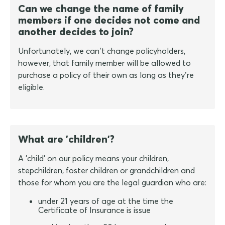
Can we change the name of family
members if one decides not come and
another decides to join?
Unfortunately, we can’t change policyholders,
however, that family member will be allowed to
purchase a policy of their own as long as they’re
eligible.
What are 'children'?
A 'child' on our policy means your children,
stepchildren, foster children or grandchildren and
those for whom you are the legal guardian who are:
under 21 years of age at the time the
Certificate of Insurance is issue