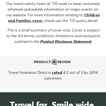
Our travel safety team at TID work to keep customers
informed and publish information on major events on
our website. For more information relating to
Children
and Families cover
, check out the TID policy detail.
This is a brief summary of cover only. Cover is subject
to the full terms, conditions, limitations and exclusions
outlined in the
Product Disclosure Statement
.
Travel Insurance Direct is
rated
4.2 out of 5 by 2494
customers.
Travel far. Smile wide.