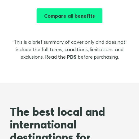
Compare all benefits
This is a brief summary of cover only and does not
include the full terms, conditions, limitations and
exclusions. Read the
PDS
before purchasing.
The best local and
international
destinations for