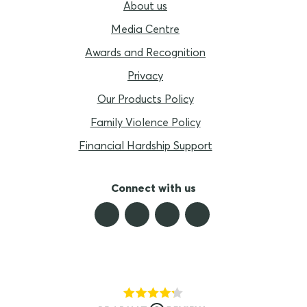
About us
Media Centre
Awards and Recognition
Privacy
Our Products Policy
Family Violence Policy
Financial Hardship Support
Connect with us