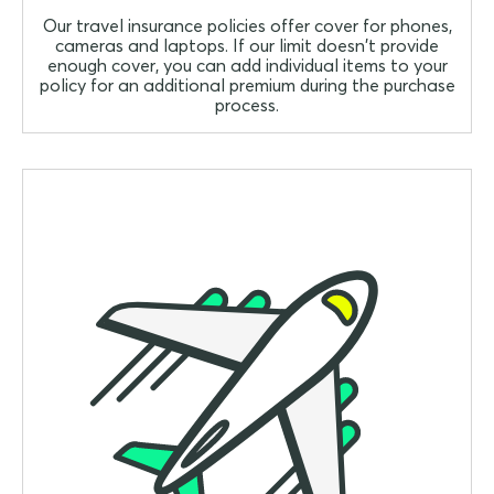
Our travel insurance policies offer cover for phones,
cameras and laptops. If our limit doesn't provide
enough cover, you can add individual items to your
policy for an additional premium during the purchase
process.