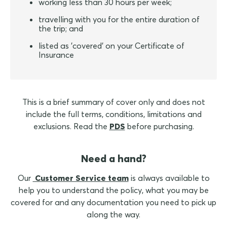
working less than 30 hours per week;
travelling with you for the entire duration of
the trip; and
listed as 'covered' on your Certificate of
Insurance
This is a brief summary of cover only and does not
include the full terms, conditions, limitations and
exclusions. Read the
PDS
before purchasing.
Need a hand?
Our
Customer Service team
is always available to
help you to understand the policy, what you may be
covered for and any documentation you need to pick up
along the way.