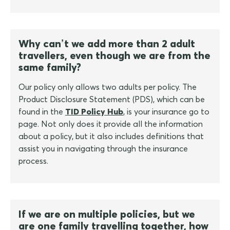
Why can’t we add more than 2 adult
travellers, even though we are from the
same family?
Our policy only allows two adults per policy. The
Product Disclosure Statement (PDS), which can be
found in the
TID Policy Hub
, is your insurance go to
page. Not only does it provide all the information
about a policy, but it also includes definitions that
assist you in navigating through the insurance
process.
If we are on multiple policies, but we
are one family travelling together, how