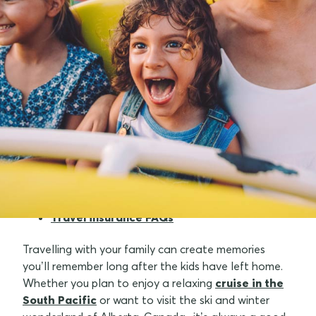
What is a family travel insurance policy?
Why buy a family travel insurance policy?
What's covered with family travel
insurance cover?
The best local and international
destinations for families
Travel insurance FAQs
Travelling with your family can create memories
you’ll remember long after the kids have left home.
Whether you plan to enjoy a relaxing
cruise in the
South Pacific
or want to visit the ski and winter