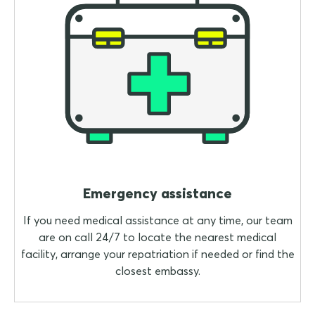
Emergency assistance
If you need medical assistance at any time, our team
are on call 24/7 to locate the nearest medical
facility, arrange your repatriation if needed or find the
closest embassy.