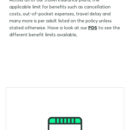
applicable limit for benefits such as cancellation
costs, out-of-pocket expenses, travel delay and
many more is per adult listed on the policy unless
stated otherwise. Have a look at our
PDS
to see the
different benefit limits available,