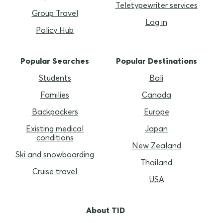
Teletypewriter services
Group Travel
Log in
Policy Hub
Popular Searches
Popular Destinations
Students
Bali
Families
Canada
Backpackers
Europe
Existing medical
Japan
conditions
New Zealand
Ski and snowboarding
Thailand
Cruise travel
USA
About TID