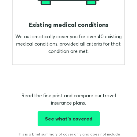
Existing medical conditions
We automatically cover you for over 40 existing
medical conditions, provided all criteria for that
condition are met.
Read the fine print and compare our travel
insurance plans.
See what's covered
This is a brief summary of cover only and does not include