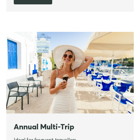
Annual Multi-Trip
Ideal for frequent travellers.