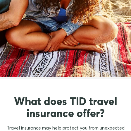
See what our customers
have to say about us
What does TID travel
insurance offer?
Travel insurance may help protect you from unexpected