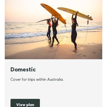
Domestic
Cover for trips within Australia.
View plan