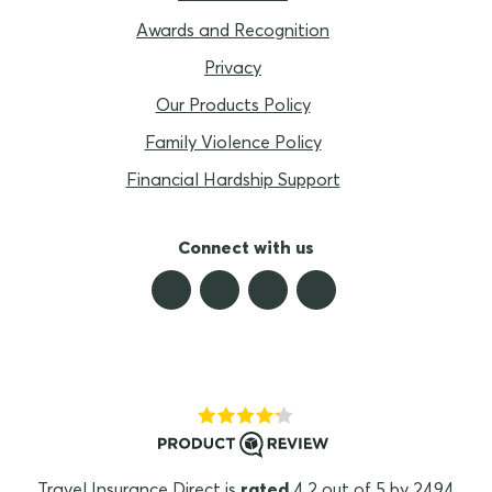
Awards and Recognition
Privacy
Our Products Policy
Family Violence Policy
Financial Hardship Support
Connect with us
Travel Insurance Direct is
rated
4.2 out of 5 by 2494