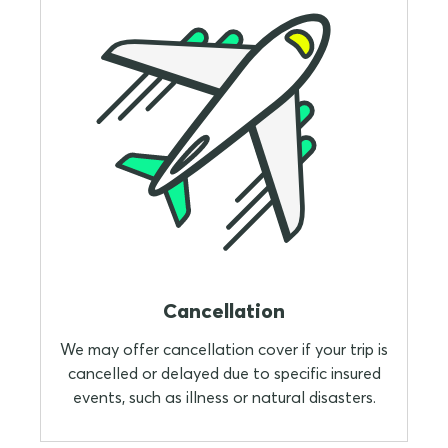
Cancellation
We may offer cancellation cover if your trip is
cancelled or delayed due to specific insured
events, such as illness or natural disasters.