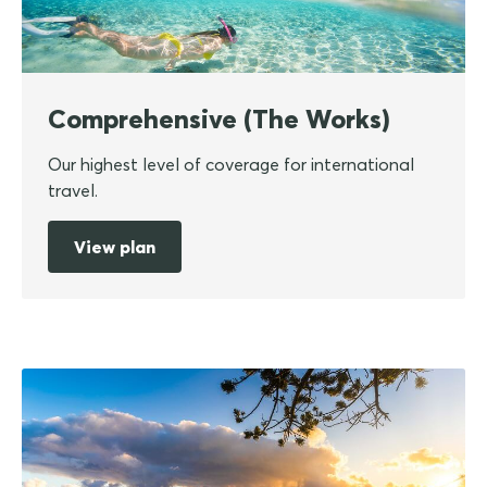
Comprehensive (The Works)
Our highest level of coverage for international
travel.
View plan