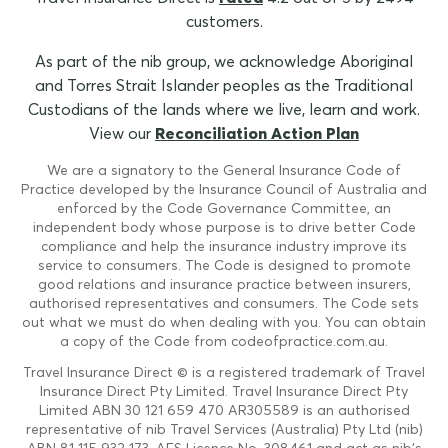
customers.
As part of the nib group, we acknowledge Aboriginal
and Torres Strait Islander peoples as the Traditional
Custodians of the lands where we live, learn and work.
View our
Reconciliation Action Plan
We are a signatory to the General Insurance Code of
Practice developed by the Insurance Council of Australia and
enforced by the Code Governance Committee, an
independent body whose purpose is to drive better Code
compliance and help the insurance industry improve its
service to consumers. The Code is designed to promote
good relations and insurance practice between insurers,
authorised representatives and consumers. The Code sets
out what we must do when dealing with you. You can obtain
a copy of the Code from codeofpractice.com.au.
Travel Insurance Direct © is a registered trademark of Travel
Insurance Direct Pty Limited. Travel Insurance Direct Pty
Limited ABN 30 121 659 470 AR305589 is an authorised
representative of nib Travel Services (Australia) Pty Ltd (nib)