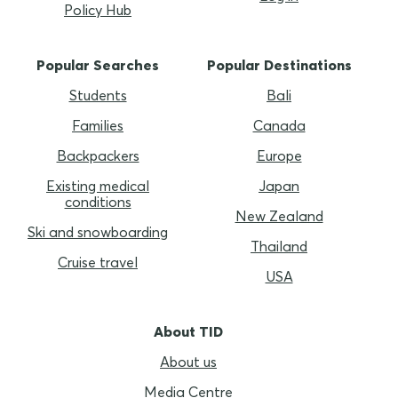
Policy Hub
Popular Searches
Popular Destinations
Students
Bali
Families
Canada
Backpackers
Europe
Existing medical
Japan
conditions
New Zealand
Ski and snowboarding
Thailand
Cruise travel
USA
About TID
About us
Media Centre