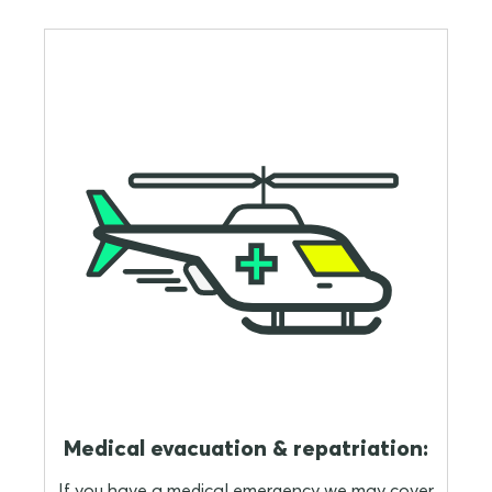
Medical evacuation & repatriation:
If you have a medical emergency we may cover