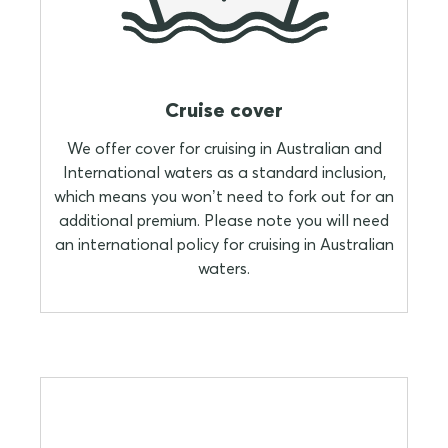
Cruise cover
We offer cover for cruising in Australian and
International waters as a standard inclusion,
which means you won’t need to fork out for an
additional premium. Please note you will need
an international policy for cruising in Australian
waters.