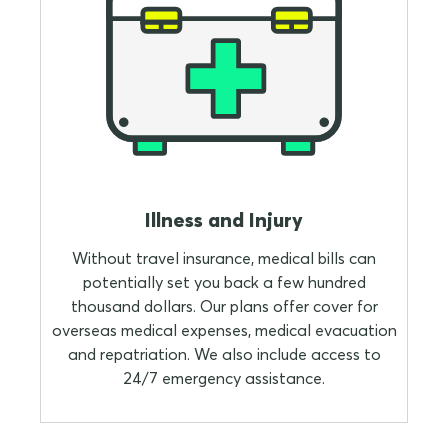
Illness and Injury
Without travel insurance, medical bills can
potentially set you back a few hundred
thousand dollars. Our plans offer cover for
overseas medical expenses, medical evacuation
and repatriation. We also include access to
24/7 emergency assistance.