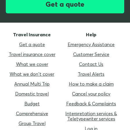
Get a quote
Travel Insurance
Help
Get a quote
Emergency Assistance
Travel insurance cover
Customer Service
What we cover
Contact Us
What we don’t cover
Travel Alerts
Annual Multi Trip
How to make a claim
Domestic travel
Cancel your policy
Budget
Feedback & Complaints
Comprehensive
Interpretation services &
Teletypewriter services
Group Travel
Log in