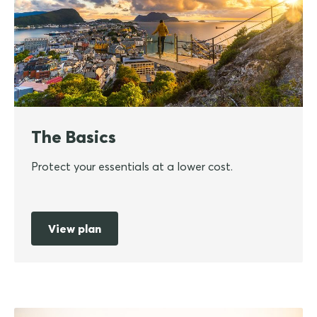
The Basics
Protect your essentials at a lower cost.
View plan