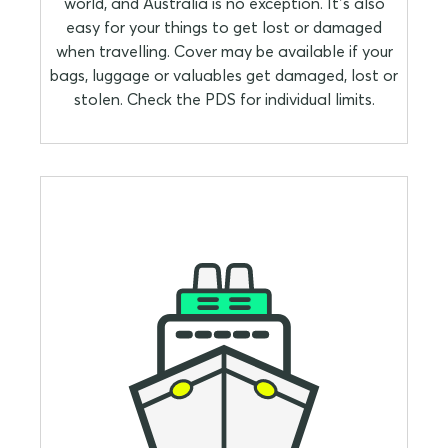
world, and Australia is no exception. It’s also
easy for your things to get lost or damaged
when travelling. Cover may be available if your
bags, luggage or valuables get damaged, lost or
stolen. Check the PDS for individual limits.