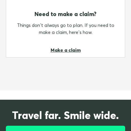
Need to make a claim?
Things don’t always go to plan. If you need to
make a claim, here’s how.
Make a claim
Travel far. Smile wide.