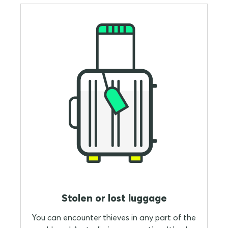
Stolen or lost luggage
You can encounter thieves in any part of the