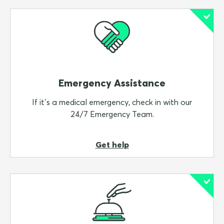
Variable Excess option
Making a micro-donation for a great cause
When you have completed step 3, you will be asked
to accept the Terms & Conditions before proceeding
to payment.
Emergency Assistance
Step 4:
If it’s a medical emergency, check in with our
On the
payment
page you’ll need to enter your
24/7 Emergency Team.
credit card details and then ‘
Buy Now’
.
Once your purchase is confirmed, you'll receive a
Get help
confirmation email with all your details including your
Certificate of Insurance, the PDS, TMD and other
important information.