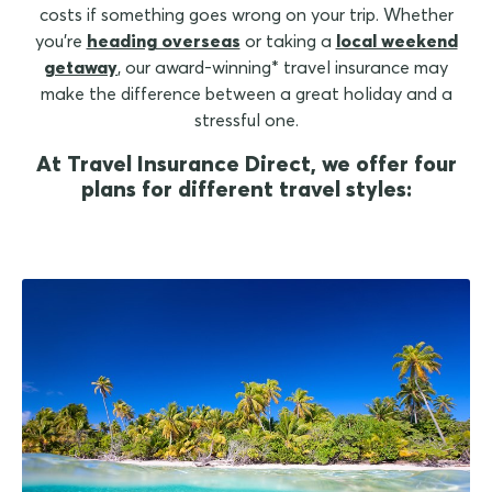
costs if something goes wrong on your trip. Whether
you're
heading overseas
or taking a
local weekend
getaway
, our award-winning* travel insurance may
make the difference between a great holiday and a
stressful one.
At Travel Insurance Direct, we offer four
plans for different travel styles: