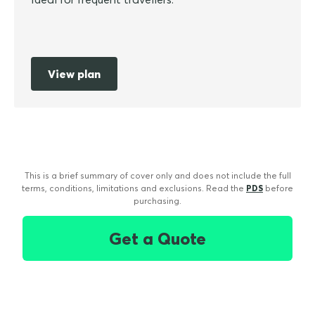
View plan
This is a brief summary of cover only and does not include the full
terms, conditions, limitations and exclusions. Read the
PDS
before
purchasing.
Get a Quote