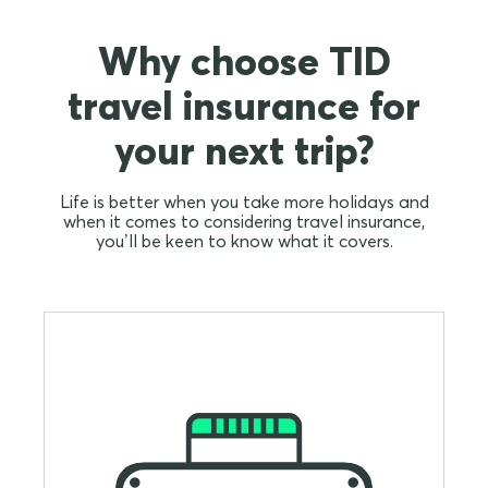
Why choose TID
travel insurance for
your next trip?
Life is better when you take more holidays and
when it comes to considering travel insurance,
you’ll be keen to know what it covers.