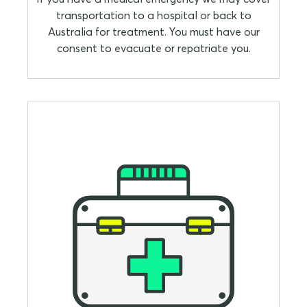
transportation to a hospital or back to
Australia for treatment. You must have our
consent to evacuate or repatriate you.