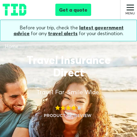
Get a quote
Before your trip, check the
latest government
advice
for any
travel alerts
for your destination.
Home
Travel Insurance
Direct
Travel Far. Smile Wide.