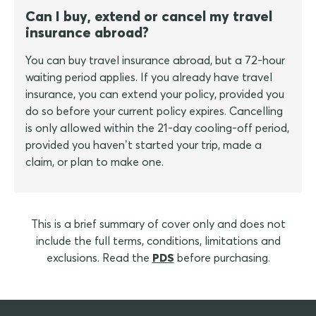
Can I buy, extend or cancel my travel
insurance abroad?
You can buy travel insurance abroad, but a 72-hour
waiting period applies. If you already have travel
insurance, you can extend your policy, provided you
do so before your current policy expires. Cancelling
is only allowed within the 21-day cooling-off period,
provided you haven’t started your trip, made a
claim, or plan to make one.
This is a brief summary of cover only and does not
include the full terms, conditions, limitations and
exclusions. Read the
PDS
before purchasing.