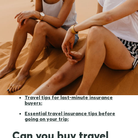
Can you buy travel insurance at the last
minute?
What does travel insurance cover when
it's purchased at the last minute?
Three simple steps to secure last-minute
travel insurance
What's not covered?
Travel tips for last-minute insurance
buyers:
Essential travel insurance tips before
going on your trip:
Can you buy travel