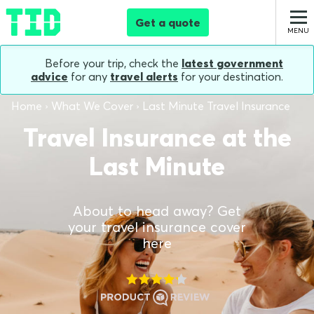
Get a quote
Before your trip, check the
latest government
advice
for any
travel alerts
for your destination.
Home
What We Cover
Last Minute Travel Insurance
Travel Insurance at the
Last Minute
About to head away? Get
your travel insurance cover
here