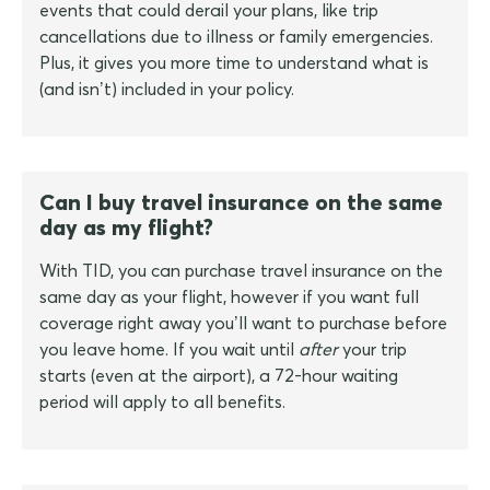
events that could derail your plans, like trip
cancellations due to illness or family emergencies.
Plus, it gives you more time to understand what is
(and isn’t) included in your policy.
Can I buy travel insurance on the same
day as my flight?
With TID, you can purchase travel insurance on the
same day as your flight, however if you want full
coverage right away you’ll want to purchase before
you leave home. If you wait until
after
your trip
starts (even at the airport), a 72-hour waiting
period will apply to all benefits.