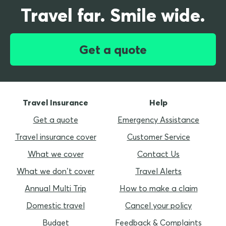
Travel far. Smile wide.
Get a quote
Travel Insurance
Help
Get a quote
Emergency Assistance
Travel insurance cover
Customer Service
What we cover
Contact Us
What we don’t cover
Travel Alerts
Annual Multi Trip
How to make a claim
Domestic travel
Cancel your policy
Budget
Feedback & Complaints