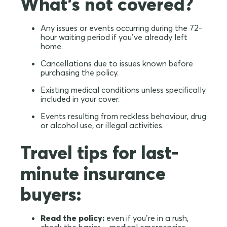
What's not covered?
Any issues or events occurring during the 72-
hour waiting period if you’ve already left
home.
Cancellations due to issues known before
purchasing the policy.
Existing medical conditions unless specifically
included in your cover.
Events resulting from reckless behaviour, drug
or alcohol use, or illegal activities.
Travel tips for last-
minute insurance
buyers:
Read the policy:
even if you’re in a rush,