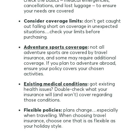
check the basics – medical emergencies,
cancellations, and lost luggage – to ensure
your needs are covered
Consider coverage limits:
don’t get caught
out falling short on coverage in unexpected
situations…check your limits before
purchasing.
Adventure sports coverage
:
not all
adventure sports are covered by travel
insurance, and some may require additional
coverage. If you plan to adventure abroad,
ensure your policy covers your chosen
activities.
Existing medical conditions
:
got existing
health issues? Double-check what your
insurance will (and won’t) cover regarding
those conditions.
Flexible policies:
plans change…especially
when travelling. When choosing travel
insurance, choose one that is as flexible as
your holiday style.