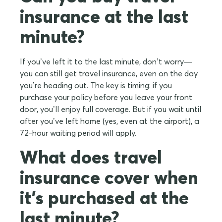
insurance at the last
minute?
If you’ve left it to the last minute, don’t worry—
you can still get travel insurance, even on the day
you’re heading out. The key is timing: if you
purchase your policy before you leave your front
door, you’ll enjoy full coverage. But if you wait until
after you’ve left home (yes, even at the airport), a
72-hour waiting period will apply.
What does travel
insurance cover when
it's purchased at the
last minute?