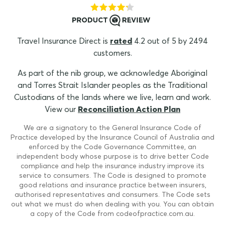
Travel Insurance Direct is
rated
4.2 out of 5 by 2494
customers.
As part of the nib group, we acknowledge Aboriginal
and Torres Strait Islander peoples as the Traditional
Custodians of the lands where we live, learn and work.
View our
Reconciliation Action Plan
We are a signatory to the General Insurance Code of
Practice developed by the Insurance Council of Australia and
enforced by the Code Governance Committee, an
independent body whose purpose is to drive better Code
compliance and help the insurance industry improve its
service to consumers. The Code is designed to promote
good relations and insurance practice between insurers,
authorised representatives and consumers. The Code sets
out what we must do when dealing with you. You can obtain
a copy of the Code from codeofpractice.com.au.