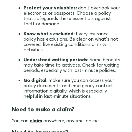
Protect your valuables:
don’t overlook your
electronics or passports. Choose a policy
that safeguards these essentials against
theft or damage.
Know what’s excluded:
Every insurance
policy has exclusions. Be clear on what’s not
covered, like existing conditions or risky
activities.
Understand waiting periods:
Some benefits
may take time to activate. Check for waiting
periods, especially with last-minute policies.
Go digital:
make sure you can access your
policy documents and emergency contact
information digitally, which is especially
helpful in last-minute situations.
Need to make a claim?
You can
claim
anywhere, anytime, online.