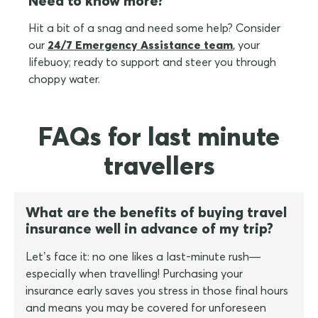
Need to know more?
Hit a bit of a snag and need some help? Consider
our
24/7 Emergency Assistance team
, your
lifebuoy; ready to support and steer you through
choppy water.
FAQs for last minute
travellers
What are the benefits of buying travel
insurance well in advance of my trip?
Let’s face it: no one likes a last-minute rush—
especially when travelling! Purchasing your
insurance early saves you stress in those final hours
and means you may be covered for unforeseen