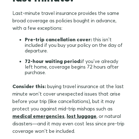
Last-minute travel insurance provides the same
broad coverage as policies bought in advance,
with a few exceptions:
Pre-trip cancellation cover:
this isn’t
included if you buy your policy on the day of
departure.
72-hour waiting period:
if you’ve already
left home, coverage begins 72 hours after
purchase.
Consider this:
buying travel insurance at the last
minute won’t cover unexpected issues that arise
before your trip (like cancellations), but it may
protect you against mid-trip mishaps such as
medical emergencies
,
lost luggage
, or natural
disasters—and it may even cost less since pre-trip
coverage won’t be included.