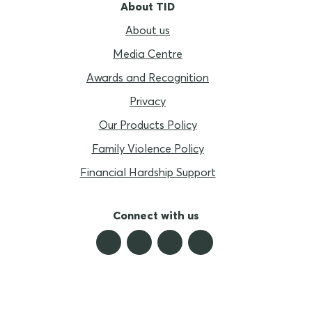
About TID
About us
Media Centre
Awards and Recognition
Privacy
Our Products Policy
Family Violence Policy
Financial Hardship Support
Connect with us