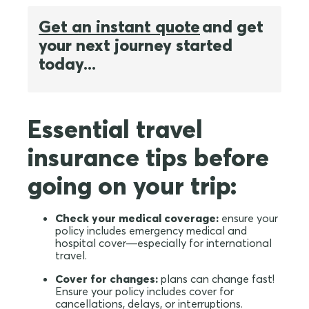
Get an instant quote
and get
your next journey started
today...
Essential travel
insurance tips before
going on your trip:
Check your medical coverage:
ensure your
policy includes emergency medical and
hospital cover—especially for international
travel.
Cover for changes:
plans can change fast!
Ensure your policy includes cover for
cancellations, delays, or interruptions.