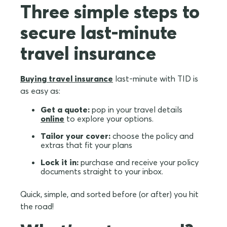
Three simple steps to
secure last-minute
travel insurance
Buying travel insurance
last-minute with TID is
as easy as:
Get a quote:
pop in your travel details
online
to explore your options.
Tailor your cover:
choose the policy and
extras that fit your plans
Lock it in:
purchase and receive your policy
documents straight to your inbox.
Quick, simple, and sorted before (or after) you hit
the road!