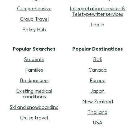
Comprehensive
Interpretation services &
Teletypewriter services
Group Travel
Log in
Policy Hub
Popular Searches
Popular Destinations
Students
Bali
Families
Canada
Backpackers
Europe
Existing medical
Japan
conditions
New Zealand
Ski and snowboarding
Thailand
Cruise travel
USA