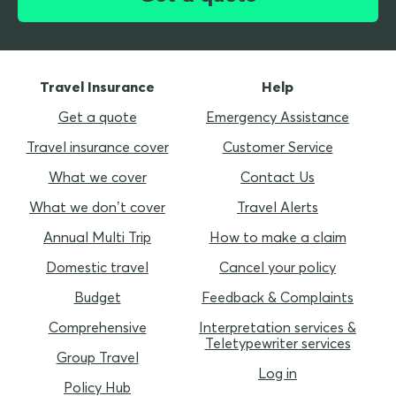
Travel Insurance
Help
Get a quote
Emergency Assistance
Travel insurance cover
Customer Service
What we cover
Contact Us
What we don’t cover
Travel Alerts
Annual Multi Trip
How to make a claim
Domestic travel
Cancel your policy
Budget
Feedback & Complaints
Comprehensive
Interpretation services &
Teletypewriter services
Group Travel
Log in
Policy Hub