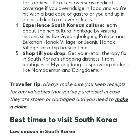
for foodies. TID offers overseas medical
coverage if you overindulge in food and you’re
hit with a bad case of gastro or you end up in
hospital due to a severe illness.
Experience South Korean culture:
learn
about the rich cultural heritage by visiting
historic sites like Gyeongbokgung Palace and
Bukchon Hanok Village, or Jeonju Hanok
Village for a trip back in time.
Shop till you drop:
Get your retail therapy fix
in South Korea's shopping districts. From
boutiques in Myeongdong to sprawling markets
like Namdaemun and Dongdaemun.
Traveller tip:
always make sure you keep receipts
for any valuables that you’ve purchased in case
they are stolen or damaged and you need to
make
a claim
.
Best times to visit South Korea
Low season in South Korea