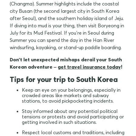
(Changma). Summer highlights include the coastal
city Busan (the second largest city in South Korea
after Seoul), and the southern holiday island of Jeju.
If diving into mud is your thing, then visit Boryeong in
July for its Mud Festival. If you’re in Seoul during
Summer you can spend the day in the Han River
windsurfing, kayaking, or stand-up paddle boarding.
Don't let unexpected mishaps derail your South
Korean adventure –
get travel insurance today
!
Tips for your trip to South Korea
Keep an eye on your belongings, especially in
crowded areas like markets and subway
stations, to avoid pickpocketing incidents.
Stay informed about any potential political
tensions or protests and avoid participating or
getting involved in such situations.
Respect local customs and traditions, including