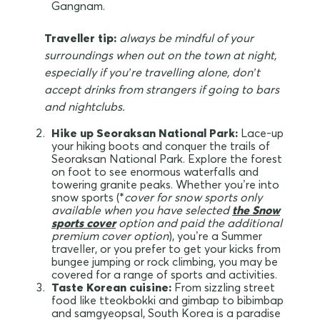
Gangnam.
Traveller tip:
always be mindful of your
surroundings when out on the town at night,
especially if you’re travelling alone, don’t
accept drinks from strangers if going to bars
and nightclubs.
Hike up Seoraksan National Park:
Lace-up
your hiking boots and conquer the trails of
Seoraksan National Park. Explore the forest
on foot to see enormous waterfalls and
towering granite peaks. Whether you’re into
snow sports (*
cover for snow sports only
available when you have selected
the
Snow
sports
cover
option and paid the additional
premium cover option
), you’re a Summer
traveller, or you prefer to get your kicks from
bungee jumping or rock climbing, you may be
covered for a range of sports and activities.
Taste Korean cuisine:
From sizzling street
food like tteokbokki and gimbap to bibimbap
and samgyeopsal, South Korea is a paradise