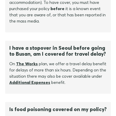
accommodation). To have cover, you must have
purchased your policy
before
it is a known event
that you are aware of, or that has been reported in
the mass media.
I have a stopover in Seoul before going
to Busan, am I covered for travel delay?
On
The Works
plan, we offer a travel delay benefit
for delays of more than six hours. Depending on the
situation there may also be cover available under
Additional Expenses
benefit.
Is food poisoning covered on my policy?