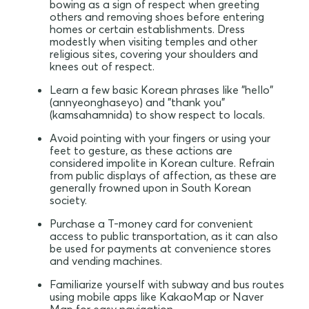
bowing as a sign of respect when greeting
others and removing shoes before entering
homes or certain establishments. Dress
modestly when visiting temples and other
religious sites, covering your shoulders and
knees out of respect.
Learn a few basic Korean phrases like "hello"
(annyeonghaseyo) and "thank you"
(kamsahamnida) to show respect to locals.
Avoid pointing with your fingers or using your
feet to gesture, as these actions are
considered impolite in Korean culture. Refrain
from public displays of affection, as these are
generally frowned upon in South Korean
society.
Purchase a T-money card for convenient
access to public transportation, as it can also
be used for payments at convenience stores
and vending machines.
Familiarize yourself with subway and bus routes
using mobile apps like KakaoMap or Naver