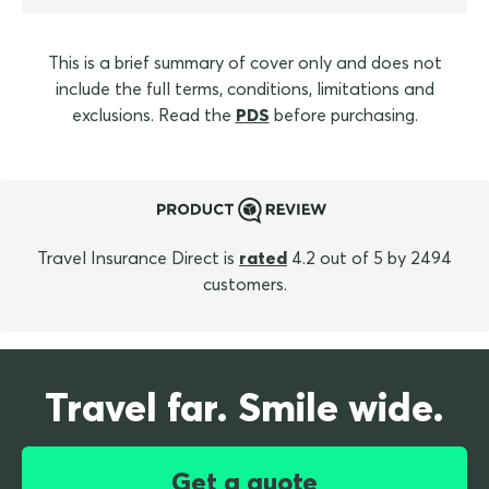
This is a brief summary of cover only and does not
include the full terms, conditions, limitations and
exclusions. Read the
PDS
before purchasing.
Travel Insurance Direct is
rated
4.2 out of 5 by 2494
customers.
Travel far. Smile wide.
Get a quote