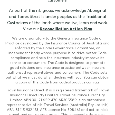
customers.
As part of the nib group, we acknowledge Aboriginal
and Torres Strait Islander peoples as the Traditional
Custodians of the lands where we live, learn and work.
View our
Reconciliation Action Plan
We are a signatory to the General Insurance Code of
Practice developed by the Insurance Council of Australia and
enforced by the Code Governance Committee, an
independent body whose purpose is to drive better Code
compliance and help the insurance industry improve its
service to consumers. The Code is designed to promote
good relations and insurance practice between insurers,
authorised representatives and consumers. The Code sets
out what we must do when dealing with you. You can obtain
a copy of the Code from codeofpractice.com.au.
Travel Insurance Direct © is a registered trademark of Travel
Insurance Direct Pty Limited. Travel Insurance Direct Pty
Limited ABN 30 121 659 470 AR305589 is an authorised
representative of nib Travel Services (Australia) Pty Ltd (nib)
ABN 81 115 932 173, AFS Licence No. 308461 and act as nib's
agent and not as your agent. This is general advice only.