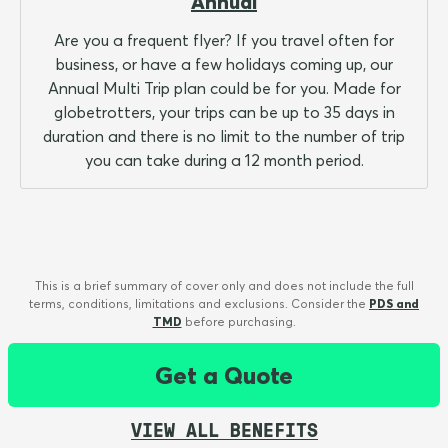
Annual
Are you a frequent flyer? If you travel often for
business, or have a few holidays coming up, our
Annual Multi Trip plan could be for you. Made for
globetrotters, your trips can be up to 35 days in
duration and there is no limit to the number of trip
you can take during a 12 month period.
This is a brief summary of cover only and does not include the full
terms, conditions, limitations and exclusions. Consider the
PDS and
TMD
before purchasing.
Get a Quote
VIEW ALL BENEFITS