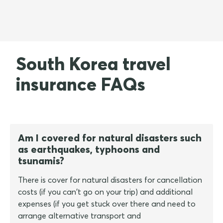
South Korea travel
insurance FAQs
Am I covered for natural disasters such
as earthquakes, typhoons and
tsunamis?
There is cover for natural disasters for cancellation
costs (if you can't go on your trip) and additional
expenses (if you get stuck over there and need to
arrange alternative transport and