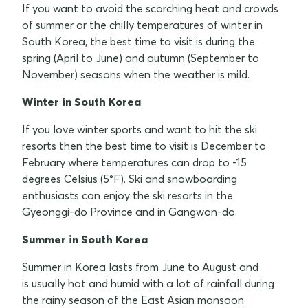
If you want to avoid the scorching heat and crowds
of summer or the chilly temperatures of winter in
South Korea, the best time to visit is during the
spring (April to June) and autumn (September to
November) seasons when the weather is mild.
Winter in South Korea
If you love winter sports and want to hit the ski
resorts then the best time to visit is December to
February where temperatures can drop to -15
degrees Celsius (5°F). Ski and snowboarding
enthusiasts can enjoy the ski resorts in the
Gyeonggi-do Province and in Gangwon-do.
Summer in South Korea
Summer in Korea lasts from June to August and
is usually hot and humid with a lot of rainfall during
the rainy season of the East Asian monsoon