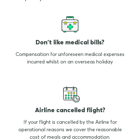
Don't like medical bills?
Compensation for unforeseen medical expenses
incurred whilst on an overseas holiday
Airline cancelled flight?
If your flight is cancelled by the Airline for
operational reasons we cover the reasonable
cost of meals and accommodation.