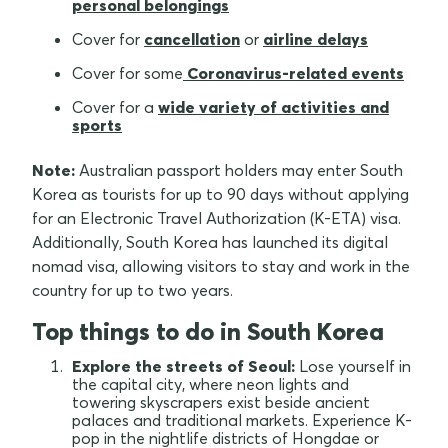
personal belongings
Cover for
cancellation
or
airline delays
Cover for some
Coronavirus-related events
Cover for a
wide variety of activities and
sports
Note:
Australian passport holders may enter South
Korea as tourists for up to 90 days without applying
for an Electronic Travel Authorization (K-ETA) visa.
Additionally, South Korea has launched its digital
nomad visa, allowing visitors to stay and work in the
country for up to two years.
Top things to do in South Korea
Explore the streets of Seoul:
Lose yourself in
the capital city, where neon lights and
towering skyscrapers exist beside ancient
palaces and traditional markets. Experience K-
pop in the nightlife districts of Hongdae or