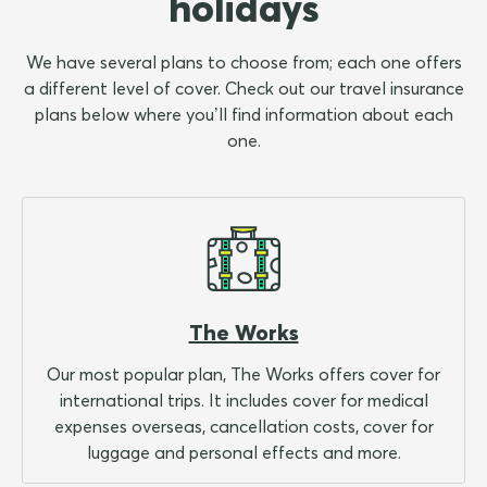
holidays
We have several plans to choose from; each one offers
a different level of cover. Check out our travel insurance
plans below where you’ll find information about each
one.
The Works
Our most popular plan, The Works offers cover for
international trips. It includes cover for medical
expenses overseas, cancellation costs, cover for
luggage and personal effects and more.