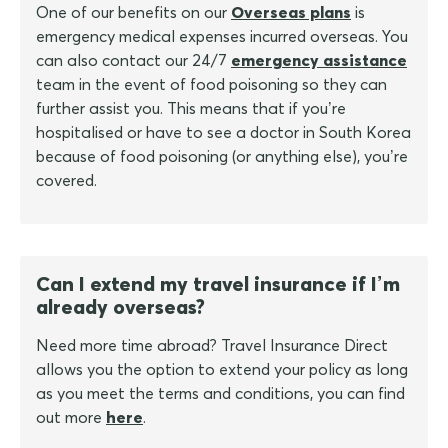
One of our benefits on our
Overseas plans
is
emergency medical expenses incurred overseas. You
can also contact our 24/7
emergency assistance
team in the event of food poisoning so they can
further assist you. This means that if you’re
hospitalised or have to see a doctor in South Korea
because of food poisoning (or anything else), you’re
covered.
Can I extend my travel insurance if I’m
already overseas?
Need more time abroad? Travel Insurance Direct
allows you the option to extend your policy as long
as you meet the terms and conditions, you can find
out more
here
.