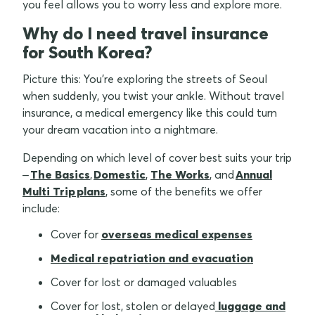
you feel allows you to worry less and explore more.
Why do I need travel insurance
for South Korea?
Picture this: You're exploring the streets of Seoul
when suddenly, you twist your ankle. Without travel
insurance, a medical emergency like this could turn
your dream vacation into a nightmare.
Depending on which level of cover best suits your trip
–
The Basics
,
Domestic
,
The Works
, and
Annual
Multi Trip plans
, some of the benefits we offer
include:
Cover for
overseas medical expenses
Medical repatriation and evacuation
Cover for lost or damaged valuables
Cover for lost, stolen or delayed
luggage and