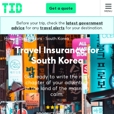
Get a quote
Before your trip, check the
latest government
advice
for any
travel alerts
for your destination.
Home
Destinations
South Korea
Travel Insurance for
South Korea
Get ready to write the next
chapter of your adventure
in the land of the morning
calm.