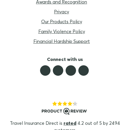
Awards and Recognition
Privacy
Our Products Policy
Family Violence Policy
Financial Hardship Support
Connect with us
Travel Insurance Direct is
rated
4.2 out of 5 by 2494