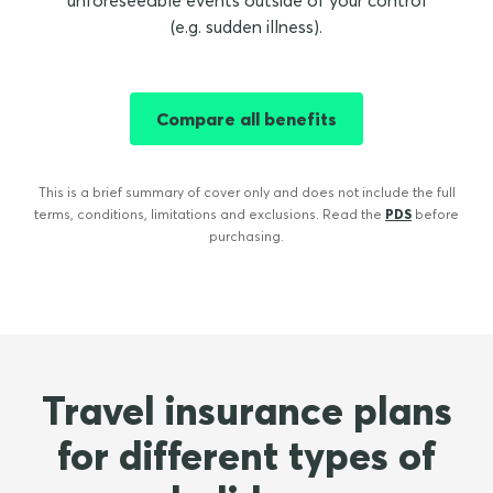
unforeseeable events outside of your control
(e.g. sudden illness).
Compare all benefits
This is a brief summary of cover only and does not include the full
terms, conditions, limitations and exclusions. Read the
PDS
before
purchasing.
Travel insurance plans
for different types of