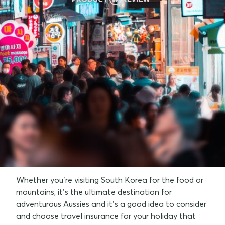
Why do I need travel insurance for South
Korea?
Top things to do in South Korea
Best times to visit South Korea
Tips for your trip to South Korea
FAQs
Whether you’re visiting South Korea for the food or
mountains, it’s the ultimate destination for
adventurous Aussies and it’s a good idea to consider
and choose travel insurance for your holiday that