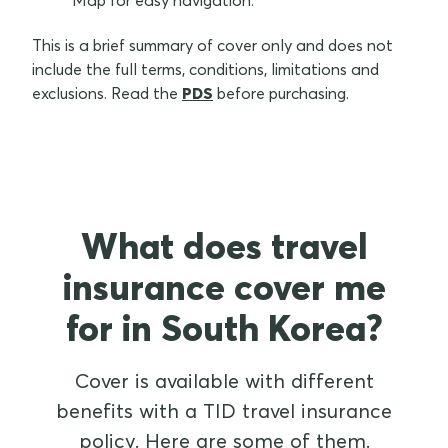
Map for easy navigation.
This is a brief summary of cover only and does not
include the full terms, conditions, limitations and
exclusions. Read the
PDS
before purchasing.
What does travel
insurance cover me
for in South Korea?
Cover is available with different
benefits with a TID travel insurance
policy. Here are some of them.