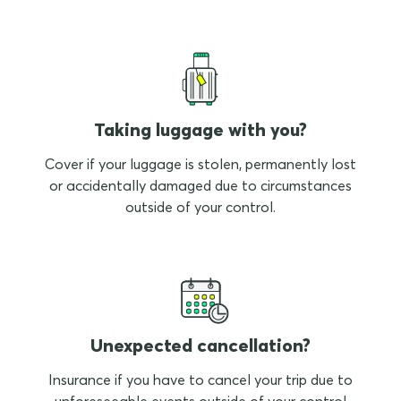
Taking luggage with you?
Cover if your luggage is stolen, permanently lost
or accidentally damaged due to circumstances
outside of your control.
Unexpected cancellation?
Insurance if you have to cancel your trip due to