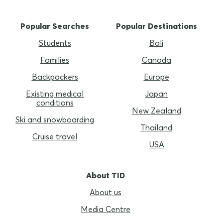
Popular Searches
Popular Destinations
Students
Bali
Families
Canada
Backpackers
Europe
Existing medical
Japan
conditions
New Zealand
Ski and snowboarding
Thailand
Cruise travel
USA
About TID
About us
Media Centre