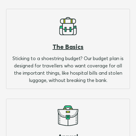
The Basics
Sticking to a shoestring budget? Our budget plan is
designed for travellers who want coverage for all
the important things, like hospital bills and stolen
luggage, without breaking the bank.