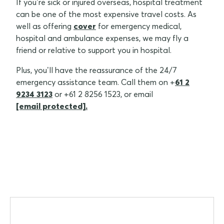
If you’re sick or injured overseas, hospital treatment
can be one of the most expensive travel costs. As
well as offering
cover
for emergency medical,
hospital and ambulance expenses, we may fly a
friend or relative to support you in hospital.
Plus, you’ll have the reassurance of the 24/7
emergency assistance team. Call them on +
61 2
9234 3123
or +61 2 8256 1523, or email
[email protected]
.