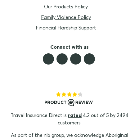
Our Products Policy
Family Violence Policy
Financial Hardship Support
Connect with us
Travel Insurance Direct is
rated
4.2 out of 5 by 2494
customers.
As part of the nib group, we acknowledge Aboriginal