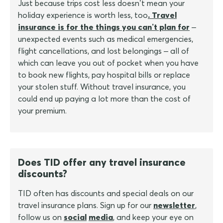
Just because trips cost less doesn’t mean your
holiday experience is worth less, too
. Travel
insurance is for the things you can’t plan for
–
unexpected events such as medical emergencies,
flight cancellations, and lost belongings – all of
which can leave you out of pocket when you have
to book new flights, pay hospital bills or replace
your stolen stuff. Without travel insurance, you
could end up paying a lot more than the cost of
your premium.
Does TID offer any travel insurance
discounts?
TID often has discounts and special deals on our
travel insurance plans. Sign up for our
newsletter
,
follow us on
social
media
, and keep your eye on