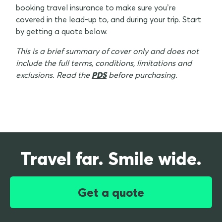
booking travel insurance to make sure you’re
covered in the lead-up to, and during your trip. Start
by getting a quote below.
This is a brief summary of cover only and does not
include the full terms, conditions, limitations and
exclusions. Read the
PDS
before purchasing.
Travel far. Smile wide.
Get a quote