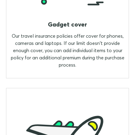
Gadget cover
Our travel insurance policies offer cover for phones,
cameras and laptops. If our limit doesn't provide
enough cover, you can add individual items to your
policy for an additional premium during the purchase
process.