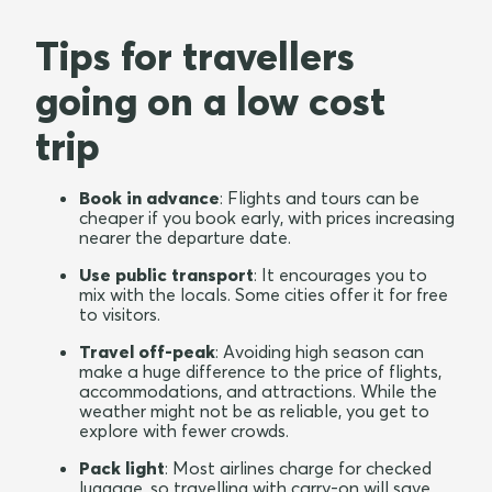
Tips for travellers
going on a low cost
trip
Book in advance
: Flights and tours can be
cheaper if you book early, with prices increasing
nearer the departure date.
Use public transport
: It encourages you to
mix with the locals. Some cities offer it for free
to visitors.
Travel off-peak
: Avoiding high season can
make a huge difference to the price of flights,
accommodations, and attractions. While the
weather might not be as reliable, you get to
explore with fewer crowds.
Pack light
: Most airlines charge for checked
luggage, so travelling with carry-on will save