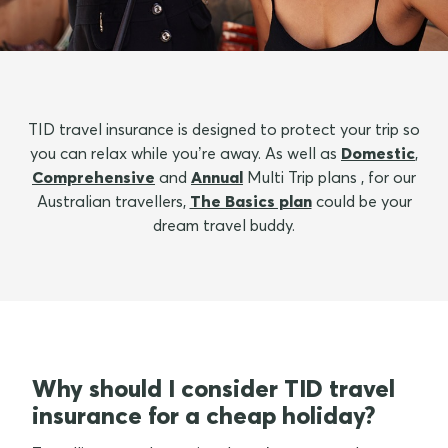
TID travel insurance is designed to protect your trip so
you can relax while you’re away. As well as
Domestic
,
Comprehensive
and
Annual
Multi Trip plans , for our
Australian travellers,
The Basics plan
could be your
dream travel buddy.
Why should I consider TID travel
insurance for a cheap holiday?