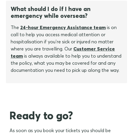
What should I do if I have an
emergency while overseas?
The
24-hour Emergency Assistance team
is on
call to help you access medical attention or
hospitalisation if you’re sick or injured no matter
where you are travelling. Our
Customer Service
team
is always available to help you to understand
the policy, what you may be covered for and any
documentation you need to pick up along the way.
Ready to go?
As soon as you book your tickets you should be