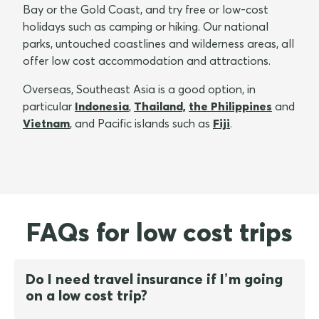
Bay or the Gold Coast, and try free or low-cost
holidays such as camping or hiking. Our national
parks, untouched coastlines and wilderness areas, all
offer low cost accommodation and attractions.
Overseas, Southeast Asia is a good option, in
particular
Indonesia
,
Thailand,
the Philippines
and
Vietnam
, and Pacific islands such as
Fiji
.
FAQs for low cost trips
Do I need travel insurance if I’m going
on a low cost trip?