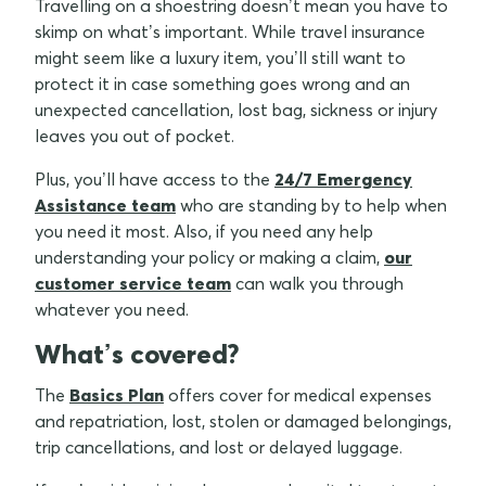
Travelling on a shoestring doesn’t mean you have to
skimp on what’s important. While travel insurance
might seem like a luxury item, you’ll still want to
protect it in case something goes wrong and an
unexpected cancellation, lost bag, sickness or injury
leaves you out of pocket.
Plus, you’ll have access to the
24/7 Emergency
Assistance team
who are standing by to help when
you need it most. Also, if you need any help
understanding your policy or making a claim,
our
customer service team
can walk you through
whatever you need.
What’s covered?
The
Basics Plan
offers cover for medical expenses
and repatriation, lost, stolen or damaged belongings,
trip cancellations, and lost or delayed luggage.