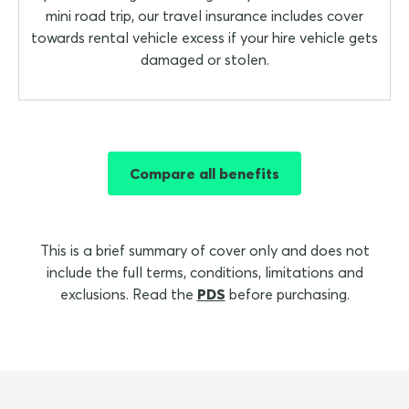
mini road trip, our travel insurance includes cover
towards rental vehicle excess if your hire vehicle gets
damaged or stolen.
Compare all benefits
This is a brief summary of cover only and does not
include the full terms, conditions, limitations and
exclusions. Read the
PDS
before purchasing.