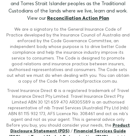
and Torres Strait Islander peoples as the Traditional
Custodians of the lands where we live, learn and work.
View our
Reconciliation Action Plan
We are a signatory to the General Insurance Code of
Practice developed by the Insurance Council of Australia and
enforced by the Code Governance Committee, an
independent body whose purpose is to drive better Code
compliance and help the insurance industry improve its
service to consumers. The Code is designed to promote
good relations and insurance practice between insurers,
authorised representatives and consumers. The Code sets
out what we must do when dealing with you. You can obtain
a copy of the Code from codeofpractice.com.au.
Travel Insurance Direct © is a registered trademark of Travel
Insurance Direct Pty Limited. Travel Insurance Direct Pty
Limited ABN 30 121 659 470 AR305589 is an authorised
representative of nib Travel Services (Australia) Pty Ltd (nib)
ABN 81 115 932 173, AFS Licence No. 308461 and act as nib's
agent and not as your agent. This is general advice only.
Before you buy, you should consider your needs, the
Product
Disclosure Statement (PDS)
/
Financial Services Guide