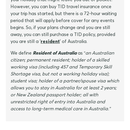
However, you can buy TID travel insurance once
your trip has started, but there is a 72-hour waiting
period that will apply before cover for any events
begins. So, if your plans change and you are still
away, you can still purchase a TID policy, provided
you are still a '
resident
' of Australia.
We define
Resident of Australia
as “
an Australian
citizen; permanent resident; holder of a skilled
working visa (including 457 and Temporary Skill
Shortage visa, but not a working holiday visa);
student visa; holder of a partner/spouse visa which
allows you to stay in Australia for at least 2 years;
or New Zealand passport holder; all with
unrestricted right of entry into Australia and
access to long-term medical care in Australia.”