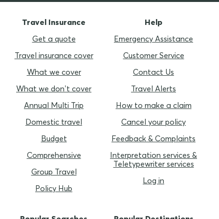
Travel Insurance
Help
Get a quote
Emergency Assistance
Travel insurance cover
Customer Service
What we cover
Contact Us
What we don’t cover
Travel Alerts
Annual Multi Trip
How to make a claim
Domestic travel
Cancel your policy
Budget
Feedback & Complaints
Comprehensive
Interpretation services &
Teletypewriter services
Group Travel
Log in
Policy Hub
Popular Searches
Popular Destinations