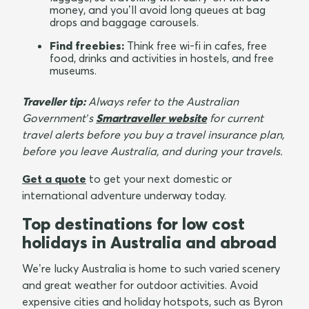
money, and you’ll avoid long queues at bag
drops and baggage carousels.
Find freebies:
Think free wi-fi in cafes, free
food, drinks and activities in hostels, and free
museums.
Traveller tip:
Always refer to the Australian
Government’s
Smartraveller website
for current
travel alerts before you buy a travel insurance plan,
before you leave Australia, and during your travels.
Get a quote
to get your next domestic or
international adventure underway today.
Top destinations for low cost
holidays in Australia and abroad
We’re lucky Australia is home to such varied scenery
and great weather for outdoor activities. Avoid
expensive cities and holiday hotspots, such as Byron