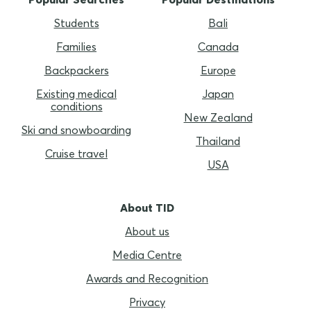
Students
Bali
Families
Canada
Backpackers
Europe
Existing medical
Japan
conditions
New Zealand
Ski and snowboarding
Thailand
Cruise travel
USA
About TID
About us
Media Centre
Awards and Recognition
Privacy