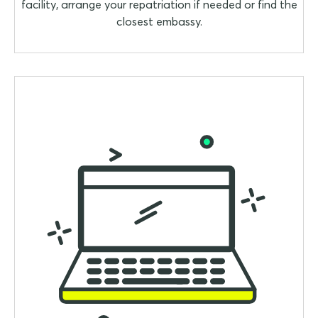
facility, arrange your repatriation if needed or find the
closest embassy.