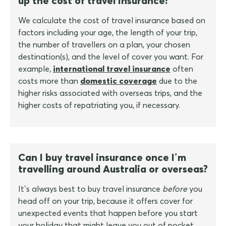
up the cost of travel insurance?
We calculate the cost of travel insurance based on
factors including your age, the length of your trip,
the number of travellers on a plan, your chosen
destination(s), and the level of cover you want. For
example,
international travel insurance
often
costs more than
domestic coverage
due to the
higher risks associated with overseas trips, and the
higher costs of repatriating you, if necessary.
Can I buy travel insurance once I’m
travelling around Australia or overseas?
It’s always best to buy travel insurance
before
you
head off on your trip, because it offers cover for
unexpected events that happen before you start
your holiday that might leave you out of pocket.