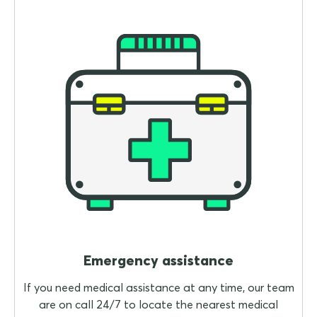
Emergency assistance
If you need medical assistance at any time, our team
are on call 24/7 to locate the nearest medical