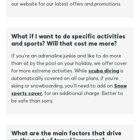
our website for our latest offers and promotions.
What if I want to do specific activities
and sports? Will that cost me more?
If you’re an adrenaline junkie and like to do more
than sit by the pool on your holiday, we offer cover
for more extreme activities. While
scuba diving
is
automatically covered on all our plans, if you’re
skiing or snowboarding, you’ll need to add on
Snow
sports cover
, for an additional charge. Better to
be safe than sorry.
What are the main factors that drive