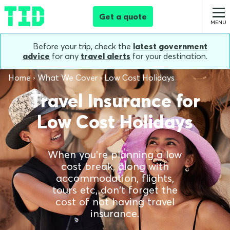
Get a quote
Before your trip, check the
latest government
advice
for any
travel alerts
for your destination.
Home
What We Cover
Low Cost Holidays
Travel Insurance for
Low Cost Holidays
When you're planning a low
cost break, along with
accommodation, flights,
tours etc, don't forget the
cost of not having travel
insurance.