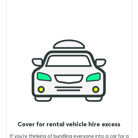
Cover for rental vehicle hire excess
If you're thinking of bundling everyone into a car for a