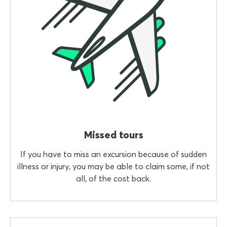
Missed tours
If you have to miss an excursion because of sudden
illness or injury, you may be able to claim some, if not
all, of the cost back.