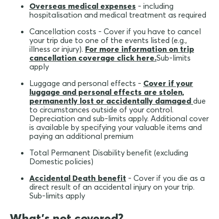
Overseas medical expenses
- including
hospitalisation and medical treatment as required
Cancellation costs - Cover if you have to cancel
your trip due to one of the events listed (e.g.,
illness or injury).
For more information on trip
cancellation coverage click here.
Sub-limits
apply
Luggage and personal effects -
Cover if your
luggage and personal effects are stolen,
permanently lost or accidentally damaged
due
to circumstances outside of your control.
Depreciation and sub-limits apply. Additional cover
is available by specifying your valuable items and
paying an additional premium
Total Permanent Disability benefit (excluding
Domestic policies)
Accidental Death benefit
- Cover if you die as a
direct result of an accidental injury on your trip.
Sub-limits apply
What's not covered?