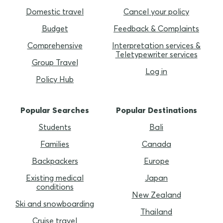
Domestic travel
Cancel your policy
Budget
Feedback & Complaints
Comprehensive
Interpretation services &
Teletypewriter services
Group Travel
Log in
Policy Hub
Popular Searches
Popular Destinations
Students
Bali
Families
Canada
Backpackers
Europe
Existing medical
Japan
conditions
New Zealand
Ski and snowboarding
Thailand
Cruise travel