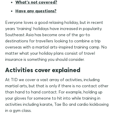
What's not covered?
Have any questions?
Everyone loves a good relaxing holiday, but in recent
years ‘training’ holidays have increased in popularity.
Southeast Asia has become one of the go-to
destinations for travellers looking to combine a trip
overseas with a martial arts-inspired training camp. No
matter what your holiday plans consist of travel
insurance is something you should consider.
Activities cover explained
At TID we cover a vast array of activities, including
martial arts, but that is only if there is no contact other
than hand to hand contact. For example, holding up
your gloves for someone to hit into while training in
activities including karate, Tae Bo and cardio kickboxing
in a gym class.