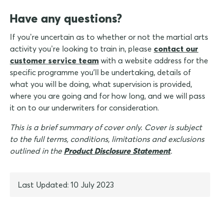
Have any questions?
If you’re uncertain as to whether or not the martial arts
activity you’re looking to train in, please
contact our
customer service team
with a website address for the
specific programme you'll be undertaking, details of
what you will be doing, what supervision is provided,
where you are going and for how long, and we will pass
it on to our underwriters for consideration.
This is a brief summary of cover only. Cover is subject
to the full terms, conditions, limitations and exclusions
outlined in the
Product Disclosure Statement
.
Last Updated: 10 July 2023