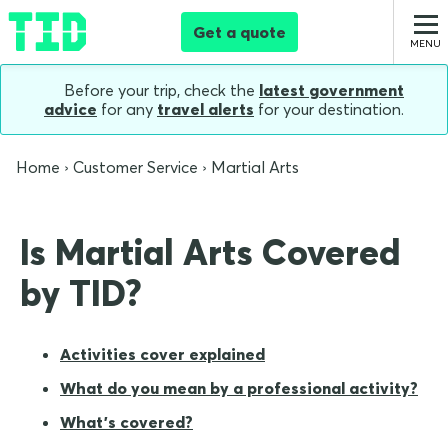
Get a quote
Before your trip, check the
latest government
advice
for any
travel alerts
for your destination.
Home
Customer Service
Martial Arts
Is Martial Arts Covered
by TID?
Activities cover explained
What do you mean by a professional activity?
What's covered?