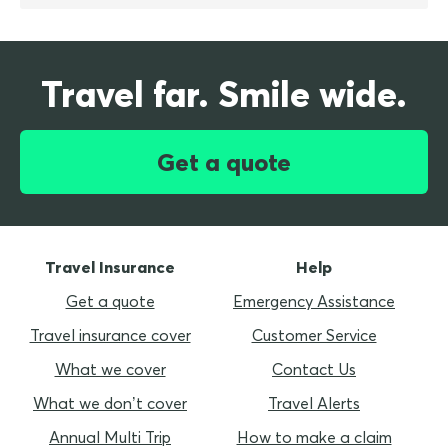
Travel far. Smile wide.
Get a quote
Travel Insurance
Help
Get a quote
Emergency Assistance
Travel insurance cover
Customer Service
What we cover
Contact Us
What we don’t cover
Travel Alerts
Annual Multi Trip
How to make a claim