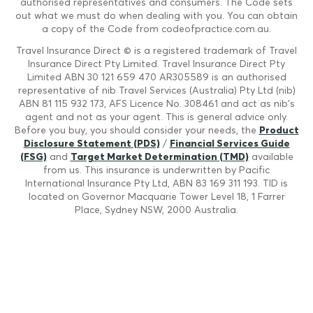
authorised representatives and consumers. The Code sets
out what we must do when dealing with you. You can obtain
a copy of the Code from codeofpractice.com.au.
Travel Insurance Direct © is a registered trademark of Travel
Insurance Direct Pty Limited. Travel Insurance Direct Pty
Limited ABN 30 121 659 470 AR305589 is an authorised
representative of nib Travel Services (Australia) Pty Ltd (nib)
ABN 81 115 932 173, AFS Licence No. 308461 and act as nib's
agent and not as your agent. This is general advice only.
Before you buy, you should consider your needs, the
Product
Disclosure Statement (PDS)
/
Financial Services Guide
(FSG)
and
Target Market Determination (TMD)
available
from us. This insurance is underwritten by Pacific
International Insurance Pty Ltd, ABN 83 169 311 193. TID is
located on Governor Macquarie Tower Level 18, 1 Farrer
Place, Sydney NSW, 2000 Australia.