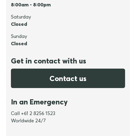
8:00am - 8:00pm
Saturday
Closed
Sunday
Closed
Get in contact with us
Contact us
In an Emergency
Call +61 2 8256 1523
Worldwide 24/7