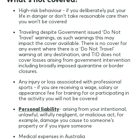
High-risk behaviour - if you deliberately put your
life in danger or don't take reasonable care then
you won't be covered
Traveling despite Government issued ‘Do Not
Travel’ warnings, as such warnings this may
impact the cover available. There is no cover for
any event where there is a ‘Do Not Travel’
warning at any destination, and TID does not
cover losses arising from government intervention
including broadly imposed quarantine or border
closures.
Any injury or loss associated with professional
sports - if you are receiving a wage, salary or
appearance fee for training for or participating in
the activity you will not be covered
Personal liability
- arising from your intentional,
unlawful, wilfully negligent, or malicious act, for
example, damage you cause to someone's
property or if you injure someone
Medical expenses in Australia