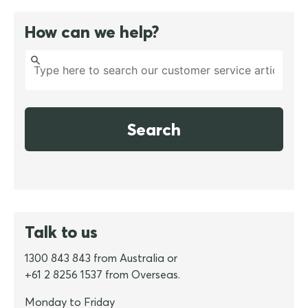
How can we help?
Search
Talk to us
1300 843 843 from Australia or
+61 2 8256 1537 from Overseas.
Monday to Friday