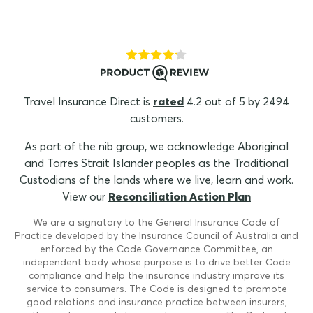
Travel Insurance Direct is
rated
4.2 out of 5 by 2494
customers.
As part of the nib group, we acknowledge Aboriginal
and Torres Strait Islander peoples as the Traditional
Custodians of the lands where we live, learn and work.
View our
Reconciliation Action Plan
We are a signatory to the General Insurance Code of
Practice developed by the Insurance Council of Australia and
enforced by the Code Governance Committee, an
independent body whose purpose is to drive better Code
compliance and help the insurance industry improve its
service to consumers. The Code is designed to promote
good relations and insurance practice between insurers,