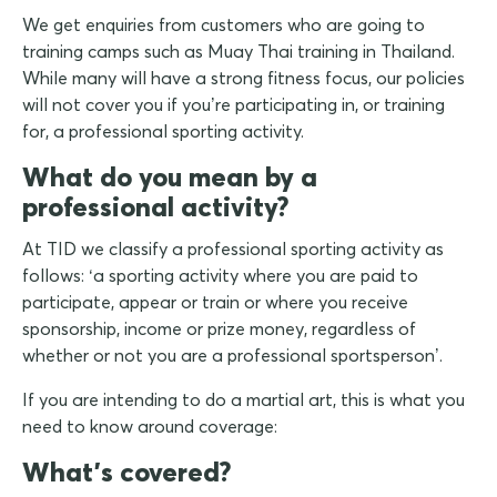
We get enquiries from customers who are going to
training camps such as Muay Thai training in Thailand.
While many will have a strong fitness focus, our policies
will not cover you if you’re participating in, or training
for, a professional sporting activity.
What do you mean by a
professional activity?
At TID we classify a professional sporting activity as
follows: ‘a sporting activity where you are paid to
participate, appear or train or where you receive
sponsorship, income or prize money, regardless of
whether or not you are a professional sportsperson’.
If you are intending to do a martial art, this is what you
need to know around coverage:
What's covered?