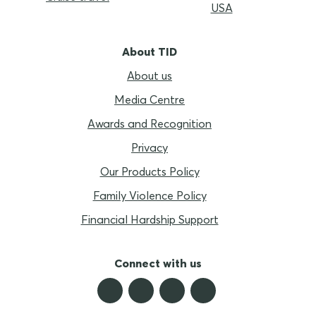
USA
About TID
About us
Media Centre
Awards and Recognition
Privacy
Our Products Policy
Family Violence Policy
Financial Hardship Support
Connect with us