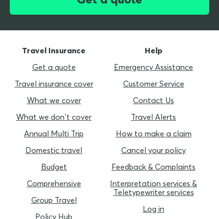
Travel Insurance
Help
Get a quote
Emergency Assistance
Travel insurance cover
Customer Service
What we cover
Contact Us
What we don’t cover
Travel Alerts
Annual Multi Trip
How to make a claim
Domestic travel
Cancel your policy
Budget
Feedback & Complaints
Comprehensive
Interpretation services &
Teletypewriter services
Group Travel
Log in
Policy Hub