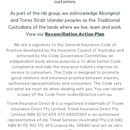
customers.
As part of the nib group, we acknowledge Aboriginal
and Torres Strait Islander peoples as the Traditional
Custodians of the lands where we live, learn and work.
View our
Reconciliation Action Plan
We are a signatory to the General Insurance Code of
Practice developed by the Insurance Council of Australia and
enforced by the Code Governance Committee, an
independent body whose purpose is to drive better Code
compliance and help the insurance industry improve its
service to consumers. The Code is designed to promote
good relations and insurance practice between insurers,
authorised representatives and consumers. The Code sets
out what we must do when dealing with you. You can obtain
a copy of the Code from codeofpractice.com.au.
Travel Insurance Direct © is a registered trademark of Travel
Insurance Direct Pty Limited. Travel Insurance Direct Pty
Limited ABN 30 121 659 470 AR305589 is an authorised
representative of nib Travel Services (Australia) Pty Ltd (nib)
ABN 81 115 932 173, AFS Licence No. 308461 and act as nib's