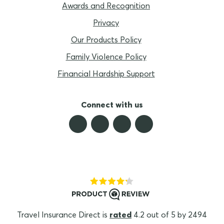
Awards and Recognition
Privacy
Our Products Policy
Family Violence Policy
Financial Hardship Support
Connect with us
Travel Insurance Direct is
rated
4.2 out of 5 by 2494