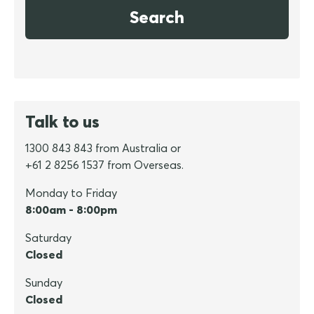
Search
Talk to us
1300 843 843 from Australia or
+61 2 8256 1537 from Overseas.
Monday to Friday
8:00am - 8:00pm
Saturday
Closed
Sunday
Closed