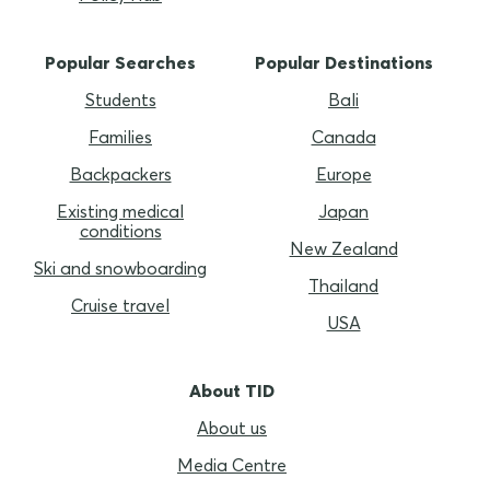
Popular Searches
Popular Destinations
Students
Bali
Families
Canada
Backpackers
Europe
Existing medical
Japan
conditions
New Zealand
Ski and snowboarding
Thailand
Cruise travel
USA
About TID
About us
Media Centre