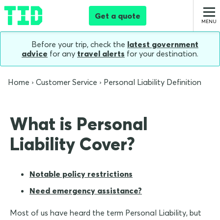
Get a quote
Before your trip, check the
latest government
advice
for any
travel alerts
for your destination.
Home
Customer Service
Personal Liability Definition
What is Personal
Liability Cover?
Notable policy restrictions
Need emergency assistance?
Most of us have heard the term Personal Liability, but