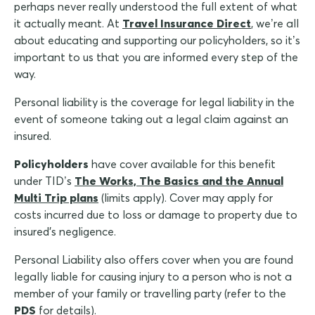
perhaps never really understood the full extent of what
it actually meant. At
Travel Insurance Direct
, we’re all
about educating and supporting our policyholders, so it’s
important to us that you are informed every step of the
way.
Personal liability is the coverage for legal liability in the
event of someone taking out a legal claim against an
insured.
Policyholders
have cover available for this benefit
under TID’s
The Works, The Basics and the Annual
Multi Trip plans
(limits apply). Cover may apply for
costs incurred due to loss or damage to property due to
insured's negligence.
Personal Liability also offers cover when you are found
legally liable for causing injury to a person who is not a
member of your family or travelling party (refer to the
PDS
for details).