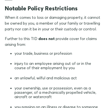
Notable Policy Restrictions
When it comes to loss or damaging property, it cannot
be owned by you, a member of your family or travelling
party nor can it be in your or their custody or control.
Further to this TID
does not
provide cover for claims
arising from:
your trade, business or profession
injury to an employee arising out of or in the
course of their employment by you
an unlawful, wilful and malicious act
your ownership, use or possession, even as a
passenger, of a mechanically propelled vehicle,
aircraft or watercraft
you passing on an illness or disease to someone