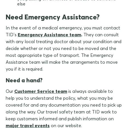
else
Need Emergency Assistance?
In the event of a medical emergency, you must contact
TID’s
Emergency Assistance team
.
They can consult
with any local treating doctor about your condition and
decide whether or not you need to be moved and the
most appropriate type of transport. The Emergency
Assistance team will make the arrangements to move
you if it is required.
Need a hand?
Our
Customer Service team
is always available to
help you to understand the policy, what you may be
covered for and any documentation you need to pick up
along the way. Our travel safety team at TID work to
keep customers informed and publish information on
major travel events
on our website.