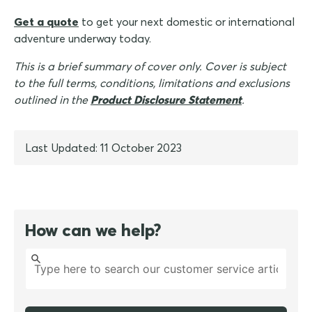
Get a quote
to get your next domestic or international
adventure underway today.
This is a brief summary of cover only. Cover is subject
to the full terms, conditions, limitations and exclusions
outlined in the
Product Disclosure Statement
.
Last Updated: 11 October 2023
How can we help?