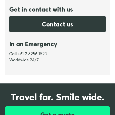
Get in contact with us
Contact us
In an Emergency
Call +61 2 8256 1523
Worldwide 24/7
Travel far. Smile wide.
Get a quote