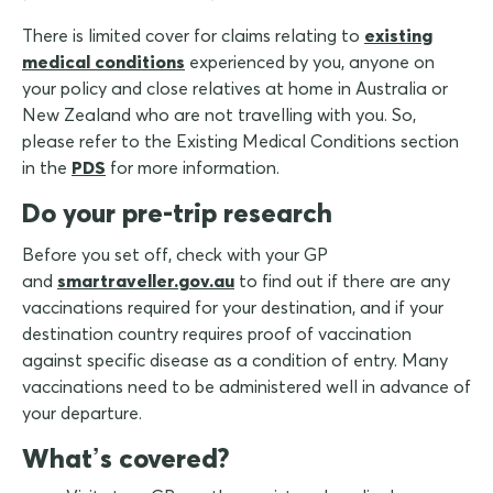
There is limited cover for claims relating to
existing
medical conditions
experienced by you, anyone on
your policy and close relatives at home in Australia or
New Zealand who are not travelling with you. So,
please refer to the Existing Medical Conditions section
in the
PDS
for more information.
Do your pre-trip research
Before you set off, check with your GP
and
smartraveller.gov.au
to find out if there are any
vaccinations required for your destination, and if your
destination country requires proof of vaccination
against specific disease as a condition of entry. Many
vaccinations need to be administered well in advance of
your departure.
What’s covered?