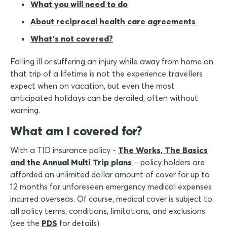
What you will need to do
About reciprocal health care agreements
What's not covered?
Falling ill or suffering an injury while away from home on
that trip of a lifetime is not the experience travellers
expect when on vacation, but even the most
anticipated holidays can be derailed, often without
warning.
What am I covered for?
With a TID insurance policy -
The Works, The Basics
and the Annual Multi Trip plans
– policy holders are
afforded an unlimited dollar amount of cover for up to
12 months for unforeseen emergency medical expenses
incurred overseas. Of course, medical cover is subject to
all policy terms, conditions, limitations, and exclusions
(see the
PDS
for details).