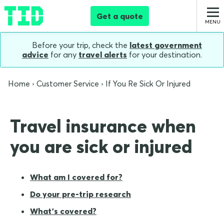
Get a quote
Before your trip, check the
latest government
advice
for any
travel alerts
for your destination.
Home
Customer Service
If You Re Sick Or Injured
Travel insurance when
you are sick or injured
What am I covered for?
Do your pre-trip research
What's covered?