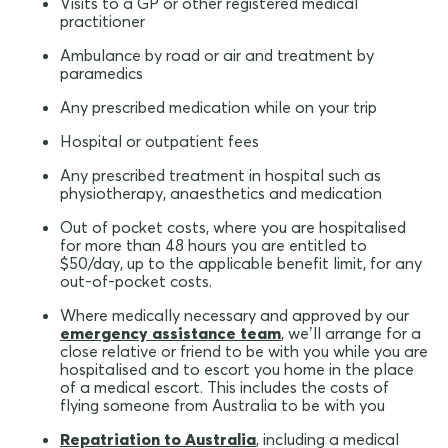
Visits to a GP or other registered medical
practitioner
Ambulance by road or air and treatment by
paramedics
Any prescribed medication while on your trip
Hospital or outpatient fees
Any prescribed treatment in hospital such as
physiotherapy, anaesthetics and medication
Out of pocket costs, where you are hospitalised
for more than 48 hours you are entitled to
$50/day, up to the applicable benefit limit, for any
out-of-pocket costs.
Where medically necessary and approved by our
emergency assistance team
, we’ll arrange for a
close relative or friend to be with you while you are
hospitalised and to escort you home in the place
of a medical escort. This includes the costs of
flying someone from Australia to be with you
Repatriation to Australia
, including a medical