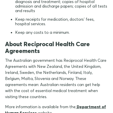
diagnosis and treatment; copies of hospital
admission and discharge papers; copies of all tests
and results
Keep receipts for medication, doctors’ fees,
hospital services.
Keep any costs to a minimum.
About Reciprocal Health Care
Agreements
The Australian government has Reciprocal Health Care
Agreements with New Zealand, the United Kingdom,
Ireland, Sweden, the Netherlands, Finland, Italy,
Belgium, Malta, Slovenia and Norway. These
agreements mean: Australian residents can get help
with the cost of essential medical treatment when
visiting these countries.
More information is available from the
Department of
Human Services
website.