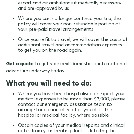
escort and air ambulance if medically necessary
and pre-approved by us
Where you can no longer continue your trip, the
policy will cover your non-refundable portion of
your, pre-paid travel arrangements
Once you’re fit to travel, we will cover the costs of
additional travel and accommodation expenses
to get you on the road again.
Get a quote
to get your next domestic or international
adventure underway today.
What you will need to do:
Where you have been hospitalised or expect your
medical expenses to be more than $2,000, please
contact our emergency assistance team to
arrange for a guarantee of payment to the
hospital or medical facility, where possible
Obtain copies of your medical reports and clinical
notes from your treating doctor detailing the