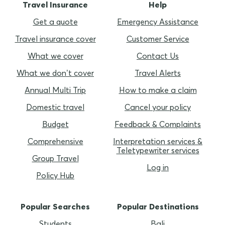
Travel Insurance
Help
Get a quote
Emergency Assistance
Travel insurance cover
Customer Service
What we cover
Contact Us
What we don’t cover
Travel Alerts
Annual Multi Trip
How to make a claim
Domestic travel
Cancel your policy
Budget
Feedback & Complaints
Comprehensive
Interpretation services &
Teletypewriter services
Group Travel
Log in
Policy Hub
Popular Searches
Popular Destinations
Students
Bali