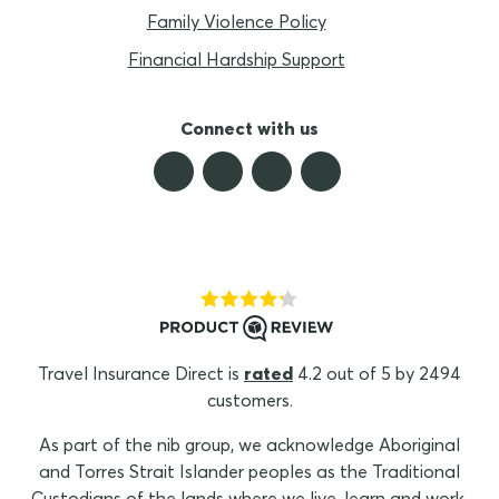
Family Violence Policy
Financial Hardship Support
Connect with us
Travel Insurance Direct is
rated
4.2 out of 5 by 2494
customers.
As part of the nib group, we acknowledge Aboriginal
and Torres Strait Islander peoples as the Traditional
Custodians of the lands where we live, learn and work.