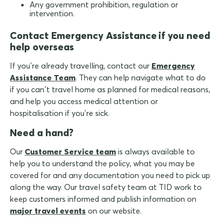
Any government prohibition, regulation or
intervention.
Contact Emergency Assistance if you need
help overseas
If you’re already travelling, contact our
Emergency
Assistance Team
. They can help navigate what to do
if you can’t travel home as planned for medical reasons,
and help you access medical attention or
hospitalisation if you’re sick.
Need a hand?
Our
Customer Service team
is always available to
help you to understand the policy, what you may be
covered for and any documentation you need to pick up
along the way. Our travel safety team at TID work to
keep customers informed and publish information on
major travel events
on our website.