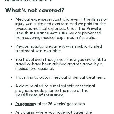
What's not covered?
Medical expenses in Australia even if the illness or
injury was sustained overseas and we paid for the
overseas medical expenses. Under the
Private
Health Insurance Act 2007
we are prevented
from covering medical expenses in Australia.
Private hospital treatment when public-funded
treatment was available.
You travel even though you know you are unfit to
travel or have been advised against travel by a
medical professional.
Travelling to obtain medical or dental treatment.
A claim related to a metastatic or terminal
prognosis made prior to the issue of the
Certificate of Insurance
.
Pregnancy
after 26 weeks’ gestation
Any claims where you have not taken the