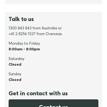
Talk to us
1300 843 843 from Australia or
+61 2 8256 1537 from Overseas.
Monday to Friday
8:00am - 8:00pm
Saturday
Closed
Sunday
Closed
Get in contact with us