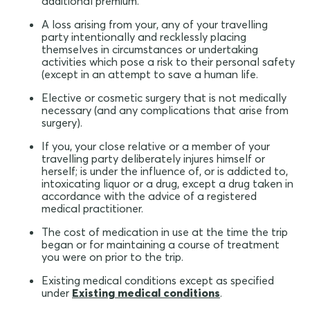
additional premium.
A loss arising from your, any of your travelling
party intentionally and recklessly placing
themselves in circumstances or undertaking
activities which pose a risk to their personal safety
(except in an attempt to save a human life.
Elective or cosmetic surgery that is not medically
necessary (and any complications that arise from
surgery).
If you, your close relative or a member of your
travelling party deliberately injures himself or
herself; is under the influence of, or is addicted to,
intoxicating liquor or a drug, except a drug taken in
accordance with the advice of a registered
medical practitioner.
The cost of medication in use at the time the trip
began or for maintaining a course of treatment
you were on prior to the trip.
Existing medical conditions except as specified
under
Existing medical conditions
.