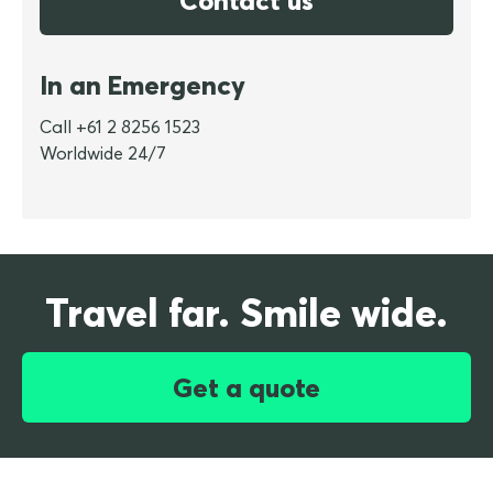
Contact us
In an Emergency
Call +61 2 8256 1523
Worldwide 24/7
Travel far. Smile wide.
Get a quote