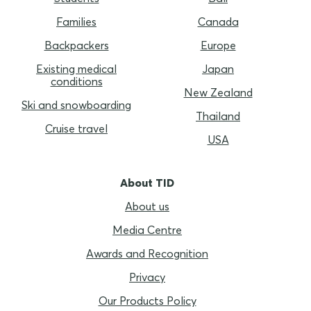
Families
Canada
Backpackers
Europe
Existing medical
Japan
conditions
New Zealand
Ski and snowboarding
Thailand
Cruise travel
USA
About TID
About us
Media Centre
Awards and Recognition
Privacy
Our Products Policy