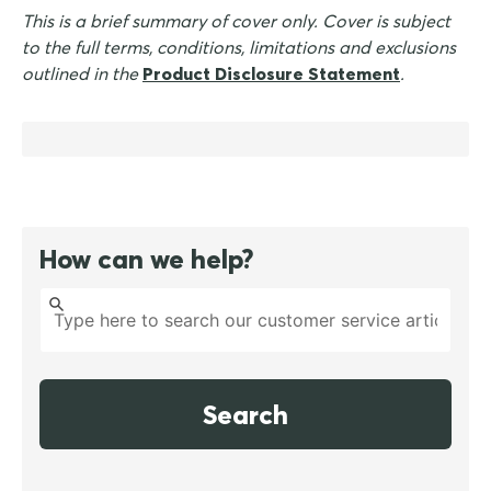
This is a brief summary of cover only. Cover is subject
to the full terms, conditions, limitations and exclusions
outlined in the
Product Disclosure Statement
.
How can we help?
Search