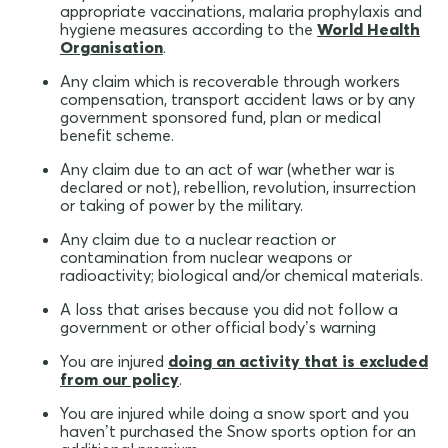
appropriate vaccinations, malaria prophylaxis and
hygiene measures according to the
World Health
Organisation
.
Any claim which is recoverable through workers
compensation, transport accident laws or by any
government sponsored fund, plan or medical
benefit scheme.
Any claim due to an act of war (whether war is
declared or not), rebellion, revolution, insurrection
or taking of power by the military.
Any claim due to a nuclear reaction or
contamination from nuclear weapons or
radioactivity; biological and/or chemical materials.
A loss that arises because you did not follow a
government or other official body’s warning
You are injured
doing an activity that is excluded
from our policy
.
You are injured while doing a snow sport and you
haven’t purchased the Snow sports option for an