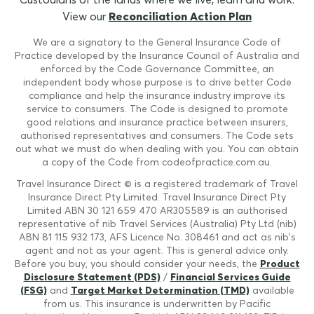
View our
Reconciliation Action Plan
We are a signatory to the General Insurance Code of
Practice developed by the Insurance Council of Australia and
enforced by the Code Governance Committee, an
independent body whose purpose is to drive better Code
compliance and help the insurance industry improve its
service to consumers. The Code is designed to promote
good relations and insurance practice between insurers,
authorised representatives and consumers. The Code sets
out what we must do when dealing with you. You can obtain
a copy of the Code from codeofpractice.com.au.
Travel Insurance Direct © is a registered trademark of Travel
Insurance Direct Pty Limited. Travel Insurance Direct Pty
Limited ABN 30 121 659 470 AR305589 is an authorised
representative of nib Travel Services (Australia) Pty Ltd (nib)
ABN 81 115 932 173, AFS Licence No. 308461 and act as nib's
agent and not as your agent. This is general advice only.
Before you buy, you should consider your needs, the
Product
Disclosure Statement (PDS)
/
Financial Services Guide
(FSG)
and
Target Market Determination (TMD)
available
from us. This insurance is underwritten by Pacific