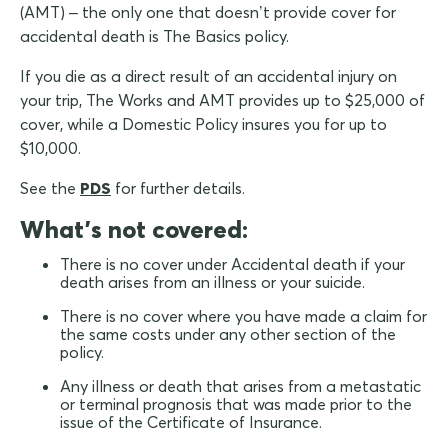
(AMT) – the only one that doesn’t provide cover for
accidental death is The Basics policy.
If you die as a direct result of an accidental injury on
your trip, The Works and AMT provides up to $25,000 of
cover, while a Domestic Policy insures you for up to
$10,000.
See the
PDS
for further details.
What's not covered:
There is no cover under Accidental death if your
death arises from an illness or your suicide.
There is no cover where you have made a claim for
the same costs under any other section of the
policy.
Any illness or death that arises from a metastatic
or terminal prognosis that was made prior to the
issue of the Certificate of Insurance.