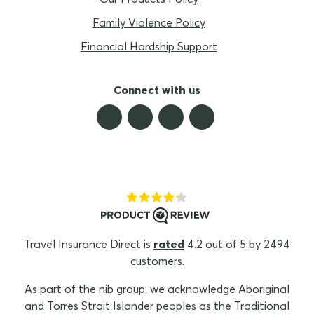
Family Violence Policy
Financial Hardship Support
Connect with us
Travel Insurance Direct is
rated
4.2 out of 5 by 2494
customers.
As part of the nib group, we acknowledge Aboriginal
and Torres Strait Islander peoples as the Traditional