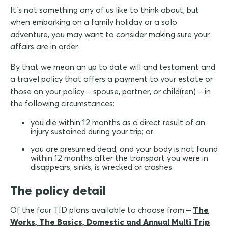
It’s not something any of us like to think about, but
when embarking on a family holiday or a solo
adventure, you may want to consider making sure your
affairs are in order.
By that we mean an up to date will and testament and
a travel policy that offers a payment to your estate or
those on your policy – spouse, partner, or child(ren) – in
the following circumstances:
you die within 12 months as a direct result of an
injury sustained during your trip; or
you are presumed dead, and your body is not found
within 12 months after the transport you were in
disappears, sinks, is wrecked or crashes.
The policy detail
Of the four TID plans available to choose from –
The
Works, The Basics, Domestic and Annual Multi Trip