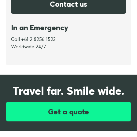
Contact us
In an Emergency
Call +61 2 8256 1523
Worldwide 24/7
Travel far. Smile wide.
Get a quote