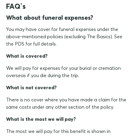
FAQ’s
What about funeral expenses?
You may have cover for funeral expenses under the
above-mentioned policies (excluding The Basics). See
the PDS for full details.
What is covered?
We will pay for expenses for your burial or cremation
overseas if you die during the trip.
What is not covered?
There is no cover where you have made a claim for the
same costs under any other section of the policy.
What is the most we will pay?
The most we will pay for this benefit is shown in