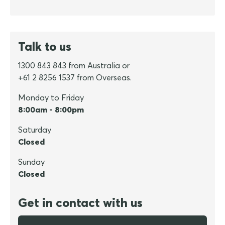
Talk to us
1300 843 843 from Australia or
+61 2 8256 1537 from Overseas.
Monday to Friday
8:00am - 8:00pm
Saturday
Closed
Sunday
Closed
Get in contact with us