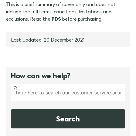
This is a brief summary of cover only and does not
include the full terms, conditions, limitations and
exclusions. Read the
PDS
before purchasing.
Last Updated: 20 December 2021
How can we help?
Search