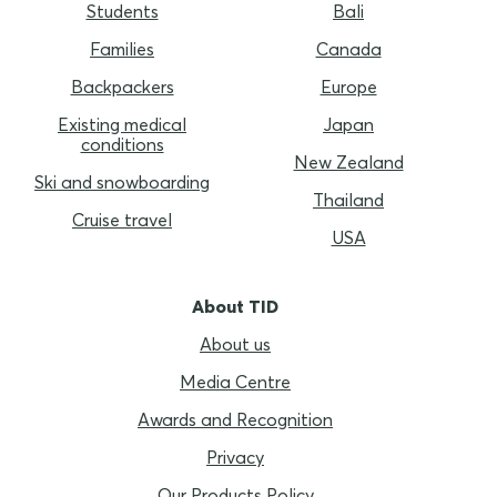
Students
Bali
Families
Canada
Backpackers
Europe
Existing medical
Japan
conditions
New Zealand
Ski and snowboarding
Thailand
Cruise travel
USA
About TID
About us
Media Centre
Awards and Recognition
Privacy
Our Products Policy