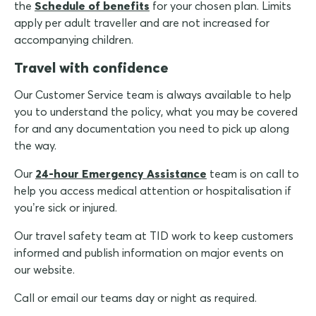
the
Schedule of benefits
for your chosen plan. Limits
apply per adult traveller and are not increased for
accompanying children.
Travel with confidence
Our Customer Service team is always available to help
you to understand the policy, what you may be covered
for and any documentation you need to pick up along
the way.
Our
24-hour Emergency Assistance
team is on call to
help you access medical attention or hospitalisation if
you’re sick or injured.
Our travel safety team at TID work to keep customers
informed and publish information on major events on
our website.
Call or email our teams day or night as required.