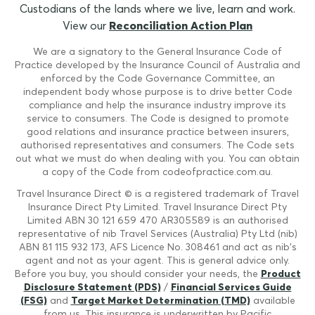
Custodians of the lands where we live, learn and work.
View our
Reconciliation Action Plan
We are a signatory to the General Insurance Code of
Practice developed by the Insurance Council of Australia and
enforced by the Code Governance Committee, an
independent body whose purpose is to drive better Code
compliance and help the insurance industry improve its
service to consumers. The Code is designed to promote
good relations and insurance practice between insurers,
authorised representatives and consumers. The Code sets
out what we must do when dealing with you. You can obtain
a copy of the Code from codeofpractice.com.au.
Travel Insurance Direct © is a registered trademark of Travel
Insurance Direct Pty Limited. Travel Insurance Direct Pty
Limited ABN 30 121 659 470 AR305589 is an authorised
representative of nib Travel Services (Australia) Pty Ltd (nib)
ABN 81 115 932 173, AFS Licence No. 308461 and act as nib's
agent and not as your agent. This is general advice only.
Before you buy, you should consider your needs, the
Product
Disclosure Statement (PDS)
/
Financial Services Guide
(FSG)
and
Target Market Determination (TMD)
available
from us. This insurance is underwritten by Pacific