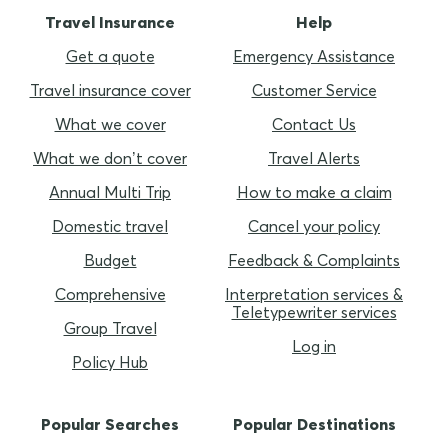
Travel Insurance
Help
Get a quote
Emergency Assistance
Travel insurance cover
Customer Service
What we cover
Contact Us
What we don’t cover
Travel Alerts
Annual Multi Trip
How to make a claim
Domestic travel
Cancel your policy
Budget
Feedback & Complaints
Comprehensive
Interpretation services &
Teletypewriter services
Group Travel
Log in
Policy Hub
Popular Searches
Popular Destinations