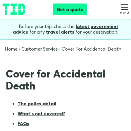
Get a quote
Before your trip, check the
latest government
advice
for any
travel alerts
for your destination.
Home
Customer Service
Cover For Accidental Death
Cover for Accidental
Death
The policy detail
What's not covered?
FAQs