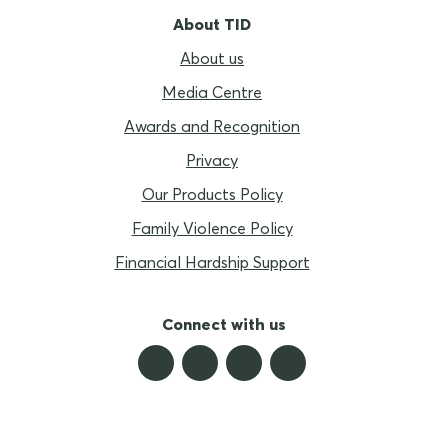
About TID
About us
Media Centre
Awards and Recognition
Privacy
Our Products Policy
Family Violence Policy
Financial Hardship Support
Connect with us