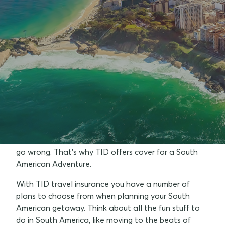
Why should I consider travel
insurance to South America ?
The vast expanse of the Andes, the stunning
beaches of Rio and the Gaucho cuisine of Argentina
– that's just the tip of South American iceberg!
However, with food poisoning, the ever-present
threat of robbery and theft, there's a lot that can
go wrong. That's why TID offers cover for a South
American Adventure.
With TID travel insurance you have a number of
plans to choose from when planning your South
American getaway. Think about all the fun stuff to
do in South America, like moving to the beats of