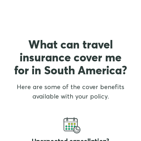
What can travel
insurance cover me
for in South America?
Here are some of the cover benefits
available with your policy.
Unexpected cancellation?