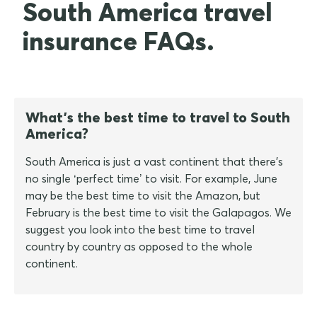
South America travel
insurance FAQs.
What's the best time to travel to South
America?
South America is just a vast continent that there's
no single ‘perfect time’ to visit. For example, June
may be the best time to visit the Amazon, but
February is the best time to visit the Galapagos. We
suggest you look into the best time to travel
country by country as opposed to the whole
continent.