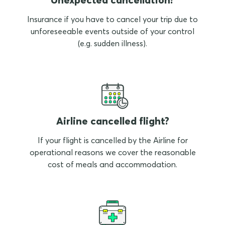
Insurance if you have to cancel your trip due to
unforeseeable events outside of your control
(e.g. sudden illness).
Airline cancelled flight?
If your flight is cancelled by the Airline for
operational reasons we cover the reasonable
cost of meals and accommodation.