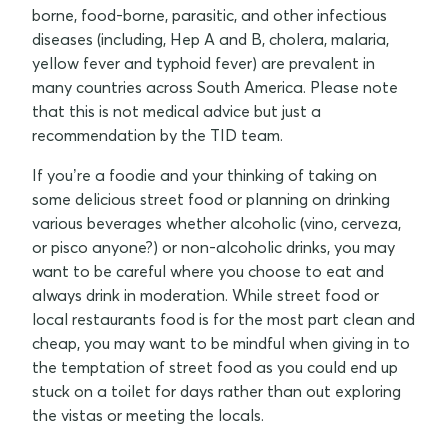
borne, food-borne, parasitic, and other infectious
diseases (including, Hep A and B, cholera, malaria,
yellow fever and typhoid fever) are prevalent in
many countries across South America. Please note
that this is not medical advice but just a
recommendation by the TID team.
If you’re a foodie and your thinking of taking on
some delicious street food or planning on drinking
various beverages whether alcoholic (vino, cerveza,
or pisco anyone?) or non-alcoholic drinks, you may
want to be careful where you choose to eat and
always drink in moderation. While street food or
local restaurants food is for the most part clean and
cheap, you may want to be mindful when giving in to
the temptation of street food as you could end up
stuck on a toilet for days rather than out exploring
the vistas or meeting the locals.