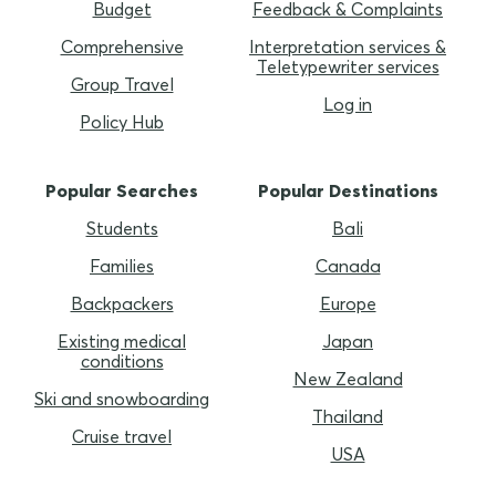
Budget
Feedback & Complaints
Comprehensive
Interpretation services &
Teletypewriter services
Group Travel
Log in
Policy Hub
Popular Searches
Popular Destinations
Students
Bali
Families
Canada
Backpackers
Europe
Existing medical
Japan
conditions
New Zealand
Ski and snowboarding
Thailand
Cruise travel
USA