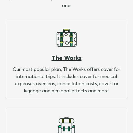
one.
The Works
Our most popular plan, The Works offers cover for
international trips. It includes cover for medical
expenses overseas, cancellation costs, cover for
luggage and personal effects and more.