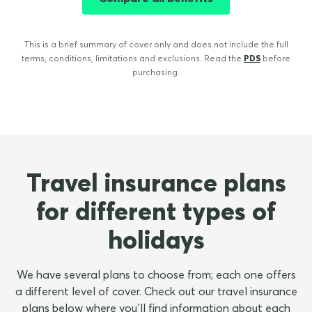
This is a brief summary of cover only and does not include the full
terms, conditions, limitations and exclusions. Read the
PDS
before
purchasing.
Travel insurance plans
for different types of
holidays
We have several plans to choose from; each one offers
a different level of cover. Check out our travel insurance
plans below where you’ll find information about each