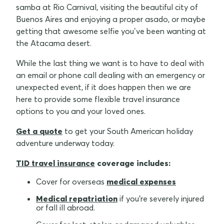
samba at Rio Carnival, visiting the beautiful city of
Buenos Aires and enjoying a proper asado, or maybe
getting that awesome selfie you’ve been wanting at
the Atacama desert.
While the last thing we want is to have to deal with
an email or phone call dealing with an emergency or
unexpected event, if it does happen then we are
here to provide some flexible travel insurance
options to you and your loved ones.
Get a quote
to get your South American holiday
adventure underway today.
TID travel insurance
coverage includes:
Cover for overseas
medical expenses
Medical repatriation
if you're severely injured
or fall ill abroad.