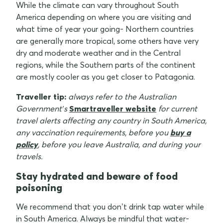
While the climate can vary throughout South
America depending on where you are visiting and
what time of year your going- Northern countries
are generally more tropical, some others have very
dry and moderate weather and in the Central
regions, while the Southern parts of the continent
are mostly cooler as you get closer to Patagonia.
Traveller tip:
always refer to the Australian
Government’s
Smartraveller website
for current
travel alerts affecting any country in South America,
any vaccination requirements, before you
buy a
policy
, before you leave Australia, and during your
travels.
Stay hydrated and beware of food
poisoning
We recommend that you don’t drink tap water while
in South America. Always be mindful that water-