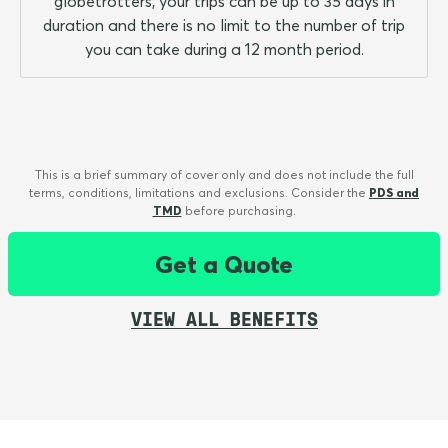
globetrotters, your trips can be up to 35 days in
duration and there is no limit to the number of trip
you can take during a 12 month period.
This is a brief summary of cover only and does not include the full
terms, conditions, limitations and exclusions. Consider the
PDS and
TMD
before purchasing.
Get a Quote
VIEW ALL BENEFITS