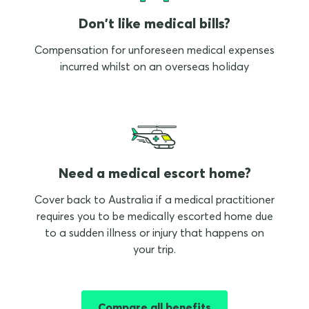
Don't like medical bills?
Compensation for unforeseen medical expenses
incurred whilst on an overseas holiday
Need a medical escort home?
Cover back to Australia if a medical practitioner
requires you to be medically escorted home due
to a sudden illness or injury that happens on
your trip.
Compare all benefits