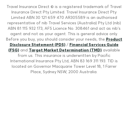
Travel Insurance Direct © is a registered trademark of Travel
Insurance Direct Pty Limited. Travel Insurance Direct Pty
Limited ABN 30 121 659 470 AR305589 is an authorised
representative of nib Travel Services (Australia) Pty Ltd (nib)
ABN 81 115 932 173, AFS Licence No. 308461 and act as nib's
agent and not as your agent. This is general advice only.
Before you buy, you should consider your needs, the
Product
Disclosure Statement (PDS)
/
Financial Services Guide
(FSG)
and
Target Market Determination (TMD)
available
from us. This insurance is underwritten by Pacific
International Insurance Pty Ltd, ABN 83 169 311 193. TID is
located on Governor Macquarie Tower Level 18, 1 Farrer
Place, Sydney NSW, 2000 Australia.