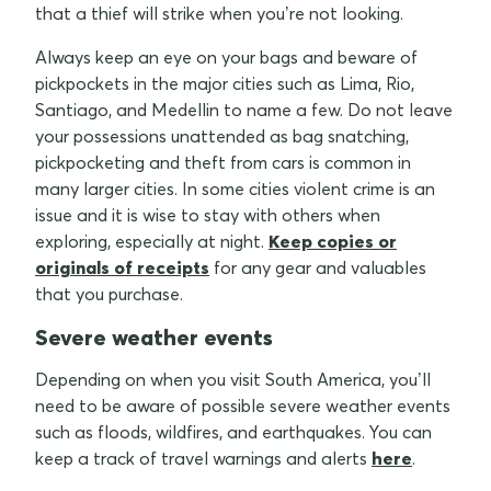
that a thief will strike when you’re not looking.
Always keep an eye on your bags and beware of
pickpockets in the major cities such as Lima, Rio,
Santiago, and Medellin to name a few. Do not leave
your possessions unattended as bag snatching,
pickpocketing and theft from cars is common in
many larger cities. In some cities violent crime is an
issue and it is wise to stay with others when
exploring, especially at night.
Keep copies or
originals of receipts
for any gear and valuables
that you purchase.
Severe weather events
Depending on when you visit South America, you’ll
need to be aware of possible severe weather events
such as floods, wildfires, and earthquakes. You can
keep a track of travel warnings and alerts
here
.