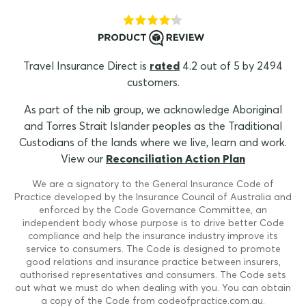
Travel Insurance Direct is
rated
4.2 out of 5 by 2494
customers.
As part of the nib group, we acknowledge Aboriginal
and Torres Strait Islander peoples as the Traditional
Custodians of the lands where we live, learn and work.
View our
Reconciliation Action Plan
We are a signatory to the General Insurance Code of
Practice developed by the Insurance Council of Australia and
enforced by the Code Governance Committee, an
independent body whose purpose is to drive better Code
compliance and help the insurance industry improve its
service to consumers. The Code is designed to promote
good relations and insurance practice between insurers,
authorised representatives and consumers. The Code sets
out what we must do when dealing with you. You can obtain
a copy of the Code from codeofpractice.com.au.