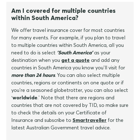
Am I covered for multiple countries
within South America?
We offer travel insurance cover for most countries
for many events. For example, if you plan to travel
to multiple countries within South America, all you
need to do is select
'South America'
as your
destination when you
get a quote
and add any
countries in South America you know you’ll visit for
more than 24 hours
. You can also select multiple
countries, regions or continents on one quote or if
you’re a seasoned globetrotter, you can also select
‘
worldwide
.’ Note that there are regions and
countries that are not covered by TID, so make sure
to check the details on your Certificate of
Insurance and subscribe to
Smartraveller
for the
latest Australian Government travel advice.