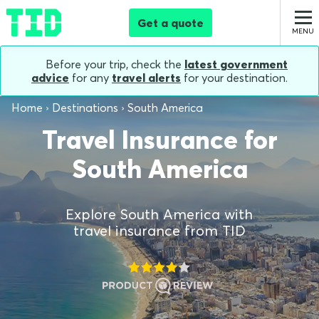
Get a quote
Before your trip, check the
latest government
advice
for any
travel alerts
for your destination.
Home
Destinations
South America
Travel Insurance for
South America
Explore South America with
travel insurance from TID