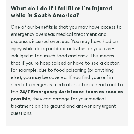
What do I do if I fall ill or I’m injured
while in South America?
One of our benefits is that you may have access to
emergency overseas medical treatment and
expenses incurred overseas. You may have had an
injury while doing outdoor activities or you over-
indulged in too much food and drink. This means
that if you’re hospitalised or have to see a doctor,
for example, due to food poisoning (or anything
else), you may be covered. If you find yourself in
need of emergency medical assistance reach out to
the
24/7 Emergency Assistance team as soon as
possible
, they can arrange for your medical
treatment on the ground and answer any urgent
questions.