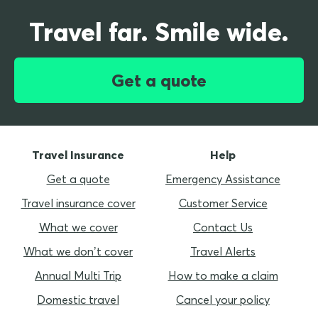
Travel far. Smile wide.
Get a quote
Travel Insurance
Help
Get a quote
Emergency Assistance
Travel insurance cover
Customer Service
What we cover
Contact Us
What we don’t cover
Travel Alerts
Annual Multi Trip
How to make a claim
Domestic travel
Cancel your policy