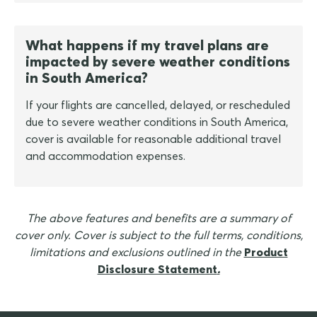
What happens if my travel plans are
impacted by severe weather conditions
in South America?
If your flights are cancelled, delayed, or rescheduled
due to severe weather conditions in South America,
cover is available for reasonable additional travel
and accommodation expenses.
The above features and benefits are a summary of
cover only. Cover is subject to the full terms, conditions,
limitations and exclusions outlined in the
Product
Disclosure Statement
.