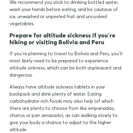
We recommend you stick to drinking bottled water,
wash your hands before eating, and be cautious of
ice, unwashed or unpeeled fruit and uncooked
vegetables.
Prepare for altitude sickness if you’re
hiking or visiting Bolivia and Peru
If you’re planning to travel to Bolivia and Peru, you’ll
most likely need to be prepared to experience
altitude sickness, which can be both unpleasant and
dangerous.
Always have altitude sickness tablets in your
backpack and drink plenty of water. Eating
carbohydrate-rich foods may also help (of which
there are plenty to choose from like empanadas,
churros or pan amasado), as can walking slowly to
give your body a chance to adjust to the higher
altitude.