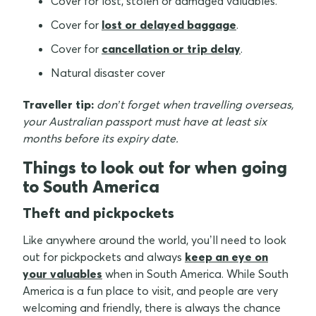
Cover for lost, stolen or damaged valuables.
Cover for
lost or delayed baggage
.
Cover for
cancellation or trip delay
.
Natural disaster cover
Traveller tip:
don’t forget when travelling overseas,
your Australian passport must have at least six
months before its expiry date.
Things to look out for when going
to South America
Theft and pickpockets
Like anywhere around the world, you’ll need to look
out for pickpockets and always
keep an eye on
your valuables
when in South America. While South
America is a fun place to visit, and people are very
welcoming and friendly, there is always the chance