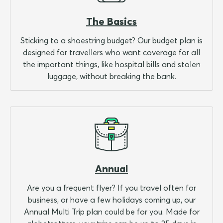
The Basics
Sticking to a shoestring budget? Our budget plan is
designed for travellers who want coverage for all
the important things, like hospital bills and stolen
luggage, without breaking the bank.
Annual
Are you a frequent flyer? If you travel often for
business, or have a few holidays coming up, our
Annual Multi Trip plan could be for you. Made for