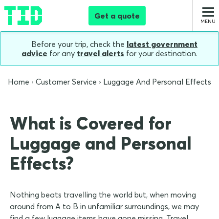
Get a quote
Before your trip, check the
latest government
advice
for any
travel alerts
for your destination.
Home
Customer Service
Luggage And Personal Effects
What is Covered for
Luggage and Personal
Effects?
Nothing beats travelling the world but, when moving
around from A to B in unfamiliar surroundings, we may
find a few luggage items have gone missing. Travel