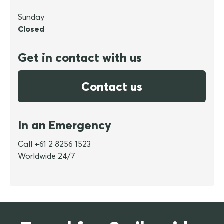
Sunday
Closed
Get in contact with us
Contact us
In an Emergency
Call +61 2 8256 1523
Worldwide 24/7