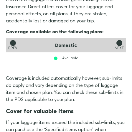
Insurance Direct offers cover for your luggage and
personal effects, on all plans, if they are stolen,
accidentally lost or damaged on your trip.
Coverage available on the following plans:
Domestic
PREV
NEXT
Available
Coverage is included automatically however; sub-limits
do apply and vary depending on the type of luggage
item and chosen plan. You can check these sub-limits in
the PDS applicable to your plan.
Cover for valuable items
If your luggage items exceed the included sub-limits, you
can purchase the ‘Specified items option’ when