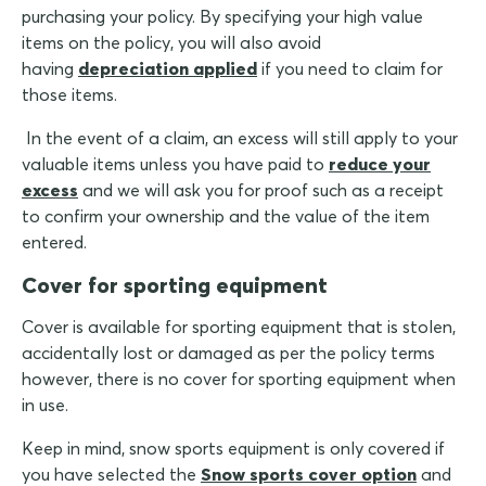
purchasing your policy. By specifying your high value
items on the policy, you will also avoid
having
depreciation applied
if you need to claim for
those items.
In the event of a claim, an excess will still apply to your
valuable items unless you have paid to
reduce your
excess
and we will ask you for proof such as a receipt
to confirm your ownership and the value of the item
entered.
Cover for sporting equipment
Cover is available for sporting equipment that is stolen,
accidentally lost or damaged as per the policy terms
however, there is no cover for sporting equipment when
in use.
Keep in mind, snow sports equipment is only covered if
you have selected the
Snow sports cover option
and