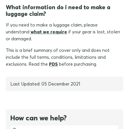
What information do i need to make a
luggage claim?
If you need to make a luggage claim, please
understand
what we require
if your gear is lost, stolen
or damaged.
This is a brief summary of cover only and does not
include the full terms, conditions, limitations and
exclusions. Read the
PDS
before purchasing.
Last Updated: 05 December 2021
How can we help?