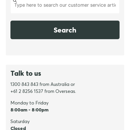
Search
Talk to us
1300 843 843 from Australia or
+61 2 8256 1537 from Overseas.
Monday to Friday
8:00am - 8:00pm
Saturday
Closed