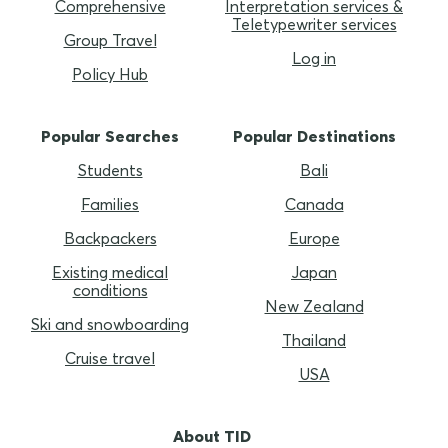
Comprehensive
Interpretation services &
Teletypewriter services
Group Travel
Log in
Policy Hub
Popular Searches
Popular Destinations
Students
Bali
Families
Canada
Backpackers
Europe
Existing medical
Japan
conditions
New Zealand
Ski and snowboarding
Thailand
Cruise travel
USA
About TID