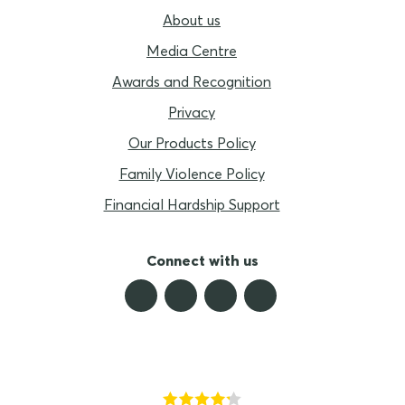
About us
Media Centre
Awards and Recognition
Privacy
Our Products Policy
Family Violence Policy
Financial Hardship Support
Connect with us