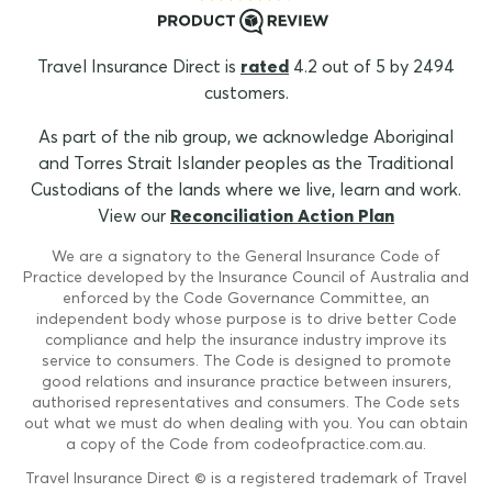
Travel Insurance Direct is
rated
4.2 out of 5 by 2494
customers.
As part of the nib group, we acknowledge Aboriginal
and Torres Strait Islander peoples as the Traditional
Custodians of the lands where we live, learn and work.
View our
Reconciliation Action Plan
We are a signatory to the General Insurance Code of
Practice developed by the Insurance Council of Australia and
enforced by the Code Governance Committee, an
independent body whose purpose is to drive better Code
compliance and help the insurance industry improve its
service to consumers. The Code is designed to promote
good relations and insurance practice between insurers,
authorised representatives and consumers. The Code sets
out what we must do when dealing with you. You can obtain
a copy of the Code from codeofpractice.com.au.
Travel Insurance Direct © is a registered trademark of Travel