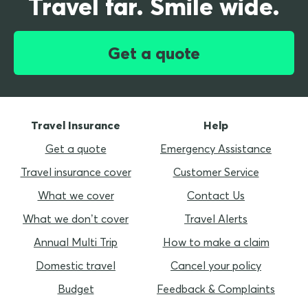
Travel far. Smile wide.
Get a quote
Travel Insurance
Help
Get a quote
Emergency Assistance
Travel insurance cover
Customer Service
What we cover
Contact Us
What we don’t cover
Travel Alerts
Annual Multi Trip
How to make a claim
Domestic travel
Cancel your policy
Budget
Feedback & Complaints