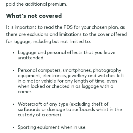
paid the additional premium.
What's not covered
It is important to read the PDS for your chosen plan, as
there are exclusions and limitations to the cover offered
for luggage, including but not limited to:
Luggage and personal effects that you leave
unattended.
Personal computers, smartphones, photography
equipment, electronics, jewellery and watches left
in a motor vehicle for any length of time, even
when locked or checked in as luggage with a
carrier.
Watercraft of any type (excluding theft of
surfboards or damage to surfboards whilst in the
custody of a carrier).
Sporting equipment when in use.