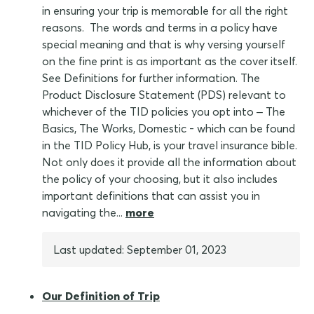
in ensuring your trip is memorable for all the right
reasons. The words and terms in a policy have
special meaning and that is why versing yourself
on the fine print is as important as the cover itself.
See Definitions for further information. The
Product Disclosure Statement (PDS) relevant to
whichever of the TID policies you opt into – The
Basics, The Works, Domestic - which can be found
in the TID Policy Hub, is your travel insurance bible.
Not only does it provide all the information about
the policy of your choosing, but it also includes
important definitions that can assist you in
navigating the...
more
Last updated: September 01, 2023
Our Definition of Trip