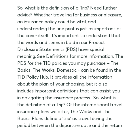
So, what is the definition of a Trip? Need further
advice? Whether traveling for business or pleasure,
an insurance policy could be vital, and
understanding the fine print is just as important as
the cover itself. It’s important to understand that
the words and terms in bold in our Product
Disclosure Statements (PDS) have special
meaning. See Definitions for more information. The
PDS for the TID policies you may purchase – The
Basics, The Works, Domestic - can be found in the
TID Policy Hub. It provides all the information
about the plan of your choosing, but it also
includes important definitions that can assist you
in navigating the insurance process. So, what is
the definition of a Trip? Of the international travel
insurance plans we offer, The Works and The
Basics Plans define a 'trip' as travel during the
period between the departure date and the return