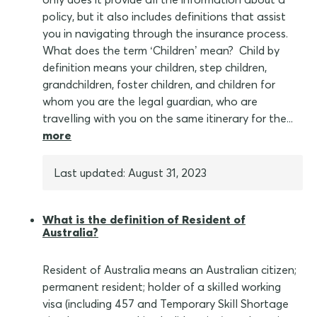
policy, but it also includes definitions that assist
you in navigating through the insurance process.
What does the term ‘Children’ mean? Child by
definition means your children, step children,
grandchildren, foster children, and children for
whom you are the legal guardian, who are
travelling with you on the same itinerary for the...
more
Last updated: August 31, 2023
What is the definition of Resident of
Australia?
Resident of Australia means an Australian citizen;
permanent resident; holder of a skilled working
visa (including 457 and Temporary Skill Shortage