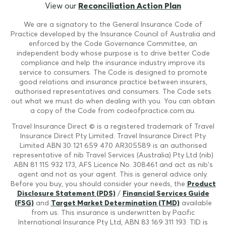
View our
Reconciliation Action Plan
We are a signatory to the General Insurance Code of
Practice developed by the Insurance Council of Australia and
enforced by the Code Governance Committee, an
independent body whose purpose is to drive better Code
compliance and help the insurance industry improve its
service to consumers. The Code is designed to promote
good relations and insurance practice between insurers,
authorised representatives and consumers. The Code sets
out what we must do when dealing with you. You can obtain
a copy of the Code from codeofpractice.com.au.
Travel Insurance Direct © is a registered trademark of Travel
Insurance Direct Pty Limited. Travel Insurance Direct Pty
Limited ABN 30 121 659 470 AR305589 is an authorised
representative of nib Travel Services (Australia) Pty Ltd (nib)
ABN 81 115 932 173, AFS Licence No. 308461 and act as nib's
agent and not as your agent. This is general advice only.
Before you buy, you should consider your needs, the
Product
Disclosure Statement (PDS)
/
Financial Services Guide
(FSG)
and
Target Market Determination (TMD)
available
from us. This insurance is underwritten by Pacific
International Insurance Pty Ltd, ABN 83 169 311 193. TID is