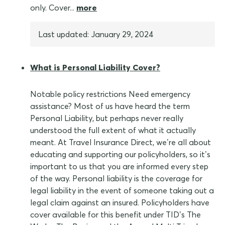
only. Cover...
more
Last updated: January 29, 2024
What is Personal Liability Cover?
Notable policy restrictions Need emergency
assistance? Most of us have heard the term
Personal Liability, but perhaps never really
understood the full extent of what it actually
meant. At Travel Insurance Direct, we’re all about
educating and supporting our policyholders, so it’s
important to us that you are informed every step
of the way. Personal liability is the coverage for
legal liability in the event of someone taking out a
legal claim against an insured. Policyholders have
cover available for this benefit under TID’s The