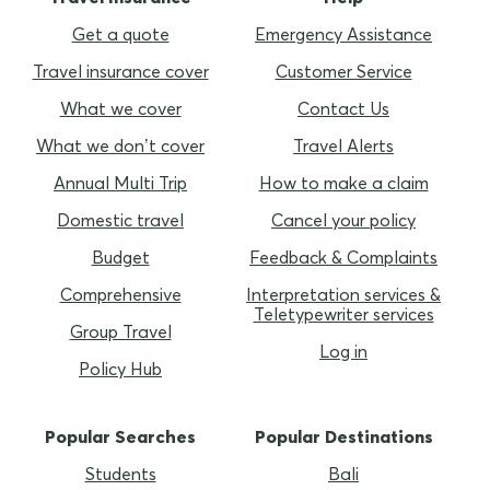
Get a quote
Emergency Assistance
Travel insurance cover
Customer Service
What we cover
Contact Us
What we don’t cover
Travel Alerts
Annual Multi Trip
How to make a claim
Domestic travel
Cancel your policy
Budget
Feedback & Complaints
Comprehensive
Interpretation services &
Teletypewriter services
Group Travel
Log in
Policy Hub
Popular Searches
Popular Destinations
Students
Bali