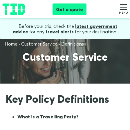
Get a quote
Before your trip, check the
latest government
advice
for any
travel alerts
for your destination.
Home
Customer Service
Definitions
Customer Service
Key Policy Definitions
What is a Travelling Party?