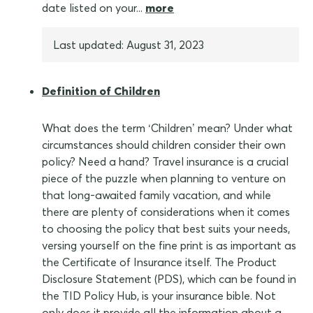
date listed on your...
more
Last updated: August 31, 2023
Definition of Children
What does the term ‘Children’ mean? Under what
circumstances should children consider their own
policy? Need a hand? Travel insurance is a crucial
piece of the puzzle when planning to venture on
that long-awaited family vacation, and while
there are plenty of considerations when it comes
to choosing the policy that best suits your needs,
versing yourself on the fine print is as important as
the Certificate of Insurance itself. The Product
Disclosure Statement (PDS), which can be found in
the TID Policy Hub, is your insurance bible. Not
only does it provide all the information about a