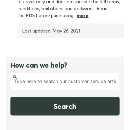
of cover only and does not include the full terms,
conditions, limitations and exclusions. Read
the PDS before purchasing.
more
Last updated: May 26, 2021
How can we help?
Search