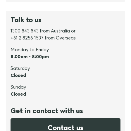
Talk to us
1300 843 843 from Australia or
+61 2 8256 1537 from Overseas.
Monday to Friday
8:00am - 8:00pm
Saturday
Closed
Sunday
Closed
Get in contact with us
Contact us