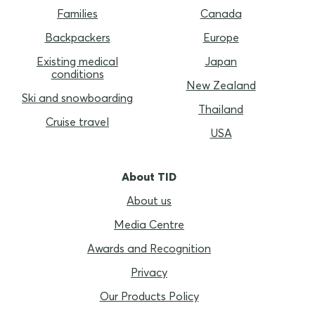
Families
Canada
Backpackers
Europe
Existing medical
Japan
conditions
New Zealand
Ski and snowboarding
Thailand
Cruise travel
USA
About TID
About us
Media Centre
Awards and Recognition
Privacy
Our Products Policy