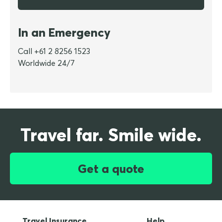
In an Emergency
Call +61 2 8256 1523
Worldwide 24/7
Travel far. Smile wide.
Get a quote
Travel Insurance
Help