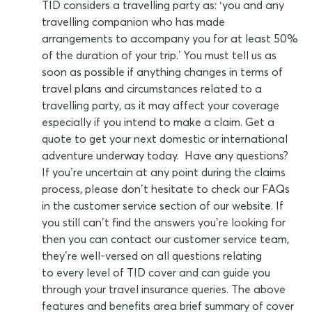
TID considers a travelling party as: ‘you and any
travelling companion who has made
arrangements to accompany you for at least 50%
of the duration of your trip.’ You must tell us as
soon as possible if anything changes in terms of
travel plans and circumstances related to a
travelling party, as it may affect your coverage
especially if you intend to make a claim. Get a
quote to get your next domestic or international
adventure underway today. Have any questions?
If you’re uncertain at any point during the claims
process, please don’t hesitate to check our FAQs
in the customer service section of our website. If
you still can’t find the answers you’re looking for
then you can contact our customer service team,
they’re well-versed on all questions relating
to every level of TID cover and can guide you
through your travel insurance queries. The above
features and benefits area brief summary of cover