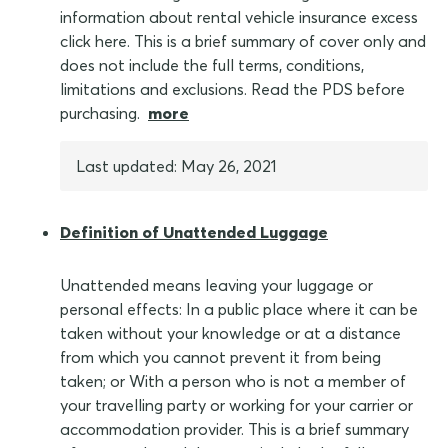
information about rental vehicle insurance excess
click here. This is a brief summary of cover only and
does not include the full terms, conditions,
limitations and exclusions. Read the PDS before
purchasing.
more
Last updated: May 26, 2021
Definition of Unattended Luggage
Unattended means leaving your luggage or
personal effects: In a public place where it can be
taken without your knowledge or at a distance
from which you cannot prevent it from being
taken; or With a person who is not a member of
your travelling party or working for your carrier or
accommodation provider. This is a brief summary