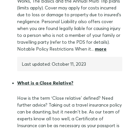
Works, The Basics and the Annual Multi Trip plans
(limits apply). Cover may apply for costs incurred
due to loss or damage to property due to insured's
negligence. Personal Liability also offers cover
when you are found legally liable for causing injury
to a person who is not a member of your family or
travelling party (refer to the PDS for details).
Notable Policy Restrictions When it...
more
Last updated: October 11, 2023
What is a Close Relative?
How is the term ‘Close relative’ defined? Need
further advice? Taking out a travel insurance policy
can be daunting, but it needn’t be. As our team of
experts know all too well, a Certificate of
Insurance can be as necessary as your passport is