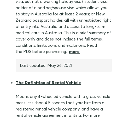
visa, but not a working holiday visa); student visa;
holder of a partner/spouse visa which allows you
to stay in Australia for at least 2 years; or New
Zealand passport holder; all with unrestricted right
of entry into Australia and access to long-term
medical care in Australia. This is a brief summary of
cover only and does not include the full terms,
conditions, limitations and exclusions. Read
the PDS before purchasing.
more
Last updated: May 26, 2021
The Definition of Rental Vehicle
Means any 4-wheeled vehicle with a gross vehicle
mass less than 4.5 tonnes that you: hire from a
registered rental vehicle company; and have a
rental vehicle agreement in writing. For more