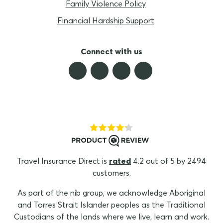
Family Violence Policy
Financial Hardship Support
Connect with us
Travel Insurance Direct is
rated
4.2 out of 5 by 2494
customers.
As part of the nib group, we acknowledge Aboriginal
and Torres Strait Islander peoples as the Traditional
Custodians of the lands where we live, learn and work.