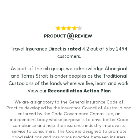
Travel Insurance Direct is
rated
4.2 out of 5 by 2494
customers.
As part of the nib group, we acknowledge Aboriginal
and Torres Strait Islander peoples as the Traditional
Custodians of the lands where we live, learn and work.
View our
Reconciliation Action Plan
We are a signatory to the General Insurance Code of
Practice developed by the Insurance Council of Australia and
enforced by the Code Governance Committee, an
independent body whose purpose is to drive better Code
compliance and help the insurance industry improve its
service to consumers. The Code is designed to promote
good relations and insurance practice between insurers,