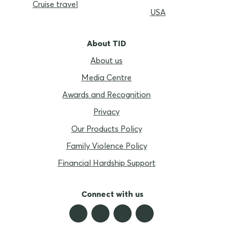
Cruise travel
USA
About TID
About us
Media Centre
Awards and Recognition
Privacy
Our Products Policy
Family Violence Policy
Financial Hardship Support
Connect with us