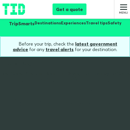
Get a quote
Destinations
Experiences
Travel tips
Safety
TripSmarts
Before your trip, check the
latest government
advice
for any
travel alerts
for your destination.
Home
Blog
East Coast Australia Road Trip Driving From Sydney To Cairns
East Coast Australia
Road Trip: Driving
from Sydney to Cairns