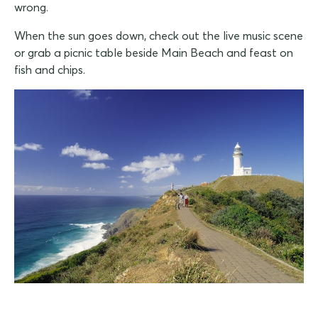
wrong.
When the sun goes down, check out the live music scene
or grab a picnic table beside Main Beach and feast on
fish and chips.