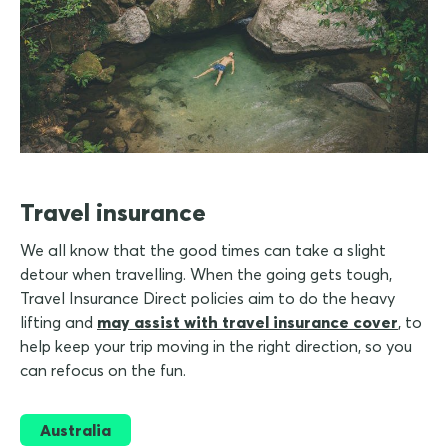
Travel insurance
We all know that the good times can take a slight
detour when travelling. When the going gets tough,
Travel Insurance Direct policies aim to do the heavy
lifting and
may assist with travel insurance cover
, to
help keep your trip moving in the right direction, so you
can refocus on the fun.
Australia