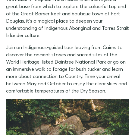
great base from which to explore the colourful top end
of the Great Barrier Reef and boutique town of Port
Douglas, it's a magical place to deepen your
understanding of Indigenous Aboriginal and Torres Strait
Islander culture.
Join an Indigenous-guided tour leaving from Cairns to
discover the ancient stories and sacred sites of the
World Heritage-listed Daintree National Park or go on
an immersive walk to forage for bush tucker and learn
more about connection to Country. Time your arrival
between May and October to enjoy the clear skies and
comfortable temperatures of the Dry Season.