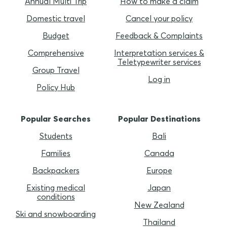
Annual Multi Trip
How to make a claim
Domestic travel
Cancel your policy
Budget
Feedback & Complaints
Comprehensive
Interpretation services &
Teletypewriter services
Group Travel
Log in
Policy Hub
Popular Searches
Popular Destinations
Students
Bali
Families
Canada
Backpackers
Europe
Existing medical
Japan
conditions
New Zealand
Ski and snowboarding
Thailand