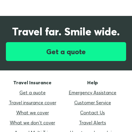
Travel far. Smile wide.
Get a quote
Travel Insurance
Help
Get a quote
Emergency Assistance
Travel insurance cover
Customer Service
What we cover
Contact Us
What we don’t cover
Travel Alerts