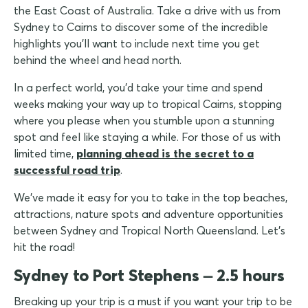
the East Coast of Australia. Take a drive with us from
Sydney to Cairns to discover some of the incredible
highlights you'll want to include next time you get
behind the wheel and head north.
In a perfect world, you'd take your time and spend
weeks making your way up to tropical Cairns, stopping
where you please when you stumble upon a stunning
spot and feel like staying a while. For those of us with
limited time,
planning ahead is the secret to a
successful road trip
.
We've made it easy for you to take in the top beaches,
attractions, nature spots and adventure opportunities
between Sydney and Tropical North Queensland. Let's
hit the road!
Sydney to Port Stephens – 2.5 hours
Breaking up your trip is a must if you want your trip to be