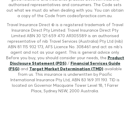
authorised representatives and consumers. The Code sets
out what we must do when dealing with you. You can obtain
a copy of the Code from codeofpractice.com.au.
Travel Insurance Direct © is a registered trademark of Travel
Insurance Direct Pty Limited. Travel Insurance Direct Pty
Limited ABN 30 121 659 470 AR305589 is an authorised
representative of nib Travel Services (Australia) Pty Ltd (nib)
ABN 81 115 932 173, AFS Licence No. 308461 and act as nib's
agent and not as your agent. This is general advice only.
Before you buy, you should consider your needs, the
Product
Disclosure Statement (PDS)
/
Financial Services Guide
(FSG)
and
Target Market Determination (TMD)
available
from us. This insurance is underwritten by Pacific
International Insurance Pty Ltd, ABN 83 169 311 193. TID is
located on Governor Macquarie Tower Level 18, 1 Farrer
Place, Sydney NSW, 2000 Australia.