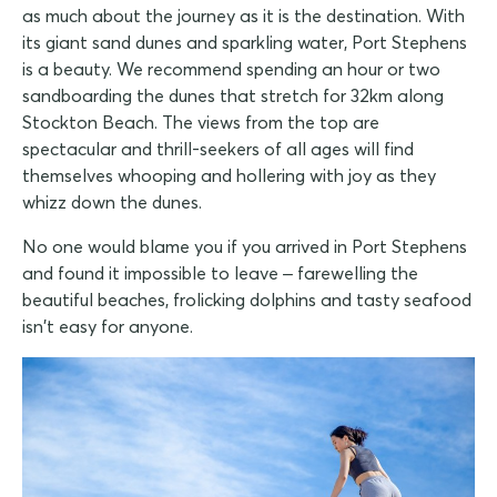
as much about the journey as it is the destination. With
its giant sand dunes and sparkling water, Port Stephens
is a beauty. We recommend spending an hour or two
sandboarding the dunes that stretch for 32km along
Stockton Beach. The views from the top are
spectacular and thrill-seekers of all ages will find
themselves whooping and hollering with joy as they
whizz down the dunes.
No one would blame you if you arrived in Port Stephens
and found it impossible to leave – farewelling the
beautiful beaches, frolicking dolphins and tasty seafood
isn't easy for anyone.