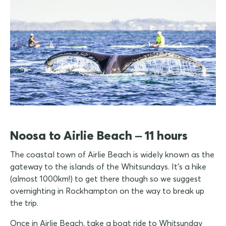
Noosa to Airlie Beach – 11 hours
The coastal town of Airlie Beach is widely known as the
gateway to the islands of the Whitsundays. It's a hike
(almost 1000km!) to get there though so we suggest
overnighting in Rockhampton on the way to break up
the trip.
Once in Airlie Beach, take a boat ride to Whitsunday