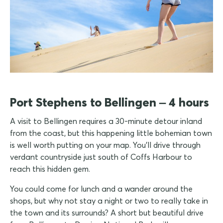
Port Stephens to Bellingen – 4 hours
A visit to Bellingen requires a 30-minute detour inland
from the coast, but this happening little bohemian town
is well worth putting on your map. You'll drive through
verdant countryside just south of Coffs Harbour to
reach this hidden gem.
You could come for lunch and a wander around the
shops, but why not stay a night or two to really take in
the town and its surrounds? A short but beautiful drive