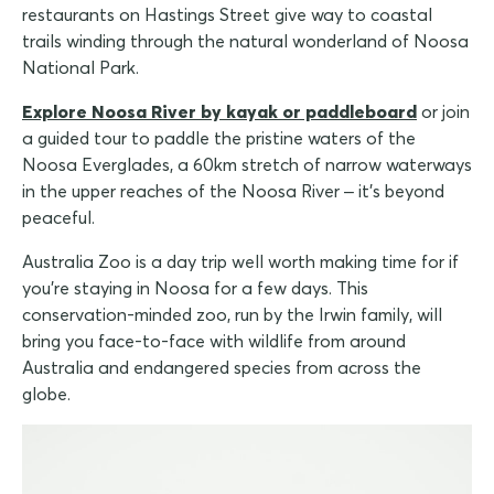
restaurants on Hastings Street give way to coastal
trails winding through the natural wonderland of Noosa
National Park.
Explore Noosa River by kayak or paddleboard
or join
a guided tour to paddle the pristine waters of the
Noosa Everglades, a 60km stretch of narrow waterways
in the upper reaches of the Noosa River – it's beyond
peaceful.
Australia Zoo is a day trip well worth making time for if
you're staying in Noosa for a few days. This
conservation-minded zoo, run by the Irwin family, will
bring you face-to-face with wildlife from around
Australia and endangered species from across the
globe.