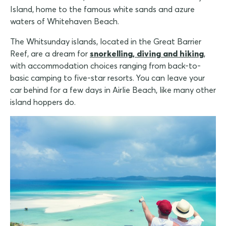
Island, home to the famous white sands and azure
waters of Whitehaven Beach.
The Whitsunday islands, located in the Great Barrier
Reef, are a dream for
snorkelling, diving and hiking
,
with accommodation choices ranging from back-to-
basic camping to five-star resorts. You can leave your
car behind for a few days in Airlie Beach, like many other
island hoppers do.