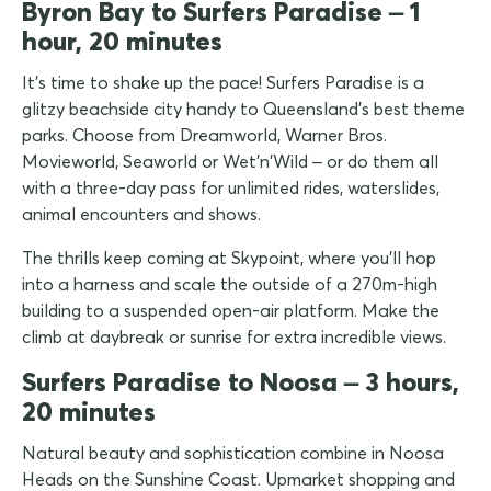
Byron Bay to Surfers Paradise – 1
hour, 20 minutes
It's time to shake up the pace! Surfers Paradise is a
glitzy beachside city handy to Queensland's best theme
parks. Choose from Dreamworld, Warner Bros.
Movieworld, Seaworld or Wet'n'Wild – or do them all
with a three-day pass for unlimited rides, waterslides,
animal encounters and shows.
The thrills keep coming at Skypoint, where you'll hop
into a harness and scale the outside of a 270m-high
building to a suspended open-air platform. Make the
climb at daybreak or sunrise for extra incredible views.
Surfers Paradise to Noosa – 3 hours,
20 minutes
Natural beauty and sophistication combine in Noosa
Heads on the Sunshine Coast. Upmarket shopping and