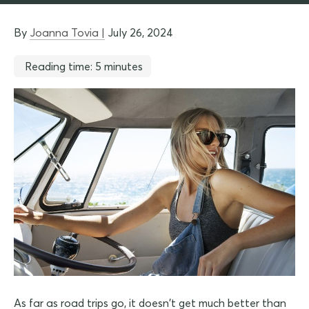
By
Joanna Tovia |
July 26, 2024
Reading time: 5 minutes
As far as road trips go, it doesn't get much better than