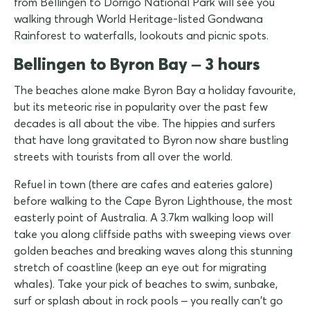
from Bellingen to Dorrigo National Park will see you
walking through World Heritage-listed Gondwana
Rainforest to waterfalls, lookouts and picnic spots.
Bellingen to Byron Bay – 3 hours
The beaches alone make Byron Bay a holiday favourite,
but its meteoric rise in popularity over the past few
decades is all about the vibe. The hippies and surfers
that have long gravitated to Byron now share bustling
streets with tourists from all over the world.
Refuel in town (there are cafes and eateries galore)
before walking to the Cape Byron Lighthouse, the most
easterly point of Australia. A 3.7km walking loop will
take you along cliffside paths with sweeping views over
golden beaches and breaking waves along this stunning
stretch of coastline (keep an eye out for migrating
whales). Take your pick of beaches to swim, sunbake,
surf or splash about in rock pools – you really can't go