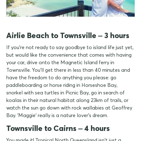
Airlie Beach to Townsville – 3 hours
If you're not ready to say goodbye to island life just yet,
but would like the convenience that comes with having
your car, drive onto the Magnetic Island ferry in
Townsville. You'll get there in less than 40 minutes and
have the freedom to do anything you please: go
paddleboarding or horse riding in Horseshoe Bay,
snorkel with sea turtles in Picnic Bay, go in search of
koalas in their natural habitat along 23km of trails, or
watch the sun go down with rock wallabies at Geoffrey
Bay. 'Maggie' really is a nature lover's dream.
Townsville to Cairns – 4 hours
You made it! Tropical North Queensland isn't just a