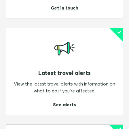
Get in touch
Latest travel alerts
View the latest travel alerts with information on
what to do if you’re affected.
See alerts