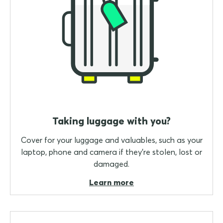
Taking luggage with you?
Cover for your luggage and valuables, such as your
laptop, phone and camera if they're stolen, lost or
damaged.
Learn more