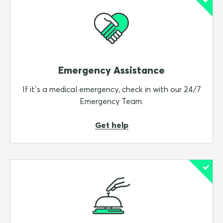
Emergency Assistance
If it’s a medical emergency, check in with our 24/7
Emergency Team.
Get help