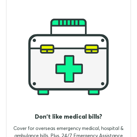
Don't like medical bills?
Cover for overseas emergency medical, hospital &
ambulance bills. Plus, 24/7 Emergency Assistance