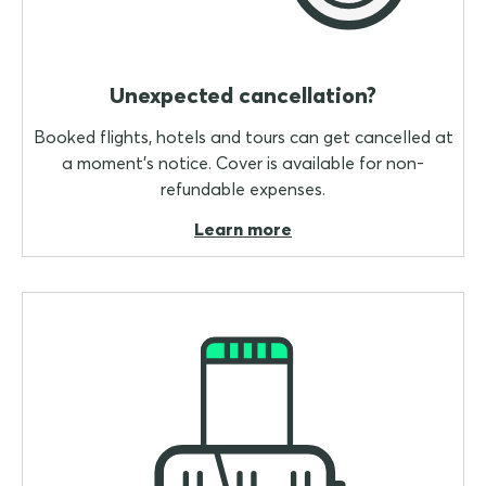
Unexpected cancellation?
Booked flights, hotels and tours can get cancelled at
a moment's notice. Cover is available for non-
refundable expenses.
Learn more