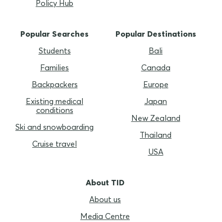
Policy Hub
Popular Searches
Popular Destinations
Students
Bali
Families
Canada
Backpackers
Europe
Existing medical
Japan
conditions
New Zealand
Ski and snowboarding
Thailand
Cruise travel
USA
About TID
About us
Media Centre