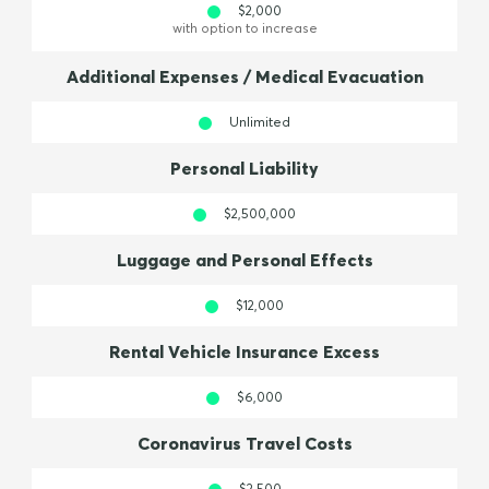
$2,000
with option to increase
Additional Expenses / Medical Evacuation
Unlimited
Personal Liability
$2,500,000
Luggage and Personal Effects
$12,000
Rental Vehicle Insurance Excess
$6,000
Coronavirus Travel Costs
$2,500