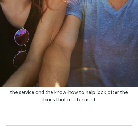
You take care of the
travel itinerary, we'll
take care of the travel
insurance
You can focus on the fun because we provide the cover,
the service and the know-how to help look after the
things that matter most.