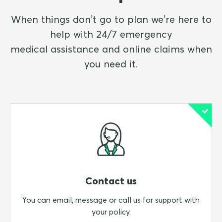
When things don’t go to plan we’re here to
help with 24/7 emergency
medical assistance and online claims when
you need it.
Contact us
You can email, message or call us for support with
your policy.