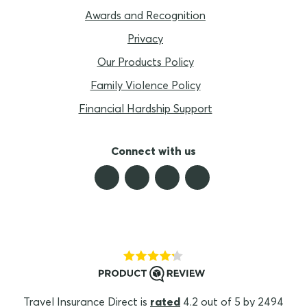
Awards and Recognition
Privacy
Our Products Policy
Family Violence Policy
Financial Hardship Support
Connect with us
Travel Insurance Direct is
rated
4.2 out of 5 by 2494