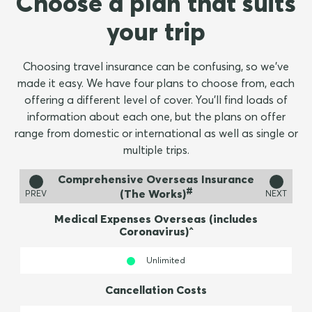
Choose a plan that suits
your trip
Choosing travel insurance can be confusing, so we've
made it easy. We have four plans to choose from, each
offering a different level of cover. Y
ou'll find loads of
information about each one, but the plans on offer
range from domestic or international as well as single or
multiple trips.
Comprehensive Overseas Insurance
#
(The Works)
PREV
NEXT
Medical Expenses Overseas (includes
Coronavirus)^
Unlimited
Cancellation Costs