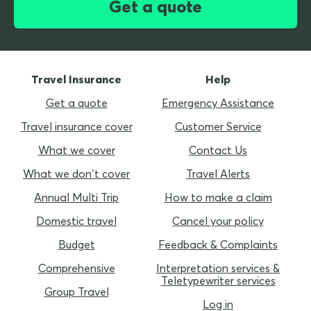
Get a quote
Travel Insurance
Help
Get a quote
Emergency Assistance
Travel insurance cover
Customer Service
What we cover
Contact Us
What we don’t cover
Travel Alerts
Annual Multi Trip
How to make a claim
Domestic travel
Cancel your policy
Budget
Feedback & Complaints
Comprehensive
Interpretation services &
Teletypewriter services
Group Travel
Log in