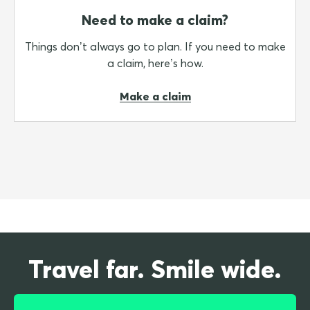
Need to make a claim?
Things don’t always go to plan. If you need to make
a claim, here’s how.
Make a claim
Travel far. Smile wide.