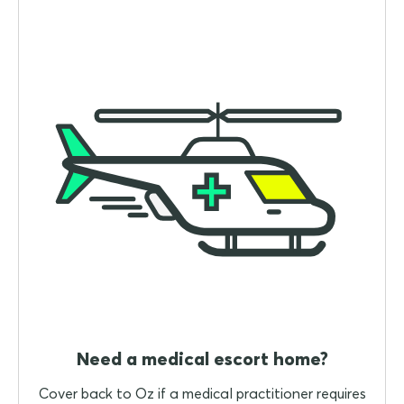
Need a medical escort home?
Cover back to Oz if a medical practitioner requires