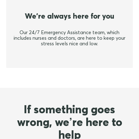
We're always here for you
Our 24/7 Emergency Assistance team, which
includes nurses and doctors, are here to keep your
stress levels nice and low.
If something goes
wrong, we’re here to
help