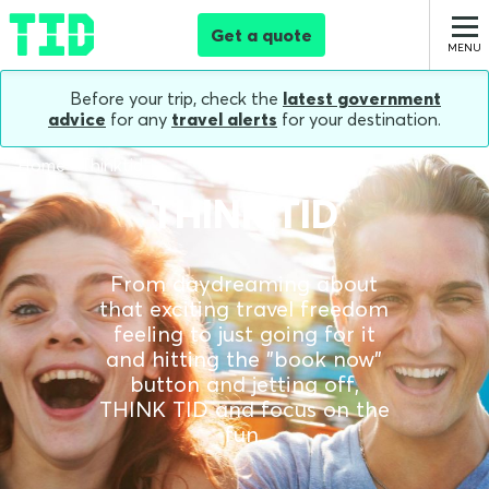
Get a quote
Before your trip, check the
latest government
advice
for any
travel alerts
for your destination.
Home
Thinktid
THINK TID
From daydreaming about
that exciting travel freedom
feeling to just going for it
and hitting the "book now"
button and jetting off,
THINK TID and focus on the
fun.