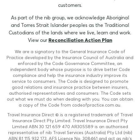
customers.
As part of the nib group, we acknowledge Aboriginal
and Torres Strait Islander peoples as the Traditional
Custodians of the lands where we live, learn and work.
View our
Reconciliation Action Plan
We are a signatory to the General Insurance Code of
Practice developed by the Insurance Council of Australia and
enforced by the Code Governance Committee, an
independent body whose purpose is to drive better Code
compliance and help the insurance industry improve its
service to consumers. The Code is designed to promote
good relations and insurance practice between insurers,
authorised representatives and consumers. The Code sets
out what we must do when dealing with you. You can obtain
a copy of the Code from codeofpractice.com.au.
Travel Insurance Direct © is a registered trademark of Travel
Insurance Direct Pty Limited. Travel Insurance Direct Pty
Limited ABN 30 121 659 470 AR305589 is an authorised
representative of nib Travel Services (Australia) Pty Ltd (nib)
ABN 81 115 932 173, AFS Licence No. 308461 and act as nib's