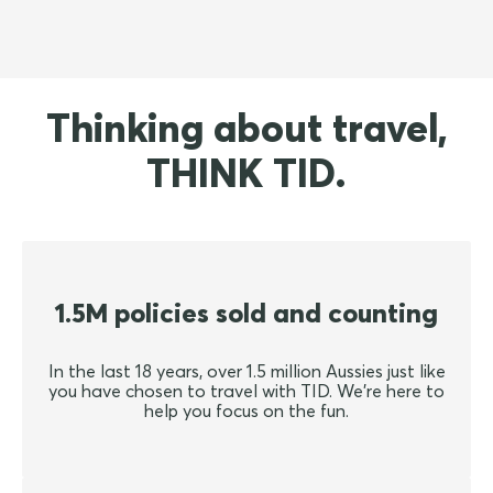
Thinking about travel,
THINK TID.
1.5M policies sold and counting
In the last 18 years, over 1.5 million Aussies just like
you have chosen to travel with TID. We're here to
help you focus on the fun.