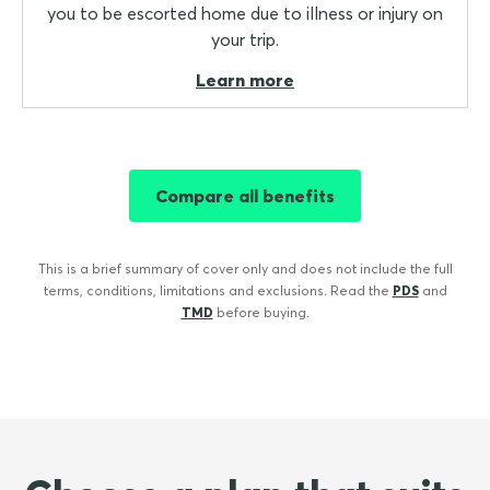
you to be escorted home due to illness or injury on
your trip.
Learn more
Compare all benefits
This is a brief summary of cover only and does not include the full
terms, conditions, limitations and exclusions. Read the
PDS
and
TMD
before buying.