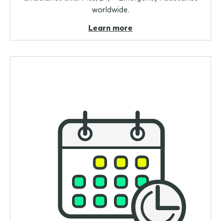
worldwide.
Learn more