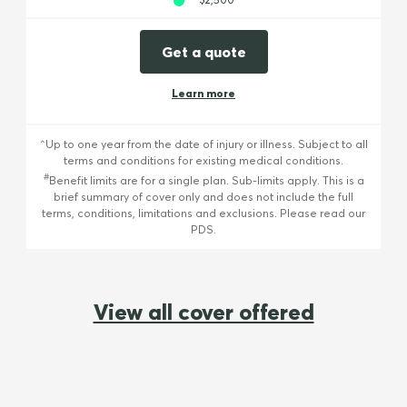
Get a quote
Learn more
^Up to one year from the date of injury or illness. Subject to all
terms and conditions for existing medical conditions.
#
Benefit limits are for a single plan. Sub-limits apply. This is a
brief summary of cover only and does not include the full
terms, conditions, limitations and exclusions. Please read our
PDS.
View all cover offered