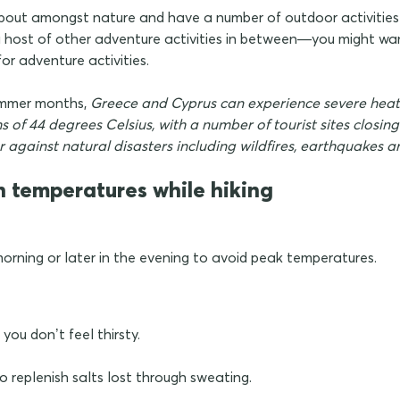
 about amongst nature and have a number of outdoor activiti
 a host of other adventure activities in between—you might wan
or adventure activities.
ummer months,
Greece and Cyprus can experience severe heat
 of 44 degrees Celsius, with a number of tourist sites closin
er against natural disasters including wildfires, earthquakes
h temperatures while hiking
 morning or later in the evening to avoid peak temperatures.
 you don’t feel thirsty.
to replenish salts lost through sweating.