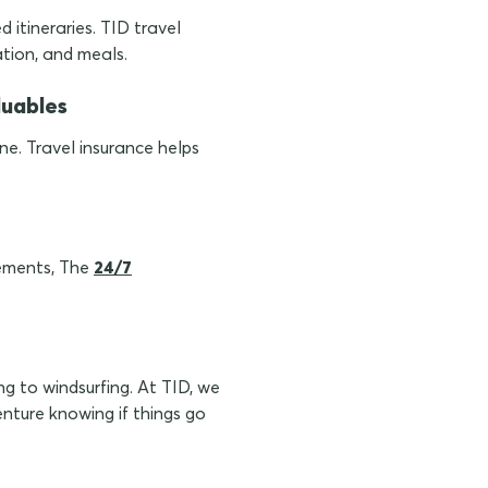
 itineraries. TID travel
ation, and meals.
luables
ne. Travel insurance helps
gements, The
24/7
ng to windsurfing. At TID, we
nture knowing if things go