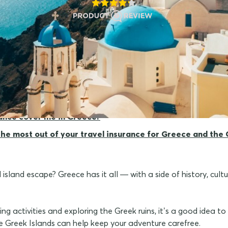
r travel insurance for Greece?
rance cover me in Greece?
 the most out of your travel insurance for Greece and the 
sland escape? Greece has it all — with a side of history, cult
ng activities and exploring the Greek ruins, it’s a good idea t
e Greek Islands can help keep your adventure carefree.