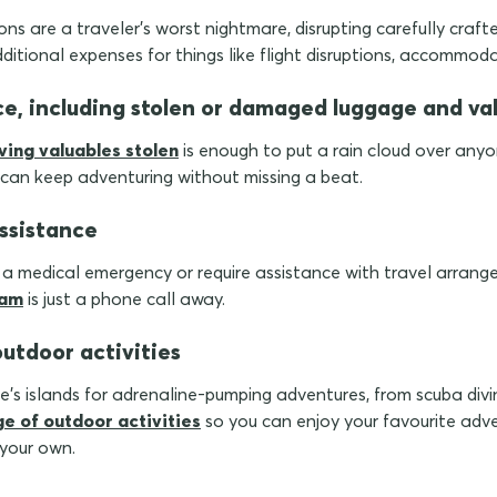
ns are a traveler's worst nightmare, disrupting carefully crafted
dditional expenses for things like flight disruptions, accommod
ce, including stolen or damaged luggage and va
ving valuables stolen
is enough to put a rain cloud over anyo
 can keep adventuring without missing a beat.
ssistance
n a medical emergency or require assistance with travel arran
eam
is just a phone call away.
outdoor activities
ce's islands for adrenaline-pumping adventures, from scuba divi
ge of outdoor activities
so you can enjoy your favourite adve
 your own.