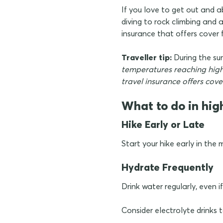
If you love to get out and
diving to rock climbing and
insurance that offers cover f
Traveller tip:
During the s
temperatures reaching highs
travel insurance offers cov
What to do in hig
Hike Early or Late
Start your hike early in the
Hydrate Frequently
Drink water regularly, even if
Consider electrolyte drinks 