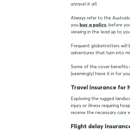
unravel it all.
Always refer to the Austra
you
buy a policy
, before yo
viewing in the lead up to yo
Frequent globetrotters will b
adventures that turn into mi
Some of the cover benefits
(seemingly) have it in for you
Travel insurance for 
Exploring the rugged landsca
injury or illness requiring h
receive the necessary care w
Flight delay insuranc