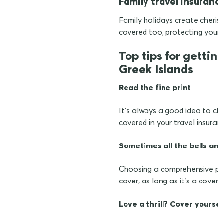
Family travel insuran
Family holidays create cher
covered too, protecting you
Top tips for getti
Greek Islands
Read the fine print
It’s always a good idea to c
covered in your travel insur
Sometimes all the bells an
Choosing a comprehensive p
cover, as long as it’s a cove
Love a thrill? Cover yours