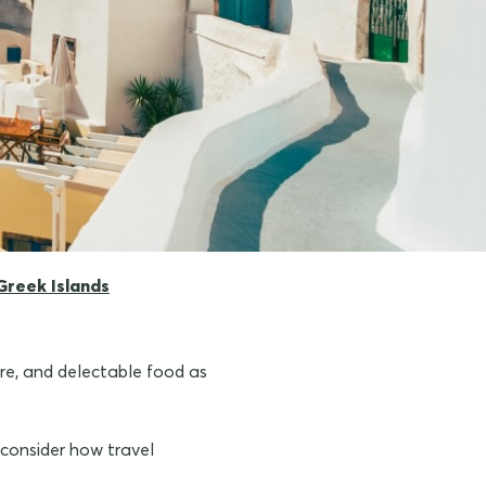
Greek Islands
ure, and delectable food as
o consider how travel