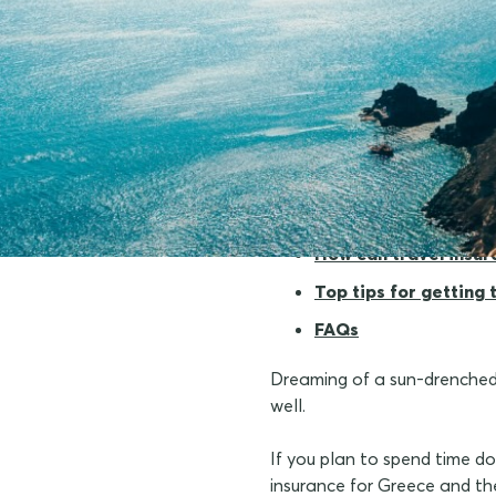
Why should I conside
How can travel insu
Top tips for getting
FAQs
Dreaming of a sun-drenched i
well.
If you plan to spend time doi
insurance for Greece and th