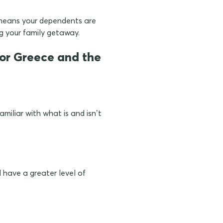
means your dependents are
g your family getaway.
 for Greece and the
miliar with what is and isn’t
have a greater level of