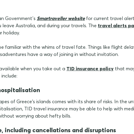
lian Government’s
Smartraveller website
for current travel ale
u leave Australia, and during your travels. The
travel alerts p
ur holiday.
e familiar with the whims of travel fate. Things like flight del
sadventures have a way of joining in without invitation.
 available when you take out a
TID insurance policy
that may
 include:
hospitalisation
pes of Greece's islands comes with its share of risks. In the u
ospitalisation, TID travel insurance may be able to help with me
ithout worrying about hefty bills.
e, including cancellations and disruptions