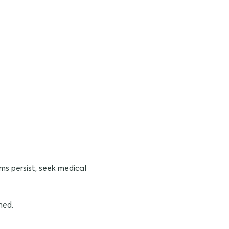
ms persist, seek medical
ned.