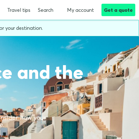
Travel tips
Search
My account
Get a quote
or your destination.
ce and the
consider how your
e.