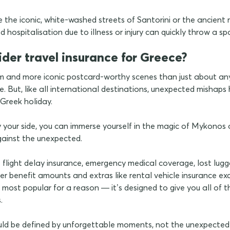
the iconic, white-washed streets of Santorini or the ancient ru
 hospitalisation due to illness or injury can quickly throw a sp
ider travel insurance for Greece?
 and more iconic postcard-worthy scenes than just about any
. But, like all international destinations, unexpected mishap
Greek holiday.
 your side, you can immerse yourself in the magic of Mykonos an
gainst the unexpected.
e flight delay insurance, emergency medical coverage, lost lu
r benefit amounts and extras like rental vehicle insurance ex
 most popular for a reason — it’s designed to give you all of th
s.
uld be defined by unforgettable moments, not the unexpected