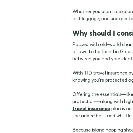
Whether you plan to explore 
lost luggage, and unexpected
Why should I cons
Packed with old-world charm
of awe to be found in Greece
between you and your ideal 
With TID travel insurance by
knowing you're protected a
Offering the essentials—lik
protection—along with highe
travel insurance
plan is our
the added bells and whistle
Because island hopping sho