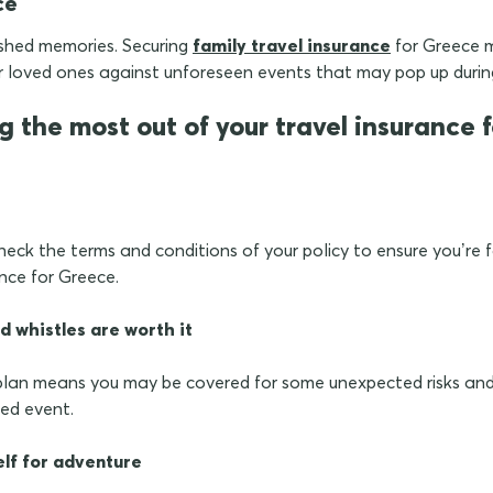
ce
ished memories. Securing
family travel insurance
for Greece 
r loved ones against unforeseen events that may pop up durin
ng the most out of your travel insurance
heck the terms and conditions of your policy to ensure you’re fa
ance for Greece.
d whistles are worth it
lan means you may be covered for some unexpected risks and 
red event.
elf for adventure