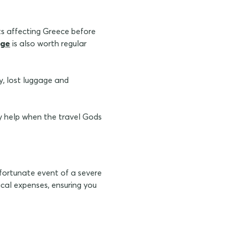
rts affecting Greece before
age
is also worth regular
ay, lost luggage and
 help when the travel Gods
nfortunate event of a severe
dical expenses, ensuring you