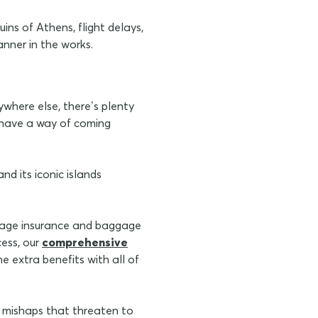
ins of Athens, flight delays,
anner in the works.
where else, there’s plenty
s have a way of coming
d its iconic islands
ggage insurance and baggage
cess, our
comprehensive
e extra benefits with all of
 mishaps that threaten to