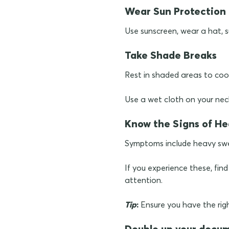
Wear Sun Protection
Use sunscreen, wear a hat, s
Take Shade Breaks
Rest in shaded areas to coo
Use a wet cloth on your nec
Know the Signs of He
Symptoms include heavy swe
If you experience these, fin
attention.
Tip
:
Ensure you have the righ
Double up your docu