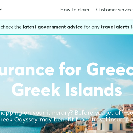
How to claim
Customer service
, check the
latest government advice
for any
travel alerts
f
surance for Gree
Greek Islands
hopping on your itinerary? Before you jet off, 
reek Odyssey may benefit from travel insuranc