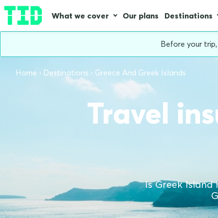
What we cover
Our plans
Destinations
Before your trip
Home
Destinations
Greece And Greek Islands
Travel in
Is Greek Island 
G