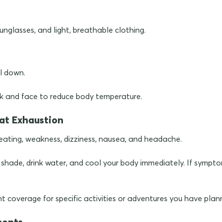
unglasses, and light, breathable clothing.
l down.
k and face to reduce body temperature.
at Exhaustion
ating, weakness, dizziness, nausea, and headache.
d shade, drink water, and cool your body immediately. If sympto
t coverage for specific activities or adventures you have plan
ments