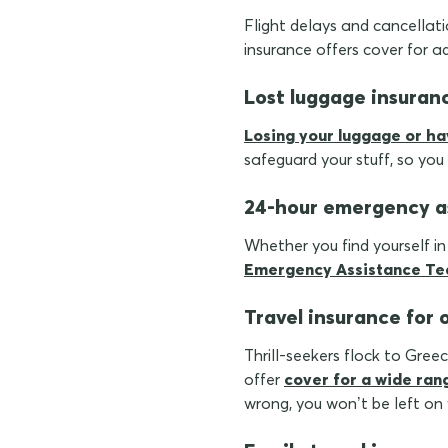
Flight delays and cancellatio
insurance offers cover for a
Lost luggage insuran
Losing your luggage or ha
safeguard your stuff, so you
24-hour emergency a
Whether you find yourself i
Emergency Assistance T
Travel insurance for 
Thrill-seekers flock to Gree
offer
cover for a wide ran
wrong, you won’t be left on