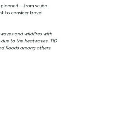
es planned —from scuba
t to consider travel
waves and wildfires with
g due to the heatwaves. TID
 and floods among others.