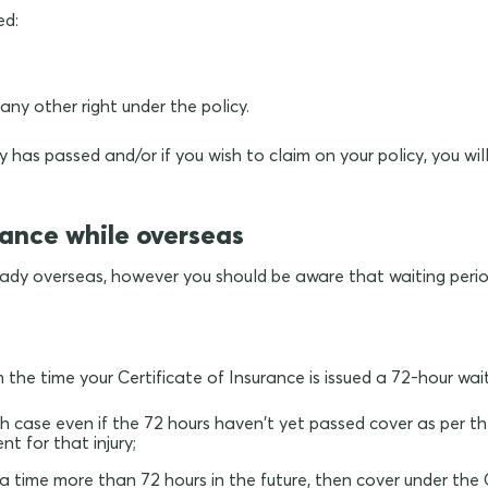
ed:
ny other right under the policy.
 has passed and/or if you wish to claim on your policy, you wi
rance while overseas
lready overseas, however you should be aware that waiting peri
 the time your Certificate of Insurance is issued a 72-hour wai
which case even if the 72 hours haven't yet passed cover as pe
nt for that injury;
 a time more than 72 hours in the future, then cover under the