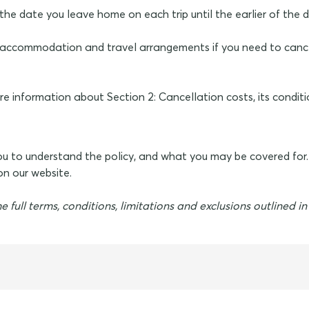
on the date you leave home on each trip until the earlier of the
id accommodation and travel arrangements if you need to canc
e information about Section 2: Cancellation costs, its conditi
you to understand the policy, and what you may be covered for
n our website.
e full terms, conditions, limitations and exclusions outlined i