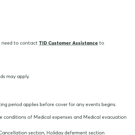
ll need to contact
TID Customer Assistance
to
ods may apply.
ting period applies before cover for any events begins.
r the conditions of Medical expenses and Medical evacuation
 Cancellation section, Holiday deferment section