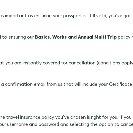
 as important as ensuring your passport is still valid, you’ve 
d to ensuring our
Basics, Works and Annual Multi Trip
policy 
at you are instantly covered for cancellation (conditions appl
 a confirmation email from us that will include your Certificat
 travel insurance policy you’ve chosen is right for you. If you 
our username and password and selecting the option to cancel 