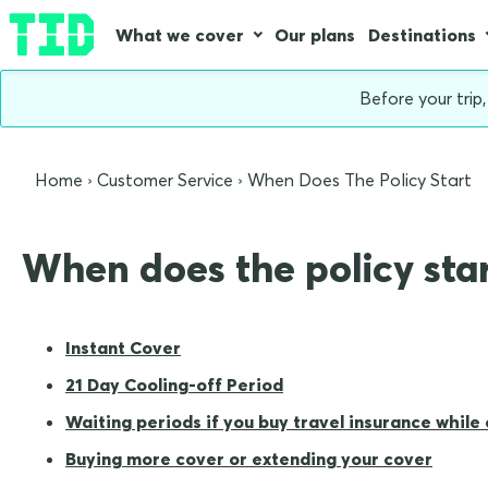
What we cover
Our plans
Destinations
Before your trip
Home
Customer Service
When Does The Policy Start
When does the policy sta
Instant Cover
21 Day Cooling-off Period
Waiting periods if you buy travel insurance while
Buying more cover or extending your cover