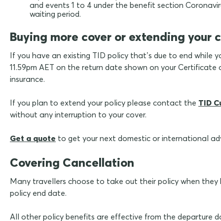
and events 1 to 4 under the benefit section Coronavirus
waiting period.
Buying more cover or extending your 
If you have an existing TID policy that’s due to end while y
11.59pm AET on the return date shown on your Certificate of
insurance.
If you plan to extend your policy please contact the
TID C
without any interruption to your cover.
Get a quote
to get your next domestic or international a
Covering Cancellation
Many travellers choose to take out their policy when they ha
policy end date.
All other policy benefits are effective from the departure 