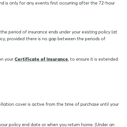
d is only for any events first occurring after the 72-hour
the period of insurance ends under your existing policy (at
icy, provided there is no gap between the periods of
on your
Certificate of Insurance
, to ensure it is extended
llation cover is active from the time of purchase until your
f your policy end date or when you return home. (Under an