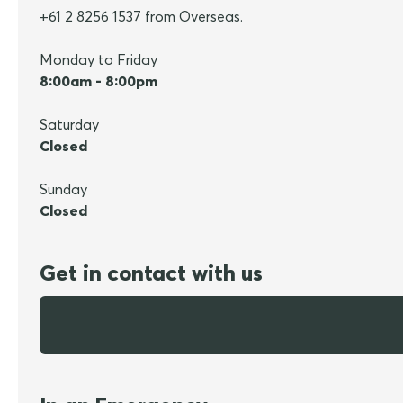
+61 2 8256 1537 from Overseas.
Monday to Friday
8:00am - 8:00pm
Saturday
Closed
Sunday
Closed
Get in contact with us