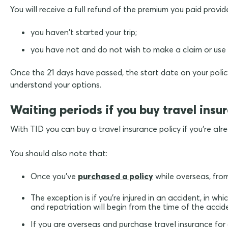
You will receive a full refund of the premium you paid provid
you haven't started your trip;
you have not and do not wish to make a claim or use a
Once the 21 days have passed, the start date on your policy
understand your options.
Waiting periods if you buy travel insu
With TID you can buy a travel insurance policy if you're a
You should also note that:
Once you've
purchased a policy
while overseas, from
The exception is if you're injured in an accident, in 
and repatriation will begin from the time of the accide
If you are overseas and purchase travel insurance for