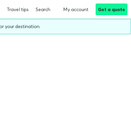
Travel tips
Search
My account
Get a quote
or your destination.