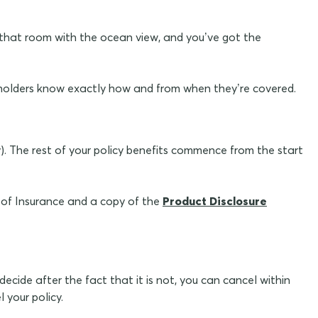
got that room with the ocean view, and you’ve got the
holders know exactly how and from when they’re covered.
y). The rest of your policy benefits commence from the start
e of Insurance and a copy of the
Product Disclosure
decide after the fact that it is not, you can cancel within
your policy.