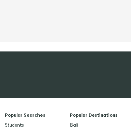
Popular Searches
Popular Destinations
Students
Bali