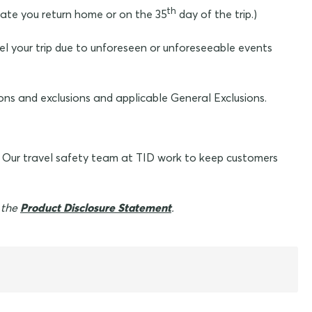
th
 date you return home or on the 35
day of the trip.)
el your trip due to unforeseen or unforeseeable events
ons and exclusions and applicable General Exclusions.
. Our travel safety team at TID work to keep customers
n the
Product Disclosure Statement
.