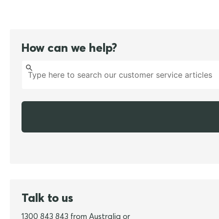
How can we help?
Talk to us
1300 843 843 from Australia or