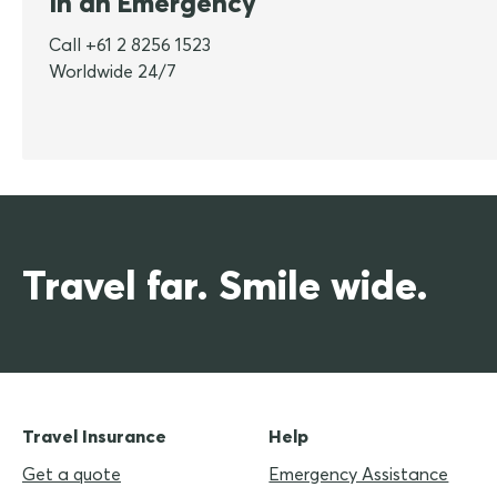
In an Emergency
Call +61 2 8256 1523
Worldwide 24/7
Travel far. Smile wide.
Travel Insurance
Help
Get a quote
Emergency Assistance