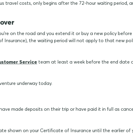
 travel costs, only begins after the 72-hour waiting period, an
cover
ou're on the road and you extend it or buy a new policy before 
 Insurance), the waiting period will not apply to that new pol
ustomer Service
team at least a week before the end date 
dventure underway today.
ve made deposits on their trip or have paid it in full as cance
date shown on your Certificate of Insurance until the earlier o