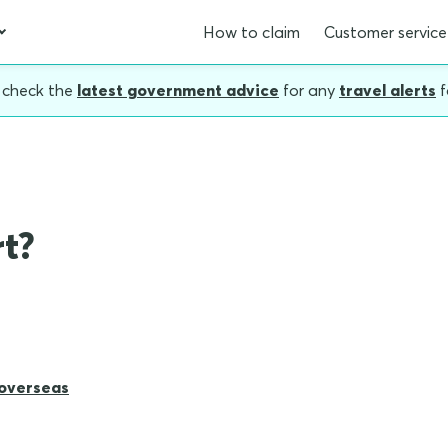
How to claim
Customer service
, check the
latest government advice
for any
travel alerts
f
rt?
 overseas