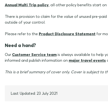
Annual Multi Trip policy
, all other policy benefits start 
There is provision to claim for the value of unused pre-pa
outside of your control.
Please refer to the
Product Disclosure Statement
for mor
Need a hand?
Our
Customer Service team
is always available to help 
informed and publish information on
major travel events
o
This is a brief summary of cover only. Cover is subject to th
Last Updated: 23 July 2021