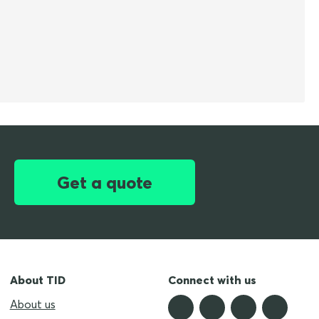
Get a quote
About TID
Connect with us
About us