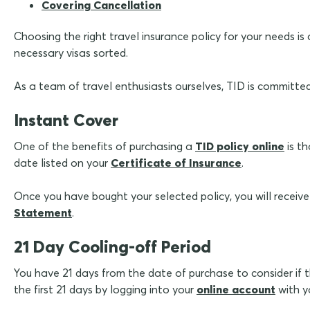
Covering Cancellation
Choosing the right travel insurance policy for your needs is
necessary visas sorted.
As a team of travel enthusiasts ourselves, TID is committe
Instant Cover
One of the benefits of purchasing a
TID policy online
is th
date listed on your
Certificate of Insurance
.
Once you have bought your selected policy, you will receive
Statement
.
21 Day Cooling-off Period
You have 21 days from the date of purchase to consider if the
the first 21 days by logging into your
online account
with y