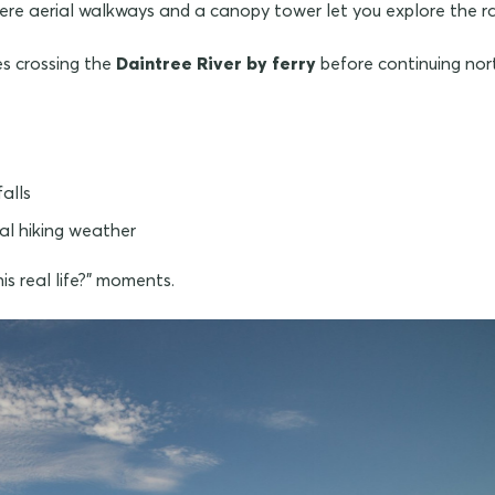
here aerial walkways and a canopy tower let you explore the r
es crossing the
Daintree River by ferry
before continuing nort
falls
al hiking weather
is real life?" moments.