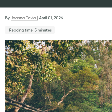
By
Joanna Tovia |
April 01, 2026
Reading time: 5 minutes