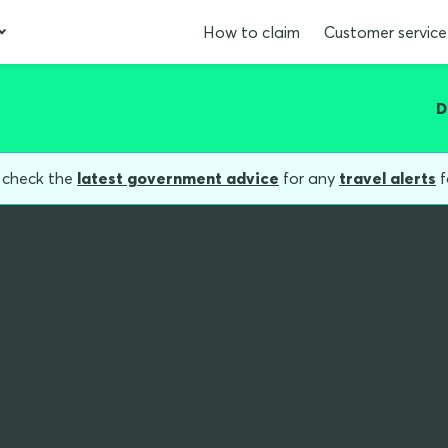
How to claim
Customer service
D
, check the
latest government advice
for any
travel alerts
f
ackyard
s national parks
t in your own bac