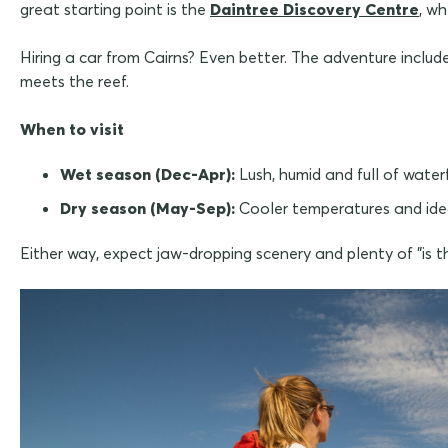
great starting point is the
Daintree Discovery Centre
, w
Hiring a car from Cairns? Even better. The adventure includ
meets the reef.
When to visit
Wet season (Dec-Apr):
Lush, humid and full of water
Dry season (May-Sep):
Cooler temperatures and ide
Either way, expect jaw-dropping scenery and plenty of "is th