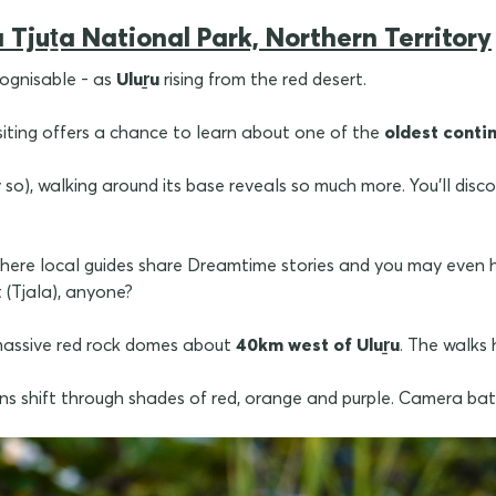
 Tjuṯa National Park, Northern Territory
cognisable - as
Uluṟu
rising from the red desert.
isiting offers a chance to learn about one of the
oldest contin
y so), walking around its base reveals so much more. You'll disc
here local guides share Dreamtime stories and you may even h
 (Tjala), anyone?
 massive red rock domes about
40km west of
Uluṟu
. The walks
s shift through shades of red, orange and purple. Camera batt