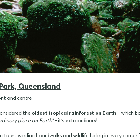
 Park, Queensland
ont and centre.
 considered the
oldest tropical rainforest on Earth
- which ba
rdinary place on Earth"
- it's extraordinary!
ng trees, winding boardwalks and wildlife hiding in every corner.