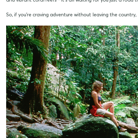
So, if you're craving adventure without leaving the country