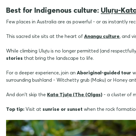
Best for Indigenous culture:
Uluṟu-Kata
Few places in Australia are as powerful - or as instantly re
This sacred site sits at the heart of
Anangu culture
, and v
While climbing Uluṟu is no longer permitted (and respectfull
stories
that bring the landscape to life.
For a deeper experience, join an
Aboriginal-guided tour
w
surrounding bushland - Witchetty grub (Maku) or Honey ant
And don't skip the
Kata Tjuṯa (The (Olgas)
- a cluster of
Top tip:
Visit at
sunrise or sunset
when the rock formation