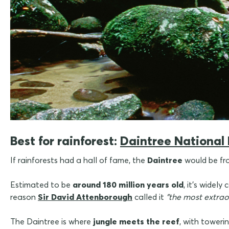
Best for rainforest:
Daintree National
If rainforests had a hall of fame, the
Daintree
would be fr
Estimated to be
around 180 million years old
,
it's widely
reason
Sir David Attenborough
called it
"the most extrao
The Daintree is where
jungle meets the reef
, with toweri