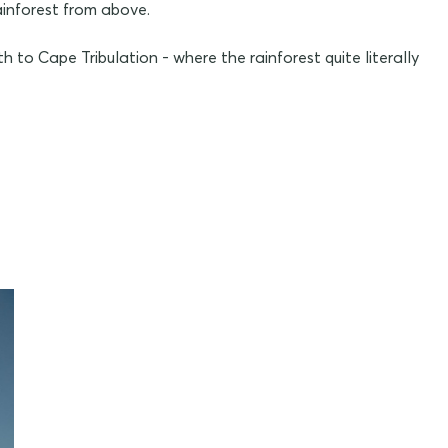
ainforest from above.
h to Cape Tribulation - where the rainforest quite literally