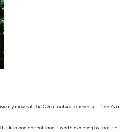
sically makes it the OG of nature experiences. There's a
 This lush and ancient land is worth exploring by foot - a