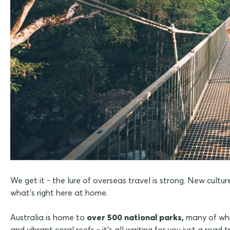
We get it - the lure of overseas travel is strong. New cult
what's right here at home.
Australia is home to
over 500 national parks,
many of whi
and vibrant coral reefs - it's all waiting for you just a road t