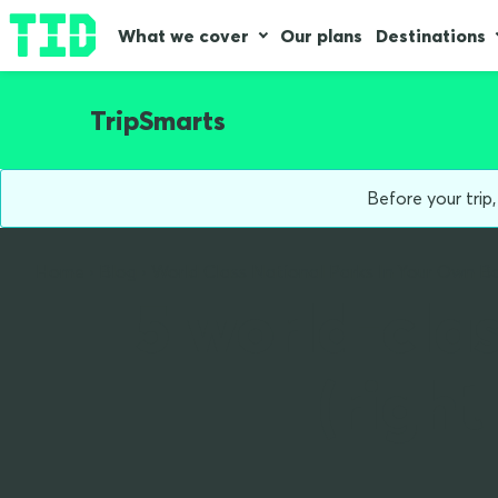
What we cover
Our plans
Destinations
TripSmarts
Before your trip
Home
Blog
World Class National Parks In Your Own B
5 world-clas
(righ