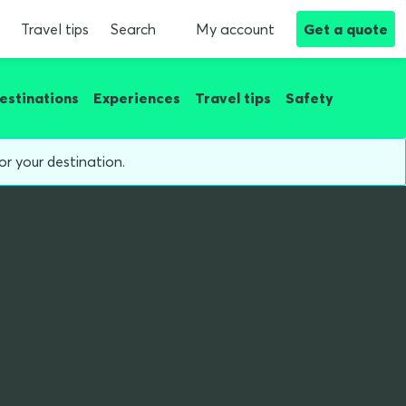
Travel tips
Search
My account
Get a quote
estinations
Experiences
Travel tips
Safety
or your destination.
 in Australia
kyard)