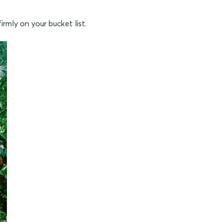
irmly on your bucket list.