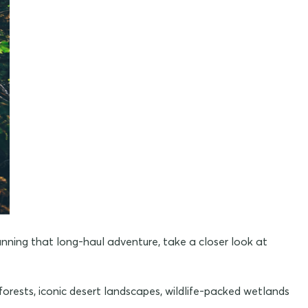
lanning that long-haul adventure, take a closer look at
forests, iconic desert landscapes, wildlife-packed wetlands