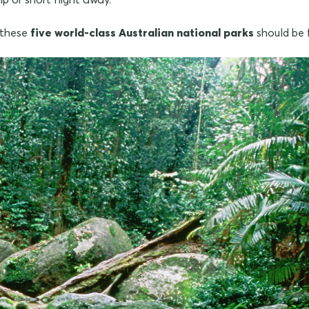
, these
five world-class Australian national parks
should be f