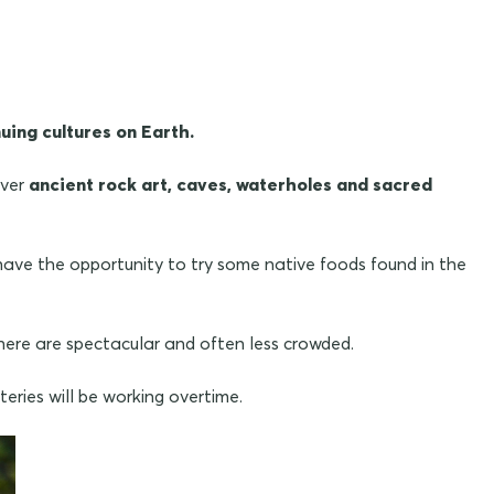
uing cultures on Earth.
over
ancient rock art, caves, waterholes and sacred
ave the opportunity to try some native foods found in the
 here are spectacular and often less crowded.
eries will be working overtime.