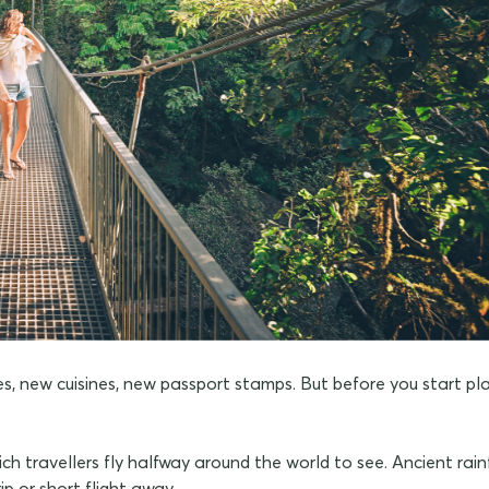
ures, new cuisines, new passport stamps. But before you start p
ch travellers fly halfway around the world to see. Ancient rain
rip or short flight away.