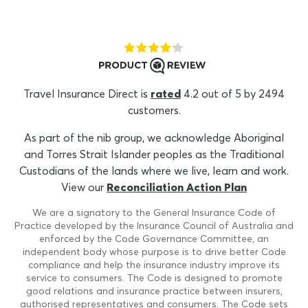
Travel Insurance Direct is
rated
4.2 out of 5 by 2494
customers.
As part of the nib group, we acknowledge Aboriginal
and Torres Strait Islander peoples as the Traditional
Custodians of the lands where we live, learn and work.
View our
Reconciliation Action Plan
We are a signatory to the General Insurance Code of
Practice developed by the Insurance Council of Australia and
enforced by the Code Governance Committee, an
independent body whose purpose is to drive better Code
compliance and help the insurance industry improve its
service to consumers. The Code is designed to promote
good relations and insurance practice between insurers,
authorised representatives and consumers. The Code sets