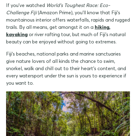
If you've watched
World's Toughest Race: Eco-
Challenge Fiji
(Amazon Prime), you'll know that Fiji's
mountainous interior offers waterfalls, rapids and rugged
trails. By all means, get amongst it on a
hiking,
kayaking
or river rafting tour, but much of Fiji's natural
beauty can be enjoyed without going to extremes.
Fiji's beaches, national parks and marine sanctuaries
give nature lovers of all kinds the chance to swim,
snorkel, walk and chill out to their heart's content, and
every watersport under the sun is yours to experience if
you want to.