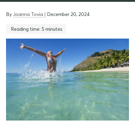
By
Joanna Tovia |
December 20, 2024
Reading time: 5 minutes