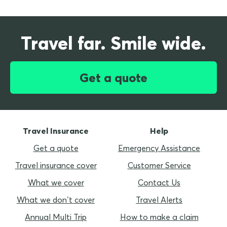
Travel far. Smile wide.
Get a quote
Travel Insurance
Help
Get a quote
Emergency Assistance
Travel insurance cover
Customer Service
What we cover
Contact Us
What we don’t cover
Travel Alerts
Annual Multi Trip
How to make a claim