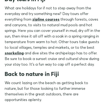
What are holidays for if not to step away from the
everyday and try something new? Day tours offer
everything from
zipline courses
through forests, caves
and canyons, to visits to natural mud pools and hot
springs. Here you can cover yourself in mud, dry off in the
sun, then rinse it all off with a soak in a spring ranging in
temperature from warm to hot. Other tours take guests
to local villages, temples and markets, or to the best
snorkeling
and dive sites the archipelago has to offer.
Be sure to book a sunset cruise and cultural show during
your stay too. It's a fun way to cap off a perfect day.
Back to nature in Fiji
We count lazing on the beach as getting back to
nature, but for those looking to further immerse
themselves in the great outdoors, there are
opportunities aplenty.