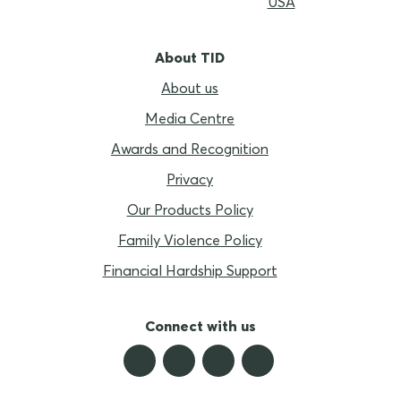
USA
About TID
About us
Media Centre
Awards and Recognition
Privacy
Our Products Policy
Family Violence Policy
Financial Hardship Support
Connect with us