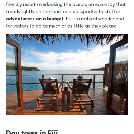
friendly resort overlooking the ocean, an eco-stay that
treads lightly on the land, or a backpacker hostel for
adventurers on a budget
. Fiji is a natural wonderland
for visitors to do as much or as little as they please.
Day tours in Fiji