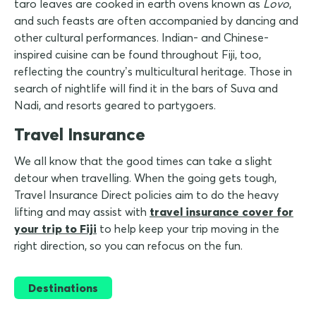
taro leaves are cooked in earth ovens known as
Lovo
,
and such feasts are often accompanied by dancing and
other cultural performances. Indian- and Chinese-
inspired cuisine can be found throughout Fiji, too,
reflecting the country’s multicultural heritage. Those in
search of nightlife will find it in the bars of Suva and
Nadi, and resorts geared to partygoers.
Travel Insurance
We all know that the good times can take a slight
detour when travelling. When the going gets tough,
Travel Insurance Direct policies aim to do the heavy
lifting and may assist with
travel insurance cover for
your trip to Fiji
to help keep your trip moving in the
right direction, so you can refocus on the fun.
Destinations