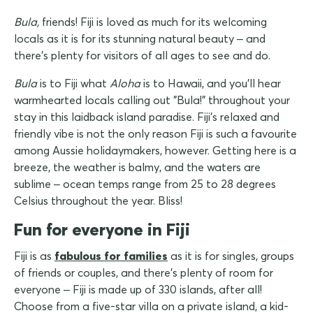
Bula,
friends! Fiji is loved as much for its welcoming
locals as it is for its stunning natural beauty – and
there's plenty for visitors of all ages to see and do.
Bula
is to Fiji what
Aloha
is to Hawaii, and you'll hear
warmhearted locals calling out "Bula!" throughout your
stay in this laidback island paradise. Fiji's relaxed and
friendly vibe is not the only reason Fiji is such a favourite
among Aussie holidaymakers, however. Getting here is a
breeze, the weather is balmy, and the waters are
sublime – ocean temps range from 25 to 28 degrees
Celsius throughout the year. Bliss!
Fun for everyone in Fiji
Fiji is as
fabulous for families
as it is for singles, groups
of friends or couples, and there's plenty of room for
everyone – Fiji is made up of 330 islands, after all!
Choose from a five-star villa on a private island, a kid-