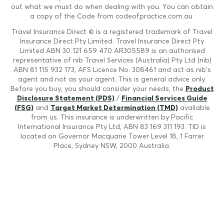
out what we must do when dealing with you. You can obtain
a copy of the Code from codeofpractice.com.au.
Travel Insurance Direct © is a registered trademark of Travel
Insurance Direct Pty Limited. Travel Insurance Direct Pty
Limited ABN 30 121 659 470 AR305589 is an authorised
representative of nib Travel Services (Australia) Pty Ltd (nib)
ABN 81 115 932 173, AFS Licence No. 308461 and act as nib's
agent and not as your agent. This is general advice only.
Before you buy, you should consider your needs, the
Product
Disclosure Statement (PDS)
/
Financial Services Guide
(FSG)
and
Target Market Determination (TMD)
available
from us. This insurance is underwritten by Pacific
International Insurance Pty Ltd, ABN 83 169 311 193. TID is
located on Governor Macquarie Tower Level 18, 1 Farrer
Place, Sydney NSW, 2000 Australia.