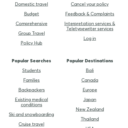
Domestic travel
Cancel your policy
Budget
Feedback & Complaints
Comprehensive
Interpretation services &
Teletypewriter services
Group Travel
Log in
Policy Hub
Popular Searches
Popular Destinations
Students
Bali
Families
Canada
Backpackers
Europe
Existing medical
Japan
conditions
New Zealand
Ski and snowboarding
Thailand
Cruise travel