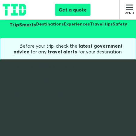
Get a quote
Destinations
Experiences
Travel tips
Safety
TripSmarts
Before your trip, check the
latest government
advice
for any
travel alerts
for your destination.
Home
Blog
Why We Love Fiji
Why Fiji Is Great for
Friends, Families, and
Solo Travellers