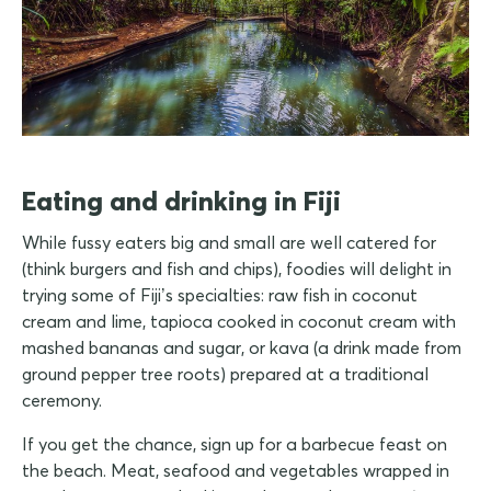
Eating and drinking in Fiji
While fussy eaters big and small are well catered for
(think burgers and fish and chips), foodies will delight in
trying some of Fiji’s specialties: raw fish in coconut
cream and lime, tapioca cooked in coconut cream with
mashed bananas and sugar, or kava (a drink made from
ground pepper tree roots) prepared at a traditional
ceremony.
If you get the chance, sign up for a barbecue feast on
the beach. Meat, seafood and vegetables wrapped in