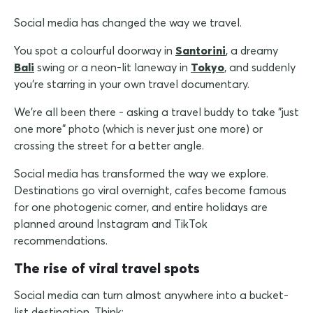
Social media has changed the way we travel.
You spot a colourful doorway in
Santorini
, a dreamy
Bali
swing or a neon-lit laneway in
Tokyo
, and suddenly
you're starring in your own travel documentary.
We're all been there - asking a travel buddy to take "just
one more" photo (which is never just one more) or
crossing the street for a better angle.
Social media has transformed the way we explore.
Destinations go viral overnight, cafes become famous
for one photogenic corner, and entire holidays are
planned around Instagram and TikTok
recommendations.
The rise of viral travel spots
Social media can turn almost anywhere into a bucket-
list destination. Think: