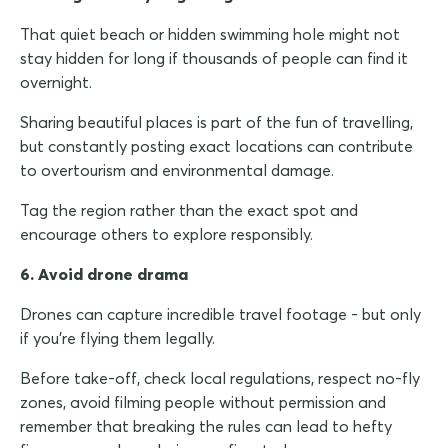
That quiet beach or hidden swimming hole might not
stay hidden for long if thousands of people can find it
overnight.
Sharing beautiful places is part of the fun of travelling,
but constantly posting exact locations can contribute
to overtourism and environmental damage.
Tag the region rather than the exact spot and
encourage others to explore responsibly.
6. Avoid drone drama
Drones can capture incredible travel footage - but only
if you're flying them legally.
Before take-off, check local regulations, respect no-fly
zones, avoid filming people without permission and
remember that breaking the rules can lead to hefty