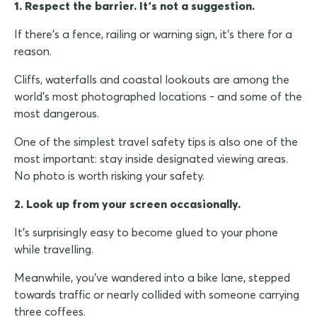
1. Respect the barrier. It's not a suggestion.
If there's a fence, railing or warning sign, it's there for a
reason.
Cliffs, waterfalls and coastal lookouts are among the
world's most photographed locations - and some of the
most dangerous.
One of the simplest travel safety tips is also one of the
most important: stay inside designated viewing areas.
No photo is worth risking your safety.
2. Look up from your screen occasionally.
It's surprisingly easy to become glued to your phone
while travelling.
Meanwhile, you've wandered into a bike lane, stepped
towards traffic or nearly collided with someone carrying
three coffees.