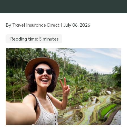
By
Travel Insurance Direct |
July 06, 2026
Reading time: 5 minutes