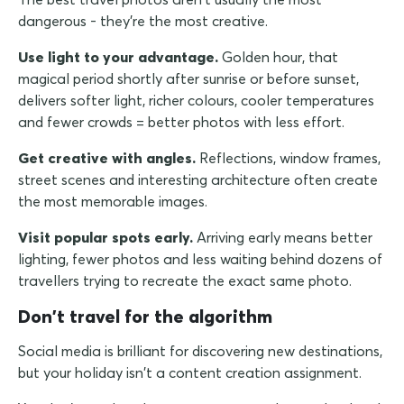
dangerous - they're the most creative.
Use light to your advantage.
Golden hour, that
magical period shortly after sunrise or before sunset,
delivers softer light, richer colours, cooler temperatures
and fewer crowds = better photos with less effort.
Get creative with angles.
Reflections, window frames,
street scenes and interesting architecture often create
the most memorable images.
Visit popular spots early.
Arriving early means better
lighting, fewer photos and less waiting behind dozens of
travellers trying to recreate the exact same photo.
Don't travel for the algorithm
Social media is brilliant for discovering new destinations,
but your holiday isn't a content creation assignment.