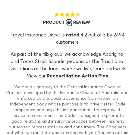
Travel Insurance Direct is
rated
4.2 out of 5 by 2494
customers.
As part of the nib group, we acknowledge Aboriginal
and Torres Strait Islander peoples as the Traditional
Custodians of the lands where we live, learn and work.
View our
Reconciliation Action Plan
We are a signatory to the General Insurance Code of
Practice developed by the Insurance Council of Australia and
enforced by the Code Governance Committee, an
independent body whose purpose is to drive better Code
compliance and help the insurance industry improve its
service to consumers. The Code is designed to promote
good relations and insurance practice between insurers,
authorised representatives and consumers. The Code sets
out what we must do when dealing with you. You can obtain