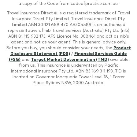
a copy of the Code from codeofpractice.com.au.
Travel Insurance Direct © is a registered trademark of Travel
Insurance Direct Pty Limited. Travel Insurance Direct Pty
Limited ABN 30 121 659 470 AR305589 is an authorised
representative of nib Travel Services (Australia) Pty Ltd (nib)
ABN 81 115 932 173, AFS Licence No. 308461 and act as nib's
agent and not as your agent. This is general advice only.
Before you buy, you should consider your needs, the
Product
Disclosure Statement (PDS)
/
Financial Services Guide
(FSG)
and
Target Market Determination (TMD)
available
from us. This insurance is underwritten by Pacific
International Insurance Pty Ltd, ABN 83 169 311 193. TID is
located on Governor Macquarie Tower Level 18, 1 Farrer
Place, Sydney NSW, 2000 Australia.