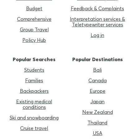
Budget
Feedback & Complaints
Comprehensive
Interpretation services &
Teletypewriter services
Group Travel
Log in
Policy Hub
Popular Searches
Popular Destinations
Students
Bali
Families
Canada
Backpackers
Europe
Existing medical
Japan
conditions
New Zealand
Ski and snowboarding
Thailand
Cruise travel
USA