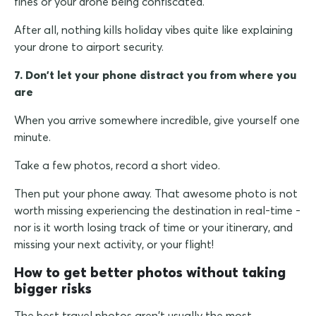
fines or your drone being confiscated.
After all, nothing kills holiday vibes quite like explaining
your drone to airport security.
7. Don't let your phone distract you from where you
are
When you arrive somewhere incredible, give yourself one
minute.
Take a few photos, record a short video.
Then put your phone away. That awesome photo is not
worth missing experiencing the destination in real-time -
nor is it worth losing track of time or your itinerary, and
missing your next activity, or your flight!
How to get better photos without taking
bigger risks
The best travel photos aren't usually the most