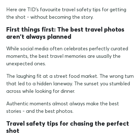
Here are TID's favourite travel safety tips for getting
the shot - without becoming the story.
First things first: The best travel photos
aren't always planned
While social media often celebrates perfectly curated
moments, the best travel memories are usually the
unexpected ones.
The laughing fit at a street food market. The wrong turn
that led to a hidden laneway. The sunset you stumbled
across while looking for dinner.
Authentic moments almost always make the best
stories - and the best photos.
Travel safety tips for chasing the perfect
shot