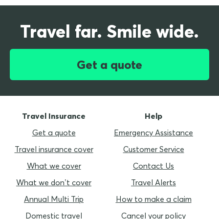
Travel far. Smile wide.
Get a quote
Travel Insurance
Help
Get a quote
Emergency Assistance
Travel insurance cover
Customer Service
What we cover
Contact Us
What we don’t cover
Travel Alerts
Annual Multi Trip
How to make a claim
Domestic travel
Cancel your policy