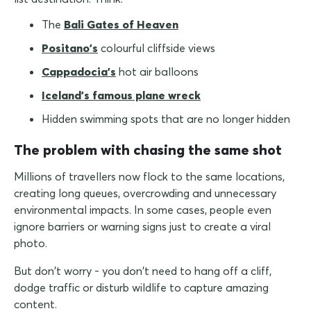
The
Bali Gates of Heaven
Positano's
colourful cliffside views
Cappadocia's
hot air balloons
Iceland's famous plane wreck
Hidden swimming spots that are no longer hidden
The problem with chasing the same shot
Millions of travellers now flock to the same locations,
creating long queues, overcrowding and unnecessary
environmental impacts. In some cases, people even
ignore barriers or warning signs just to create a viral
photo.
But don't worry - you don't need to hang off a cliff,
dodge traffic or disturb wildlife to capture amazing
content.