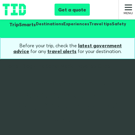
Get a quote
Destinations
Experiences
Travel tips
Safety
TripSmarts
Before your trip, check the
latest government
advice
for any
travel alerts
for your destination.
Home
Blog
The Social Media Travellers Guide
The Social Media
Traveller's Guide to
Safe 'Gram-Worthy'
Moments