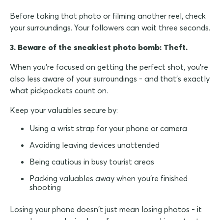
Before taking that photo or filming another reel, check
your surroundings. Your followers can wait three seconds.
3. Beware of the sneakiest photo bomb: Theft.
When you're focused on getting the perfect shot, you're
also less aware of your surroundings - and that's exactly
what pickpockets count on.
Keep your valuables secure by:
Using a wrist strap for your phone or camera
Avoiding leaving devices unattended
Being cautious in busy tourist areas
Packing valuables away when you're finished
shooting
Losing your phone doesn't just mean losing photos - it