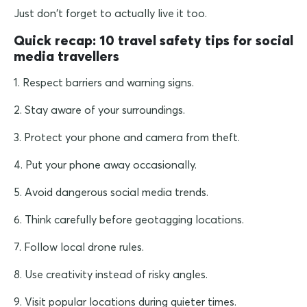
Just don't forget to actually live it too.
Quick recap: 10 travel safety tips for social
media travellers
1. Respect barriers and warning signs.
2. Stay aware of your surroundings.
3. Protect your phone and camera from theft.
4. Put your phone away occasionally.
5. Avoid dangerous social media trends.
6. Think carefully before geotagging locations.
7. Follow local drone rules.
8. Use creativity instead of risky angles.
9. Visit popular locations during quieter times.