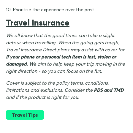
10. Prioritise the experience over the post.
Travel Insurance
We all know that the good times can take a slight
detour when travelling. When the going gets tough,
Travel Insurance Direct plans may assist with cover for
if your phone or personal tech item is lost, stolen or
damaged
. We aim to help keep your trip moving in the
right direction - so you can focus on the fun.
Cover is subject to the policy terms, conditions,
limitations and exclusions. Consider the
PDS and TMD
and if the product is right for you.
Travel Tips