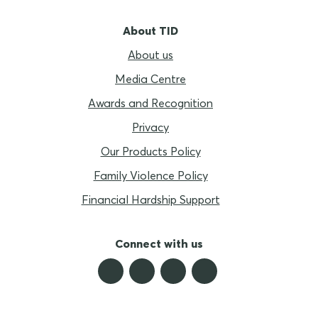
About TID
About us
Media Centre
Awards and Recognition
Privacy
Our Products Policy
Family Violence Policy
Financial Hardship Support
Connect with us