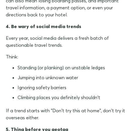
can also mean losing boarding passes, and important
travel information, a payment option, or even your
directions back to your hotel.
4. Be wary of social media trends
Every year, social media delivers a fresh batch of
questionable travel trends.
Think:
Standing (or planking) on unstable ledges
Jumping into unknown water
Ignoring safety barriers
Climbing places you definitely shouldn't
If a trend starts with "Don't try this at home", don't try it
overseas either.
5. Thing before you geotag