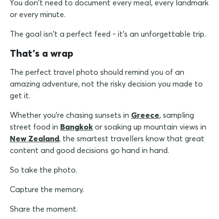
You don't need to document every meal, every landmark
or every minute.
The goal isn't a perfect feed - it's an unforgettable trip.
That's a wrap
The perfect travel photo should remind you of an
amazing adventure, not the risky decision you made to
get it.
Whether you're chasing sunsets in
Greece
, sampling
street food in
Bangkok
or soaking up mountain views in
New Zealand
, the smartest travellers know that great
content and good decisions go hand in hand.
So take the photo.
Capture the memory.
Share the moment.