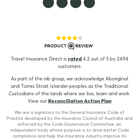
Travel Insurance Direct is
rated
4.2 out of 5 by 2494
customers.
As part of the nib group, we acknowledge Aboriginal
and Torres Strait Islander peoples as the Traditional
Custodians of the lands where we live, learn and work.
View our
Reconciliation Action Plan
We are a signatory to the General Insurance Code of
Practice developed by the Insurance Council of Australia and
enforced by the Code Governance Committee, an
independent body whose purpose is to drive better Code
compliance and help the insurance industry improve its