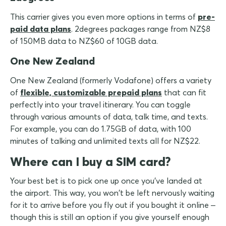
This carrier gives you even more options in terms of
pre-
paid data plans
. 2degrees packages range from NZ$8
of 150MB data to NZ$60 of 10GB data.
One New Zealand
One New Zealand (formerly Vodafone) offers a variety
of
flexible, customizable prepaid plans
that can fit
perfectly into your travel itinerary. You can toggle
through various amounts of data, talk time, and texts.
For example, you can do 1.75GB of data, with 100
minutes of talking and unlimited texts all for NZ$22.
Where can I buy a SIM card?
Your best bet is to pick one up once you've landed at
the airport. This way, you won't be left nervously waiting
for it to arrive before you fly out if you bought it online –
though this is still an option if you give yourself enough