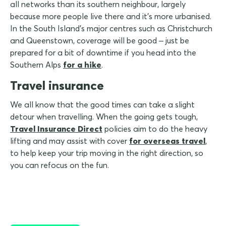
all networks than its southern neighbour, largely
because more people live there and it's more urbanised.
In the South Island's major centres such as Christchurch
and Queenstown, coverage will be good – just be
prepared for a bit of downtime if you head into the
Southern Alps
for a hike
.
Travel insurance
We all know that the good times can take a slight
detour when travelling. When the going gets tough,
Travel Insurance Direct
policies aim to do the heavy
lifting and may assist with cover
for overseas travel
,
to help keep your trip moving in the right direction, so
you can refocus on the fun.