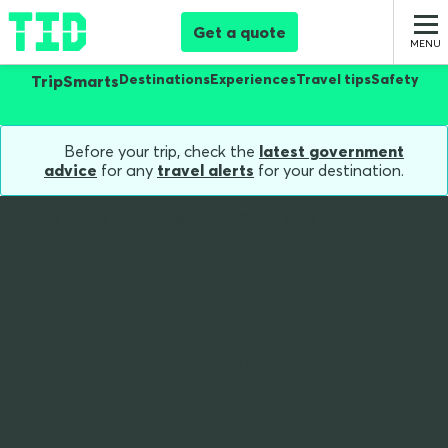
Get a quote
Destinations
Experiences
Travel tips
Safety
TripSmarts
Before your trip, check the
latest government
advice
for any
travel alerts
for your destination.
Home
Blog
Guide Using Sim Cards New Zealand
A Guide to Using SIM
Cards While in New
Zealand