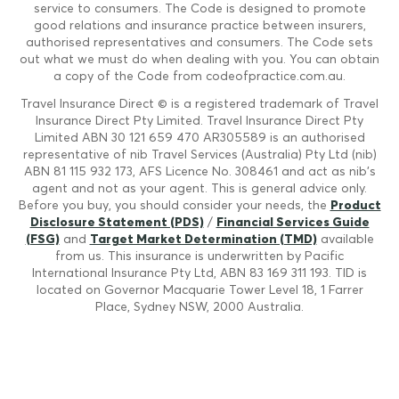
service to consumers. The Code is designed to promote
good relations and insurance practice between insurers,
authorised representatives and consumers. The Code sets
out what we must do when dealing with you. You can obtain
a copy of the Code from codeofpractice.com.au.
Travel Insurance Direct © is a registered trademark of Travel
Insurance Direct Pty Limited. Travel Insurance Direct Pty
Limited ABN 30 121 659 470 AR305589 is an authorised
representative of nib Travel Services (Australia) Pty Ltd (nib)
ABN 81 115 932 173, AFS Licence No. 308461 and act as nib's
agent and not as your agent. This is general advice only.
Before you buy, you should consider your needs, the
Product
Disclosure Statement (PDS)
/
Financial Services Guide
(FSG)
and
Target Market Determination (TMD)
available
from us. This insurance is underwritten by Pacific
International Insurance Pty Ltd, ABN 83 169 311 193. TID is
located on Governor Macquarie Tower Level 18, 1 Farrer
Place, Sydney NSW, 2000 Australia.