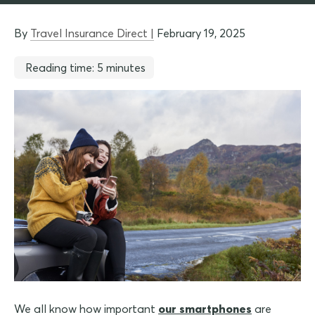
By
Travel Insurance Direct |
February 19, 2025
Reading time: 5 minutes
We all know how important
our smartphones
are