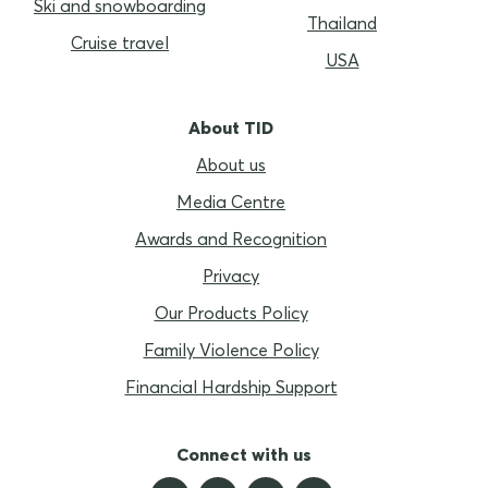
Ski and snowboarding
Thailand
Cruise travel
USA
About TID
About us
Media Centre
Awards and Recognition
Privacy
Our Products Policy
Family Violence Policy
Financial Hardship Support
Connect with us