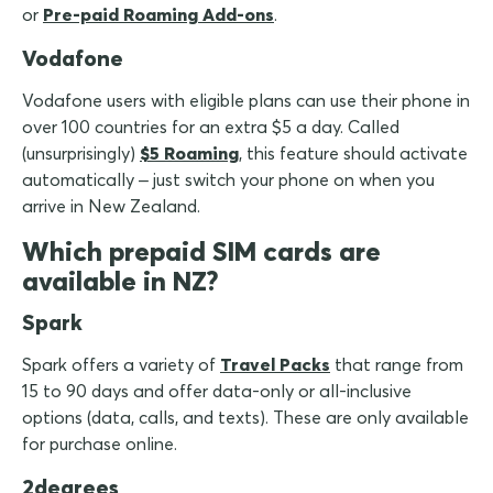
or
Pre-paid Roaming Add-ons
.
Vodafone
Vodafone users with eligible plans can use their phone in
over 100 countries for an extra $5 a day. Called
(unsurprisingly)
$5 Roaming
, this feature should activate
automatically – just switch your phone on when you
arrive in New Zealand.
Which prepaid SIM cards are
available in NZ?
Spark
Spark offers a variety of
Travel Packs
that range from
15 to 90 days and offer data-only or all-inclusive
options (data, calls, and texts). These are only available
for purchase online.
2degrees