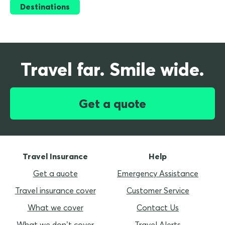
Destinations
Travel far. Smile wide.
Get a quote
Travel Insurance
Help
Get a quote
Emergency Assistance
Travel insurance cover
Customer Service
What we cover
Contact Us
What we don’t cover
Travel Alerts