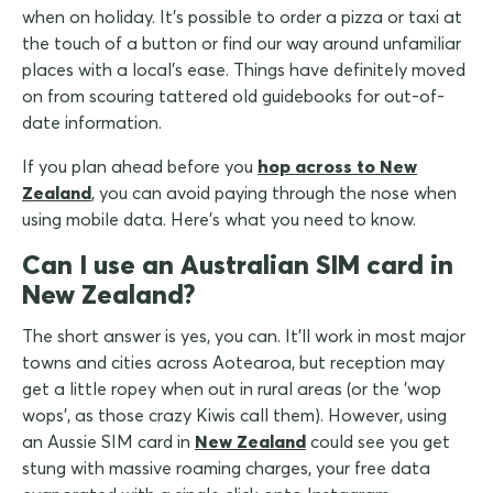
when on holiday. It's possible to order a pizza or taxi at
the touch of a button or find our way around unfamiliar
places with a local's ease. Things have definitely moved
on from scouring tattered old guidebooks for out-of-
date information.
If you plan ahead before you
hop across to New
Zealand
, you can avoid paying through the nose when
using mobile data. Here's what you need to know.
Can I use an Australian SIM card in
New Zealand?
The short answer is yes, you can. It'll work in most major
towns and cities across Aotearoa, but reception may
get a little ropey when out in rural areas (or the 'wop
wops', as those crazy Kiwis call them). However, using
an Aussie SIM card in
New Zealand
could see you get
stung with massive roaming charges, your free data