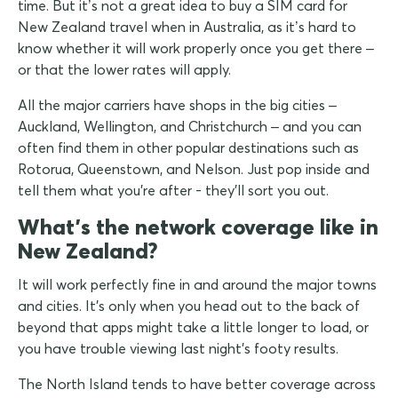
time. But it’s not a great idea to buy a SIM card for
New Zealand travel when in Australia, as it’s hard to
know whether it will work properly once you get there –
or that the lower rates will apply.
All the major carriers have shops in the big cities –
Auckland, Wellington, and Christchurch – and you can
often find them in other popular destinations such as
Rotorua, Queenstown, and Nelson. Just pop inside and
tell them what you're after - they'll sort you out.
What's the network coverage like in
New Zealand?
It will work perfectly fine in and around the major towns
and cities. It's only when you head out to the back of
beyond that apps might take a little longer to load, or
you have trouble viewing last night's footy results.
The North Island tends to have better coverage across