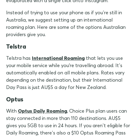
evaporated with a single click onto Instagram.
Instead of trying to use your phone as if you’re still in
Australia, we suggest setting up an international
roaming plan. Here are some of the options Australian
providers give you.
Telstra
Telstra has
International Roaming
that lets you use
your mobile service while you're travelling abroad. It’s
automatically enabled on all mobile plans. Rates vary
depending on the destination, but their International
Day Pass is just AU$5 a day for New Zealand.
Optus
With
Optus Daily Roaming
, Choice Plus plan users can
stay connected in more than 110 destinations. AU$5
gives you 5GB to use in 24 hours. If you aren’t eligible for
Daily Roaming, there’s also a $10 Optus Roaming Pass