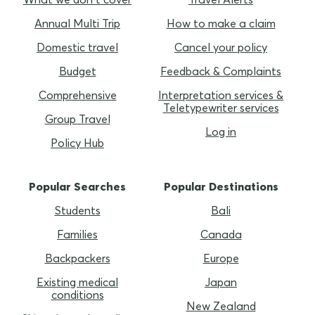
Annual Multi Trip
How to make a claim
Domestic travel
Cancel your policy
Budget
Feedback & Complaints
Comprehensive
Interpretation services &
Teletypewriter services
Group Travel
Log in
Policy Hub
Popular Searches
Popular Destinations
Students
Bali
Families
Canada
Backpackers
Europe
Existing medical
Japan
conditions
New Zealand