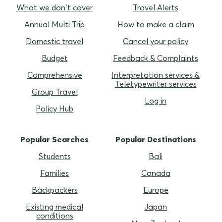
What we don’t cover
Travel Alerts
Annual Multi Trip
How to make a claim
Domestic travel
Cancel your policy
Budget
Feedback & Complaints
Comprehensive
Interpretation services &
Teletypewriter services
Group Travel
Log in
Policy Hub
Popular Searches
Popular Destinations
Students
Bali
Families
Canada
Backpackers
Europe
Existing medical
Japan
conditions