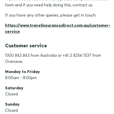
form and if you need help doing this, contact us.
If you have any other queries, please get in touch.
https://www.travelinsurancedirect.com.au/customer-
service
Customer service
1300 843 843 from Australia or +61 2 8256 1537 from
Overseas.
Monday to Friday
8:00am - 8:00pm
Saturday
Closed
Sunday
Closed