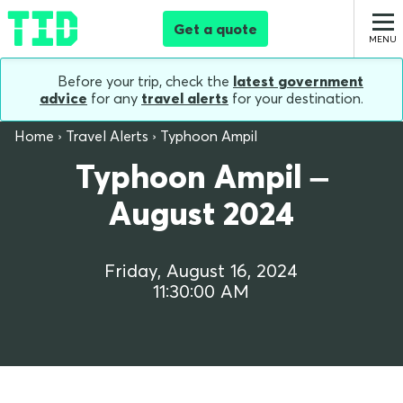
Get a quote
Before your trip, check the
latest government
advice
for any
travel alerts
for your destination.
Home
Travel Alerts
Typhoon Ampil
Typhoon Ampil –
August 2024
Friday, August 16, 2024
11:30:00 AM