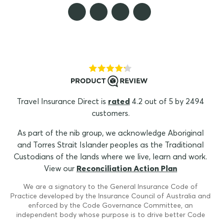
Travel Insurance Direct is
rated
4.2 out of 5 by 2494
customers.
As part of the nib group, we acknowledge Aboriginal
and Torres Strait Islander peoples as the Traditional
Custodians of the lands where we live, learn and work.
View our
Reconciliation Action Plan
We are a signatory to the General Insurance Code of
Practice developed by the Insurance Council of Australia and
enforced by the Code Governance Committee, an
independent body whose purpose is to drive better Code