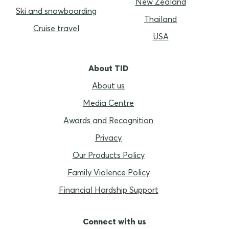
New Zealand
Ski and snowboarding
Thailand
Cruise travel
USA
About TID
About us
Media Centre
Awards and Recognition
Privacy
Our Products Policy
Family Violence Policy
Financial Hardship Support
Connect with us