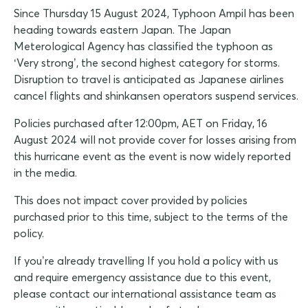
Since Thursday 15 August 2024, Typhoon Ampil has been
heading towards eastern Japan. The Japan
Meterological Agency has classified the typhoon as
‘Very strong’, the second highest category for storms.
Disruption to travel is anticipated as Japanese airlines
cancel flights and shinkansen operators suspend services.
Policies purchased after 12:00pm, AET on Friday, 16
August 2024 will not provide cover for losses arising from
this hurricane event as the event is now widely reported
in the media.
This does not impact cover provided by policies
purchased prior to this time, subject to the terms of the
policy.
If you’re already travelling If you hold a policy with us
and require emergency assistance due to this event,
please contact our international assistance team as