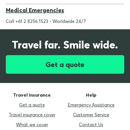
Medical Emergencies
Call +61 2 8256 1523 - Worldwide 24/7
Travel far. Smile wide.
Get a quote
Travel Insurance
Help
Get a quote
Emergency Assistance
Travel insurance cover
Customer Service
What we cover
Contact Us