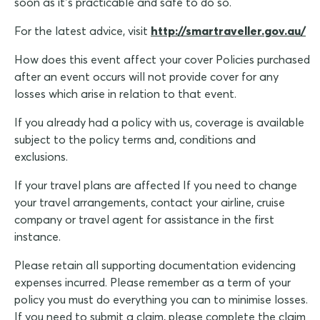
soon as it’s practicable and safe to do so.
For the latest advice, visit
http://smartraveller.gov.au/
How does this event affect your cover Policies purchased
after an event occurs will not provide cover for any
losses which arise in relation to that event.
If you already had a policy with us, coverage is available
subject to the policy terms and, conditions and
exclusions.
If your travel plans are affected If you need to change
your travel arrangements, contact your airline, cruise
company or travel agent for assistance in the first
instance.
Please retain all supporting documentation evidencing
expenses incurred. Please remember as a term of your
policy you must do everything you can to minimise losses.
If you need to submit a claim, please complete the claim