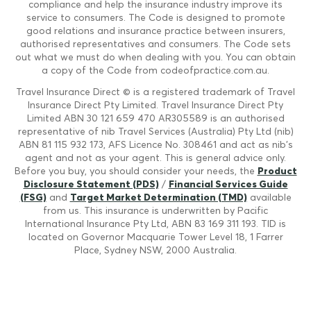
compliance and help the insurance industry improve its
service to consumers. The Code is designed to promote
good relations and insurance practice between insurers,
authorised representatives and consumers. The Code sets
out what we must do when dealing with you. You can obtain
a copy of the Code from codeofpractice.com.au.
Travel Insurance Direct © is a registered trademark of Travel
Insurance Direct Pty Limited. Travel Insurance Direct Pty
Limited ABN 30 121 659 470 AR305589 is an authorised
representative of nib Travel Services (Australia) Pty Ltd (nib)
ABN 81 115 932 173, AFS Licence No. 308461 and act as nib's
agent and not as your agent. This is general advice only.
Before you buy, you should consider your needs, the
Product
Disclosure Statement (PDS)
/
Financial Services Guide
(FSG)
and
Target Market Determination (TMD)
available
from us. This insurance is underwritten by Pacific
International Insurance Pty Ltd, ABN 83 169 311 193. TID is
located on Governor Macquarie Tower Level 18, 1 Farrer
Place, Sydney NSW, 2000 Australia.