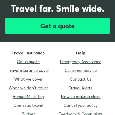
Travel far. Smile wide.
Get a quote
Travel Insurance
Help
Get a quote
Emergency Assistance
Travel insurance cover
Customer Service
What we cover
Contact Us
What we don’t cover
Travel Alerts
Annual Multi Trip
How to make a claim
Domestic travel
Cancel your policy
Budget
Feedback & Complaints