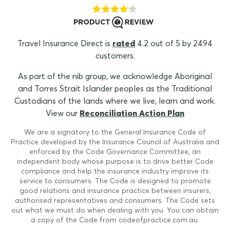
Travel Insurance Direct is
rated
4.2 out of 5 by 2494
customers.
As part of the nib group, we acknowledge Aboriginal
and Torres Strait Islander peoples as the Traditional
Custodians of the lands where we live, learn and work.
View our
Reconciliation Action Plan
We are a signatory to the General Insurance Code of
Practice developed by the Insurance Council of Australia and
enforced by the Code Governance Committee, an
independent body whose purpose is to drive better Code
compliance and help the insurance industry improve its
service to consumers. The Code is designed to promote
good relations and insurance practice between insurers,
authorised representatives and consumers. The Code sets
out what we must do when dealing with you. You can obtain
a copy of the Code from codeofpractice.com.au.