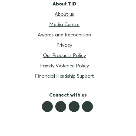
About TID
About us
Media Centre
Awards and Recognition
Privacy
Our Products Policy
Family Violence Policy
Financial Hardship Support
Connect with us