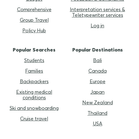
Comprehensive
Interpretation services &
Teletypewriter services
Group Travel
Log in
Policy Hub
Popular Searches
Popular Destinations
Students
Bali
Families
Canada
Backpackers
Europe
Existing medical
Japan
conditions
New Zealand
Ski and snowboarding
Thailand
Cruise travel
USA