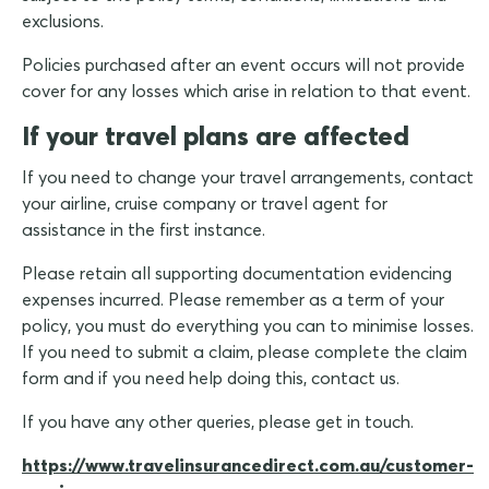
exclusions.
Policies purchased after an event occurs will not provide
cover for any losses which arise in relation to that event.
If your travel plans are affected
If you need to change your travel arrangements, contact
your airline, cruise company or travel agent for
assistance in the first instance.
Please retain all supporting documentation evidencing
expenses incurred. Please remember as a term of your
policy, you must do everything you can to minimise losses.
If you need to submit a claim, please complete the claim
form and if you need help doing this, contact us.
If you have any other queries, please get in touch.
https://www.travelinsurancedirect.com.au/customer-