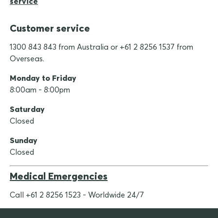
service
Customer service
1300 843 843 from Australia or +61 2 8256 1537 from
Overseas.
Monday to Friday
8:00am - 8:00pm
Saturday
Closed
Sunday
Closed
Medical Emergencies
Call +61 2 8256 1523 - Worldwide 24/7