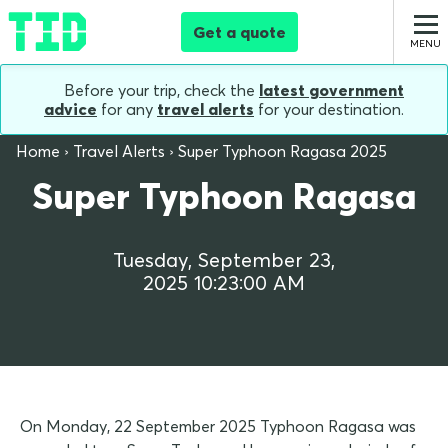
Get a quote
Before your trip, check the
latest government
advice
for any
travel alerts
for your destination.
Home
Travel Alerts
Super Typhoon Ragasa 2025
Super Typhoon Ragasa
Tuesday, September 23,
2025 10:23:00 AM
On Monday, 22 September 2025 Typhoon Ragasa was