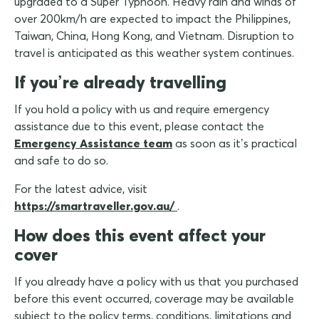
upgraded to a Super Typhoon. Heavy rain and winds of
over 200km/h are expected to impact the Philippines,
Taiwan, China, Hong Kong, and Vietnam. Disruption to
travel is anticipated as this weather system continues.
If you’re already travelling
If you hold a policy with us and require emergency
assistance due to this event, please contact the
Emergency Assistance team
as soon as it’s practical
and safe to do so.
For the latest advice, visit
https://smartraveller.gov.au/
.
How does this event affect your
cover
If you already have a policy with us that you purchased
before this event occurred, coverage may be available
subject to the policy terms, conditions, limitations and