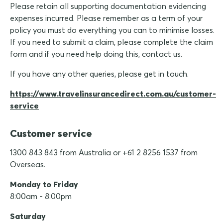
Please retain all supporting documentation evidencing
expenses incurred. Please remember as a term of your
policy you must do everything you can to minimise losses.
If you need to submit a claim, please complete the claim
form and if you need help doing this, contact us.
If you have any other queries, please get in touch.
https://www.travelinsurancedirect.com.au/customer-
service
Customer service
1300 843 843 from Australia or +61 2 8256 1537 from
Overseas.
Monday to Friday
8:00am - 8:00pm
Saturday