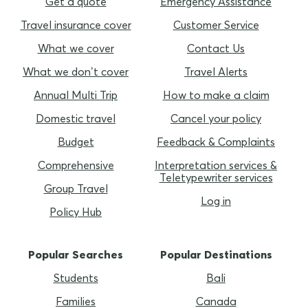
Get a quote
Emergency Assistance
Travel insurance cover
Customer Service
What we cover
Contact Us
What we don’t cover
Travel Alerts
Annual Multi Trip
How to make a claim
Domestic travel
Cancel your policy
Budget
Feedback & Complaints
Comprehensive
Interpretation services &
Teletypewriter services
Group Travel
Log in
Policy Hub
Popular Searches
Popular Destinations
Students
Bali
Families
Canada