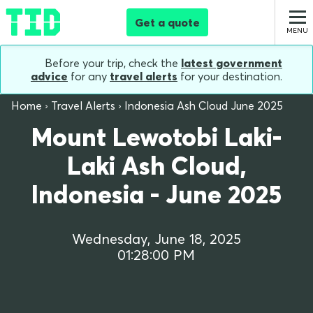
Get a quote
Before your trip, check the
latest government
advice
for any
travel alerts
for your destination.
Home
Travel Alerts
Indonesia Ash Cloud June 2025
Mount Lewotobi Laki-
Laki Ash Cloud,
Indonesia - June 2025
Wednesday, June 18, 2025
01:28:00 PM