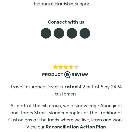
Financial Hardship Support
Connect with us
Travel Insurance Direct is
rated
4.2 out of 5 by 2494
customers.
As part of the nib group, we acknowledge Aboriginal
and Torres Strait Islander peoples as the Traditional
Custodians of the lands where we live, learn and work.
View our
Reconciliation Action Plan