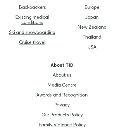
Backpackers
Europe
Existing medical
Japan
conditions
New Zealand
Ski and snowboarding
Thailand
Cruise travel
USA
About TID
About us
Media Centre
Awards and Recognition
Privacy
Our Products Policy
Family Violence Policy