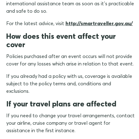
international assistance team as soon as it’s practicable
and safe to do so.
For the latest advice, visit
http://smartraveller.gov.au/
How does this event affect your
cover
Policies purchased after an event occurs will not provide
cover for any losses which arise in relation to that event.
If you already had a policy with us, coverage is available
subject to the policy terms and, conditions and
exclusions.
If your travel plans are affected
If you need to change your travel arrangements, contact
your airline, cruise company or travel agent for
assistance in the first instance.