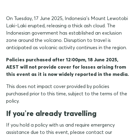
On Tuesday, 17 June 2025, Indonesia’s Mount Lewotobi
Laki-Laki erupted, releasing a thick ash cloud. The
Indonesian government has established an exclusion
zone around the volcano. Disruption to travel is
anticipated as volcanic activity continues in the region.
Policies purchased after 12:00pm, 18 June 2025,
AEST will not provide cover for losses arising from
this event as it is now widely reported in the media.
This does not impact cover provided by policies
purchased prior to this time, subject to the terms of the
policy.
If you’re already travelling
If you hold a policy with us and require emergency
assistance due to this event, please contact our