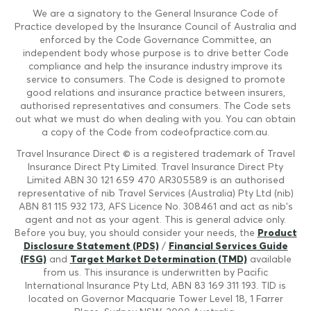
We are a signatory to the General Insurance Code of
Practice developed by the Insurance Council of Australia and
enforced by the Code Governance Committee, an
independent body whose purpose is to drive better Code
compliance and help the insurance industry improve its
service to consumers. The Code is designed to promote
good relations and insurance practice between insurers,
authorised representatives and consumers. The Code sets
out what we must do when dealing with you. You can obtain
a copy of the Code from codeofpractice.com.au.
Travel Insurance Direct © is a registered trademark of Travel
Insurance Direct Pty Limited. Travel Insurance Direct Pty
Limited ABN 30 121 659 470 AR305589 is an authorised
representative of nib Travel Services (Australia) Pty Ltd (nib)
ABN 81 115 932 173, AFS Licence No. 308461 and act as nib's
agent and not as your agent. This is general advice only.
Before you buy, you should consider your needs, the
Product
Disclosure Statement (PDS)
/
Financial Services Guide
(FSG)
and
Target Market Determination (TMD)
available
from us. This insurance is underwritten by Pacific
International Insurance Pty Ltd, ABN 83 169 311 193. TID is
located on Governor Macquarie Tower Level 18, 1 Farrer