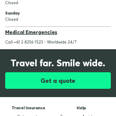
Closed
Sunday
Closed
Medical Emergencies
Call +61 2 8256 1523 - Worldwide 24/7
Travel far. Smile wide.
Get a quote
Travel Insurance
Help