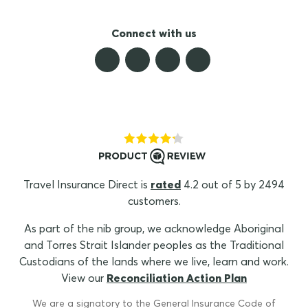
Connect with us
Travel Insurance Direct is
rated
4.2 out of 5 by 2494
customers.
As part of the nib group, we acknowledge Aboriginal
and Torres Strait Islander peoples as the Traditional
Custodians of the lands where we live, learn and work.
View our
Reconciliation Action Plan
We are a signatory to the General Insurance Code of