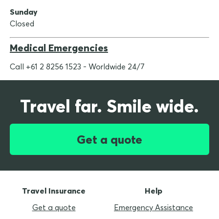
Sunday
Closed
Medical Emergencies
Call +61 2 8256 1523 - Worldwide 24/7
Travel far. Smile wide.
Get a quote
Travel Insurance
Help
Get a quote
Emergency Assistance