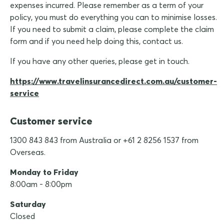
expenses incurred. Please remember as a term of your
policy, you must do everything you can to minimise losses.
If you need to submit a claim, please complete the claim
form and if you need help doing this, contact us.
If you have any other queries, please get in touch.
https://www.travelinsurancedirect.com.au/customer-
service
Customer service
1300 843 843 from Australia or +61 2 8256 1537 from
Overseas.
Monday to Friday
8:00am - 8:00pm
Saturday
Closed