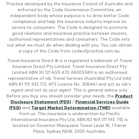
Practice developed by the Insurance Council of Australia and
enforced by the Code Governance Committee, an
independent body whose purpose is to drive better Code
compliance and help the insurance industry improve its
service to consumers. The Code is designed to promote
good relations and insurance practice between insurers,
authorised representatives and consumers. The Code sets
out what we must do when dealing with you. You can obtain
a copy of the Code from codeofpractice.com.au.
Travel Insurance Direct © is a registered trademark of Travel
Insurance Direct Pty Limited. Travel Insurance Direct Pty
Limited ABN 30 121 659 470 AR305589 is an authorised
representative of nib Travel Services (Australia) Pty Ltd (nib)
ABN 81 115 932 173, AFS Licence No. 308461 and act as nib's
agent and not as your agent. This is general advice only.
Before you buy, you should consider your needs, the
Product
Disclosure Statement (PDS)
/
Financial Services Guide
(FSG)
and
Target Market Determination (TMD)
available
from us. This insurance is underwritten by Pacific
International Insurance Pty Ltd, ABN 83 169 311 193. TID is
located on Governor Macquarie Tower Level 18, 1 Farrer
Place, Sydney NSW, 2000 Australia.