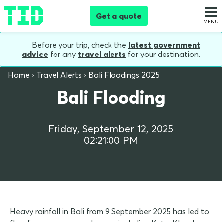
Get a quote
Before your trip, check the
latest government
advice
for any
travel alerts
for your destination.
Home
Travel Alerts
Bali Floodings 2025
Bali Flooding
Friday, September 12, 2025
02:21:00 PM
Heavy rainfall in Bali from 9 September 2025 has led to