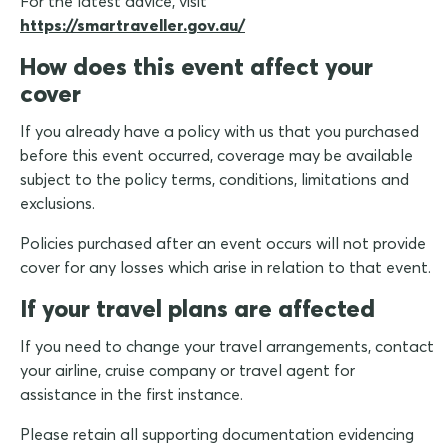
For the latest advice, visit
https://smartraveller.gov.au/
How does this event affect your
cover
If you already have a policy with us that you purchased
before this event occurred, coverage may be available
subject to the policy terms, conditions, limitations and
exclusions.
Policies purchased after an event occurs will not provide
cover for any losses which arise in relation to that event.
If your travel plans are affected
If you need to change your travel arrangements, contact
your airline, cruise company or travel agent for
assistance in the first instance.
Please retain all supporting documentation evidencing