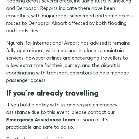
flooding across several areas, including Kuta, Klungkung
and Denpasar. Reports indicate there have been
casualties, with major roads submerged and some access
routes to Denpasar Airport affected by both flooding
and landslides.
Ngurah Rai International Airport has advised it remains
fully operational, with measures in place to maintain
services, however airlines are encouraging travellers to
allow extra time for their journey, and the airport is
coordinating with transport operators to help manage
passenger access.
If you’re already travelling
If you hold a policy with us and require emergency
assistance due to this event, please contact our
Emergency Assistance team
as soon as it’s
practicable and safe to do so.