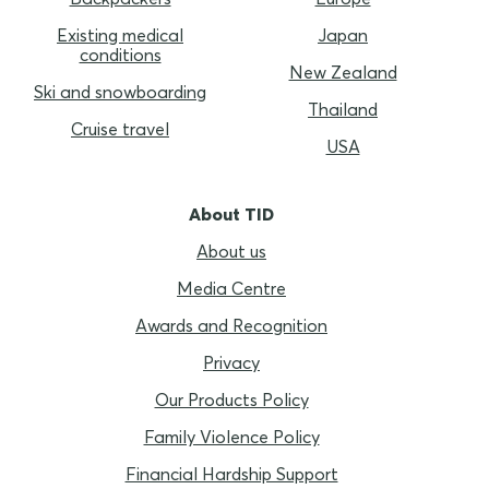
Existing medical
Japan
conditions
New Zealand
Ski and snowboarding
Thailand
Cruise travel
USA
About TID
About us
Media Centre
Awards and Recognition
Privacy
Our Products Policy
Family Violence Policy
Financial Hardship Support