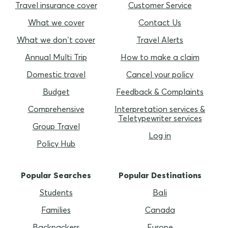
Travel insurance cover
Customer Service
What we cover
Contact Us
What we don’t cover
Travel Alerts
Annual Multi Trip
How to make a claim
Domestic travel
Cancel your policy
Budget
Feedback & Complaints
Comprehensive
Interpretation services &
Teletypewriter services
Group Travel
Log in
Policy Hub
Popular Searches
Popular Destinations
Students
Bali
Families
Canada
Backpackers
Europe