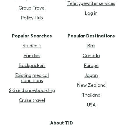
Teletypewriter services
Group Travel
Log in
Policy Hub
Popular Searches
Popular Destinations
Students
Bali
Families
Canada
Backpackers
Europe
Existing medical
Japan
conditions
New Zealand
Ski and snowboarding
Thailand
Cruise travel
USA
About TID