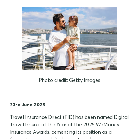
Photo credit: Getty Images
23rd June 2025
Travel Insurance Direct (TID) has been named Digital
Travel Insurer of the Year at the 2025 WeMoney
Insurance Awards, cementing its position as a