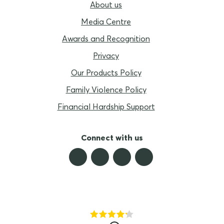
About us
Media Centre
Awards and Recognition
Privacy
Our Products Policy
Family Violence Policy
Financial Hardship Support
Connect with us