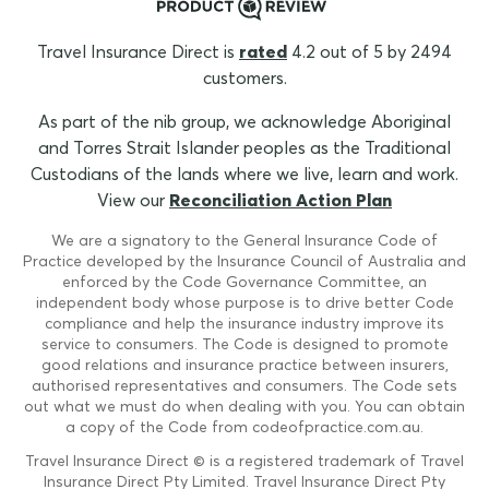
Travel Insurance Direct is
rated
4.2 out of 5 by 2494
customers.
As part of the nib group, we acknowledge Aboriginal
and Torres Strait Islander peoples as the Traditional
Custodians of the lands where we live, learn and work.
View our
Reconciliation Action Plan
We are a signatory to the General Insurance Code of
Practice developed by the Insurance Council of Australia and
enforced by the Code Governance Committee, an
independent body whose purpose is to drive better Code
compliance and help the insurance industry improve its
service to consumers. The Code is designed to promote
good relations and insurance practice between insurers,
authorised representatives and consumers. The Code sets
out what we must do when dealing with you. You can obtain
a copy of the Code from codeofpractice.com.au.
Travel Insurance Direct © is a registered trademark of Travel
Insurance Direct Pty Limited. Travel Insurance Direct Pty