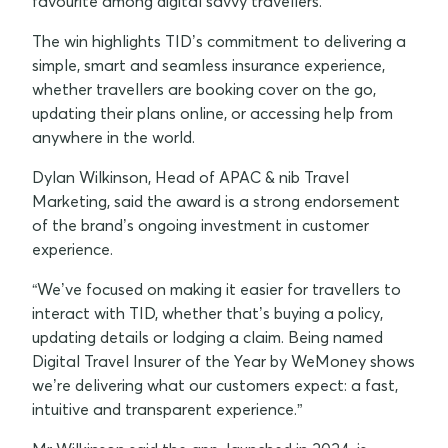
favourite among digital savvy travellers.
The win highlights TID’s commitment to delivering a
simple, smart and seamless insurance experience,
whether travellers are booking cover on the go,
updating their plans online, or accessing help from
anywhere in the world.
Dylan Wilkinson, Head of APAC & nib Travel
Marketing, said the award is a strong endorsement
of the brand’s ongoing investment in customer
experience.
“We’ve focused on making it easier for travellers to
interact with TID, whether that’s buying a policy,
updating details or lodging a claim. Being named
Digital Travel Insurer of the Year by WeMoney shows
we’re delivering what our customers expect: a fast,
intuitive and transparent experience.”