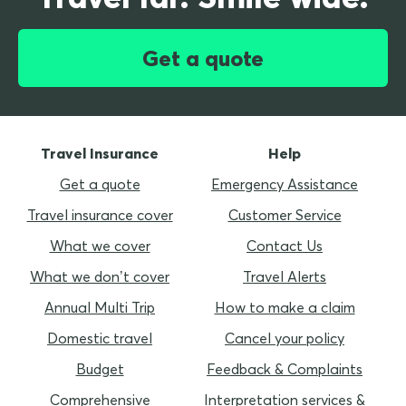
Get a quote
Travel Insurance
Help
Get a quote
Emergency Assistance
Travel insurance cover
Customer Service
What we cover
Contact Us
What we don’t cover
Travel Alerts
Annual Multi Trip
How to make a claim
Domestic travel
Cancel your policy
Budget
Feedback & Complaints
Comprehensive
Interpretation services &