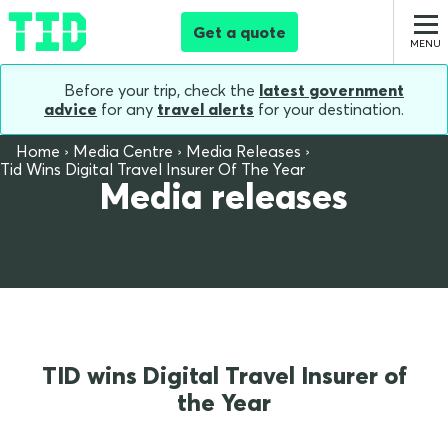
Get a quote
Before your trip, check the
latest government
advice
for any
travel alerts
for your destination.
Home
Media Centre
Media Releases
Tid Wins Digital Travel Insurer Of The Year
Media releases
TID wins Digital Travel Insurer of
the Year