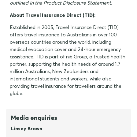
outlined in the Product Disclosure Statement.
About Travel Insurance Direct (TID):
Established in 2005, Travel Insurance Direct (TID)
offers travel insurance to Australians in over 100
overseas countries around the world, including
medical evacuation cover and 24-hour emergency
assistance. TID is part of nib Group, a trusted health
partner, supporting the health needs of around 1.7
million Australians, New Zealanders and
international students and workers, while also
providing travel insurance for travellers around the
globe.
Media enquiries
Linsey Brown