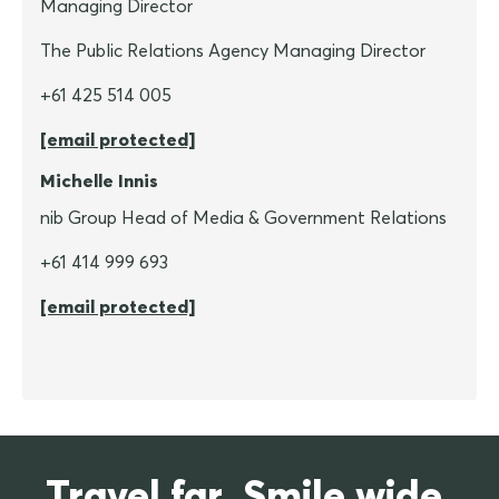
Managing Director
The Public Relations Agency Managing Director
+61 425 514 005
[email protected]
Michelle Innis
nib Group Head of Media & Government Relations
+61 414 999 693
[email protected]
Travel far. Smile wide.