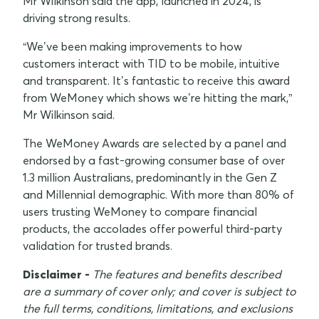
Mr Wilkinson said the app, launched in 2024, is
driving strong results.
“We’ve been making improvements to how
customers interact with TID to be mobile, intuitive
and transparent. It’s fantastic to receive this award
from WeMoney which shows we’re hitting the mark,”
Mr Wilkinson said.
The WeMoney Awards are selected by a panel and
endorsed by a fast-growing consumer base of over
1.3 million Australians, predominantly in the Gen Z
and Millennial demographic. With more than 80% of
users trusting WeMoney to compare financial
products, the accolades offer powerful third-party
validation for trusted brands.
Disclaimer -
The features and benefits described
are a summary of cover only; and cover is subject to
the full terms, conditions, limitations, and exclusions