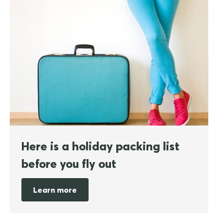
Here is a holiday packing list
before you fly out
Learn more