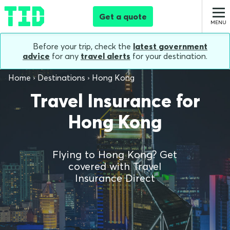
Get a quote
Before your trip, check the
latest government
advice
for any
travel alerts
for your destination.
Home
Destinations
Hong Kong
Travel Insurance for
Hong Kong
Flying to Hong Kong? Get
covered with Travel
Insurance Direct