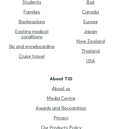
Students
Bali
Families
Canada
Backpackers
Europe
Existing medical
Japan
conditions
New Zealand
Ski and snowboarding
Thailand
Cruise travel
USA
About TID
About us
Media Centre
Awards and Recognition
Privacy
Our Products Policy