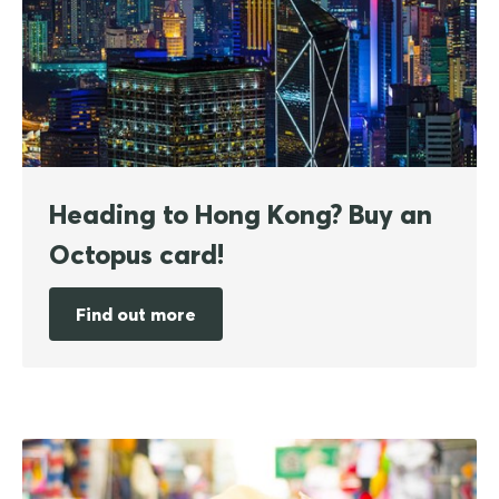
Heading to Hong Kong? Buy an
Octopus card!
Find out more