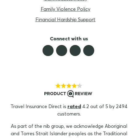
Family Violence Policy
Financial Hardship Support
Connect with us
Travel Insurance Direct is
rated
4.2 out of 5 by 2494
customers.
As part of the nib group, we acknowledge Aboriginal
and Torres Strait Islander peoples as the Traditional