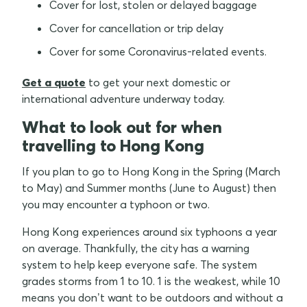
Cover for lost, stolen or delayed baggage
Cover for cancellation or trip delay
Cover for some Coronavirus-related events.
Get a quote
to get your next domestic or
international adventure underway today.
What to look out for when
travelling to Hong Kong
If you plan to go to Hong Kong in the Spring (March
to May) and Summer months (June to August) then
you may encounter a typhoon or two.
Hong Kong experiences around six typhoons a year
on average. Thankfully, the city has a warning
system to help keep everyone safe. The system
grades storms from 1 to 10. 1 is the weakest, while 10
means you don’t want to be outdoors and without a