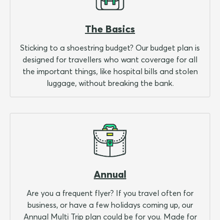
The Basics
Sticking to a shoestring budget? Our budget plan is
designed for travellers who want coverage for all
the important things, like hospital bills and stolen
luggage, without breaking the bank.
Annual
Are you a frequent flyer? If you travel often for
business, or have a few holidays coming up, our
Annual Multi Trip plan could be for you. Made for