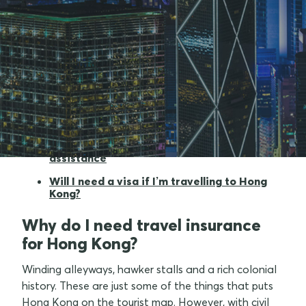
Why do I need travel insurance for Hong
Kong?
What am I covered for when going to Hong
Kong?
What to look out for when travelling to
Hong Kong
Medical cover and 24/7 emergency
assistance
Will I need a visa if I’m travelling to Hong
Kong?
Why do I need travel insurance
for Hong Kong?
Winding alleyways, hawker stalls and a rich colonial
history. These are just some of the things that puts
Hong Kong on the tourist map. However, with civil