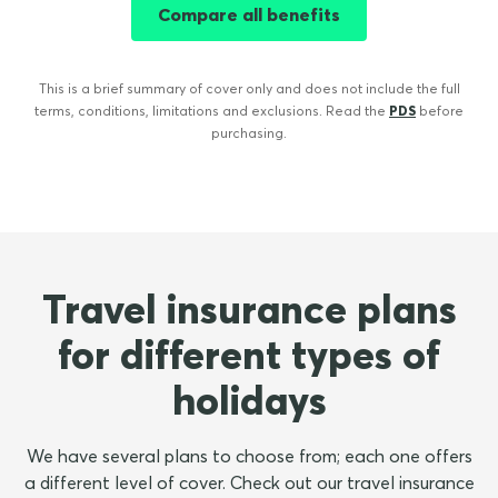
Compare all benefits
This is a brief summary of cover only and does not include the full
terms, conditions, limitations and exclusions. Read the
PDS
before
purchasing.
Travel insurance plans
for different types of
holidays
We have several plans to choose from; each one offers
a different level of cover. Check out our travel insurance