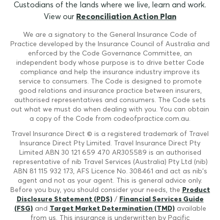
Custodians of the lands where we live, learn and work.
View our
Reconciliation Action Plan
We are a signatory to the General Insurance Code of
Practice developed by the Insurance Council of Australia and
enforced by the Code Governance Committee, an
independent body whose purpose is to drive better Code
compliance and help the insurance industry improve its
service to consumers. The Code is designed to promote
good relations and insurance practice between insurers,
authorised representatives and consumers. The Code sets
out what we must do when dealing with you. You can obtain
a copy of the Code from codeofpractice.com.au.
Travel Insurance Direct © is a registered trademark of Travel
Insurance Direct Pty Limited. Travel Insurance Direct Pty
Limited ABN 30 121 659 470 AR305589 is an authorised
representative of nib Travel Services (Australia) Pty Ltd (nib)
ABN 81 115 932 173, AFS Licence No. 308461 and act as nib's
agent and not as your agent. This is general advice only.
Before you buy, you should consider your needs, the
Product
Disclosure Statement (PDS)
/
Financial Services Guide
(FSG)
and
Target Market Determination (TMD)
available
from us. This insurance is underwritten by Pacific