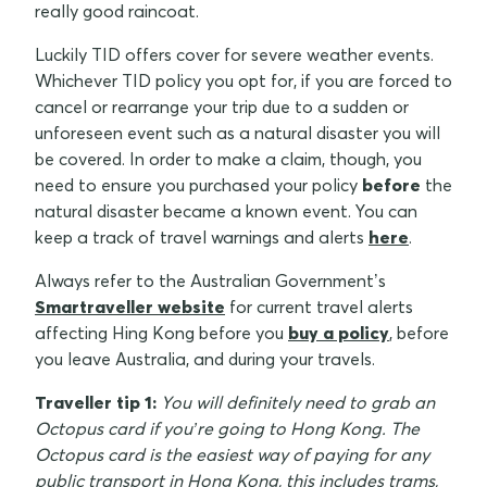
really good raincoat.
Luckily TID offers cover for severe weather events.
Whichever TID policy you opt for, if you are forced to
cancel or rearrange your trip due to a sudden or
unforeseen event such as a natural disaster you will
be covered. In order to make a claim, though, you
need to ensure you purchased your policy
before
the
natural disaster became a known event. You can
keep a track of travel warnings and alerts
here
.
Always refer to the Australian Government’s
Smartraveller website
for current travel alerts
affecting Hing Kong before you
buy a policy
, before
you leave Australia, and during your travels.
Traveller tip 1:
You will definitely need to grab an
Octopus card if you’re going to Hong Kong. The
Octopus card is the easiest way of paying for any
public transport in Hong Kong, this includes trams,