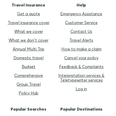
Travel Insurance
Help
Get a quote
Emergency Assistance
Travel insurance cover
Customer Service
What we cover
Contact Us
What we don’t cover
Travel Alerts
Annual Multi Trip
How to make a claim
Domestic travel
Cancel your policy
Budget
Feedback & Complaints
Comprehensive
Interpretation services &
Teletypewriter services
Group Travel
Log in
Policy Hub
Popular Searches
Popular Destinations