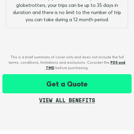
globetrotters, your trips can be up to 35 days in
duration and there is no limit to the number of trip
you can take during a 12 month period.
This is a brief summary of cover only and does not include the full
terms, conditions, limitations and exclusions. Consider the
PDS and
TMD
before purchasing.
Get a Quote
VIEW ALL BENEFITS