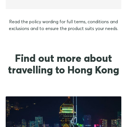
Read the policy wording for full terms, conditions and
exclusions and to ensure the product suits your needs.
Find out more about
travelling to Hong Kong