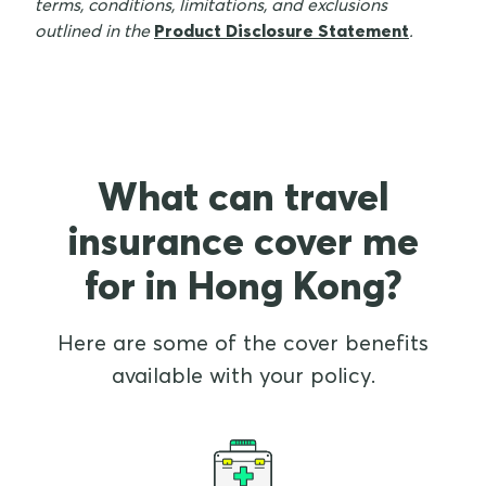
terms, conditions, limitations, and exclusions
outlined in the
Product Disclosure Statement
.
What can travel
insurance cover me
for in Hong Kong?
Here are some of the cover benefits
available with your policy.