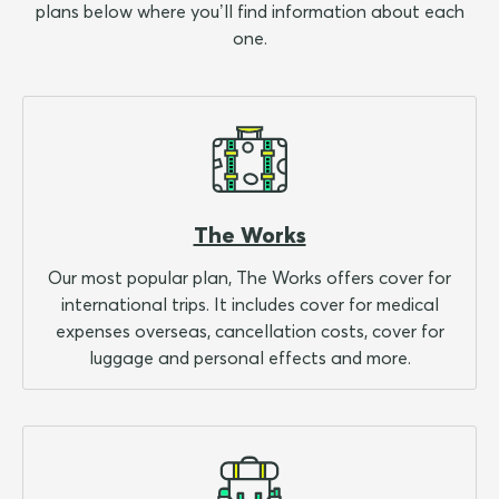
plans below where you’ll find information about each
one.
The Works
Our most popular plan, The Works offers cover for
international trips. It includes cover for medical
expenses overseas, cancellation costs, cover for
luggage and personal effects and more.