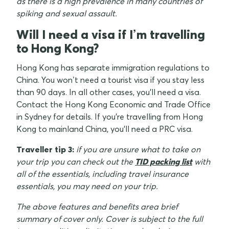
as there is a high prevalence in many countries of
spiking and sexual assault.
Will I need a visa if I’m travelling
to Hong Kong?
Hong Kong has separate immigration regulations to
China. You won’t need a tourist visa if you stay less
than 90 days. In all other cases, you'll need a visa.
Contact the Hong Kong Economic and Trade Office
in Sydney for details. If you're travelling from Hong
Kong to mainland China, you'll need a PRC visa.
Traveller tip 3:
if you are unsure what to take on
your trip you can check out the
TID packing list
with
all of the essentials, including travel insurance
essentials, you may need on your trip.
The above features and benefits area brief
summary of cover only. Cover is subject to the full