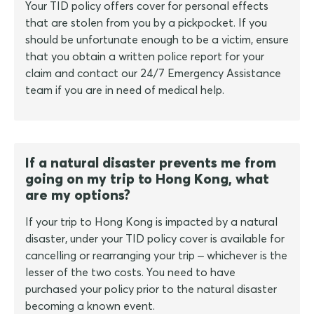
Your TID policy offers cover for personal effects
that are stolen from you by a pickpocket. If you
should be unfortunate enough to be a victim, ensure
that you obtain a written police report for your
claim and contact our 24/7 Emergency Assistance
team if you are in need of medical help.
If a natural disaster prevents me from
going on my trip to Hong Kong, what
are my options?
If your trip to Hong Kong is impacted by a natural
disaster, under your TID policy cover is available for
cancelling or rearranging your trip – whichever is the
lesser of the two costs. You need to have
purchased your policy prior to the natural disaster
becoming a known event.