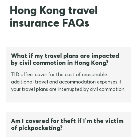
Hong Kong travel
insurance FAQs
What if my travel plans are impacted
by civil commotion in Hong Kong?
TID offers cover for the cost of reasonable
additional travel and accommodation expenses if
your travel plans are interrupted by civil commotion.
Am I covered for theft if I’m the victim
of pickpocketing?