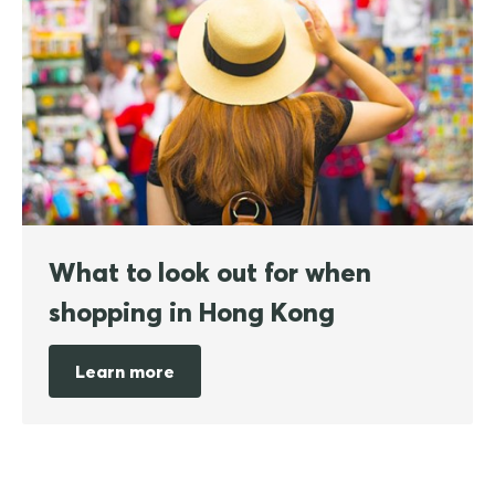
What to look out for when
shopping in Hong Kong
Learn more