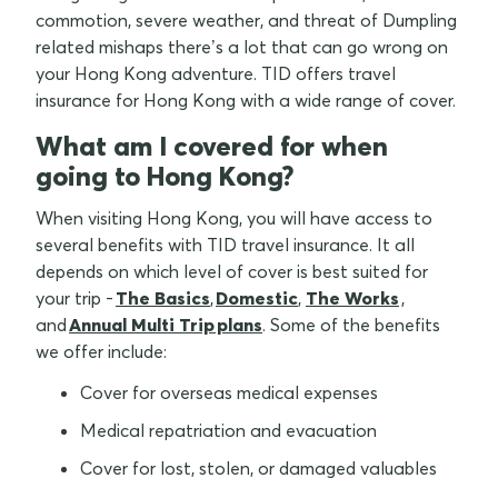
commotion, severe weather, and threat of Dumpling
related mishaps there’s a lot that can go wrong on
your Hong Kong adventure. TID offers travel
insurance for Hong Kong with a wide range of cover.
What am I covered for when
going to Hong Kong?
When visiting Hong Kong, you will have access to
several benefits with TID travel insurance. It all
depends on which level of cover is best suited for
your trip -
The Basics
,
Domestic
,
The Works
,
and
Annual Multi Trip plans
. Some of the benefits
we offer include:
Cover for overseas medical expenses
Medical repatriation and evacuation
Cover for lost, stolen, or damaged valuables