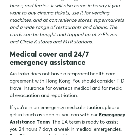
buses, and ferries. It will also come in handy if you
want to buy cinema tickets, use it for vending
machines, and at convenience stores, supermarkets
and a wide range of restaurants and chains. The
cards can be bought and topped up at 7-Eleven
and Circle K stores and MTR stations.
Medical cover and 24/7
emergency assistance
Australia does not have a reciprocal health care
agreement with Hong Kong. You should consider TID
travel insurance for overseas medical and for medic
al evacuation and repatriation.
If you’re in an emergency medical situation, please
get in touch as soon as you can with our
Emergency
Assistance Team
. The EA team is ready to assist
you 24 hours 7 days a week in medical emergencies.