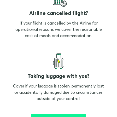
Airline cancelled flight?
If your flight is cancelled by the Airline for
operational reasons we cover the reasonable
cost of meals and accommodation.
Taking luggage with you?
Cover if your luggage is stolen, permanently lost
or accidentally damaged due to circumstances
outside of your control.