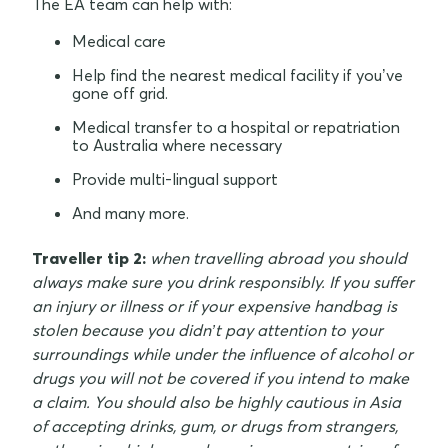
The EA team can help with:
Medical care
Help find the nearest medical facility if you’ve
gone off grid.
Medical transfer to a hospital or repatriation
to Australia where necessary
Provide multi-lingual support
And many more.
Traveller tip 2:
when travelling abroad you should
always make sure you drink responsibly. If you suffer
an injury or illness or if your expensive handbag is
stolen because you didn’t pay attention to your
surroundings while under the influence of alcohol or
drugs you will not be covered if you intend to make
a claim. You should also be highly cautious in Asia
of accepting drinks, gum, or drugs from strangers,