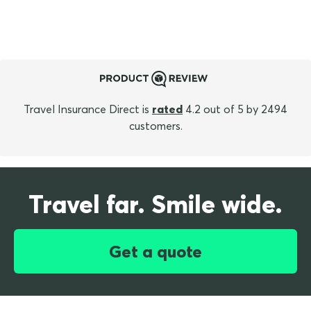
Travel Insurance Direct is
rated
4.2 out of 5 by 2494
customers.
Travel far. Smile wide.
Get a quote