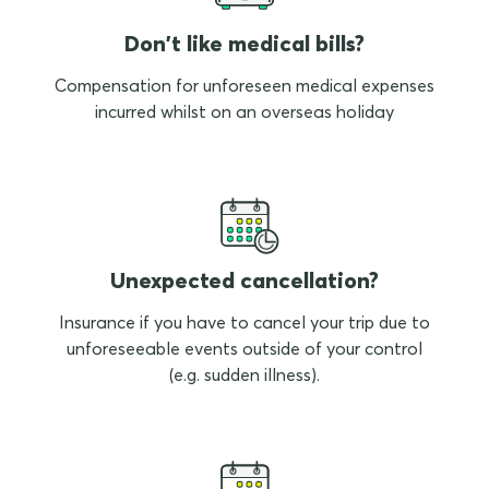
Don't like medical bills?
Compensation for unforeseen medical expenses
incurred whilst on an overseas holiday
Unexpected cancellation?
Insurance if you have to cancel your trip due to
unforeseeable events outside of your control
(e.g. sudden illness).