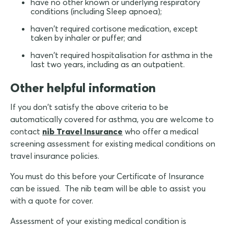
have no other known or underlying respiratory
conditions (including Sleep apnoea);
haven't required cortisone medication, except
taken by inhaler or puffer; and
haven't required hospitalisation for asthma in the
last two years, including as an outpatient.
Other helpful information
If you don't satisfy the above criteria to be
automatically covered for asthma, you are welcome to
contact
nib Travel Insurance
who offer a medical
screening assessment for existing medical conditions on
travel insurance policies.
You must do this before your Certificate of Insurance
can be issued. The nib team will be able to assist you
with a quote for cover.
Assessment of your existing medical condition is