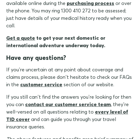
available online during the
purchasing process
or over
the phone. You may ring 1300 410 272 to be assessed;
just have details of your medical history ready when you
call.
Get a quote
to get your next domestic or
international adventure underway today.
Have any questions?
If you’re uncertain at any point about coverage and
claims process, please don’t hesitate to check our FAQs
in the
customer service
section of our website.
If you still can’t find the answers you’re looking for then
you can
contact our customer service team
, they’re
well-versed on all questions relating to
every level of
TID cover
and can guide you through your travel
insurance queries.