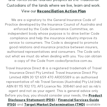
Custodians of the lands where we live, learn and work.
View our
Reconciliation Action Plan
We are a signatory to the General Insurance Code of
Practice developed by the Insurance Council of Australia and
enforced by the Code Governance Committee, an
independent body whose purpose is to drive better Code
compliance and help the insurance industry improve its
service to consumers. The Code is designed to promote
good relations and insurance practice between insurers,
authorised representatives and consumers. The Code sets
out what we must do when dealing with you. You can obtain
a copy of the Code from codeofpractice.com.au.
Travel Insurance Direct © is a registered trademark of Travel
Insurance Direct Pty Limited. Travel Insurance Direct Pty
Limited ABN 30 121 659 470 AR305589 is an authorised
representative of nib Travel Services (Australia) Pty Ltd (nib)
ABN 81 115 932 173, AFS Licence No. 308461 and act as nib's
agent and not as your agent. This is general advice only.
Before you buy, you should consider your needs, the
Product
Disclosure Statement (PDS)
/
Financial Services Guide
(FSG)
and
Target Market Determination (TMD)
available