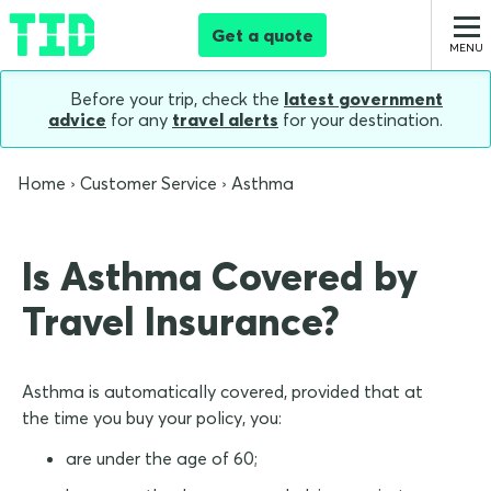
Get a quote
Before your trip, check the
latest government
advice
for any
travel alerts
for your destination.
Home
Customer Service
Asthma
Is Asthma Covered by
Travel Insurance?
Asthma is automatically covered, provided that at
the time you buy your policy, you:
are under the age of 60;