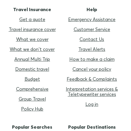
Travel Insurance
Help
Get a quote
Emergency Assistance
Travel insurance cover
Customer Service
What we cover
Contact Us
What we don’t cover
Travel Alerts
Annual Multi Trip
How to make a claim
Domestic travel
Cancel your policy
Budget
Feedback & Complaints
Comprehensive
Interpretation services &
Teletypewriter services
Group Travel
Log in
Policy Hub
Popular Searches
Popular Destinations