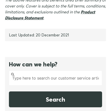
The above features and benefits area brief summary of
cover only. Cover is subject to the full terms, conditions,
limitations, and exclusions outlined in the
Product
Disclosure Statement
.
Last Updated: 20 December 2021
How can we help?
Search