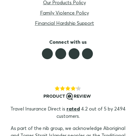
Our Products Policy
Family Violence Policy
Financial Hardship Support
Connect with us
Travel Insurance Direct is
rated
4.2 out of 5 by 2494
customers.
As part of the nib group, we acknowledge Aboriginal
and Torres Strait Islander peoples as the Traditional