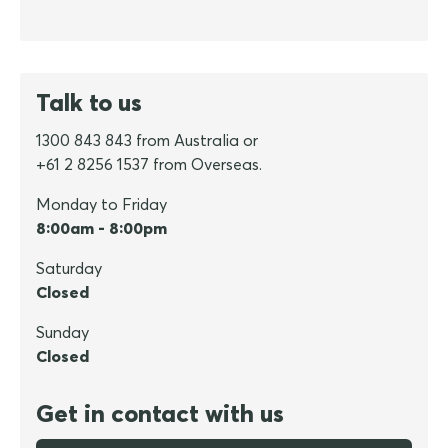
Talk to us
1300 843 843 from Australia or
+61 2 8256 1537 from Overseas.
Monday to Friday
8:00am - 8:00pm
Saturday
Closed
Sunday
Closed
Get in contact with us