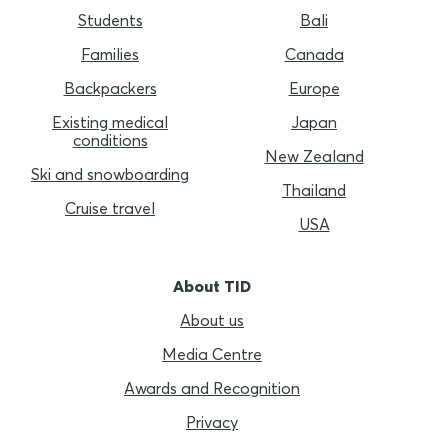
Students
Bali
Families
Canada
Backpackers
Europe
Existing medical
Japan
conditions
New Zealand
Ski and snowboarding
Thailand
Cruise travel
USA
About TID
About us
Media Centre
Awards and Recognition
Privacy