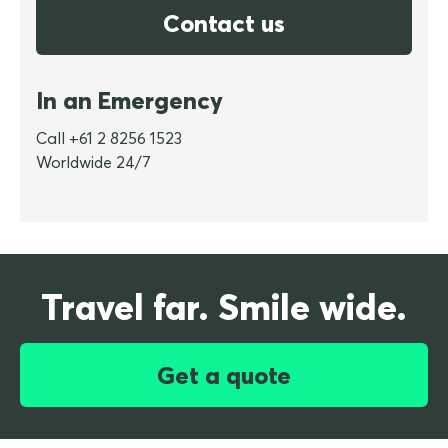
Contact us
In an Emergency
Call +61 2 8256 1523
Worldwide 24/7
Travel far. Smile wide.
Get a quote