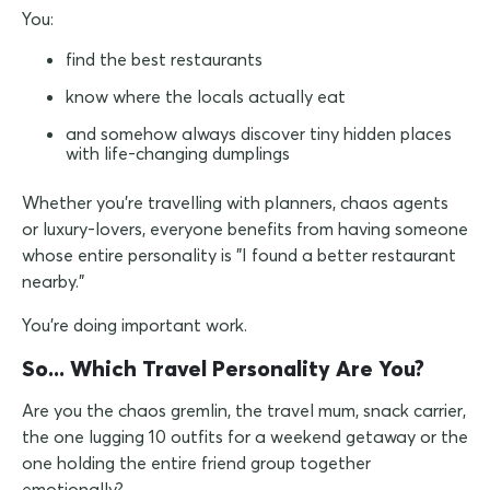
You:
find the best restaurants
know where the locals actually eat
and somehow always discover tiny hidden places
with life-changing dumplings
Whether you're travelling with planners, chaos agents
or luxury-lovers, everyone benefits from having someone
whose entire personality is "I found a better restaurant
nearby."
You're doing important work.
So... Which Travel Personality Are You?
Are you the chaos gremlin, the travel mum, snack carrier,
the one lugging 10 outfits for a weekend getaway or the
one holding the entire friend group together
emotionally?