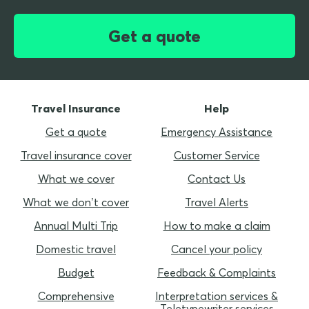
Get a quote
Travel Insurance
Help
Get a quote
Emergency Assistance
Travel insurance cover
Customer Service
What we cover
Contact Us
What we don’t cover
Travel Alerts
Annual Multi Trip
How to make a claim
Domestic travel
Cancel your policy
Budget
Feedback & Complaints
Comprehensive
Interpretation services &
Teletypewriter services