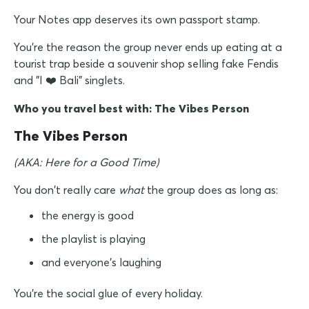
Your Notes app deserves its own passport stamp.
You're the reason the group never ends up eating at a
tourist trap beside a souvenir shop selling fake Fendis
and "I
Bali" singlets.
❤️
Who you travel best with: The Vibes Person
The Vibes Person
(AKA: Here for a Good Time)
You don't really care
what
the group does as long as:
the energy is good
the playlist is playing
and everyone's laughing
You're the social glue of every holiday.