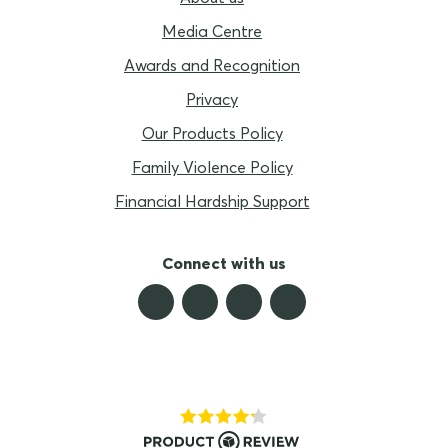
Media Centre
Awards and Recognition
Privacy
Our Products Policy
Family Violence Policy
Financial Hardship Support
Connect with us