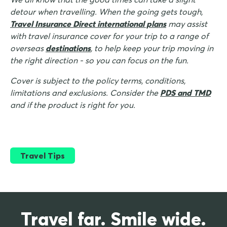
detour when travelling. When the going gets tough,
Travel Insurance Direct international plans
may assist
with travel insurance cover for your trip to a range of
overseas
destinations
, to help keep your trip moving in
the right direction - so you can focus on the fun.
Cover is subject to the policy terms, conditions,
limitations and exclusions. Consider the
PDS and TMD
and if the product is right for you.
Travel Tips
Travel far. Smile wide.