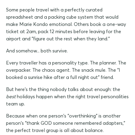
Some people travel with a perfectly curated
spreadsheet and a packing cube system that would
make Marie Kondo emotional. Others book a one-way
ticket at 2am, pack 12 minutes before leaving for the
airport and "figure out the rest when they land."
And somehow... both survive.
Every traveller has a personality type. The planner. The
overpacker. The chaos agent. The snack mule. The "I
booked a sunrise hike after a full night out" friend.
But here's the thing nobody talks about enough: the
best
holidays happen when the right travel personalities
team up.
Because when one person's "overthinking" is another
person's "thank GOD someone remembered adapters,"
the perfect travel group is all about balance.