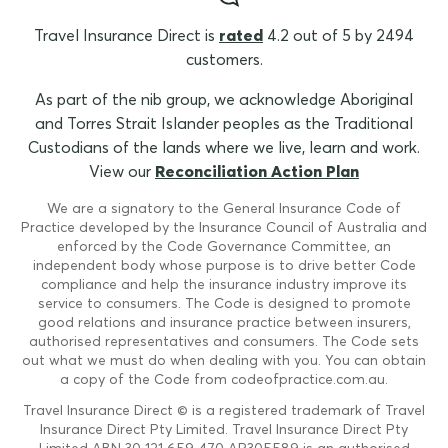
Travel Insurance Direct is
rated
4.2 out of 5 by 2494
customers.
As part of the nib group, we acknowledge Aboriginal
and Torres Strait Islander peoples as the Traditional
Custodians of the lands where we live, learn and work.
View our
Reconciliation Action Plan
We are a signatory to the General Insurance Code of
Practice developed by the Insurance Council of Australia and
enforced by the Code Governance Committee, an
independent body whose purpose is to drive better Code
compliance and help the insurance industry improve its
service to consumers. The Code is designed to promote
good relations and insurance practice between insurers,
authorised representatives and consumers. The Code sets
out what we must do when dealing with you. You can obtain
a copy of the Code from codeofpractice.com.au.
Travel Insurance Direct © is a registered trademark of Travel
Insurance Direct Pty Limited. Travel Insurance Direct Pty