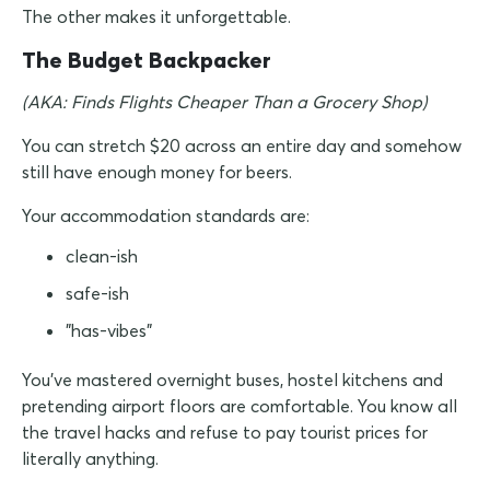
The other makes it unforgettable.
The Budget Backpacker
(AKA: Finds Flights Cheaper Than a Grocery Shop)
You can stretch $20 across an entire day and somehow
still have enough money for beers.
Your accommodation standards are:
clean-ish
safe-ish
"has-vibes"
You've mastered overnight buses, hostel kitchens and
pretending airport floors are comfortable. You know all
the travel hacks and refuse to pay tourist prices for
literally anything.