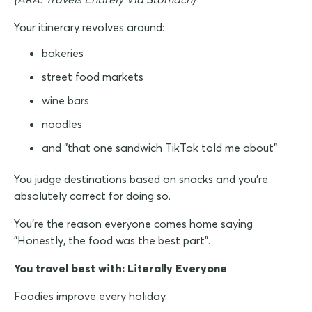
Your itinerary revolves around:
bakeries
street food markets
wine bars
noodles
and "that one sandwich TikTok told me about"
You judge destinations based on snacks and you're
absolutely correct for doing so.
You're the reason everyone comes home saying
"Honestly, the food was the best part".
You travel best with: Literally Everyone
Foodies improve every holiday.