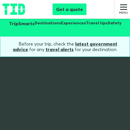
Get a quote
Destinations
Experiences
Travel tips
Safety
TripSmarts
Before your trip, check the
latest government
advice
for any
travel alerts
for your destination.
Home
Blog
Which Travel Personality Are You
What’s Your Travel
Personality - And Who
Should You Actually
Travel With?