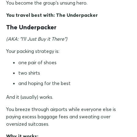
You become the group's unsung hero.
You travel best with: The Underpacker
The Underpacker
(AKA: "I'll Just Buy it There")
Your packing strategy is:
one pair of shoes
two shirts
and hoping for the best
And it (usually) works.
You breeze through airports while everyone else is
paying excess baggage fees and sweating over
oversized suitcases.
Why it works: