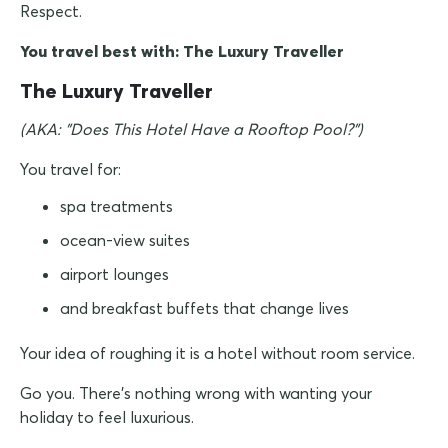
Respect.
You travel best with: The Luxury Traveller
The Luxury Traveller
(AKA: "Does This Hotel Have a Rooftop Pool?")
You travel for:
spa treatments
ocean-view suites
airport lounges
and breakfast buffets that change lives
Your idea of roughing it is a hotel without room service.
Go you. There's nothing wrong with wanting your
holiday to feel luxurious.