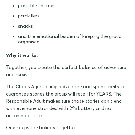
portable charges
painkillers
snacks
and the emotional burden of keeping the group
organised
Why it works:
Together, you create the perfect balance of adventure
and survival.
The Chaos Agent brings adventure and spontaneity to
guarantee stories the group will retell for YEARS. The
Responsible Adult makes sure those stories don't end
with everyone stranded with 2% battery and no
accommodation.
One keeps the holiday together.