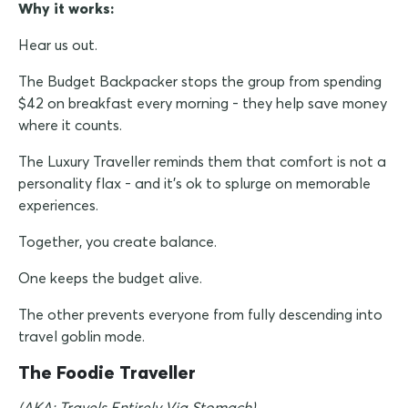
Why it works:
Hear us out.
The Budget Backpacker stops the group from spending
$42 on breakfast every morning - they help save money
where it counts.
The Luxury Traveller reminds them that comfort is not a
personality flax - and it's ok to splurge on memorable
experiences.
Together, you create balance.
One keeps the budget alive.
The other prevents everyone from fully descending into
travel goblin mode.
The Foodie Traveller
(AKA: Travels Entirely Via Stomach)