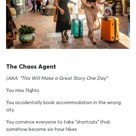
The Chaos Agent
(AKA: "This Will Make a Great Story One Day"
You miss flights.
You accidentally book accommodation in the wrong
city.
You convince everyone to take "shortcuts" that
somehow become six-hour hikes.