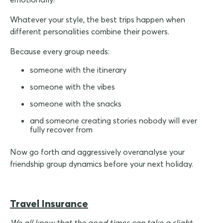
Whatever your style, the best trips happen when
different personalities combine their powers.
Because every group needs:
someone with the itinerary
someone with the vibes
someone with the snacks
and someone creating stories nobody will ever
fully recover from
Now go forth and aggressively overanalyse your
friendship group dynamics before your next holiday.
Travel Insurance
We all know that the good times can take a slight