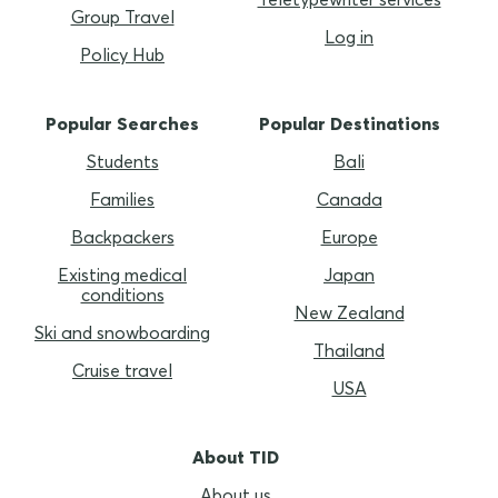
Group Travel
Log in
Policy Hub
Popular Searches
Popular Destinations
Students
Bali
Families
Canada
Backpackers
Europe
Existing medical
Japan
conditions
New Zealand
Ski and snowboarding
Thailand
Cruise travel
USA
About TID
About us