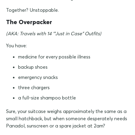
Together? Unstoppable.
The Overpacker
(AKA: Travels with 14 '"Just in Case" Outfits)
You have:
medicine for every possible illness
backup shoes
emergency snacks
three chargers
a full-size shampoo bottle
Sure, your suitcase weighs approximately the same as a
small hatchback, but when someone desperately needs
Panadol, sunscreen or a spare jacket at 2am?