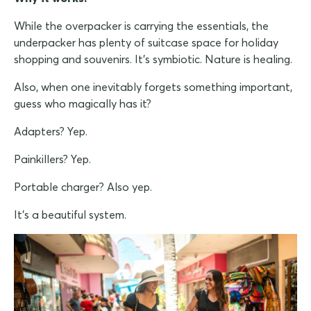
While the overpacker is carrying the essentials, the
underpacker has plenty of suitcase space for holiday
shopping and souvenirs. It's symbiotic. Nature is healing.
Also, when one inevitably forgets something important,
guess who magically has it?
Adapters? Yep.
Painkillers? Yep.
Portable charger? Also yep.
It's a beautiful system.