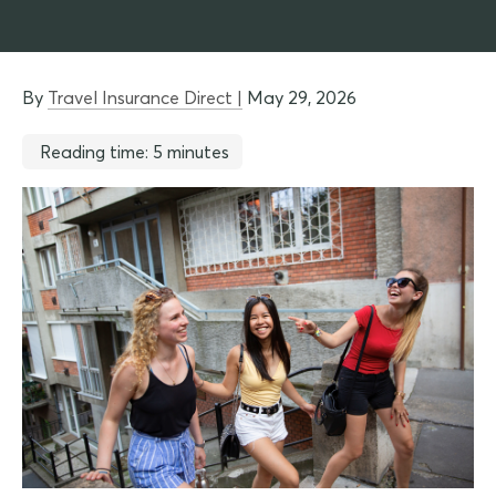
By
Travel Insurance Direct |
May 29, 2026
Reading time: 5 minutes