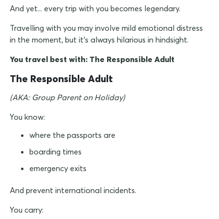
And yet... every trip with you becomes legendary.
Travelling with you may involve mild emotional distress
in the moment, but it's always hilarious in hindsight.
You travel best with: The Responsible Adult
The Responsible Adult
(AKA: Group Parent on Holiday)
You know:
where the passports are
boarding times
emergency exits
And prevent international incidents.
You carry: