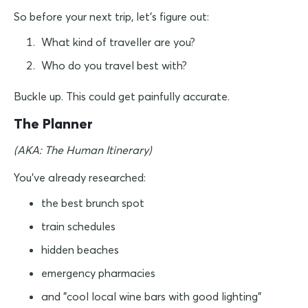
So before your next trip, let's figure out:
What kind of traveller are you?
Who do you travel best with?
Buckle up. This could get painfully accurate.
The Planner
(AKA: The Human Itinerary)
You've already researched:
the best brunch spot
train schedules
hidden beaches
emergency pharmacies
and "cool local wine bars with good lighting"