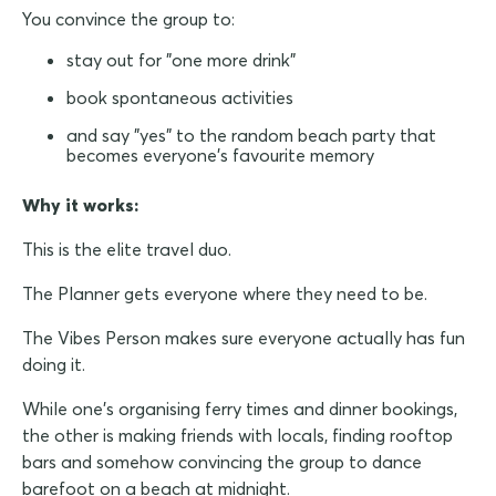
You convince the group to:
stay out for "one more drink"
book spontaneous activities
and say "yes" to the random beach party that
becomes everyone's favourite memory
Why it works:
This is the elite travel duo.
The Planner gets everyone where they need to be.
The Vibes Person makes sure everyone actually has fun
doing it.
While one's organising ferry times and dinner bookings,
the other is making friends with locals, finding rooftop
bars and somehow convincing the group to dance
barefoot on a beach at midnight.