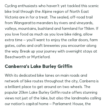
Cycling enthusiasts who haven't yet tackled this scenic
bike trail through the Alpine region of North East
Victoria are in for a treat. The sealed, off-road trail
from Wangaratta meanders by rivers and vineyards,
valleys, mountains, bushland and farmland for 116km. If
you love food as much as you love bike riding, allow
extra time – you'll want to enjoy the cellar doors, farm
gates, cafes and craft breweries you encounter along
the way. Break up your journey with overnight stays at
Beechworth or Myrtleford.
Canberra's Lake Burley Griffin
With its dedicated bike lanes on main roads and
network of bike routes throughout the city, Canberra is
a brilliant place to get around on two wheels. The
popular 20km Lake Burley Griffin route offers stunning
views not just of the lake, but also the landmarks calling
our nation's capital home – Parliament House, the