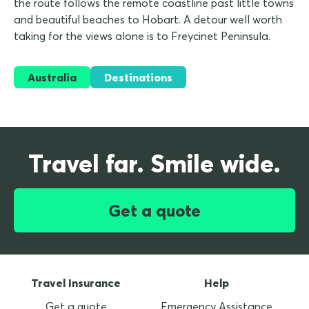
the route follows the remote coastline past little towns
and beautiful beaches to Hobart. A detour well worth
taking for the views alone is to Freycinet Peninsula.
Australia
Destinations
Travel far. Smile wide.
Get a quote
Travel Insurance
Help
Get a quote
Emergency Assistance