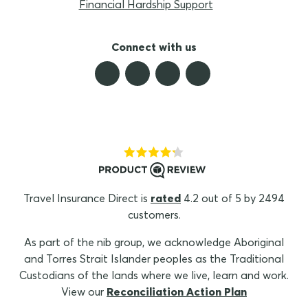
Financial Hardship Support
Connect with us
Travel Insurance Direct is
rated
4.2 out of 5 by 2494
customers.
As part of the nib group, we acknowledge Aboriginal
and Torres Strait Islander peoples as the Traditional
Custodians of the lands where we live, learn and work.
View our
Reconciliation Action Plan