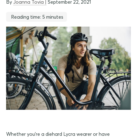
By
Joanna Tovia |
September 22, 2021
Reading time: 5 minutes
Whether you're a diehard Lycra wearer or have