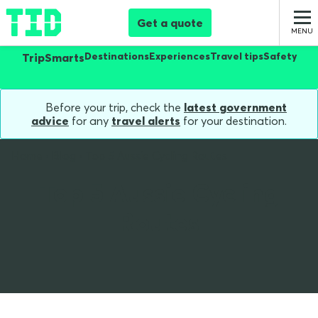
Get a quote
Destinations
Experiences
Travel tips
Safety
TripSmarts
Before your trip, check the
latest government
advice
for any
travel alerts
for your destination.
Home
Blog
Top 5 Aussie Cycling Routes
Top 5 Aussie Cycling
Routes