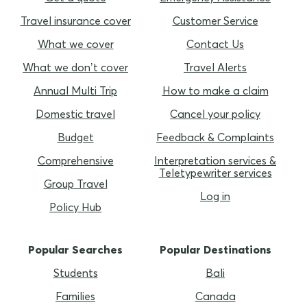
Travel insurance cover
Customer Service
What we cover
Contact Us
What we don’t cover
Travel Alerts
Annual Multi Trip
How to make a claim
Domestic travel
Cancel your policy
Budget
Feedback & Complaints
Comprehensive
Interpretation services &
Teletypewriter services
Group Travel
Log in
Policy Hub
Popular Searches
Popular Destinations
Students
Bali
Families
Canada