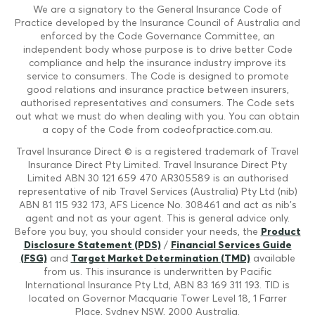
We are a signatory to the General Insurance Code of
Practice developed by the Insurance Council of Australia and
enforced by the Code Governance Committee, an
independent body whose purpose is to drive better Code
compliance and help the insurance industry improve its
service to consumers. The Code is designed to promote
good relations and insurance practice between insurers,
authorised representatives and consumers. The Code sets
out what we must do when dealing with you. You can obtain
a copy of the Code from codeofpractice.com.au.
Travel Insurance Direct © is a registered trademark of Travel
Insurance Direct Pty Limited. Travel Insurance Direct Pty
Limited ABN 30 121 659 470 AR305589 is an authorised
representative of nib Travel Services (Australia) Pty Ltd (nib)
ABN 81 115 932 173, AFS Licence No. 308461 and act as nib's
agent and not as your agent. This is general advice only.
Before you buy, you should consider your needs, the
Product
Disclosure Statement (PDS)
/
Financial Services Guide
(FSG)
and
Target Market Determination (TMD)
available
from us. This insurance is underwritten by Pacific
International Insurance Pty Ltd, ABN 83 169 311 193. TID is
located on Governor Macquarie Tower Level 18, 1 Farrer
Place, Sydney NSW, 2000 Australia.