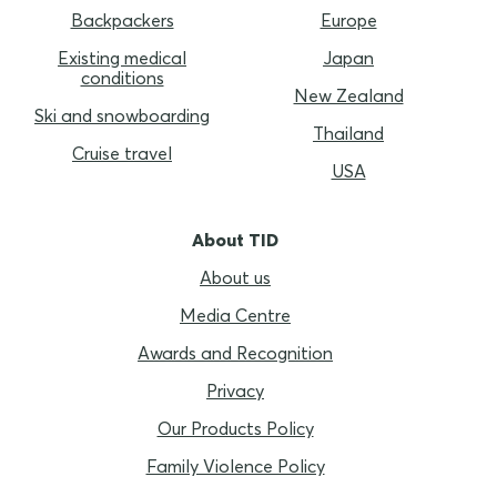
Backpackers
Europe
Existing medical
Japan
conditions
New Zealand
Ski and snowboarding
Thailand
Cruise travel
USA
About TID
About us
Media Centre
Awards and Recognition
Privacy
Our Products Policy
Family Violence Policy