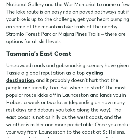
National Gallery and the War Memorial to name a few.
The lake route is an easy ride on paved pathways but if
your bike is up to the challenge, get your heart pumping
on some of the mountain bike trails at the nearby
Stromlo Forest Park or Majura Pines Trails – there are
options for all skill levels.
Tasmania's East Coast
Uncrowded roads and gobsmacking scenery have given
Tassie a global reputation as a top
cycling
destination
, and it probably doesn't hurt that the
people are friendly, too. But where to start? The most
popular route kicks off in Launceston and lands you in
Hobart a week or two later (depending on how many
rest days and detours you take along the way). The
east coast is not as hilly as the west coast, and the
weather is milder and more predictable. Once you make
your way from Launceston to the coast at St Helens,