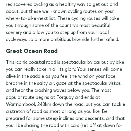
rediscovered cycling as a healthy way to get out and
about, put these well-known cycling routes on your
where-to-bike-next list. These cycling routes will take
you through some of the country's most beautiful
scenery and allow you to step up from your local
cycleways to a more ambitious bike ride further afield.
Great Ocean Road
This iconic coastal road is spectacular by car but by bike
you can really take in all its glory. Your senses will come
alive in the saddle as you feel the wind on your face,
breathe in the salty air, gaze at the spectacular vistas
and hear the crashing waves below you. The most
popular route begins at Torquay and ends at
Warrnambool, 243km down the road, but you can tackle
a stretch of road as short or long as you like. Be
prepared for some steep inclines and descents, and that
you'll be sharing the road with cars (set off at dawn for