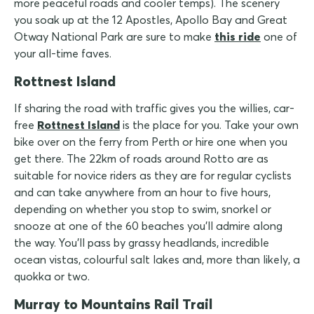
more peaceful roads and cooler temps). The scenery
you soak up at the 12 Apostles, Apollo Bay and Great
Otway National Park are sure to make
this ride
one of
your all-time faves.
Rottnest Island
If sharing the road with traffic gives you the willies, car-
free
Rottnest Island
is the place for you. Take your own
bike over on the ferry from Perth or hire one when you
get there. The 22km of roads around Rotto are as
suitable for novice riders as they are for regular cyclists
and can take anywhere from an hour to five hours,
depending on whether you stop to swim, snorkel or
snooze at one of the 60 beaches you'll admire along
the way. You'll pass by grassy headlands, incredible
ocean vistas, colourful salt lakes and, more than likely, a
quokka or two.
Murray to Mountains Rail Trail