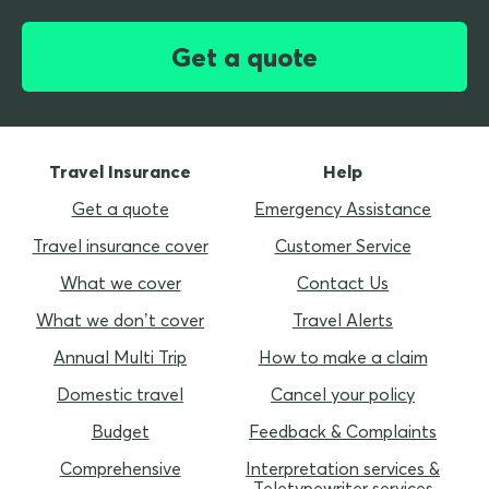
Get a quote
Travel Insurance
Help
Get a quote
Emergency Assistance
Travel insurance cover
Customer Service
What we cover
Contact Us
What we don’t cover
Travel Alerts
Annual Multi Trip
How to make a claim
Domestic travel
Cancel your policy
Budget
Feedback & Complaints
Comprehensive
Interpretation services &
Teletypewriter services