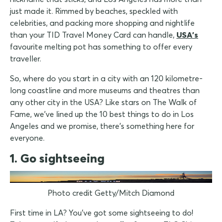
just made it. Rimmed by beaches, speckled with
celebrities, and packing more shopping and nightlife
than your TID Travel Money Card can handle,
USA's
favourite melting pot has something to offer every
traveller.
So, where do you start in a city with an 120 kilometre-
long coastline and more museums and theatres than
any other city in the USA? Like stars on The Walk of
Fame, we've lined up the 10 best things to do in Los
Angeles and we promise, there's something here for
everyone.
1. Go sightseeing
Photo credit Getty/Mitch Diamond
First time in LA? You've got some sightseeing to do!