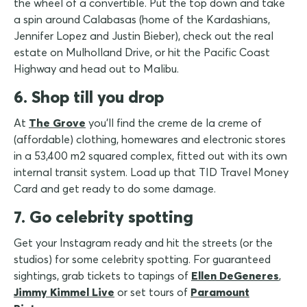
the wheel of a convertible. Put the top down and take
a spin around Calabasas (home of the Kardashians,
Jennifer Lopez and Justin Bieber), check out the real
estate on Mulholland Drive, or hit the Pacific Coast
Highway and head out to Malibu.
6. Shop till you drop
At
The Grove
you'll find the creme de la creme of
(affordable) clothing, homewares and electronic stores
in a 53,400 m2 squared complex, fitted out with its own
internal transit system. Load up that TID Travel Money
Card and get ready to do some damage.
7. Go celebrity spotting
Get your Instagram ready and hit the streets (or the
studios) for some celebrity spotting. For guaranteed
sightings, grab tickets to tapings of
Ellen DeGeneres
,
Jimmy Kimmel Live
or set tours of
Paramount