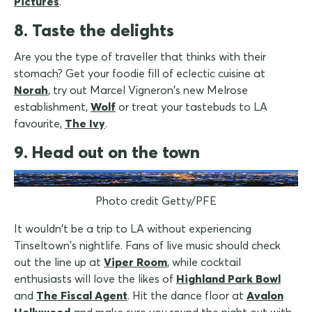
Pictures
.
8. Taste the delights
Are you the type of traveller that thinks with their
stomach? Get your foodie fill of eclectic cuisine at
Norah
, try out Marcel Vigneron's new Melrose
establishment,
Wolf
or treat your tastebuds to LA
favourite,
The Ivy
.
9. Head out on the town
Photo credit Getty/PFE
It wouldn't be a trip to LA without experiencing
Tinseltown's nightlife. Fans of live music should check
out the line up at
Viper Room
, while cocktail
enthusiasts will love the likes of
Highland Park Bowl
and
The Fiscal Agent
. Hit the dance floor at
Avalon