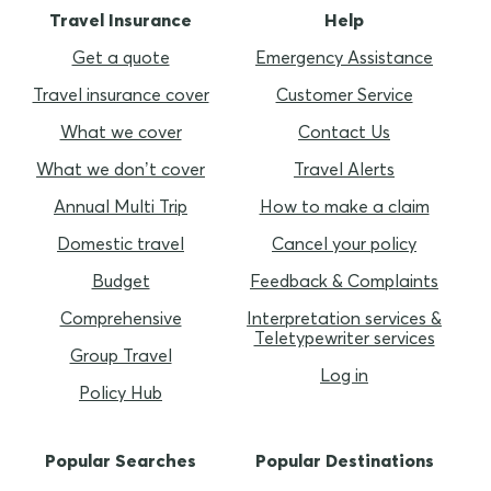
Travel Insurance
Help
Get a quote
Emergency Assistance
Travel insurance cover
Customer Service
What we cover
Contact Us
What we don’t cover
Travel Alerts
Annual Multi Trip
How to make a claim
Domestic travel
Cancel your policy
Budget
Feedback & Complaints
Comprehensive
Interpretation services &
Teletypewriter services
Group Travel
Log in
Policy Hub
Popular Searches
Popular Destinations