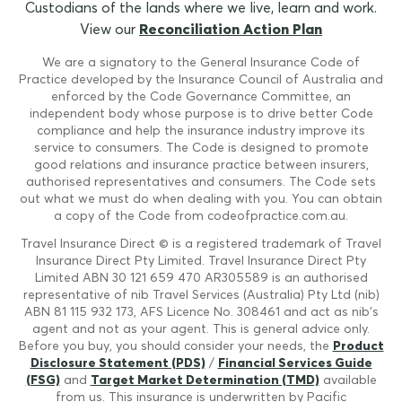
Custodians of the lands where we live, learn and work.
View our
Reconciliation Action Plan
We are a signatory to the General Insurance Code of
Practice developed by the Insurance Council of Australia and
enforced by the Code Governance Committee, an
independent body whose purpose is to drive better Code
compliance and help the insurance industry improve its
service to consumers. The Code is designed to promote
good relations and insurance practice between insurers,
authorised representatives and consumers. The Code sets
out what we must do when dealing with you. You can obtain
a copy of the Code from codeofpractice.com.au.
Travel Insurance Direct © is a registered trademark of Travel
Insurance Direct Pty Limited. Travel Insurance Direct Pty
Limited ABN 30 121 659 470 AR305589 is an authorised
representative of nib Travel Services (Australia) Pty Ltd (nib)
ABN 81 115 932 173, AFS Licence No. 308461 and act as nib's
agent and not as your agent. This is general advice only.
Before you buy, you should consider your needs, the
Product
Disclosure Statement (PDS)
/
Financial Services Guide
(FSG)
and
Target Market Determination (TMD)
available
from us. This insurance is underwritten by Pacific