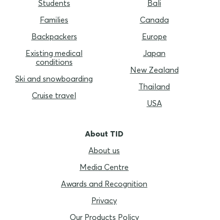
Students
Bali
Families
Canada
Backpackers
Europe
Existing medical
Japan
conditions
New Zealand
Ski and snowboarding
Thailand
Cruise travel
USA
About TID
About us
Media Centre
Awards and Recognition
Privacy
Our Products Policy