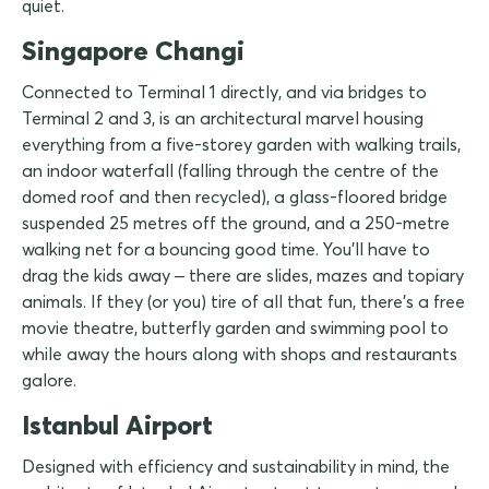
quiet.
Singapore Changi
Connected to Terminal 1 directly, and via bridges to
Terminal 2 and 3, is an architectural marvel housing
everything from a five-storey garden with walking trails,
an indoor waterfall (falling through the centre of the
domed roof and then recycled), a glass-floored bridge
suspended 25 metres off the ground, and a 250-metre
walking net for a bouncing good time. You'll have to
drag the kids away – there are slides, mazes and topiary
animals. If they (or you) tire of all that fun, there's a free
movie theatre, butterfly garden and swimming pool to
while away the hours along with shops and restaurants
galore.
Istanbul Airport
Designed with efficiency and sustainability in mind, the