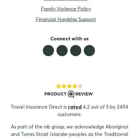
Family Violence Policy
Financial Hardship Support
Connect with us
Travel Insurance Direct is
rated
4.2 out of 5 by 2494
customers.
As part of the nib group, we acknowledge Aboriginal
and Torres Strait Islander peoples as the Traditional