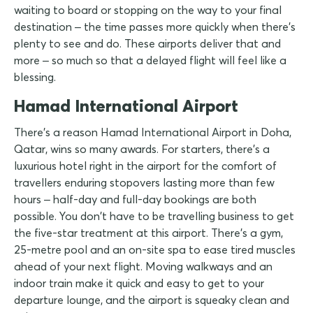
waiting to board or stopping on the way to your final
destination – the time passes more quickly when there's
plenty to see and do. These airports deliver that and
more – so much so that a delayed flight will feel like a
blessing.
Hamad International Airport
There's a reason Hamad International Airport in Doha,
Qatar, wins so many awards. For starters, there's a
luxurious hotel right in the airport for the comfort of
travellers enduring stopovers lasting more than few
hours – half-day and full-day bookings are both
possible. You don't have to be travelling business to get
the five-star treatment at this airport. There's a gym,
25-metre pool and an on-site spa to ease tired muscles
ahead of your next flight. Moving walkways and an
indoor train make it quick and easy to get to your
departure lounge, and the airport is squeaky clean and