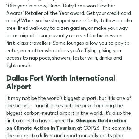
10th year in a row, Dubai Duty Free won Frontier
Awards' Retailer of the Year award. Get your credit card
ready! When you've shopped yourself silly, follow a palm
tree-lined walkway to a zen garden, or make your way
to an airport lounge usually reserved for business or
first-class travellers. Some lounges allow you to pay to
enter, no matter what class you're flying, giving you
access to nap pods, showers, faster wi-fi, drinks and
light meals.
Dallas Fort Worth International
Airport
It may not be the world's biggest airport, but it is one of
the busiest – and it takes out the prize for being the
biggest carbon-neutral airport in the world. It's also the
first airport to have signed the
Glasgow Declaration
on Climate Action in Tourism
at COP26. This commits
the airport to deliver and report annually on its plan