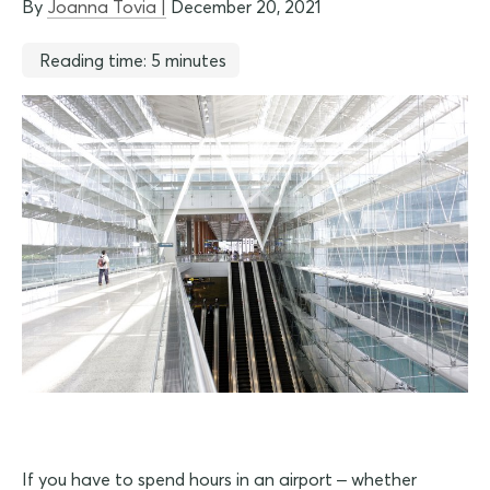
By
Joanna Tovia |
December 20, 2021
Reading time: 5 minutes
If you have to spend hours in an airport – whether