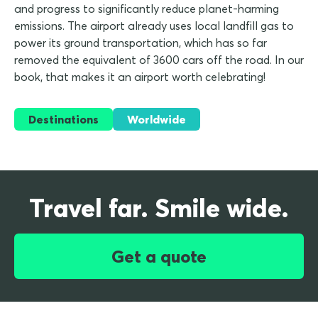
and progress to significantly reduce planet-harming
emissions. The airport already uses local landfill gas to
power its ground transportation, which has so far
removed the equivalent of 3600 cars off the road. In our
book, that makes it an airport worth celebrating!
Destinations
Worldwide
Travel far. Smile wide.
Get a quote