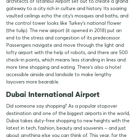
architects of Istanbul Airport set out to create a grand
gateway to a city rich in culture and history. Its soaring
vaulted ceilings echo the city's mosques and baths, and
the control tower looks like Turkey's national flower
(the tulip). The new airport (it opened in 2018) put an
end to the stress and congestion of its predecessor.
Passengers navigate and move through the light and
lofty airport with the help of robots, and there are 500
check-in points, which means less standing in lines and
more time shopping and eating. There's also a hotel
accessible airside and landside to make lengthy
layovers more bearable.
Dubai International Airport
Did someone say shopping? As a popular stopover
destination and one of the biggest airports in the world,
Dubai takes duty-free shopping to new heights with the
latest in tech, fashion, beauty and souvenirs – and just
about anything else you can think of. This year, for the