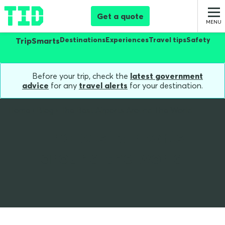
Get a quote
Destinations
Experiences
Travel tips
Safety
TripSmarts
Before your trip, check the
latest government
advice
for any
travel alerts
for your destination.
Home
Blog
The Best Airports Around The World
The best airports
around the world