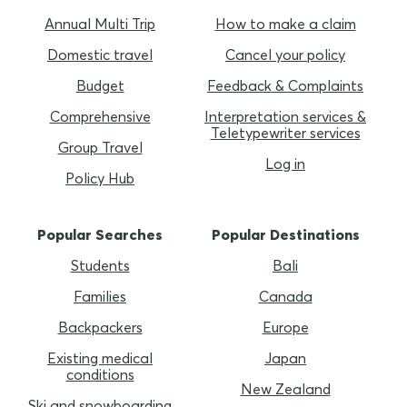
Annual Multi Trip
How to make a claim
Domestic travel
Cancel your policy
Budget
Feedback & Complaints
Comprehensive
Interpretation services &
Teletypewriter services
Group Travel
Log in
Policy Hub
Popular Searches
Popular Destinations
Students
Bali
Families
Canada
Backpackers
Europe
Existing medical
Japan
conditions
New Zealand
Ski and snowboarding