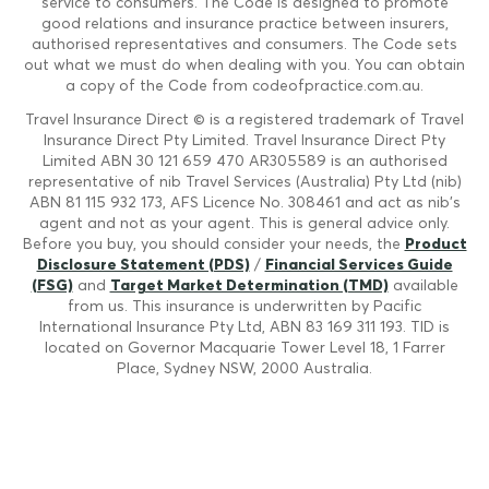
service to consumers. The Code is designed to promote
good relations and insurance practice between insurers,
authorised representatives and consumers. The Code sets
out what we must do when dealing with you. You can obtain
a copy of the Code from codeofpractice.com.au.
Travel Insurance Direct © is a registered trademark of Travel
Insurance Direct Pty Limited. Travel Insurance Direct Pty
Limited ABN 30 121 659 470 AR305589 is an authorised
representative of nib Travel Services (Australia) Pty Ltd (nib)
ABN 81 115 932 173, AFS Licence No. 308461 and act as nib's
agent and not as your agent. This is general advice only.
Before you buy, you should consider your needs, the
Product
Disclosure Statement (PDS)
/
Financial Services Guide
(FSG)
and
Target Market Determination (TMD)
available
from us. This insurance is underwritten by Pacific
International Insurance Pty Ltd, ABN 83 169 311 193. TID is
located on Governor Macquarie Tower Level 18, 1 Farrer
Place, Sydney NSW, 2000 Australia.