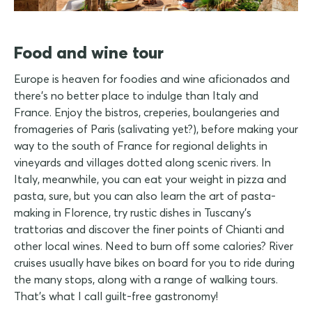
Food and wine tour
Europe is heaven for foodies and wine aficionados and
there's no better place to indulge than Italy and
France. Enjoy the bistros, creperies, boulangeries and
fromageries of Paris (salivating yet?), before making your
way to the south of France for regional delights in
vineyards and villages dotted along scenic rivers. In
Italy, meanwhile, you can eat your weight in pizza and
pasta, sure, but you can also learn the art of pasta-
making in Florence, try rustic dishes in Tuscany's
trattorias and discover the finer points of Chianti and
other local wines. Need to burn off some calories? River
cruises usually have bikes on board for you to ride during
the many stops, along with a range of walking tours.
That's what I call guilt-free gastronomy!