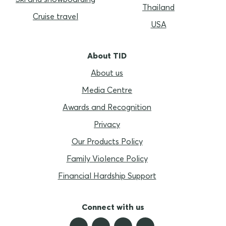
Thailand
Cruise travel
USA
About TID
About us
Media Centre
Awards and Recognition
Privacy
Our Products Policy
Family Violence Policy
Financial Hardship Support
Connect with us