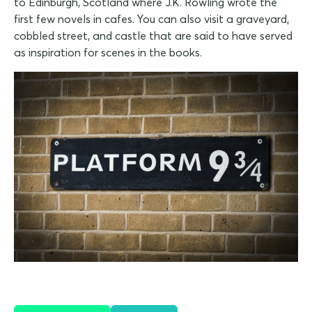
to Edinburgh, Scotland where J.K. Rowling wrote the
first few novels in cafes. You can also visit a graveyard,
cobbled street, and castle that are said to have served
as inspiration for scenes in the books.