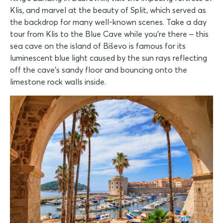
Klis, and marvel at the beauty of Split, which served as
the backdrop for many well-known scenes. Take a day
tour from Klis to the Blue Cave while you're there – this
sea cave on the island of Biševo is famous for its
luminescent blue light caused by the sun rays reflecting
off the cave's sandy floor and bouncing onto the
limestone rock walls inside.