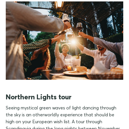
Northern Lights tour
Seeing mystical green waves of light dancing through
the sky is an otherworldly experience that should be
high on your European wish list. A tour through
Scandinavia during the long nights between November