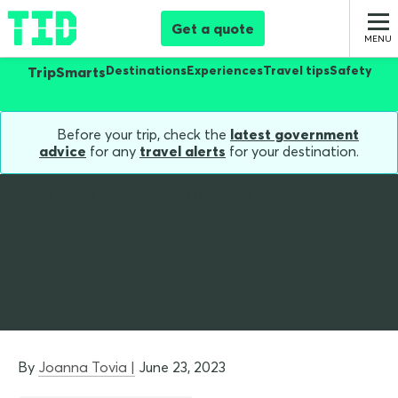
Get a quote
Destinations
Experiences
Travel tips
Safety
TripSmarts
Before your trip, check the
latest government
advice
for any
travel alerts
for your destination.
Home
Blog
Great Tours Of Europe
Great tours of Europe
By
Joanna Tovia |
June 23, 2023