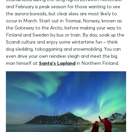
and February is peak season for those wanting to see
the aurora borealis, but clear skies are most likely to
occur in March. Start out in Tromsø, Norway, known as
the Gateway to the Arctic, before making your way to
Finland and Sweden by bus or train. By day, soak up the
Scandi culture and enjoy some wintertime fun – think
dog sledding, tobogganing and snowmobiling. You can
even drive your own reindeer sleigh and meet the big
man himself at
Santa's Lapland
in Northern Finland.