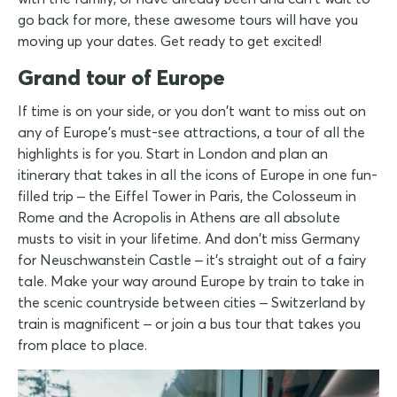
go back for more, these awesome tours will have you
moving up your dates. Get ready to get excited!
Grand tour of Europe
If time is on your side, or you don't want to miss out on
any of Europe's must-see attractions, a tour of all the
highlights is for you. Start in London and plan an
itinerary that takes in all the icons of Europe in one fun-
filled trip – the Eiffel Tower in Paris, the Colosseum in
Rome and the Acropolis in Athens are all absolute
musts to visit in your lifetime. And don't miss Germany
for Neuschwanstein Castle – it's straight out of a fairy
tale. Make your way around Europe by train to take in
the scenic countryside between cities – Switzerland by
train is magnificent – or join a bus tour that takes you
from place to place.