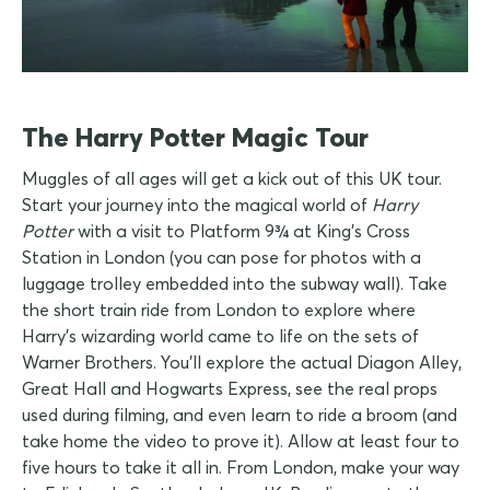
The Harry Potter Magic Tour
Muggles of all ages will get a kick out of this UK tour.
Start your journey into the magical world of
Harry
Potter
with a visit to Platform 9¾ at King's Cross
Station in London (you can pose for photos with a
luggage trolley embedded into the subway wall). Take
the short train ride from London to explore where
Harry's wizarding world came to life on the sets of
Warner Brothers. You'll explore the actual Diagon Alley,
Great Hall and Hogwarts Express, see the real props
used during filming, and even learn to ride a broom (and
take home the video to prove it). Allow at least four to
five hours to take it all in. From London, make your way