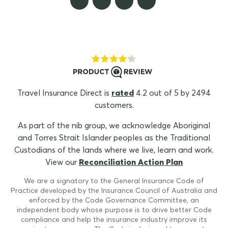
Travel Insurance Direct is
rated
4.2 out of 5 by 2494
customers.
As part of the nib group, we acknowledge Aboriginal
and Torres Strait Islander peoples as the Traditional
Custodians of the lands where we live, learn and work.
View our
Reconciliation Action Plan
We are a signatory to the General Insurance Code of
Practice developed by the Insurance Council of Australia and
enforced by the Code Governance Committee, an
independent body whose purpose is to drive better Code
compliance and help the insurance industry improve its