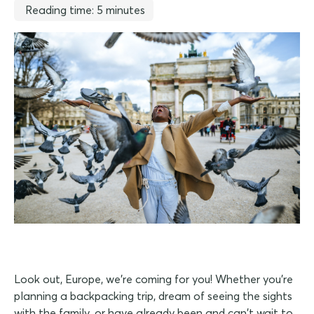
Reading time: 5 minutes
Look out, Europe, we're coming for you! Whether you're
planning a backpacking trip, dream of seeing the sights
with the family, or have already been and can't wait to