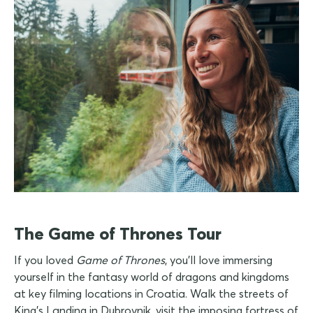
The Game of Thrones Tour
If you loved
Game of Thrones
, you'll love immersing
yourself in the fantasy world of dragons and kingdoms
at key filming locations in Croatia. Walk the streets of
King's Landing in Dubrovnik, visit the imposing fortress of