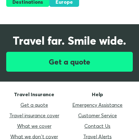
Destinations
Europe
Travel far. Smile wide.
Get a quote
Travel Insurance
Help
Get a quote
Emergency Assistance
Travel insurance cover
Customer Service
What we cover
Contact Us
What we don’t cover
Travel Alerts