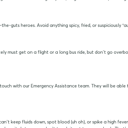
he-guts heroes. Avoid anything spicy, fried, or suspiciously “au
ly must get on a flight or a long bus ride, but don’t go overbo
in touch with our Emergency Assistance team. They will be able 
n’t keep fluids down, spot blood (uh oh), or spike a high fever