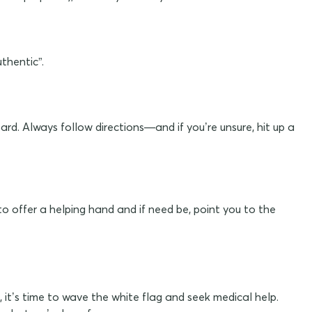
thentic”.
ard. Always follow directions—and if you’re unsure, hit up a
to offer a helping hand and if need be, point you to the
, it’s time to wave the white flag and seek medical help.