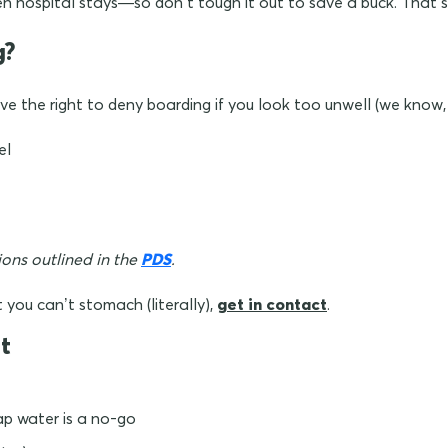
 hospital stays—so don’t tough it out to save a buck. That’s
g?
ave the right to deny boarding if you look too unwell (we know,
el
sions outlined in the
PDS
.
t you can’t stomach (literally),
get in contact
.
t
ap water is a no-go