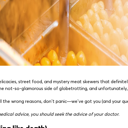
licacies, street food, and mystery meat skewers that definit
he not-so-glamorous side of globetrotting, and unfortunately, it'
 all the wrong reasons, don’t panic—we’ve got you (and your q
dical advice, you should seek the advice of your doctor.
ing like death)