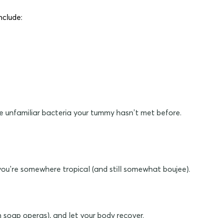
nclude:
 be unfamiliar bacteria your tummy hasn’t met before.
f you’re somewhere tropical (and still somewhat boujee).
n soap operas), and let your body recover.