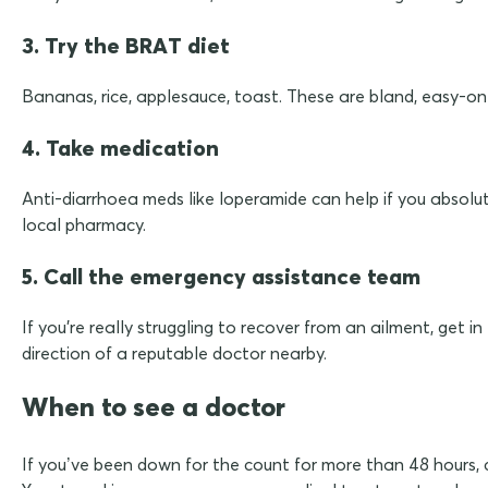
3. Try the BRAT diet
Bananas, rice, applesauce, toast. These are bland, easy-on-t
4. Take medication
Anti-diarrhoea meds like loperamide can help if you absolute
local pharmacy.
5. Call the emergency assistance team
If you're really struggling to recover from an ailment, get 
direction of a reputable doctor nearby.
When to see a doctor
If you’ve been down for the count for more than 48 hours, ca