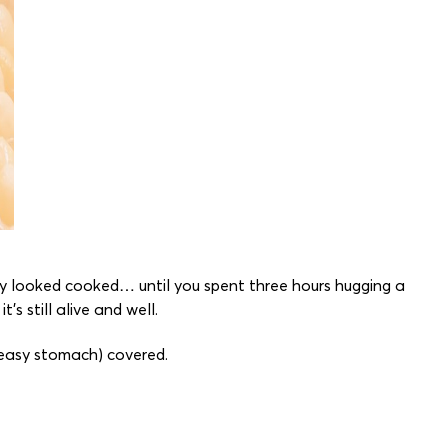
ely looked cooked… until you spent three hours hugging a
s still alive and well.
ueasy stomach) covered.