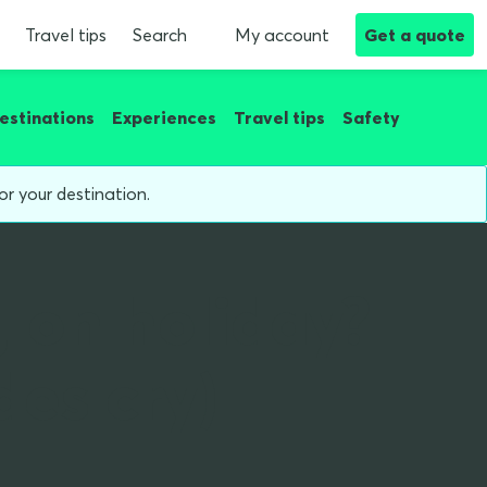
Travel tips
Search
My account
Get a quote
estinations
Experiences
Travel tips
Safety
or your destination.
g on holiday?
des cry)