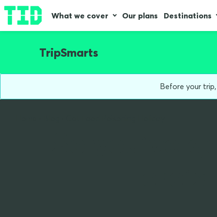
What we cover
Our plans
Destinations
TripSmarts
Before your trip
Home
Blog
Get Food Poisoning Holiday
So you’ve go
Here’s 