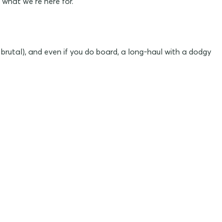
 what we’re here for.
 brutal), and even if you do board, a long-haul with a dodgy