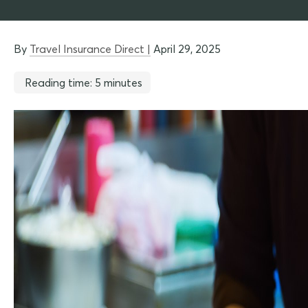
By
Travel Insurance Direct |
April 29, 2025
Reading time: 5 minutes