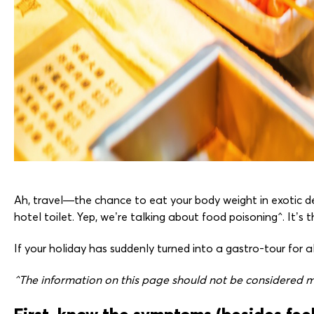
Ah, travel—the chance to eat your body weight in exotic de
hotel toilet. Yep, we’re talking about food poisoning^. It’s t
If your holiday has suddenly turned into a gastro-tour for
^The information on this page should not be considered me
First, know the symptoms (besides feel