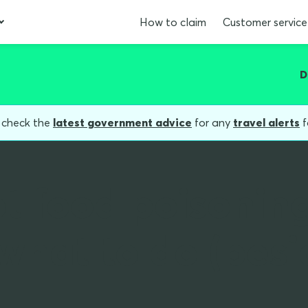
How to claim
Customer service
D
, check the
latest government advice
for any
travel alerts
f
t food poisonin
what to do (besi