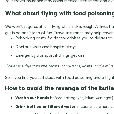
Your travel insurance may cover medical treatment and even
What about flying with food poisonin
We won’t sugarcoat it—flying while sick is rough. Airlines h
gut is no one's idea of fun. Travel insurance may help cover:
Rebooking costs if a doctor advises you to delay trav
Doctor’s visits and hospital stays
Emergency transport if things get dire
Cover is subject to the terms, conditions, limits, and exclu
So if you find yourself stuck with food poisoning and a fligh
How to avoid the revenge of the buffe
Wash your hands
before eating (yes, Mum was right)
Drink bottled or filtered water
in countries where t