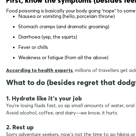
Food poisoning is basically your body going “nope” to some
Nausea or vomiting (hello, porcelain throne)
Stomach cramps (and dramatic groaning)
Diarrhoea (yep, the squirts)
Fever or chills
Weakness or fatigue (from all the above)
According to health experts
, millions of travellers get 
What to do (besides regret that dodg
1. Hydrate like it's your job
You're losing fluids fast, so sip small amounts of water, ora
Avoid alcohol, coffee, and dairy—we know, it hurts.
2. Rest up
Sorry adventure seekers, now’s not the time to go hiking or