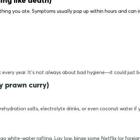
thing you ate. Symptoms usually pop up within hours and can i
sick every year. It’s not always about bad hygiene—it could just
y prawn curry)
l rehydration salts, electrolyte drinks, or even coconut water i
 go white-water rafting. Lay low, binge some Netflix (or foreig