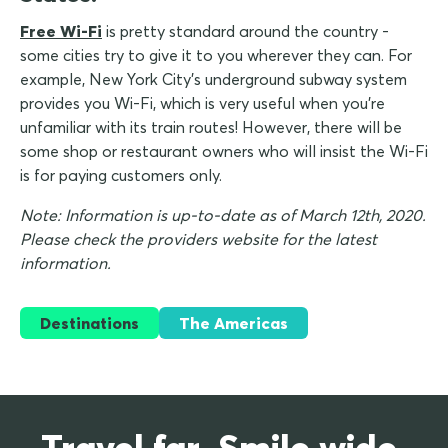
Free Wi-Fi
is pretty standard around the country -
some cities try to give it to you wherever they can. For
example, New York City's underground subway system
provides you Wi-Fi, which is very useful when you're
unfamiliar with its train routes! However, there will be
some shop or restaurant owners who will insist the Wi-Fi
is for paying customers only.
Note: Information is up-to-date as of March 12th, 2020.
Please check the providers website for the latest
information.
Destinations
The Americas
Travel far. Smile wide.