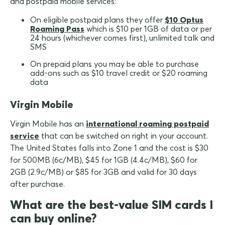
and postpaid mobile services:
On eligible postpaid plans they offer
$10 Optus
Roaming Pass
which is $10 per 1GB of data or per
24 hours (whichever comes first), unlimited talk and
SMS
On prepaid plans you may be able to purchase
add-ons such as $10 travel credit or $20 roaming
data
Virgin Mobile
Virgin Mobile has an
international roaming postpaid
service
that can be switched on right in your account.
The United States falls into Zone 1 and the cost is $30
for 500MB (6c/MB), $45 for 1GB (4.4c/MB), $60 for
2GB (2.9c/MB) or $85 for 3GB and valid for 30 days
after purchase.
What are the best-value SIM cards I
can buy online?