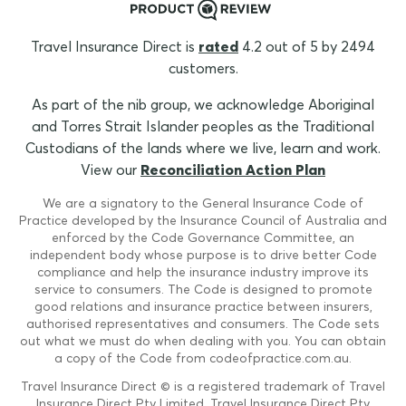
Travel Insurance Direct is
rated
4.2 out of 5 by 2494
customers.
As part of the nib group, we acknowledge Aboriginal
and Torres Strait Islander peoples as the Traditional
Custodians of the lands where we live, learn and work.
View our
Reconciliation Action Plan
We are a signatory to the General Insurance Code of
Practice developed by the Insurance Council of Australia and
enforced by the Code Governance Committee, an
independent body whose purpose is to drive better Code
compliance and help the insurance industry improve its
service to consumers. The Code is designed to promote
good relations and insurance practice between insurers,
authorised representatives and consumers. The Code sets
out what we must do when dealing with you. You can obtain
a copy of the Code from codeofpractice.com.au.
Travel Insurance Direct © is a registered trademark of Travel
Insurance Direct Pty Limited. Travel Insurance Direct Pty