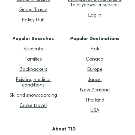
Teletypewriter services
Group Travel
Log in
Policy Hub
Popular Searches
Popular Destinations
Students
Bali
Families
Canada
Backpackers
Europe
Existing medical
Japan
conditions
New Zealand
Ski and snowboarding
Thailand
Cruise travel
USA
About TID