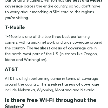
Out of all the carriers, Verizon has
the best and widest
coverage
across the entire country, so you don't have
to worry about matching a SIM card to the regions
you're visiting.
T-Mobile
T-Mobile is one of the top three best performing
carriers, with a quick network and wide coverage around
the country. The
weakest areas of coverage
are in
the north-west part of the U.S. (in states like Oregon,
Idaho and Washington).
AT&T
AT&T is a high performing carrier in terms of coverage
around the country. The
weakest areas of coverage
include Nebraska, Wyoming, Montana and Nevada.
Is there free Wi-Fi throughout the
States?