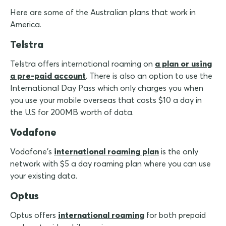
Here are some of the Australian plans that work in
America.
Telstra
Telstra offers international roaming on
a plan or using
a pre-paid account
. There is also an option to use the
International Day Pass which only charges you when
you use your mobile overseas that costs $10 a day in
the U.S for 200MB worth of data.
Vodafone
Vodafone's
international roaming plan
is the only
network with $5 a day roaming plan where you can use
your existing data.
Optus
Optus offers
international roaming
for both prepaid