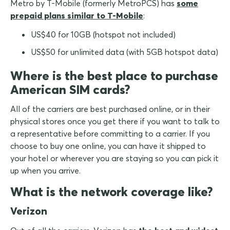
Metro by T-Mobile (formerly MetroPCS) has
some
prepaid plans similar to T-Mobile
:
US$40 for 10GB (hotspot not included)
US$50 for unlimited data (with 5GB hotspot data)
Where is the best place to purchase
American SIM cards?
All of the carriers are best purchased online, or in their
physical stores once you get there if you want to talk to
a representative before committing to a carrier. If you
choose to buy one online, you can have it shipped to
your hotel or wherever you are staying so you can pick it
up when you arrive.
What is the network coverage like?
Verizon