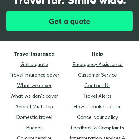
Get a quote
Travel Insurance
Help
Get a quote
Emergency Assistance
Travel insurance cover
Customer Service
What we cover
Contact Us
What we don’t cover
Travel Alerts
Annual Multi Trip
How to make a claim
Domestic travel
Cancel your policy
Budget
Feedback & Complaints
Comprehensive
Interpretation services &