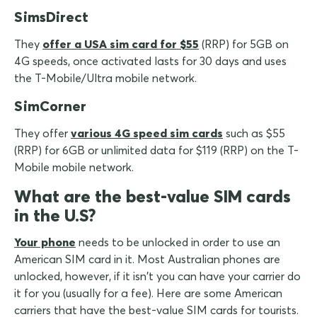
SimsDirect
They
offer a USA sim card for $55
(RRP) for 5GB on
4G speeds, once activated lasts for 30 days and uses
the T-Mobile/Ultra mobile network.
SimCorner
They offer
various 4G speed sim cards
such as $55
(RRP) for 6GB or unlimited data for $119 (RRP) on the T-
Mobile mobile network.
What are the best-value SIM cards
in the U.S?
Your phone
needs to be unlocked in order to use an
American SIM card in it. Most Australian phones are
unlocked, however, if it isn't you can have your carrier do
it for you (usually for a fee). Here are some American
carriers that have the best-value SIM cards for tourists.