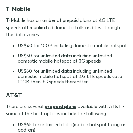
T-Mobile
T-Mobile has a number of prepaid plans at 4G LTE
speeds offer unlimited domestic talk and test though
the data varies:
US$40 for 10GB including domestic mobile hotspot
US$50 for unlimited data including unlimited
domestic mobile hotspot at 3G speeds
US$60 for unlimited data including unlimited
domestic mobile hotspot at 4G LTE speeds upto
10GB then 3G speeds thereafter
AT&T
There are several
prepaid plans
available with AT&T -
some of the best options include the following:
US$65 for unlimited data (mobile hotspot being an
add-on)