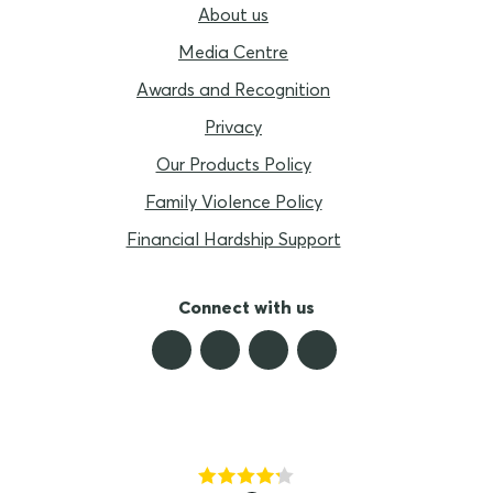
About us
Media Centre
Awards and Recognition
Privacy
Our Products Policy
Family Violence Policy
Financial Hardship Support
Connect with us