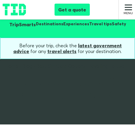
Get a quote
Destinations
Experiences
Travel tips
Safety
TripSmarts
Before your trip, check the
latest government
advice
for any
travel alerts
for your destination.
Home
Blog
Best Sim Card Options Travelling To Usa
The best SIM cards for
travelling to the USA