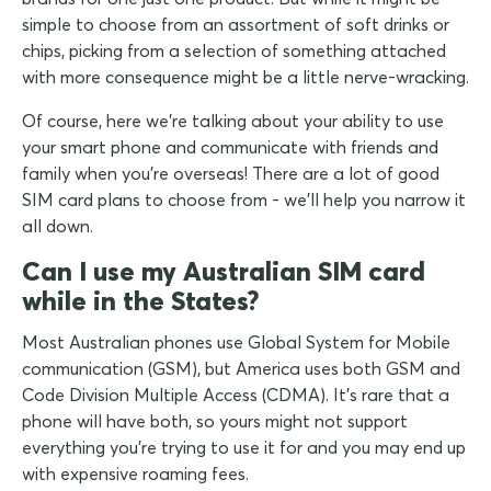
simple to choose from an assortment of soft drinks or
chips, picking from a selection of something attached
with more consequence might be a little nerve-wracking.
Of course, here we're talking about your ability to use
your smart phone and communicate with friends and
family when you're overseas! There are a lot of good
SIM card plans to choose from - we'll help you narrow it
all down.
Can I use my Australian SIM card
while in the States?
Most Australian phones use Global System for Mobile
communication (GSM), but America uses both GSM and
Code Division Multiple Access (CDMA). It's rare that a
phone will have both, so yours might not support
everything you're trying to use it for and you may end up
with expensive roaming fees.