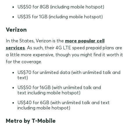
US$50 for 8GB (including mobile hotspot)
US$35 for 1GB (including mobile hotspot)
Verizon
In the States, Verizon is the
more popular cell
services
. As such, their 4G LTE speed prepaid plans are
a little more expensive, though you might find it worth it
for the coverage.
US$70 for unlimited data (with unlimited talk and
text)
US$50 for 16GB (with unlimited talk and
text including mobile hotspot)
US$40 for 6GB (with unlimited talk and text
including mobile hotspot)
Metro by T-Mobile