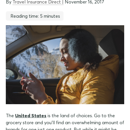
By
Travel Insurance Direct |
November 16, 2017
Reading time: 5 minutes
The
United States
is the land of choices. Go to the
grocery store and you'll find an overwhelming amount of
brands for one just one product. But while it might be