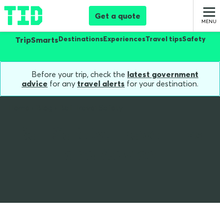
Get a quote
Destinations
Experiences
Travel tips
Safety
TripSmarts
Before your trip, check the
latest government
advice
for any
travel alerts
for your destination.
Home
Blog
Bali Travel Safety
Bali Safety: Travel Tips
and Advice