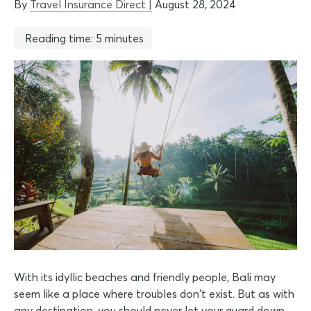
By
Travel Insurance Direct |
August 28, 2024
Reading time: 5 minutes
With its idyllic beaches and friendly people, Bali may
seem like a place where troubles don't exist. But as with
any destination, you should never let your guard down