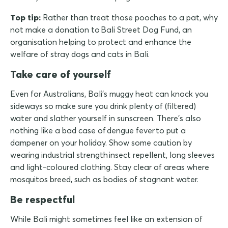
Top tip:
Rather than treat those pooches to a pat, why
not make a donation to Bali Street Dog Fund, an
organisation helping to protect and enhance the
welfare of stray dogs and cats in Bali.
Take care of yourself
Even for Australians, Bali's muggy heat can knock you
sideways so make sure you drink plenty of (filtered)
water and slather yourself in sunscreen. There's also
nothing like a bad case of dengue fever to put a
dampener on your holiday. Show some caution by
wearing industrial strength insect repellent, long sleeves
and light-coloured clothing. Stay clear of areas where
mosquitos breed, such as bodies of stagnant water.
Be respectful
While Bali might sometimes feel like an extension of