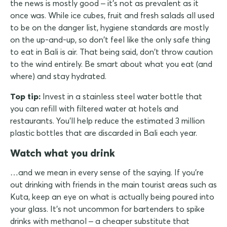
the news is mostly good – it's not as prevalent as it
once was. While ice cubes, fruit and fresh salads all used
to be on the danger list, hygiene standards are mostly
on the up-and-up, so don't feel like the only safe thing
to eat in Bali is air. That being said, don't throw caution
to the wind entirely. Be smart about what you eat (and
where) and stay hydrated.
Top tip:
Invest in a stainless steel water bottle that
you can refill with filtered water at hotels and
restaurants. You'll help reduce the estimated 3 million
plastic bottles that are discarded in Bali each year.
Watch what you drink
…and we mean in every sense of the saying. If you're
out drinking with friends in the main tourist areas such as
Kuta, keep an eye on what is actually being poured into
your glass. It's not uncommon for bartenders to spike
drinks with methanol – a cheaper substitute that