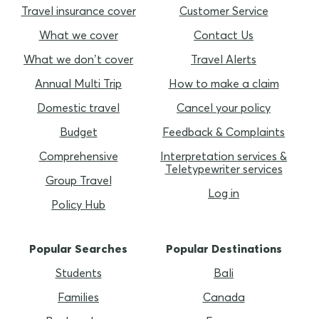
Travel insurance cover
Customer Service
What we cover
Contact Us
What we don’t cover
Travel Alerts
Annual Multi Trip
How to make a claim
Domestic travel
Cancel your policy
Budget
Feedback & Complaints
Comprehensive
Interpretation services &
Teletypewriter services
Group Travel
Log in
Policy Hub
Popular Searches
Popular Destinations
Students
Bali
Families
Canada