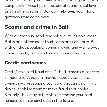
completely. These tips on potential scams, local laws,
and health hazards in Bali can help keep your island
getaway from going awry.
Scams and crime in Bali
With all that sun, sand, and spirituality, it's no surprise
Bali is one of the most touristed islands on earth. But
with all that popularity comes crowds, and with crowds
come tourists, and with tourists come tourist scams.
Credit card scams
Credit/debit card fraud and ID theft remains a concern
in Indonesia. A popular method used by some store
owners involves swiping your card through a skimming
device, enabling them to make fraudulent copies.
Similarly, they may attempt to memorise your card
number to make purchases in the future.