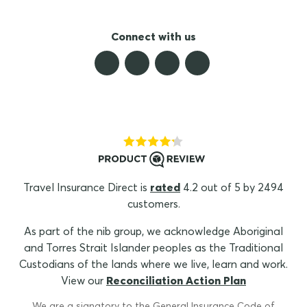
Connect with us
Travel Insurance Direct is
rated
4.2 out of 5 by 2494
customers.
As part of the nib group, we acknowledge Aboriginal
and Torres Strait Islander peoples as the Traditional
Custodians of the lands where we live, learn and work.
View our
Reconciliation Action Plan
We are a signatory to the General Insurance Code of