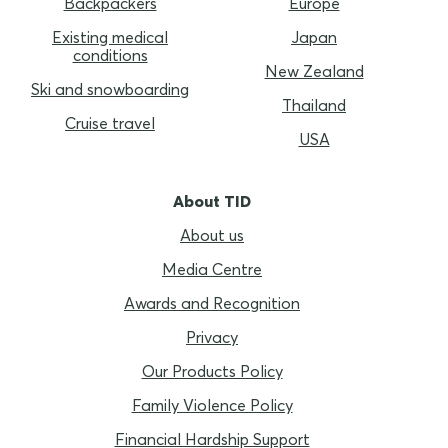
Backpackers
Europe
Existing medical
Japan
conditions
New Zealand
Ski and snowboarding
Thailand
Cruise travel
USA
About TID
About us
Media Centre
Awards and Recognition
Privacy
Our Products Policy
Family Violence Policy
Financial Hardship Support