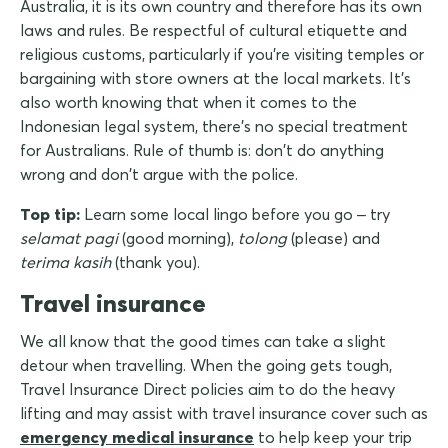
Australia, it is its own country and therefore has its own
laws and rules. Be respectful of cultural etiquette and
religious customs, particularly if you're visiting temples or
bargaining with store owners at the local markets. It's
also worth knowing that when it comes to the
Indonesian legal system, there's no special treatment
for Australians. Rule of thumb is: don't do anything
wrong and don't argue with the police.
Top tip:
Learn some local lingo before you go – try
selamat pagi
(good morning),
tolong
(please) and
terima kasih
(thank you).
Travel insurance
We all know that the good times can take a slight
detour when travelling. When the going gets tough,
Travel Insurance Direct policies aim to do the heavy
lifting and may assist with travel insurance cover such as
emergency medical insurance
to help keep your trip