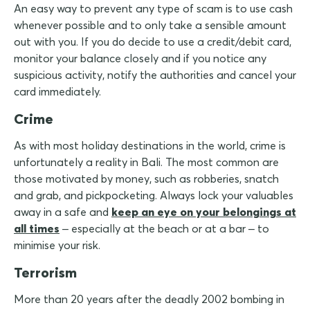
An easy way to prevent any type of scam is to use cash
whenever possible and to only take a sensible amount
out with you. If you do decide to use a credit/debit card,
monitor your balance closely and if you notice any
suspicious activity, notify the authorities and cancel your
card immediately.
Crime
As with most holiday destinations in the world, crime is
unfortunately a reality in Bali. The most common are
those motivated by money, such as robberies, snatch
and grab, and pickpocketing. Always lock your valuables
away in a safe and
keep an eye on your belongings at
all times
– especially at the beach or at a bar – to
minimise your risk.
Terrorism
More than 20 years after the deadly 2002 bombing in