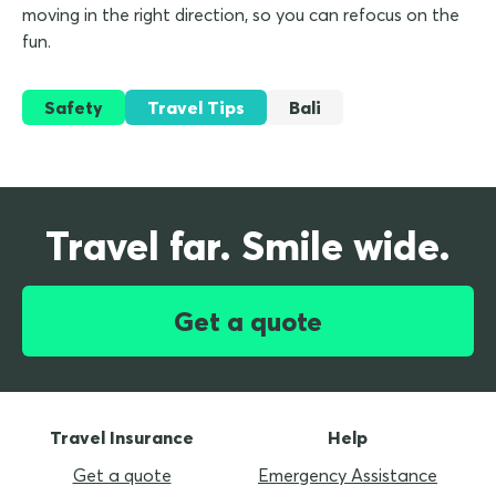
moving in the right direction, so you can refocus on the
fun.
Safety
Travel Tips
Bali
Travel far. Smile wide.
Get a quote
Travel Insurance
Help
Get a quote
Emergency Assistance