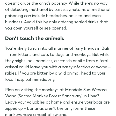
doesn't dilute the drink's potency. While there's no way
of detecting methanol by taste, symptoms of methanol
poisoning can include headaches, nausea and even
blindness. Avoid this by only ordering sealed drinks that
you open yourself or see opened.
Don't touch the animals
You're likely to run into all manner of furry friends in Bali
– from kittens and cats to dogs and monkeys. But while
they might look harmless, a scratch or bite from a feral
animal could leave you with a nasty infection or worse –
rabies. If you are bitten by a wild animal, head to your
local hospital immediately.
Plan on visiting the monkeys at Mandala Suci Wenara
Wana (Sacred Monkey Forest Sanctuary) in Ubud?
Leave your valuables at home and ensure your bags are
zipped up – bananas aren't the only items these
monkeys have a habit of swiping.