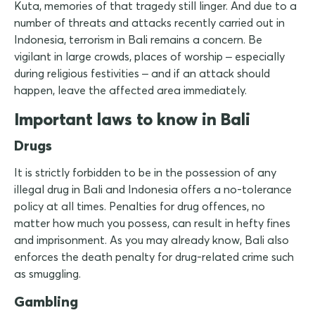
Kuta, memories of that tragedy still linger. And due to a
number of threats and attacks recently carried out in
Indonesia, terrorism in Bali remains a concern. Be
vigilant in large crowds, places of worship – especially
during religious festivities – and if an attack should
happen, leave the affected area immediately.
Important laws to know in Bali
Drugs
It is strictly forbidden to be in the possession of any
illegal drug in Bali and Indonesia offers a no-tolerance
policy at all times. Penalties for drug offences, no
matter how much you possess, can result in hefty fines
and imprisonment. As you may already know, Bali also
enforces the death penalty for drug-related crime such
as smuggling.
Gambling