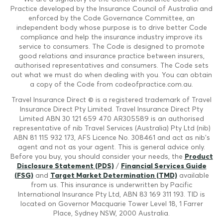
Practice developed by the Insurance Council of Australia and
enforced by the Code Governance Committee, an
independent body whose purpose is to drive better Code
compliance and help the insurance industry improve its
service to consumers. The Code is designed to promote
good relations and insurance practice between insurers,
authorised representatives and consumers. The Code sets
out what we must do when dealing with you. You can obtain
a copy of the Code from codeofpractice.com.au.
Travel Insurance Direct © is a registered trademark of Travel
Insurance Direct Pty Limited. Travel Insurance Direct Pty
Limited ABN 30 121 659 470 AR305589 is an authorised
representative of nib Travel Services (Australia) Pty Ltd (nib)
ABN 81 115 932 173, AFS Licence No. 308461 and act as nib's
agent and not as your agent. This is general advice only.
Before you buy, you should consider your needs, the
Product
Disclosure Statement (PDS)
/
Financial Services Guide
(FSG)
and
Target Market Determination (TMD)
available
from us. This insurance is underwritten by Pacific
International Insurance Pty Ltd, ABN 83 169 311 193. TID is
located on Governor Macquarie Tower Level 18, 1 Farrer
Place, Sydney NSW, 2000 Australia.