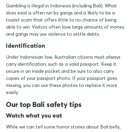
Gambling is illegal in Indonesia (including Bali). What
does exist is often run by gangs and is likely to be a
tourist scam that offers little to no chance of being
able to win. Visitors often lose large amounts of money
and gangs may use violence to settle debts.
Identification
Under Indonesian law, Australian citizens must always
carry identification, such as a valid passport. Keep it
secure in an inside pocket and be sure to also carry
copies of your passport photo. If your passport goes
missing, you can use these photos to replace it more
easily.
Our top Bali safety tips
Watch what you eat
While we can tell some horror stories about Bali belly,