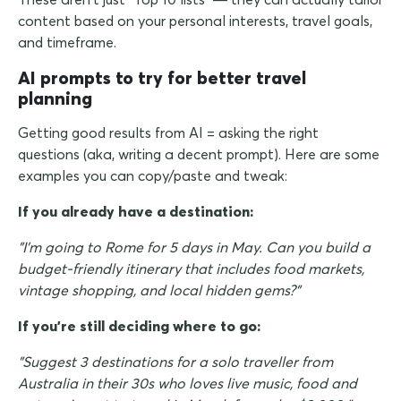
content based on your personal interests, travel goals,
and timeframe.
AI prompts to try for better travel
planning
Getting good results from AI = asking the right
questions (aka, writing a decent prompt). Here are some
examples you can copy/paste and tweak:
If you already have a destination:
"I'm going to Rome for 5 days in May. Can you build a
budget-friendly itinerary that includes food markets,
vintage shopping, and local hidden gems?"
If you're still deciding where to go:
"Suggest 3 destinations for a solo traveller from
Australia in their 30s who loves live music, food and