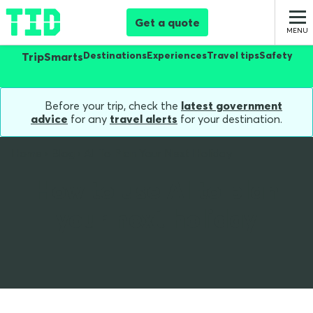
Get a quote
Destinations
Experiences
Travel tips
Safety
TripSmarts
Before your trip, check the
latest government
advice
for any
travel alerts
for your destination.
Home
Blog
AI To Plan Your Next Holiday
How to use AI to plan
your next holiday