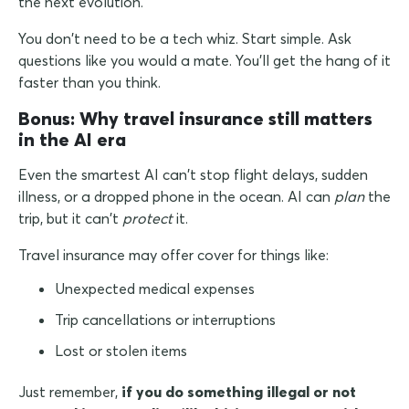
the next evolution.
You don't need to be a tech whiz. Start simple. Ask
questions like you would a mate. You'll get the hang of it
faster than you think.
Bonus: Why travel insurance still matters
in the AI era
Even the smartest AI can't stop flight delays, sudden
illness, or a dropped phone in the ocean. AI can
plan
the
trip, but it can't
protect
it.
Travel insurance may offer cover for things like:
Unexpected medical expenses
Trip cancellations or interruptions
Lost or stolen items
Just remember,
if you do something illegal or not