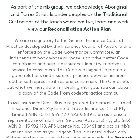
As part of the nib group, we acknowledge Aboriginal
and Torres Strait Islander peoples as the Traditional
Custodians of the lands where we live, learn and work.
View our
Reconciliation Action Plan
We are a signatory to the General Insurance Code of
Practice developed by the Insurance Council of Australia and
enforced by the Code Governance Committee, an
independent body whose purpose is to drive better Code
compliance and help the insurance industry improve its
service to consumers. The Code is designed to promote
good relations and insurance practice between insurers,
authorised representatives and consumers. The Code sets
out what we must do when dealing with you. You can obtain
a copy of the Code from codeofpractice.com.au.
Travel Insurance Direct © is a registered trademark of Travel
Insurance Direct Pty Limited. Travel Insurance Direct Pty
Limited ABN 30 121 659 470 AR305589 is an authorised
representative of nib Travel Services (Australia) Pty Ltd (nib)
ABN 81 115 932 173, AFS Licence No. 308461 and act as nib's
agent and not as your agent. This is general advice only.
Before you buy, you should consider your needs, the
Product