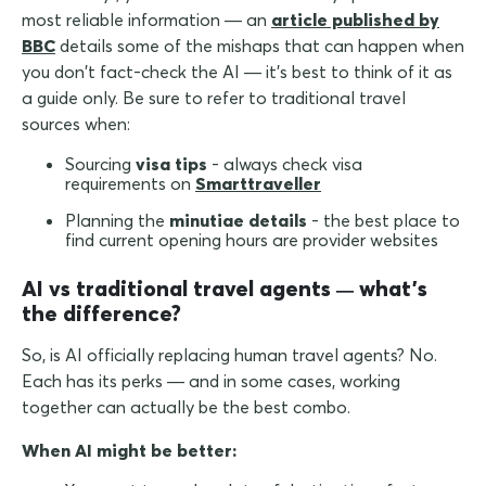
most reliable information — an
article published by
BBC
details some of the mishaps that can happen when
you don't fact-check the AI — it's best to think of it as
a guide only. Be sure to refer to traditional travel
sources when:
Sourcing
visa tips
- always check visa
requirements on
Smarttraveller
Planning the
minutiae details
- the best place to
find current opening hours are provider websites
AI vs traditional travel agents
what's
—
the difference?
So, is AI officially replacing human travel agents? No.
Each has its perks — and in some cases, working
together can actually be the best combo.
When AI might be better: