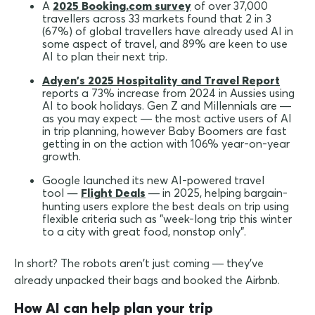
A
2025 Booking.com survey
of over 37,000
travellers across 33 markets found that 2 in 3
(67%) of global travellers have already used AI in
some aspect of travel, and 89% are keen to use
AI to plan their next trip.
Adyen's 2025 Hospitality and Travel Report
reports a 73% increase from 2024 in Aussies using
AI to book holidays. Gen Z and Millennials are —
as you may expect — the most active users of AI
in trip planning, however Baby Boomers are fast
getting in on the action with 106% year-on-year
growth.
Google launched its new AI-powered travel
—
tool
Flight Deals
— in 2025, helping bargain-
hunting users explore the best deals on trip using
flexible criteria such as "week-long trip this winter
to a city with great food, nonstop only".
In short? The robots aren't just coming — they've
already unpacked their bags and booked the Airbnb.
How AI can help plan your trip