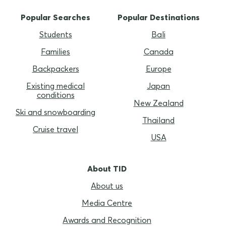
Popular Searches
Popular Destinations
Students
Bali
Families
Canada
Backpackers
Europe
Existing medical
Japan
conditions
New Zealand
Ski and snowboarding
Thailand
Cruise travel
USA
About TID
About us
Media Centre
Awards and Recognition