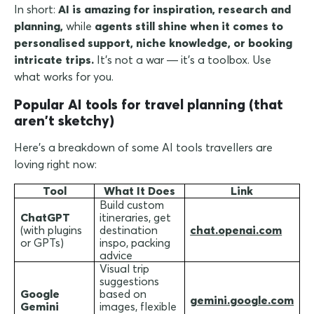
In short:
AI is amazing for inspiration, research and
planning,
while
agents still shine when it comes to
personalised support, niche knowledge, or booking
intricate trips.
It's not a war — it's a toolbox. Use
what works for you.
Popular AI tools for travel planning (that
aren't sketchy)
Here's a breakdown of some AI tools travellers are
loving right now:
Tool
What It Does
Link
Build custom
ChatGPT
itineraries, get
(with plugins
destination
chat.openai.com
or GPTs)
inspo, packing
advice
Visual trip
suggestions
Google
based on
gemini.google.com
Gemini
images, flexible