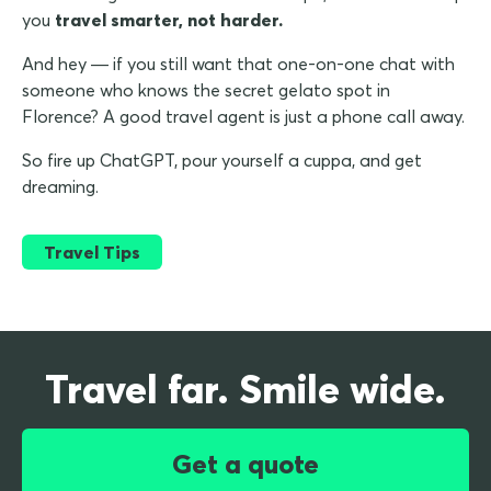
you
travel smarter, not harder.
And hey — if you still want that one-on-one chat with
someone who knows the secret gelato spot in
Florence? A good travel agent is just a phone call away.
So fire up ChatGPT, pour yourself a cuppa, and get
dreaming.
Travel Tips
Travel far. Smile wide.
Get a quote