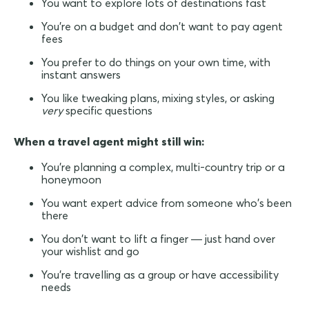
You want to explore lots of destinations fast
You're on a budget and don't want to pay agent
fees
You prefer to do things on your own time, with
instant answers
You like tweaking plans, mixing styles, or asking
very
specific questions
When a travel agent might still win:
You're planning a complex, multi-country trip or a
honeymoon
You want expert advice from someone who's been
there
You don't want to lift a finger — just hand over
your wishlist and go
You're travelling as a group or have accessibility
needs