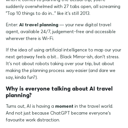
suddenly overwhelmed with 27 tabs open, all screaming
"Top 10 things to do in..." like it's still 2013.
Enter:
AI travel planning
— your new digital travel
agent, available 24/7, judgement-free and accessible
wherever there is Wi-Fi.
If the idea of using artificial intelligence to map our your
next getaway feels a bit... Black Mirror-ish, don't stress.
It's not about robots taking over your trip, but about
making the planning process
way
easier (and dare we
say, kinda fun?).
Why is everyone talking about AI travel
planning?
Turns out, AI is having a
moment
in the travel world.
And not just because ChatGPT became everyone's
favourite work distraction.