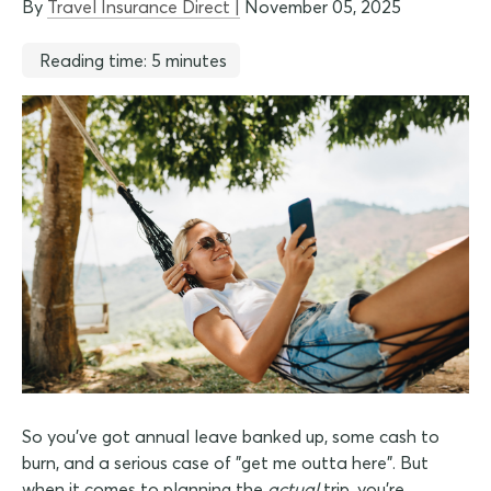
By
Travel Insurance Direct |
November 05, 2025
Reading time: 5 minutes
So you've got annual leave banked up, some cash to
burn, and a serious case of "get me outta here". But
when it comes to planning the
actual
trip, you're