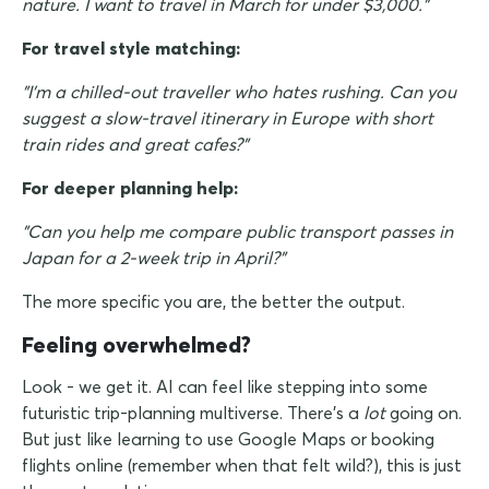
nature. I want to travel in March for under $3,000."
For travel style matching:
"I'm a chilled-out traveller who hates rushing. Can you
suggest a slow-travel itinerary in Europe with short
train rides and great cafes?"
For deeper planning help:
"Can you help me compare public transport passes in
Japan for a 2-week trip in April?"
The more specific you are, the better the output.
Feeling overwhelmed?
Look - we get it. AI can feel like stepping into some
futuristic trip-planning multiverse. There's a
lot
going on.
But just like learning to use Google Maps or booking
flights online (remember when that felt wild?), this is just