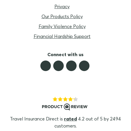
Privacy
Our Products Policy
Family Violence Policy
Financial Hardship Support
Connect with us
Travel Insurance Direct is
rated
4.2 out of 5 by 2494
customers.