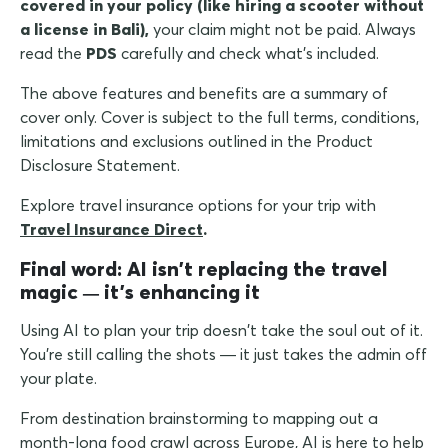
covered in your policy (like hiring a scooter without
a license in Bali),
your claim might not be paid. Always
read the
PDS
carefully and check what's included.
The above features and benefits are a summary of
cover only. Cover is subject to the full terms, conditions,
limitations and exclusions outlined in the Product
Disclosure Statement.
Explore travel insurance options for your trip with
Travel Insurance Direct
.
Final word: AI isn't replacing the travel
magic
it's enhancing it
—
Using AI to plan your trip doesn't take the soul out of it.
You're still calling the shots — it just takes the admin off
your plate.
From destination brainstorming to mapping out a
month-long food crawl across Europe, AI is here to help