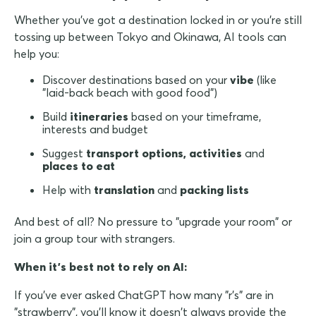
Whether you've got a destination locked in or you're still
tossing up between Tokyo and Okinawa, AI tools can
help you:
Discover destinations based on your
vibe
(like
"laid-back beach with good food")
Build
itineraries
based on your timeframe,
interests and budget
Suggest
transport options, activities
and
places to eat
Help with
translation
and
packing lists
And best of all? No pressure to "upgrade your room" or
join a group tour with strangers.
When it's best not to rely on AI:
If you've ever asked ChatGPT how many "r's" are in
"strawberry", you'll know it doesn't always provide the