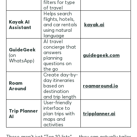
filters for type
of travel
Helps search
flights, hotels,
Kayak AI
and car rentals
kayak.ai
Assistant
using natural
language
AI travel
concierge that
GuideGeek
answers
(on
guidegeek.com
planning
WhatsApp)
questions on
the go
Create day-by-
day itineraries
Roam
based on
roamaround.io
Around
destination
and trip length
User-friendly
interface to
Trip Planner
plan trips with
tripplanner.ai
AI
maps and
activities
These aren't just "Top 10 lists" — they can actually tailor