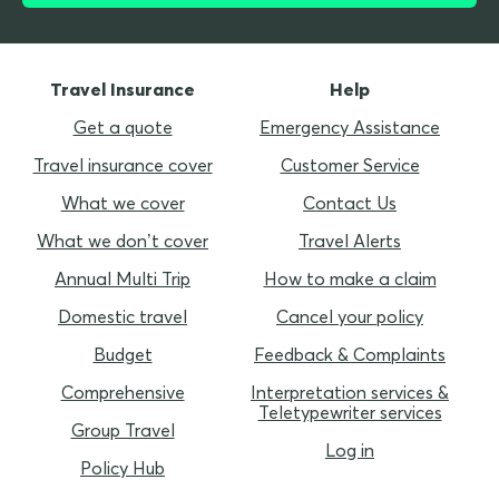
Travel Insurance
Help
Get a quote
Emergency Assistance
Travel insurance cover
Customer Service
What we cover
Contact Us
What we don’t cover
Travel Alerts
Annual Multi Trip
How to make a claim
Domestic travel
Cancel your policy
Budget
Feedback & Complaints
Comprehensive
Interpretation services &
Teletypewriter services
Group Travel
Log in
Policy Hub