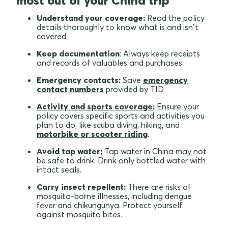
most out of your China trip
Understand your coverage:
Read the policy
details thoroughly to know what is and isn’t
covered.
Keep documentation
: Always keep receipts
and records of valuables and purchases.
Emergency contacts:
Save
emergency
contact numbers
provided by TID.
Activity and sports coverage
:
Ensure your
policy covers specific sports and activities you
plan to do, like scuba diving, hiking, and
motorbike or scooter riding
.
Avoid tap water;
Tap water in China may not
be safe to drink. Drink only bottled water with
intact seals.
Carry insect repellent:
There are risks of
mosquito-borne illnesses, including dengue
fever and chikungunya. Protect yourself
against mosquito bites.