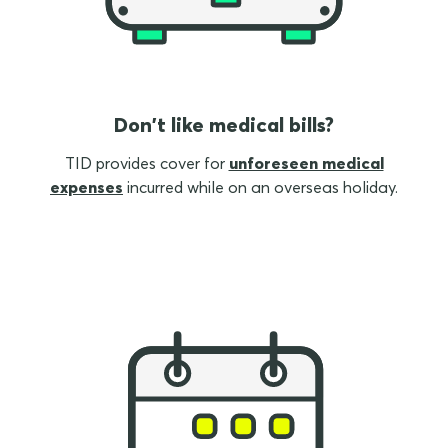
Don't like medical bills?
TID provides cover for
unforeseen medical
expenses
incurred while on an overseas holiday.