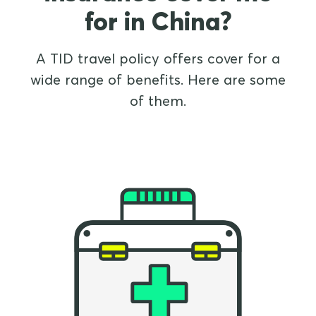
for in China?
A TID travel policy offers cover for a
wide range of benefits. Here are some
of them.