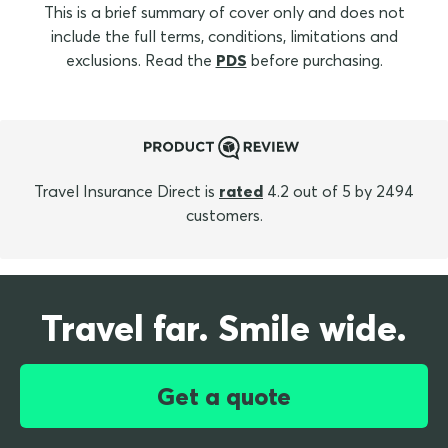
This is a brief summary of cover only and does not
include the full terms, conditions, limitations and
exclusions. Read the
PDS
before purchasing.
Travel Insurance Direct is
rated
4.2 out of 5 by 2494
customers.
Travel far. Smile wide.
Get a quote