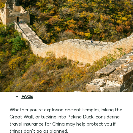
Why consider travel insurance for China
What do I need to know when travelling to
China
Tips for Aussies travelling to China
Best time to visit China
Travel insurance tips
FAQs
Whether you’re exploring ancient temples, hiking the
Great Wall, or tucking into Peking Duck, considering
travel insurance for China may help protect you if
things don’t go as planned.