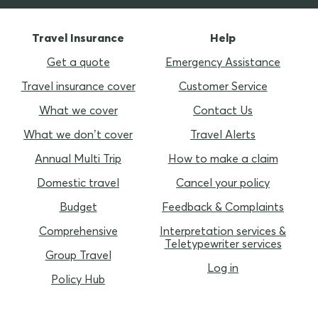
Travel Insurance
Help
Get a quote
Emergency Assistance
Travel insurance cover
Customer Service
What we cover
Contact Us
What we don’t cover
Travel Alerts
Annual Multi Trip
How to make a claim
Domestic travel
Cancel your policy
Budget
Feedback & Complaints
Comprehensive
Interpretation services &
Teletypewriter services
Group Travel
Log in
Policy Hub