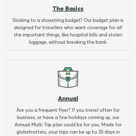
The Basics
Sticking to a shoestring budget? Our budget plan is
designed for travellers who want coverage for all
the important things, like hospital bills and stolen
luggage, without breaking the bank.
Annual
Are you a frequent flyer? If you travel often for
business, or have a few holidays coming up, our
Annual Multi Trip plan could be for you. Made for
globetrotters, your trips can be up to 35 days in