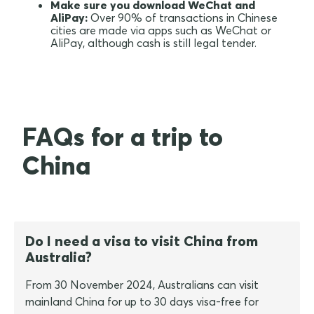
Make sure you download WeChat and
AliPay:
Over 90% of transactions in Chinese
cities are made via apps such as WeChat or
AliPay, although cash is still legal tender.
FAQs for a trip to
China
Do I need a visa to visit China from
Australia?
From 30 November 2024, Australians can visit
mainland China for up to 30 days visa-free for