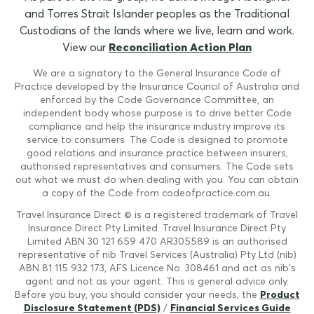
and Torres Strait Islander peoples as the Traditional
Custodians of the lands where we live, learn and work.
View our
Reconciliation Action Plan
We are a signatory to the General Insurance Code of
Practice developed by the Insurance Council of Australia and
enforced by the Code Governance Committee, an
independent body whose purpose is to drive better Code
compliance and help the insurance industry improve its
service to consumers. The Code is designed to promote
good relations and insurance practice between insurers,
authorised representatives and consumers. The Code sets
out what we must do when dealing with you. You can obtain
a copy of the Code from codeofpractice.com.au.
Travel Insurance Direct © is a registered trademark of Travel
Insurance Direct Pty Limited. Travel Insurance Direct Pty
Limited ABN 30 121 659 470 AR305589 is an authorised
representative of nib Travel Services (Australia) Pty Ltd (nib)
ABN 81 115 932 173, AFS Licence No. 308461 and act as nib's
agent and not as your agent. This is general advice only.
Before you buy, you should consider your needs, the
Product
Disclosure Statement (PDS)
/
Financial Services Guide