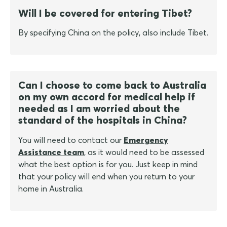
Will I be covered for entering Tibet?
By specifying China on the policy, also include Tibet.
Can I choose to come back to Australia
on my own accord for medical help if
needed as I am worried about the
standard of the hospitals in China?
You will need to contact our
Emergency
Assistance team
, as it would need to be assessed
what the best option is for you. Just keep in mind
that your policy will end when you return to your
home in Australia.