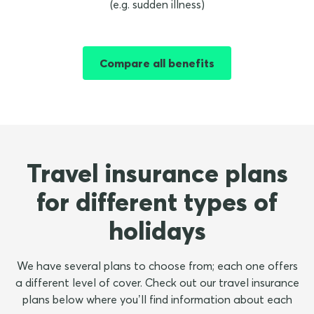
(e.g. sudden illness)
Compare all benefits
Travel insurance plans
for different types of
holidays
We have several plans to choose from; each one offers
a different level of cover. Check out our travel insurance
plans below where you’ll find information about each