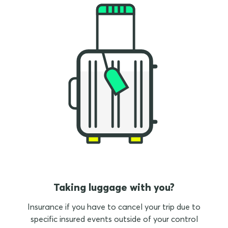
Taking luggage with you?
Insurance if you have to cancel your trip due to
specific insured events outside of your control