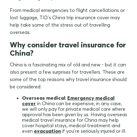
From medical emergencies to flight cancellations or
lost luggage, TID’s China trip insurance cover may
help take some of the stress out of travelling
overseas.
Why consider travel insurance for
China?
China is a fascinating mix of old and new - but it can
also present a few surprises for travellers. These are
some of the top reasons why travel insurance should
be considered:
Overseas medical
:
Emergency medical
cover
in China can be expensive, in any case,
we will only pay for private medical care where
approval has been given by us. Having overseas
medical travel insurance for China may help
cover hospital stays, medical treatment and
even
evacuation
if you’re seriously injured or ill.