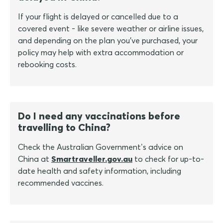
If your flight is delayed or cancelled due to a
covered event - like severe weather or airline issues,
and depending on the plan you've purchased, your
policy may help with extra accommodation or
rebooking costs.
Do I need any vaccinations before
travelling to China?
Check the Australian Government’s advice on
China at
Smartraveller.gov.au
to check for up-to-
date health and safety information, including
recommended vaccines.