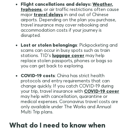
Flight cancellations and delays:
Weather,
typhoons
, or air traffic restrictions often cause
major
travel delays
in and out of Chinese
airports. Depending on the plan you purchase,
travel insurance may cover rebooking and
accommodation costs if your journey is
disrupted.
Lost or stolen belongings
: Pickpocketing and
scams can occur in busy spots such as train
stations. TID’s
luggage cover
may help
replace stolen passports, phones or bags so
you can get back to exploring.
COVID-19 costs
: China has strict health
protocols and entry requirements that can
change quickly. If you catch COVID-19 during
your trip, travel insurance with
COVID-19 cover
may help with cancellation, quarantine or
medical expenses. Coronavirus travel costs are
only available under The Works and Annual
Multi Trip plans.
What do I need to know when