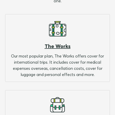
one.
The Works
Our most popular plan, The Works offers cover for
international trips. It includes cover for medical
expenses overseas, cancellation costs, cover for
luggage and personal effects and more.