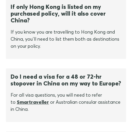
If only Hong Kong is listed on my
purchased policy, will it also cover
China?
If you know you are travelling to Hong Kong and
China, you’ll need to list them both as destinations
on your policy.
Do I need a visa for a 48 or 72-hr
stopover in China on my way to Europe?
For all visa questions, you will need to refer
to
Smartraveller
or Australian consular assistance
in China.