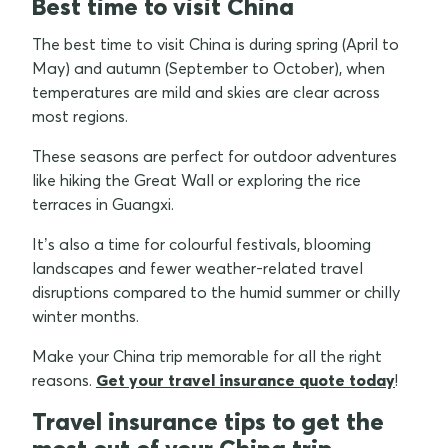
Best time to visit China
The best time to visit China is during spring (April to
May) and autumn (September to October), when
temperatures are mild and skies are clear across
most regions.
These seasons are perfect for outdoor adventures
like hiking the Great Wall or exploring the rice
terraces in Guangxi.
It’s also a time for colourful festivals, blooming
landscapes and fewer weather-related travel
disruptions compared to the humid summer or chilly
winter months.
Make your China trip memorable for all the right
reasons.
Get your travel insurance quote today
!
Travel insurance tips to get the