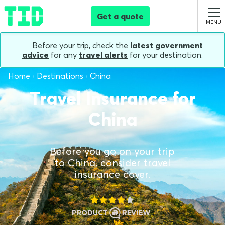
Get a quote
Before your trip, check the
latest government
advice
for any
travel alerts
for your destination.
Home
Destinations
China
Travel Insurance for
China
Before you go on your trip
to China, consider travel
insurance cover.