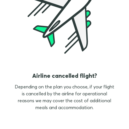
Airline cancelled flight?
Depending on the plan you choose, if your flight
is cancelled by the airline for operational
reasons we may cover the cost of additional
meals and accommodation.