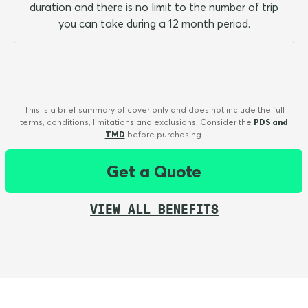
duration and there is no limit to the number of trip
you can take during a 12 month period.
This is a brief summary of cover only and does not include the full
terms, conditions, limitations and exclusions. Consider the
PDS and
TMD
before purchasing.
Get a Quote
VIEW ALL BENEFITS