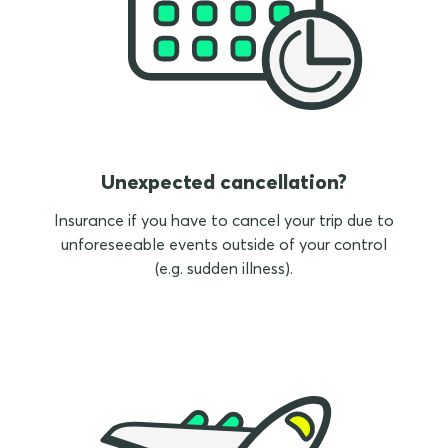
Unexpected cancellation?
Insurance if you have to cancel your trip due to
unforeseeable events outside of your control
(e.g. sudden illness).