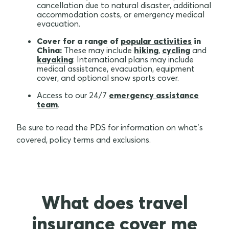
cancellation due to natural disaster, additional
accommodation costs, or emergency medical
evacuation.
Cover for a range of
popular activities
in
China:
These may include
hiking
,
cycling
and
kayaking
: International plans may include
medical assistance, evacuation, equipment
cover, and optional snow sports cover.
Access to our 24/7
emergency assistance
team
.
Be sure to read the PDS for information on what’s
covered, policy terms and exclusions.
What does travel
insurance cover me