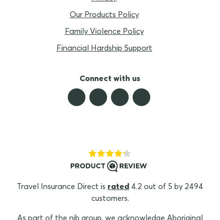
Our Products Policy
Family Violence Policy
Financial Hardship Support
Connect with us
Travel Insurance Direct is
rated
4.2 out of 5 by 2494
customers.
As part of the nib group, we acknowledge Aboriginal