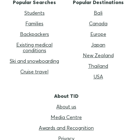
Popular Searches
Popular Destinations
Students
Bali
Families
Canada
Backpackers
Europe
Existing medical
Japan
conditions
New Zealand
Ski and snowboarding
Thailand
Cruise travel
USA
About TID
About us
Media Centre
Awards and Recognition
Privacy