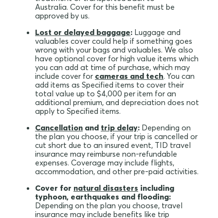
Australia. Cover for this benefit must be
approved by us.
Lost or delayed baggage
:
Luggage and
valuables cover could help if something goes
wrong with your bags and valuables. We also
have optional cover for high value items which
you can add at time of purchase, which may
include cover for
cameras and tech
. You can
add items as Specified items to cover their
total value up to $4,000 per item for an
additional premium, and depreciation does not
apply to Specified items.
Cancellation
and
trip delay
:
Depending on
the plan you choose, if your trip is cancelled or
cut short due to an insured event, TID travel
insurance may reimburse non-refundable
expenses. Coverage may include flights,
accommodation, and other pre-paid activities.
Cover for
natural disasters
including
typhoon, earthquakes and flooding:
Depending on the plan you choose, travel
insurance may include benefits like trip