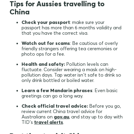
Tips for Aussies travelling to
China
Check your passport
: make sure your
passport has more than 6 months validity and
that you have the correct visa.
Watch out for scams
: Be cautious of overly
friendly strangers offering tea ceremonies or
photo ops for a fee.
Health and safety:
Pollution levels can
fluctuate. Consider wearing a mask on high-
pollution days. Tap water isn’t safe to drink so
only drink bottled or boiled water.
Learn a few Mandarin phrases
: Even basic
greetings can go a long way.
Check official travel advice:
Before you go,
review current China travel advice for
Australians on
gov.au
, and stay up to day with
TID’s
travel alerts
.