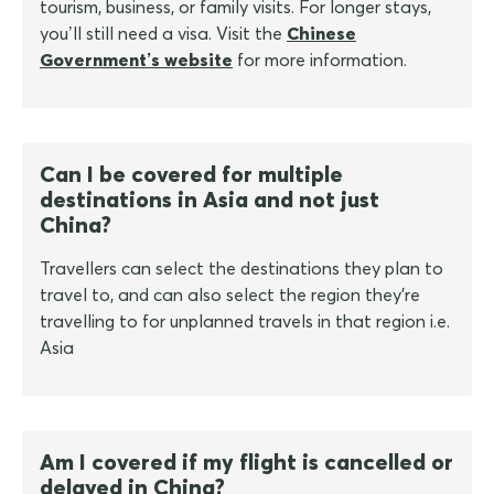
tourism, business, or family visits. For longer stays,
you’ll still need a visa. Visit the
Chinese
Government’s website
for more information.
Can I be covered for multiple
destinations in Asia and not just
China?
Travellers can select the destinations they plan to
travel to, and can also select the region they're
travelling to for unplanned travels in that region i.e.
Asia
Am I covered if my flight is cancelled or
delayed in China?