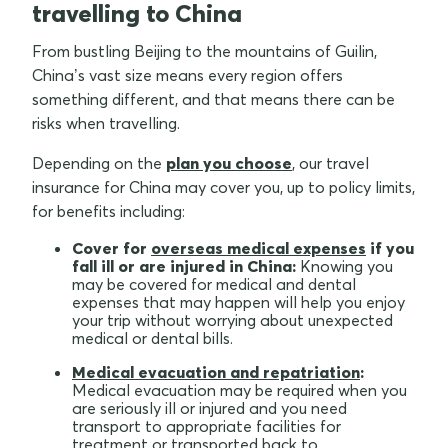
travelling to China
From bustling Beijing to the mountains of Guilin,
China’s vast size means every region offers
something different, and that means there can be
risks when travelling.
Depending on the
plan you choose
, our travel
insurance for China may cover you, up to policy limits,
for benefits including:
Cover for
overseas medical expenses
if you
fall ill or are injured in China:
Knowing you
may be covered for medical and dental
expenses that may happen will help you enjoy
your trip without worrying about unexpected
medical or dental bills.
Medical evacuation and repatriation
:
Medical evacuation may be required when you
are seriously ill or injured and you need
transport to appropriate facilities for
treatment or transported back to