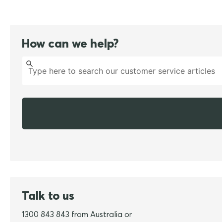
How can we help?
Talk to us
1300 843 843 from Australia or