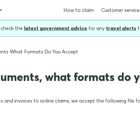
How to claim
Customer service
, check the
latest government advice
for any
travel alerts
f
ents What Formats Do You Accept
cuments, what formats do 
s and invoices to online claims, we accept the following file f