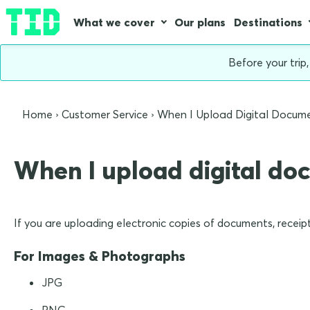
What we cover
Our plans
Destinations
Before your trip
Home
Customer Service
When I Upload Digital Docum
When I upload digital do
If you are uploading electronic copies of documents, receipt
For Images & Photographs
JPG