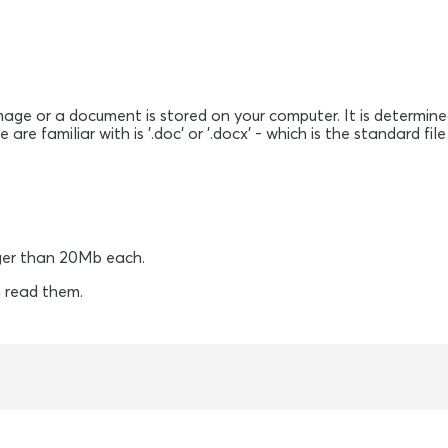
mage or a document is stored on your computer. It is determine
are familiar with is '.doc' or '.docx' - which is the standard 
ger than 20Mb each.
 read them.