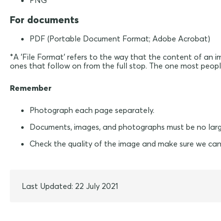
PNG
For documents
PDF (Portable Document Format; Adobe Acrobat)
*A 'File Format' refers to the way that the content of an i
ones that follow on from the full stop. The one most people 
Remember
Photograph each page separately.
Documents, images, and photographs must be no lar
Check the quality of the image and make sure we can
Last Updated: 22 July 2021