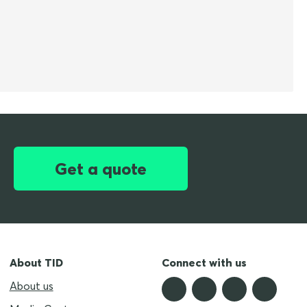
Get a quote
About TID
Connect with us
About us