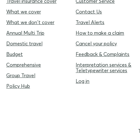
Travel insurance cover
Customer Service
What we cover
Contact Us
What we don’t cover
Travel Alerts
Annual Multi Trip
How to make a claim
Domestic travel
Cancel your policy
Budget
Feedback & Complaints
Comprehensive
Interpretation services &
Teletypewriter services
Group Travel
Log in
Policy Hub