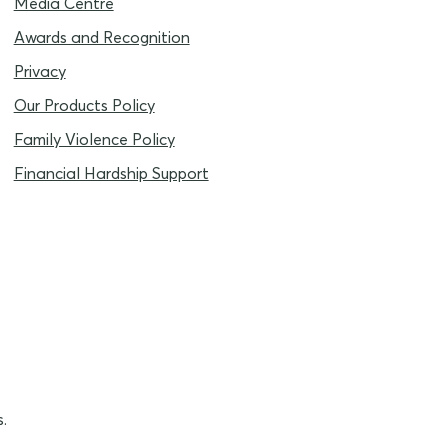
Media Centre
Awards and Recognition
Privacy
Our Products Policy
Family Violence Policy
Financial Hardship Support
.