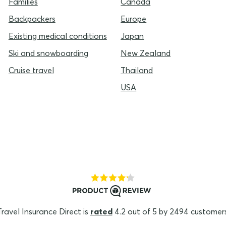
Families
Canada
Backpackers
Europe
Existing medical conditions
Japan
Ski and snowboarding
New Zealand
Cruise travel
Thailand
USA
Travel Insurance Direct is
rated
4.2 out of 5 by 2494 customers