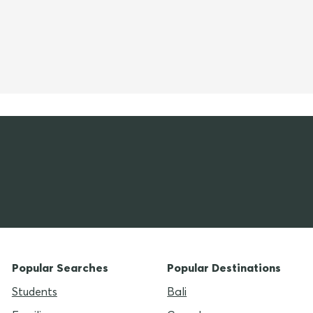
Popular Searches
Popular Destinations
Students
Bali