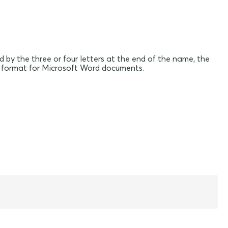
d by the three or four letters at the end of the name, the
file format for Microsoft Word documents.