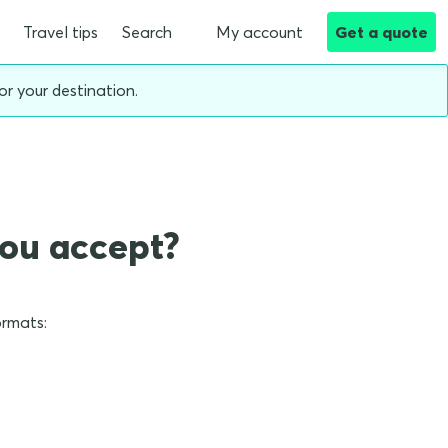
Travel tips
Search
My account
Get a quote
or your destination.
you accept?
ormats: