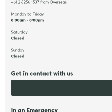
+61 2 8256 1537 from Overseas.
Monday to Friday
8:00am - 8:00pm
Saturday
Closed
Sunday
Closed
Get in contact with us
In an Emergency