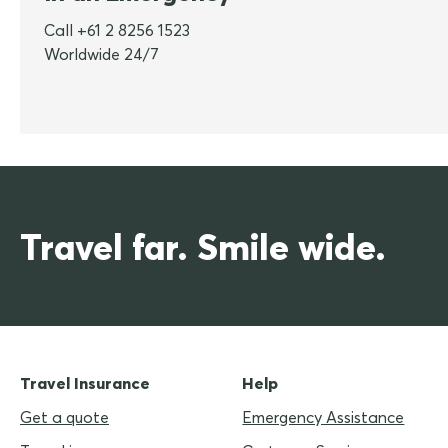
Call +61 2 8256 1523
Worldwide 24/7
Travel far. Smile wide.
Travel Insurance
Help
Get a quote
Emergency Assistance