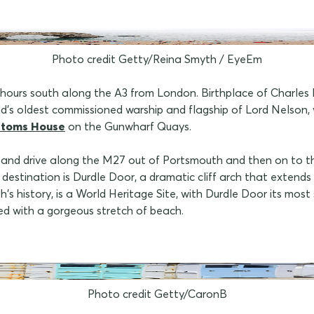
Photo credit Getty/Reina Smyth / EyeEm
urs south along the A3 from London. Birthplace of Charles Dick
rld's oldest commissioned warship and flagship of Lord Nelson
stoms House
on the Gunwharf Quays.
ng and drive along the M27 out of Portsmouth and then on to 
 destination is Durdle Door, a dramatic cliff arch that extends 
h's history, is a World Heritage Site, with Durdle Door its mos
ed with a gorgeous stretch of beach.
Photo credit Getty/CaronB