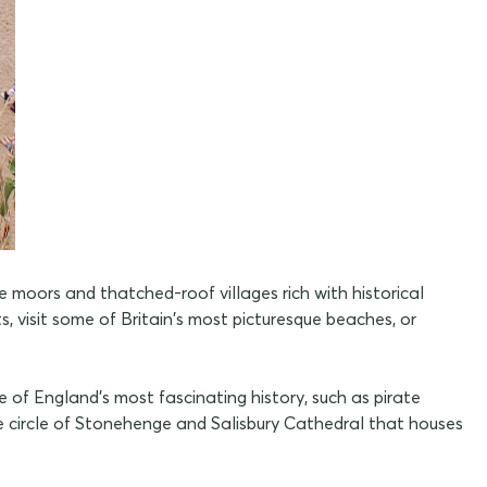
moors and thatched-roof villages rich with historical
 visit some of Britain's most picturesque beaches, or
 of England's most fascinating history, such as pirate
ne circle of Stonehenge and Salisbury Cathedral that houses