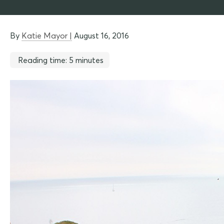
By
Katie Mayor |
August 16, 2016
Reading time: 5 minutes