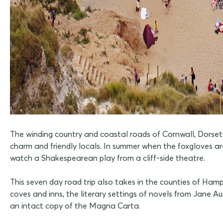
The winding country and coastal roads of Cornwall, Dorset 
charm and friendly locals. In summer when the foxgloves ar
watch a Shakespearean play from a cliff-side theatre.
This seven day road trip also takes in the counties of Hamp
coves and inns, the literary settings of novels from Jane 
an intact copy of the Magna Carta.