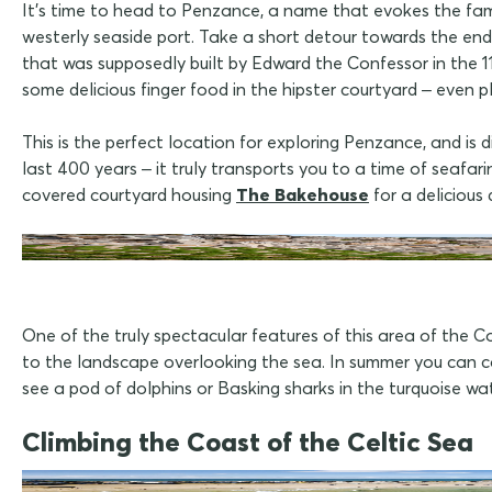
It's time to head to Penzance, a name that evokes the fam
westerly seaside port. Take a short detour towards the end
that was supposedly built by Edward the Confessor in the 1
some delicious finger food in the hipster courtyard – even pl
This is the perfect location for exploring Penzance, and is 
last 400 years – it truly transports you to a time of seafa
covered courtyard housing
The Bakehouse
for a delicious 
One of the truly spectacular features of this area of the C
to the landscape overlooking the sea. In summer you can c
see a pod of dolphins or Basking sharks in the turquoise wa
Climbing the Coast of the Celtic Sea