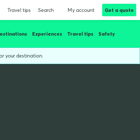
Travel tips
Search
My account
Get a quote
estinations
Experiences
Travel tips
Safety
or your destination.
ngland Road