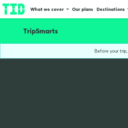
What we cover
Our plans
Destinations
TripSmarts
Before your trip
Home
Blog
The Ultimate South West England Road Tr
The Ultima