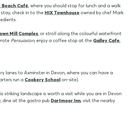
e Beach Café
, where you should stop for lunch and a walk
stay, check in to the
HIX Townhouse
owned by chef Mark
edients.
own Mill Complex
, or stroll along the colourful waterfront
wrote
Persuasion
, enjoy a coffee stop at the
Galley Cafe
,
ry lanes to Axminster in Devon, where you can have a
arters run a
Cookery School
on-site).
his striking landscape is worth a visit while you are in Devon
, dine at the gastro pub
Dartmoor Inn
, visit the nearby