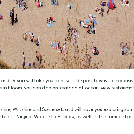
and Devon will take you from seaside port towns to expansive 
e in bloom, you can dine on seafood at ocean-view restaurants,
shire, Wiltshire and Somerset, and will have you exploring some
Austen to Virginia Woolfe to Poldark, as well as the famed sto