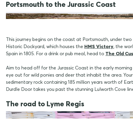
Portsmouth to the Jurassic Coast
This journey begins on the coast at Portsmouth, under two ho
Historic Dockyard, which houses the
HMS Victory
, the wo
Spain in 1805. For a drink or pub meal, head to
The Old Cu
Aim to head off for the Jurassic Coast in the early morni
eye out for wild ponies and deer that inhabit the area. Your
sedimentary rock containing 185 million years worth of Eart
Durdle Door takes you past the stunning Lulworth Cove lin
The road to Lyme Regis