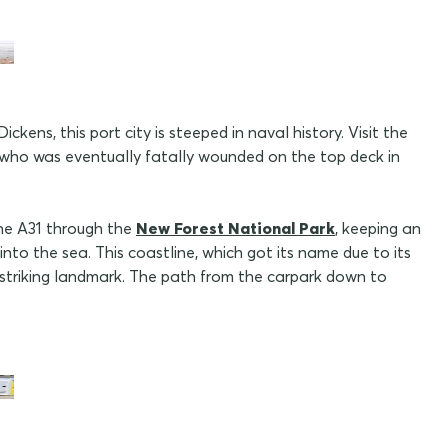
ens, this port city is steeped in naval history. Visit the
, who was eventually fatally wounded on the top deck in
the A31 through the
New Forest National Park
, keeping an
into the sea. This coastline, which got its name due to its
t striking landmark. The path from the carpark down to