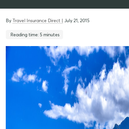
By
Travel Insurance Direct |
July 21, 2015
Reading time: 5 minutes