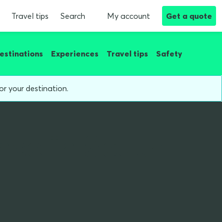
Travel tips
Search
My account
Get a quote
estinations
Experiences
Travel tips
Safety
or your destination.
nce in South