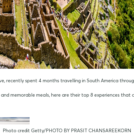
ecently spent 4 months travelling in South America through B
gs and memorable meals, here are their top 8 experiences that a
Photo credit Getty/PHOTO BY PRASIT CHANSAREEKORN