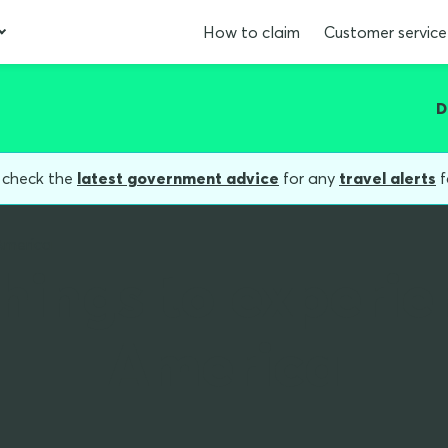
How to claim
Customer service
D
, check the
latest government advice
for any
travel alerts
f
America
things to experie
America