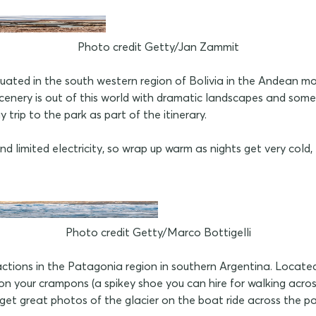
Photo credit Getty/Jan Zammit
ted in the south western region of Bolivia in the Andean mou
enery is out of this world with dramatic landscapes and some imp
trip to the park as part of the itinerary.
limited electricity, so wrap up warm as nights get very cold,
Photo credit Getty/Marco Bottigelli
actions in the Patagonia region in southern Argentina. Locate
n your crampons (a spikey shoe you can hire for walking across
 get great photos of the glacier on the boat ride across the pa