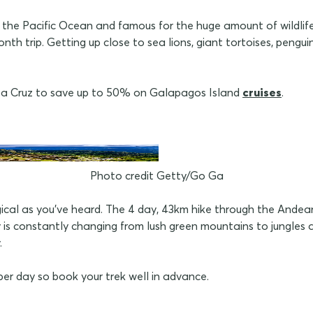
n the Pacific Ocean and famous for the huge amount of wildlife
onth trip. Getting up close to sea lions, giant tortoises, pengu
nta Cruz to save up to 50% on Galapagos Island
cruises
.
Photo credit Getty/Go Ga
gical as you've heard. The 4 day, 43km hike through the Andean
s constantly changing from lush green mountains to jungles a
.
per day so book your trek well in advance.