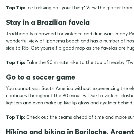
Top Tip:
Ice trekking not your thing? View the glacier from
Stay in a Brazilian favela
Traditionally renowned for violence and drug wars, many Rio
wonderful view of Ipanema beach and has a number of hostel
side to Rio. Get yourself a good map as the favelas are huge
Top Tip:
Take the 90 minute hike to the top of nearby "Two B
Go to a soccer game
You cannot visit South America without experiencing the ele
continues throughout the 90 minutes. Due to violent clashe
lighters and even make up like lip gloss and eyeliner behind.
Top Tip:
Check out the teams ahead of time and make sure
Hiking and biking in Bariloche, Argen