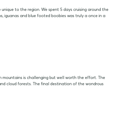
 unique to the region. We spent 5 days cruising around the
ins, iguanas and blue footed boobies was truly a once in a
 mountains is challenging but well worth the effort. The
nd cloud forests. The final destination of the wondrous