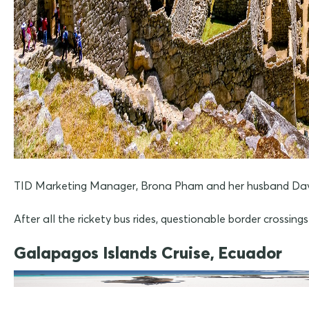
TID Marketing Manager, Brona Pham and her husband Dave, r
After all the rickety bus rides, questionable border crossin
Galapagos Islands Cruise, Ecuador