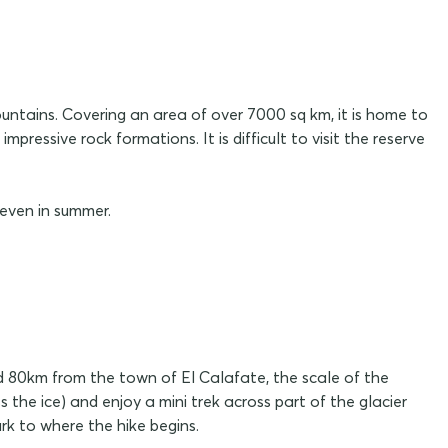
ntains. Covering an area of over 7000 sq km, it is home to
ressive rock formations. It is difficult to visit the reserve
 even in summer.
d 80km from the town of El Calafate, the scale of the
 the ice) and enjoy a mini trek across part of the glacier
rk to where the hike begins.