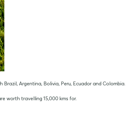
razil, Argentina, Bolivia, Peru, Ecuador and Colombia.
re worth travelling 15,000 kms for.