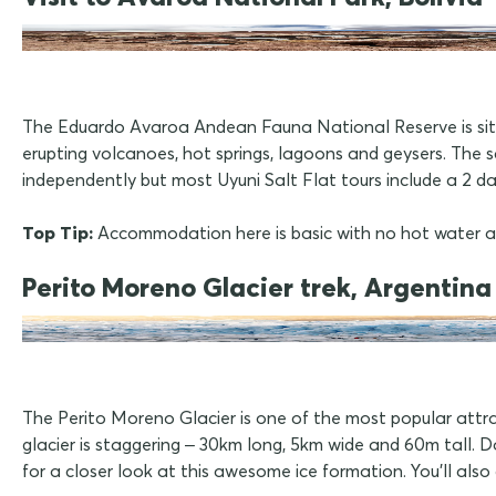
The Eduardo Avaroa Andean Fauna National Reserve is situa
erupting volcanoes, hot springs, lagoons and geysers. The sc
independently but most Uyuni Salt Flat tours include a 2 day 
Top Tip:
Accommodation here is basic with no hot water and 
Perito Moreno Glacier trek, Argentina
The Perito Moreno Glacier is one of the most popular attr
glacier is staggering – 30km long, 5km wide and 60m tall. Do
for a closer look at this awesome ice formation. You'll also