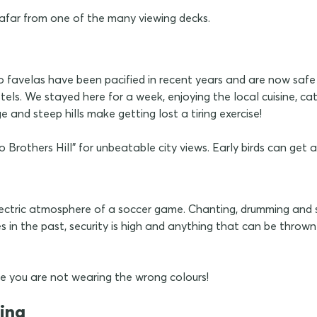
 afar from one of the many viewing decks.
 favelas have been pacified in recent years and are now safe fo
s. We stayed here for a week, enjoying the local cuisine, cat
 and steep hills make getting lost a tiring exercise!
rothers Hill" for unbeatable city views. Early birds can get an
ctric atmosphere of a soccer game. Chanting, drumming and sin
s in the past, security is high and anything that can be throw
 you are not wearing the wrong colours!
tina