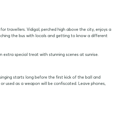
r travellers. Vidigal, perched high above the city, enjoys a
ching the bus with locals and getting to know a different
 extra special treat with stunning scenes at sunrise.
ging starts long before the first kick of the ball and
n or used as a weapon will be confiscated. Leave phones,