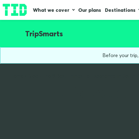
What we cover
Our plans
Destinations
TripSmarts
Before your trip
Home
Blog
The 8 Best Things To Experience In South 
The 8 best 