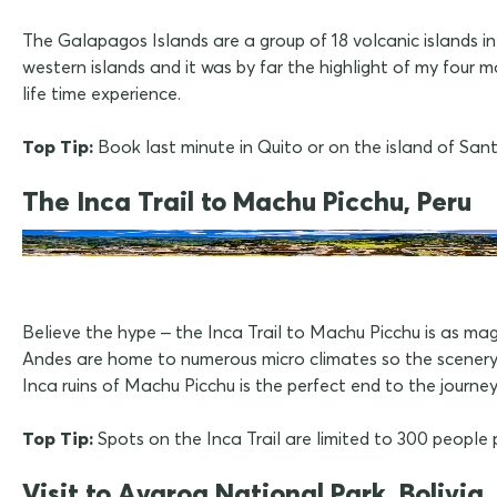
The Galapagos Islands are a group of 18 volcanic islands i
western islands and it was by far the highlight of my four m
life time experience.
Top Tip:
Book last minute in Quito or on the island of Sa
The Inca Trail to Machu Picchu, Peru
Believe the hype – the Inca Trail to Machu Picchu is as ma
Andes are home to numerous micro climates so the scenery i
Inca ruins of Machu Picchu is the perfect end to the journey
Top Tip:
Spots on the Inca Trail are limited to 300 people 
Visit to Avaroa National Park, Bolivia