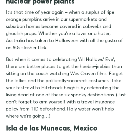
nuclear power plants
It's that time of year again – when a surplus of ripe
orange pumpkins arrive in our supermarkets and
suburban homes become covered in cobwebs and
ghoulish props. Whether you're a lover or a hater,
Australia has taken to Halloween with all the gusto of
an 80s slasher flick.
But when it comes to celebrating 'All Hallows' Eve',
there are better places to get the heebie-jeebies than
sitting on the couch watching Wes Craven films. Forget
the lollies and the politically-incorrect costumes. Take
your fest-evil to Hitchcock heights by celebrating the
living dead at one of these six spooky destinations. (Just
don't forget to arm yourself with a travel insurance
policy from TID beforehand. Holy water won't help
where we're going…)
Isla de las Munecas, Mexico