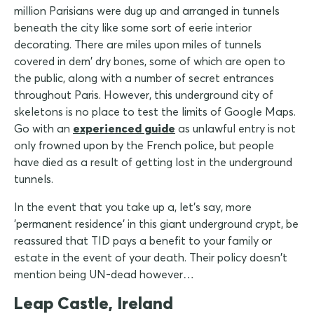
million Parisians were dug up and arranged in tunnels
beneath the city like some sort of eerie interior
decorating. There are miles upon miles of tunnels
covered in dem' dry bones, some of which are open to
the public, along with a number of secret entrances
throughout Paris. However, this underground city of
skeletons is no place to test the limits of Google Maps.
Go with an
experienced guide
as unlawful entry is not
only frowned upon by the French police, but people
have died as a result of getting lost in the underground
tunnels.
In the event that you take up a, let's say, more
'permanent residence' in this giant underground crypt, be
reassured that TID pays a benefit to your family or
estate in the event of your death. Their policy doesn't
mention being UN-dead however…
Leap Castle, Ireland