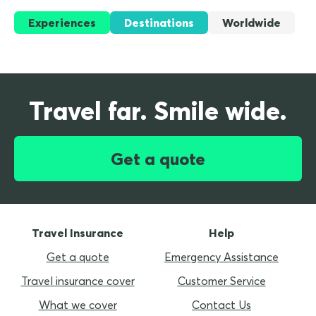
Experiences
Destinations
Worldwide
Travel far. Smile wide.
Get a quote
Travel Insurance
Help
Get a quote
Emergency Assistance
Travel insurance cover
Customer Service
What we cover
Contact Us