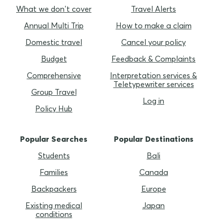
What we don’t cover
Travel Alerts
Annual Multi Trip
How to make a claim
Domestic travel
Cancel your policy
Budget
Feedback & Complaints
Comprehensive
Interpretation services &
Teletypewriter services
Group Travel
Log in
Policy Hub
Popular Searches
Popular Destinations
Students
Bali
Families
Canada
Backpackers
Europe
Existing medical
Japan
conditions