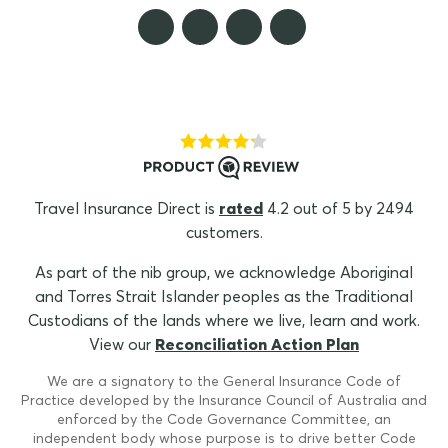
Travel Insurance Direct is
rated
4.2 out of 5 by 2494
customers.
As part of the nib group, we acknowledge Aboriginal
and Torres Strait Islander peoples as the Traditional
Custodians of the lands where we live, learn and work.
View our
Reconciliation Action Plan
We are a signatory to the General Insurance Code of
Practice developed by the Insurance Council of Australia and
enforced by the Code Governance Committee, an
independent body whose purpose is to drive better Code