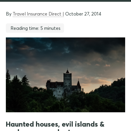
By
Travel Insurance Direct |
October 27, 2014
Reading time: 5 minutes
Haunted houses, evil islands &