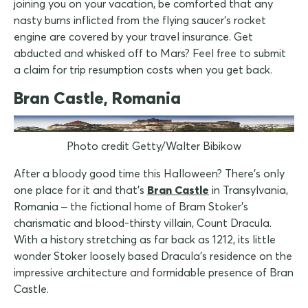
joining you on your vacation, be comforted that any
nasty burns inflicted from the flying saucer's rocket
engine are covered by your travel insurance. Get
abducted and whisked off to Mars? Feel free to submit
a claim for trip resumption costs when you get back.
Bran Castle, Romania
Photo credit Getty/Walter Bibikow
After a bloody good time this Halloween? There's only
one place for it and that's
Bran Castle
in Transylvania,
Romania – the fictional home of Bram Stoker's
charismatic and blood-thirsty villain, Count Dracula.
With a history stretching as far back as 1212, its little
wonder Stoker loosely based Dracula's residence on the
impressive architecture and formidable presence of Bran
Castle.