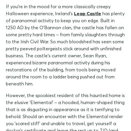
If you're in the mood for a more classically creepy
Halloween experience, Ireland's
Leap Castle
has plenty
of paranormal activity to keep you on edge. Built in
1250 AD by the O'Bannon clan, the castle has fallen on
some pretty hard times – from family slaughters through
to the Irish Civil War. So much bloodshed has seen some
pretty peeved poltergeists stick around with unfinished
business. The castle's current owner, Sean Ryan,
experienced bizarre paranormal activity during his
restorations of the building, from tools being moved
around the room to a ladder being pushed out from
beneath him.
However, the spookiest resident of this haunted home is
the elusive 'Elemental' – a hooded, human-shaped thing
that is as disgusting in appearance as it is terrifying to
behold. Should an encounter with the Elemental render
you 'scared stiff' and unable to travel, get yourself a
doctor's certificate and leave the rest up to TID (and