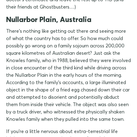
their friends at Ghostbusters…)
Nullarbor Plain, Australia
There's nothing like getting out there and seeing more
of what the country has to offer. So how much could
possibly go wrong on a family sojourn across 200,000
square kilometres of Australian desert? Just ask the
Knowles family, who in 1988, believed they were involved
in close encounter of the third kind while driving across
the Nullarbor Plain in the early hours of the morning.
According to the family's accounts, a large illuminated
object in the shape of a fried egg chased down their car
and attempted to disorient and potentially abduct
them from inside their vehicle. The object was also seen
by a truck driver, who witnessed the physically shaken
Knowles family when they pulled into the same town.
If you're a little nervous about extra-terrestrial life