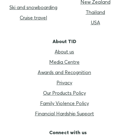
New Zealand
Ski and snowboarding
Thailand
Cruise travel
USA
About TID
About us
Media Centre
Awards and Recognition
Privacy
Our Products Policy
Family Violence Policy
Financial Hardship Support
Connect with us