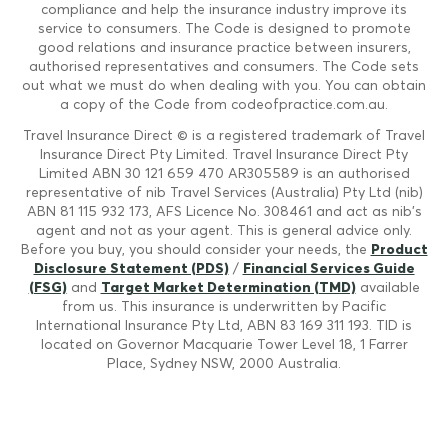
compliance and help the insurance industry improve its
service to consumers. The Code is designed to promote
good relations and insurance practice between insurers,
authorised representatives and consumers. The Code sets
out what we must do when dealing with you. You can obtain
a copy of the Code from codeofpractice.com.au.
Travel Insurance Direct © is a registered trademark of Travel
Insurance Direct Pty Limited. Travel Insurance Direct Pty
Limited ABN 30 121 659 470 AR305589 is an authorised
representative of nib Travel Services (Australia) Pty Ltd (nib)
ABN 81 115 932 173, AFS Licence No. 308461 and act as nib's
agent and not as your agent. This is general advice only.
Before you buy, you should consider your needs, the
Product
Disclosure Statement (PDS)
/
Financial Services Guide
(FSG)
and
Target Market Determination (TMD)
available
from us. This insurance is underwritten by Pacific
International Insurance Pty Ltd, ABN 83 169 311 193. TID is
located on Governor Macquarie Tower Level 18, 1 Farrer
Place, Sydney NSW, 2000 Australia.