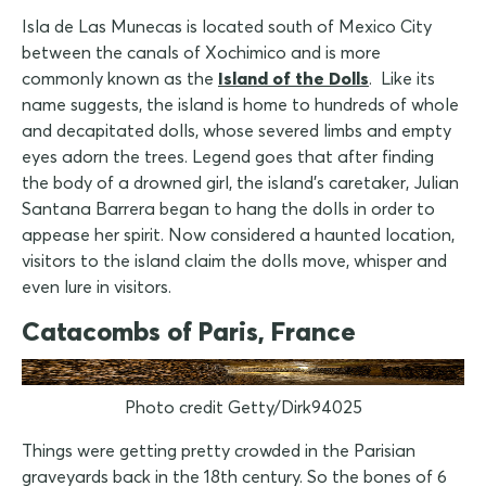
Isla de Las Munecas is located south of Mexico City
between the canals of Xochimico and is more
commonly known as the
Island of the Dolls
. Like its
name suggests, the island is home to hundreds of whole
and decapitated dolls, whose severed limbs and empty
eyes adorn the trees. Legend goes that after finding
the body of a drowned girl, the island's caretaker, Julian
Santana Barrera began to hang the dolls in order to
appease her spirit. Now considered a haunted location,
visitors to the island claim the dolls move, whisper and
even lure in visitors.
Catacombs of Paris, France
Photo credit Getty/Dirk94025
Things were getting pretty crowded in the Parisian
graveyards back in the 18th century. So the bones of 6