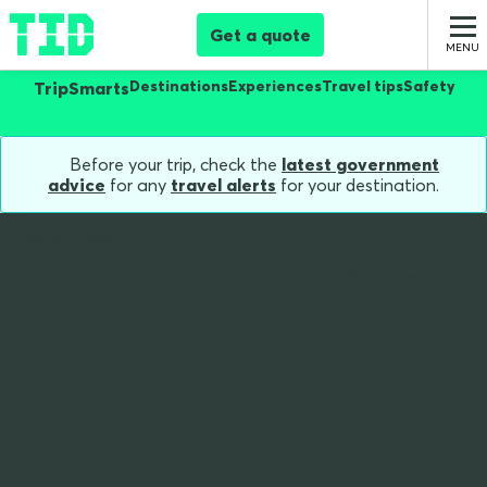
Get a quote
Destinations
Experiences
Travel tips
Safety
TripSmarts
Before your trip, check the
latest government
advice
for any
travel alerts
for your destination.
Home
Blog
Spooky Locations To Celebrate Halloween And How To Stay
Spooky locations to
celebrate Halloween
(and how to stay safe)