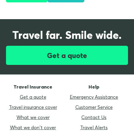
Travel far. Smile wide.
Get a quote
Travel Insurance
Help
Get a quote
Emergency Assistance
Travel insurance cover
Customer Service
What we cover
Contact Us
What we don’t cover
Travel Alerts