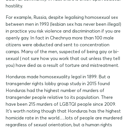
hostility.
For example, Russia, despite legalising homosexual sex
between men in 1993 (lesbian sex has never been illegal)
in practice you risk violence and discrimination if you are
openly gay. In fact in Chechnya more than 100 male
citizens were abducted and sent to concentration
camps. Many of the men, suspected of being gay or bi-
sexual ( not sure how you work that out unless they tell
you) have died as a result of torture and mistreatment.
Honduras made homosexuality legal in 1899. But a
transgender rights lobby group study in 2015 found
Honduras had the highest number of murders of
transgender people relative to its population. There
have been 215 murders of LGBTQI people since 2009.
It's worth noting though that Honduras has the highest
homicide rate in the world….lots of people are murdered
regardless of sexual orientation, but a human rights