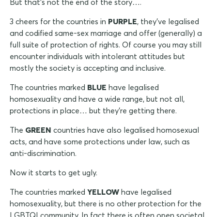
But that's not the end of the story….
3 cheers for the countries in
PURPLE
, they've legalised
and codified same-sex marriage and offer (generally) a
full suite of protection of rights. Of course you may still
encounter individuals with intolerant attitudes but
mostly the society is accepting and inclusive.
The countries marked
BLUE
have legalised
homosexuality and have a wide range, but not all,
protections in place… but they're getting there.
The
GREEN
countries have also legalised homosexual
acts, and have some protections under law, such as
anti-discrimination.
Now it starts to get ugly.
The countries marked
YELLOW
have legalised
homosexuality, but there is no other protection for the
LGBTQI community. In fact there is often open societal