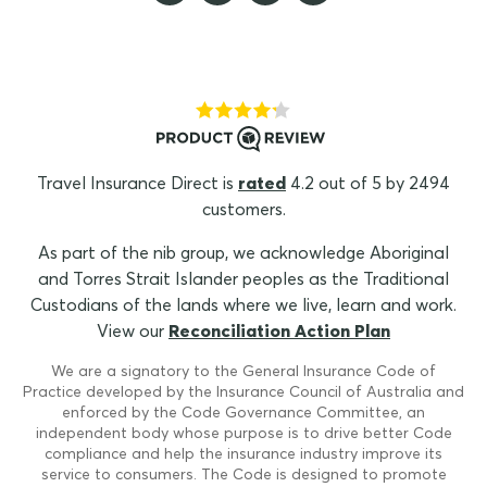
Travel Insurance Direct is
rated
4.2 out of 5 by 2494
customers.
As part of the nib group, we acknowledge Aboriginal
and Torres Strait Islander peoples as the Traditional
Custodians of the lands where we live, learn and work.
View our
Reconciliation Action Plan
We are a signatory to the General Insurance Code of
Practice developed by the Insurance Council of Australia and
enforced by the Code Governance Committee, an
independent body whose purpose is to drive better Code
compliance and help the insurance industry improve its
service to consumers. The Code is designed to promote