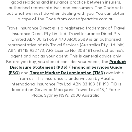
good relations and insurance practice between insurers,
authorised representatives and consumers. The Code sets
out what we must do when dealing with you. You can obtain
a copy of the Code from codeofpractice.com.au.
Travel Insurance Direct © is a registered trademark of Travel
Insurance Direct Pty Limited. Travel Insurance Direct Pty
Limited ABN 30 121 659 470 AR305589 is an authorised
representative of nib Travel Services (Australia) Pty Ltd (nib)
ABN 81 115 932 173, AFS Licence No. 308461 and act as nib's
agent and not as your agent. This is general advice only.
Before you buy, you should consider your needs, the
Product
Disclosure Statement (PDS)
/
Financial Services Guide
(FSG)
and
Target Market Determination (TMD)
available
from us. This insurance is underwritten by Pacific
International Insurance Pty Ltd, ABN 83 169 311 193. TID is
located on Governor Macquarie Tower Level 18, 1 Farrer
Place, Sydney NSW, 2000 Australia.