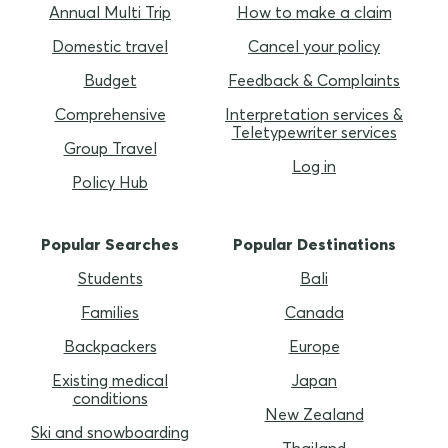
Annual Multi Trip
How to make a claim
Domestic travel
Cancel your policy
Budget
Feedback & Complaints
Comprehensive
Interpretation services &
Teletypewriter services
Group Travel
Log in
Policy Hub
Popular Searches
Popular Destinations
Students
Bali
Families
Canada
Backpackers
Europe
Existing medical
Japan
conditions
New Zealand
Ski and snowboarding
Thailand