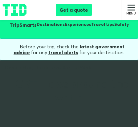
Get a quote
Destinations
Experiences
Travel tips
Safety
TripSmarts
Before your trip, check the
latest government
advice
for any
travel alerts
for your destination.
Home
Blog
Lgbti Laws Around World
LGBTI Laws around the
world