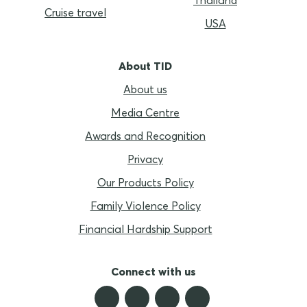
Cruise travel
USA
About TID
About us
Media Centre
Awards and Recognition
Privacy
Our Products Policy
Family Violence Policy
Financial Hardship Support
Connect with us