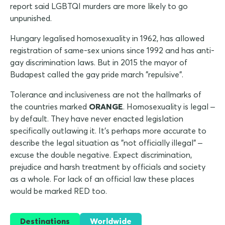
report said LGBTQI murders are more likely to go
unpunished.
Hungary legalised homosexuality in 1962, has allowed
registration of same-sex unions since 1992 and has anti-
gay discrimination laws. But in 2015 the mayor of
Budapest called the gay pride march "repulsive".
Tolerance and inclusiveness are not the hallmarks of
the countries marked
ORANGE
. Homosexuality is legal –
by default. They have never enacted legislation
specifically outlawing it. It's perhaps more accurate to
describe the legal situation as "not officially illegal" –
excuse the double negative. Expect discrimination,
prejudice and harsh treatment by officials and society
as a whole. For lack of an official law these places
would be marked RED too.
Destinations
Worldwide