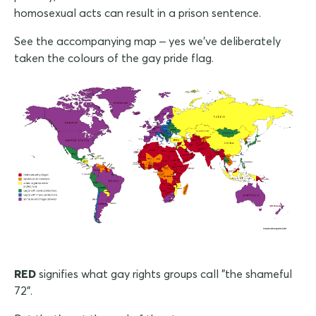
homosexual acts can result in a prison sentence.
See the accompanying map – yes we've deliberately
taken the colours of the gay pride flag.
RED
signifies what gay rights groups call "the shameful
72".