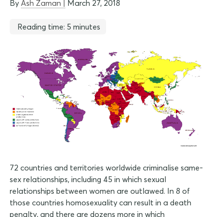
By
Ash Zaman |
March 27, 2018
Reading time: 5 minutes
72 countries and territories worldwide criminalise same-
sex relationships, including 45 in which sexual
relationships between women are outlawed. In 8 of
those countries homosexuality can result in a death
penalty, and there are dozens more in which